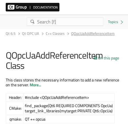
Qt 6.5
Qt OPC UA
C++ Classes
QOpcUaAddReferenceItem
QOpcUaAddReferenceItem
On this page
Class
This class stores the necessary information to add a new reference
on the server.
More...
Header:
#include <QOpcUaAddReferenceItem>
find_package(Qt6 REQUIRED COMPONENTS OpcUa)
CMake:
target_link_libraries(mytarget PRIVATE Qt6::OpcUa)
qmake:
QT += opcua