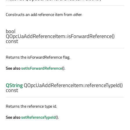
Constructs an add reference item from
other
.
bool
QOpcUaAddReferenceItem::
isForwardReference
()
const
Returns the isForwardReference flag.
See also
setIsForwardReference
().
QString
QOpcUaAddReferenceItem::
referenceTypeId
()
const
Returns the reference type id.
See also
setReferenceTypeId
().