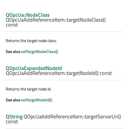
QOpcUa::NodeClass
QOpcUaAddReferenceItem::
targetNodeClass
()
const
Returns the target node class.
See also
setTargetNodeClass
().
QOpcUaExpandedNodeId
QOpcUaAddReferenceItem::
targetNodeId
() const
Returns the target node id.
See also
setTargetNodeId
().
QString
QOpcUaAddReferenceItem::
targetServerUri
()
const