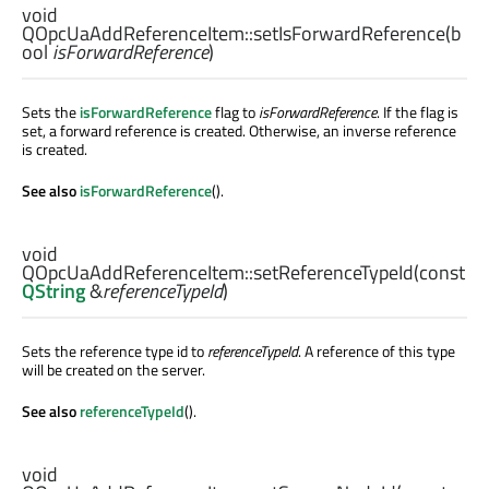
void
QOpcUaAddReferenceItem::
setIsForwardReference
(
b
ool
isForwardReference
)
Sets the
isForwardReference
flag to
isForwardReference
. If the flag is
set, a forward reference is created. Otherwise, an inverse reference
is created.
See also
isForwardReference
().
void
QOpcUaAddReferenceItem::
setReferenceTypeId
(const
QString
&
referenceTypeId
)
Sets the reference type id to
referenceTypeId
. A reference of this type
will be created on the server.
See also
referenceTypeId
().
void