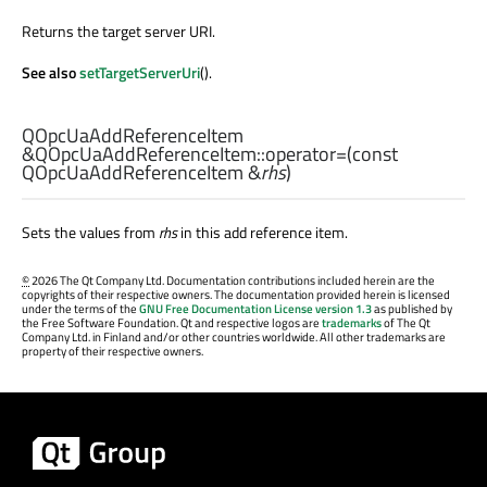
Returns the target server URI.
See also
setTargetServerUri
().
QOpcUaAddReferenceItem
&QOpcUaAddReferenceItem::
operator=
(const
QOpcUaAddReferenceItem
&
rhs
)
Sets the values from
rhs
in this add reference item.
©
2026 The Qt Company Ltd. Documentation contributions included herein are the
copyrights of their respective owners. The documentation provided herein is licensed
under the terms of the
GNU Free Documentation License version 1.3
as published by
the Free Software Foundation. Qt and respective logos are
trademarks
of The Qt
Company Ltd. in Finland and/or other countries worldwide. All other trademarks are
property of their respective owners.