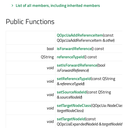
List of all members, including inherited members
Public Functions
QOpcUaAddReferenceItem
(const
QOpcUaAddReferenceItem &
other
)
bool
isForwardReference
() const
QString
referenceTypeId
() const
setIsForwardReference
(bool
void
isForwardReference
)
setReferenceTypeId
(const QString
void
&
referenceTypeId
)
setSourceNodeId
(const QString
void
&
sourceNodeId
)
setTargetNodeClass
(QOpcUa::NodeClass
void
targetNodeClass
)
setTargetNodeId
(const
void
QOpcUaExpandedNodeId &
targetNodeId
)