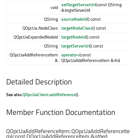
setTargetServerUri
(const QString
void
&
targetServerUri
)
QString
sourceNodeId
() const
QOpcUa::NodeClass
targetNodeClass
() const
QOpcUaExpandedNodeId
targetNodeId
() const
QString
targetServerUri
() const
QOpcUaAddReferenceItem
operator=
(const
&
QOpcUaAddReferenceItem &
rhs
)
Detailed Description
See also
QOpcUaClient::addReference
().
Member Function Documentation
QOpcUaAddReferenceItem::
QOpcUaAddReferenceIte
m
(const
QOpcUaAddReferenceItem
&
other
)