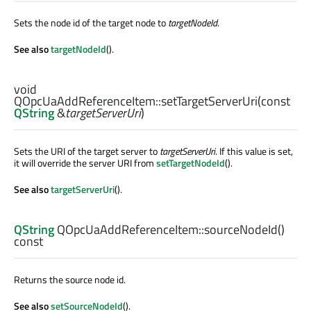
Sets the node id of the target node to
targetNodeId
.
See also
targetNodeId
().
void
QOpcUaAddReferenceItem::
setTargetServerUri
(const
QString
&
targetServerUri
)
Sets the URI of the target server to
targetServerUri
. If this value is set,
it will override the server URI from
setTargetNodeId
().
See also
targetServerUri
().
QString
QOpcUaAddReferenceItem::
sourceNodeId
()
const
Returns the source node id.
See also
setSourceNodeId
().