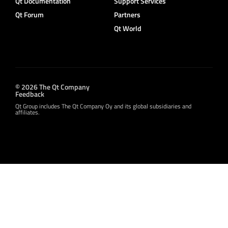
Qt Documentation
Support Services
Qt Forum
Partners
Qt World
© 2026 The Qt Company
Feedback
Qt Group includes The Qt Company Oy and its global subsidiaries and
affiliates.