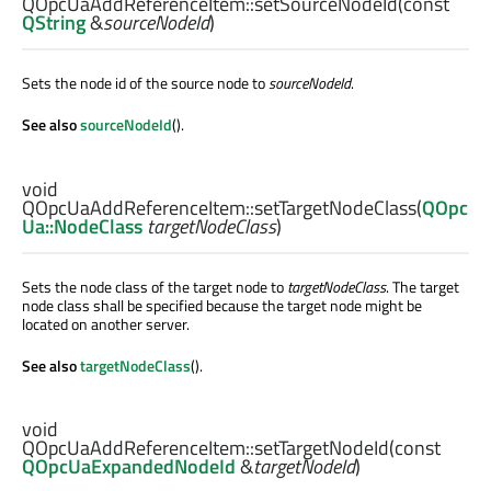
QOpcUaAddReferenceItem::
setSourceNodeId
(const
QString
&
sourceNodeId
)
Sets the node id of the source node to
sourceNodeId
.
See also
sourceNodeId
().
void
QOpcUaAddReferenceItem::
setTargetNodeClass
(
QOpc
Ua::NodeClass
targetNodeClass
)
Sets the node class of the target node to
targetNodeClass
. The target
node class shall be specified because the target node might be
located on another server.
See also
targetNodeClass
().
void
QOpcUaAddReferenceItem::
setTargetNodeId
(const
QOpcUaExpandedNodeId
&
targetNodeId
)