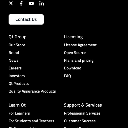
Contact Us
Qt Group
Licensing
Our Story
License Agreement
Brand
Open Source
News
Plans and pricing
Careers
Download
Investors
FAQ
Qt Products
Quality Assurance Products
Learn Qt
Support & Services
For Learners
Professional Services
For Students and Teachers
Customer Success