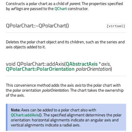
Constructs a polar chart as a child of
parent
. The properties specified
by
wFlags
are passed to the
QChart
constructor.
QPolarChart::
~QPolarChart
()
[virtual]
Deletes the polar chart object and its children, such as the series and
axis objects added to it.
void
QPolarChart::
addAxis
(
QAbstractAxis
*
axis
,
QPolarChart::PolarOrientation
polarOrientation
)
This convenience method adds the axis
axis
to the polar chart with
the polar orientation
polarOrientation
. The chart takes the ownership
of the axis.
Note:
Axes can be added to a polar chart also with
QChart::addAxis
(). The specified alignment determines the polar
orientation: horizontal alignments indicate an angular axis and
vertical alignments indicate a radial axis.