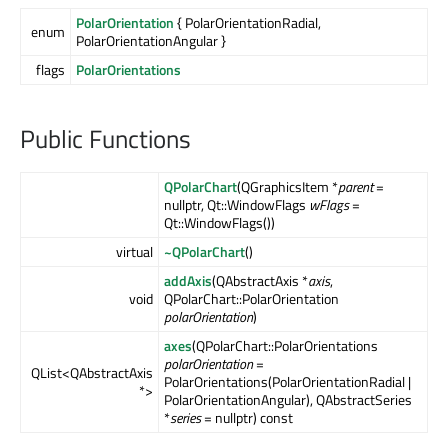
PolarOrientation
{ PolarOrientationRadial,
enum
PolarOrientationAngular }
flags
PolarOrientations
Public Functions
QPolarChart
(QGraphicsItem *
parent
=
nullptr, Qt::WindowFlags
wFlags
=
Qt::WindowFlags())
virtual
~QPolarChart
()
addAxis
(QAbstractAxis *
axis
,
void
QPolarChart::PolarOrientation
polarOrientation
)
axes
(QPolarChart::PolarOrientations
polarOrientation
=
QList<QAbstractAxis
PolarOrientations(PolarOrientationRadial |
*>
PolarOrientationAngular), QAbstractSeries
*
series
= nullptr) const