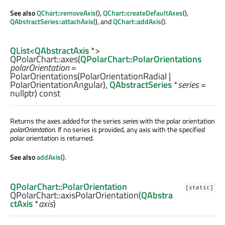
See also
QChart::removeAxis
(),
QChart::createDefaultAxes
(),
QAbstractSeries::attachAxis
(), and
QChart::addAxis
().
QList
<
QAbstractAxis
*>
QPolarChart::
axes
(
QPolarChart::PolarOrientations
polarOrientation
=
PolarOrientations(PolarOrientationRadial |
PolarOrientationAngular),
QAbstractSeries
*
series
=
nullptr) const
Returns the axes added for the series
series
with the polar orientation
polarOrientation
. If no series is provided, any axis with the specified
polar orientation is returned.
See also
addAxis
().
QPolarChart::PolarOrientation
[static]
QPolarChart::
axisPolarOrientation
(
QAbstra
ctAxis
*
axis
)