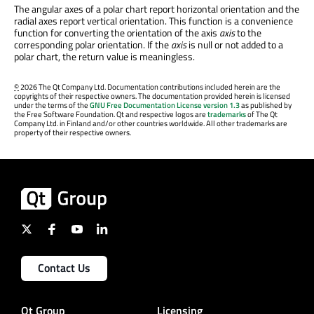
The angular axes of a polar chart report horizontal orientation and the
radial axes report vertical orientation. This function is a convenience
function for converting the orientation of the axis
axis
to the
corresponding polar orientation. If the
axis
is null or not added to a
polar chart, the return value is meaningless.
©
2026 The Qt Company Ltd. Documentation contributions included herein are the
copyrights of their respective owners. The documentation provided herein is licensed
under the terms of the
GNU Free Documentation License version 1.3
as published by
the Free Software Foundation. Qt and respective logos are
trademarks
of The Qt
Company Ltd. in Finland and/or other countries worldwide. All other trademarks are
property of their respective owners.
Contact Us
Qt Group
Licensing