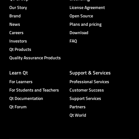
Our Story
License Agreement
Brand
Open Source
News
Plans and pricing
Careers
Download
Investors
FAQ
Qt Products
Quality Assurance Products
Learn Qt
Support & Services
For Learners
Professional Services
For Students and Teachers
Customer Success
Qt Documentation
Support Services
Qt Forum
Partners
Qt World