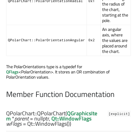
QPolarChart::PolarOrientationRadial
0x1
the radius of
the chart,
starting at the
pole.
An angular
axis, where
the values are
QPolarChart::PolarOrientationAngular
0x2
placed around
the chart.
The PolarOrientations type is a typedef for
QFlags
<PolarOrientation>. It stores an OR combination of
PolarOrientation values.
Member Function Documentation
QPolarChart::
QPolarChart
(
QGraphicsIte
[explicit]
m
*
parent
= nullptr,
Qt::WindowFlags
wFlags
= Qt::WindowFlags())