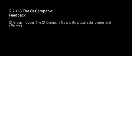
© 2026 The Qt Company
Feedback
Qt Group includes The Qt Company Oy and its global subsidiaries and
affiliates.