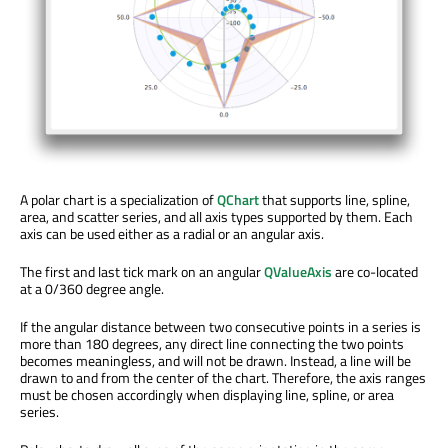
A polar chart is a specialization of
QChart
that supports line, spline,
area, and scatter series, and all axis types supported by them. Each
axis can be used either as a radial or an angular axis.
The first and last tick mark on an angular
QValueAxis
are co-located
at a 0/360 degree angle.
If the angular distance between two consecutive points in a series is
more than 180 degrees, any direct line connecting the two points
becomes meaningless, and will not be drawn. Instead, a line will be
drawn to and from the center of the chart. Therefore, the axis ranges
must be chosen accordingly when displaying line, spline, or area
series.