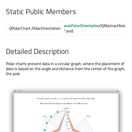
Static Public Members
axisPolarOrientation
(QAbstractAxis
QPolarChart::PolarOrientation
*
axis
)
Detailed Description
Polar charts present data in a circular graph, where the placement of
data is based on the angle and distance from the center of the graph,
the
pole
.