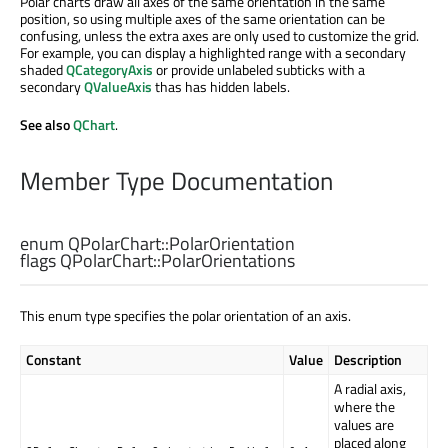
Polar charts draw all axes of the same orientation in the same
position, so using multiple axes of the same orientation can be
confusing, unless the extra axes are only used to customize the grid.
For example, you can display a highlighted range with a secondary
shaded
QCategoryAxis
or provide unlabeled subticks with a
secondary
QValueAxis
thas has hidden labels.
See also
QChart
.
Member Type Documentation
enum QPolarChart::
PolarOrientation
flags QPolarChart::
PolarOrientations
This enum type specifies the polar orientation of an axis.
Constant
Value
Description
A radial axis,
where the
values are
placed along