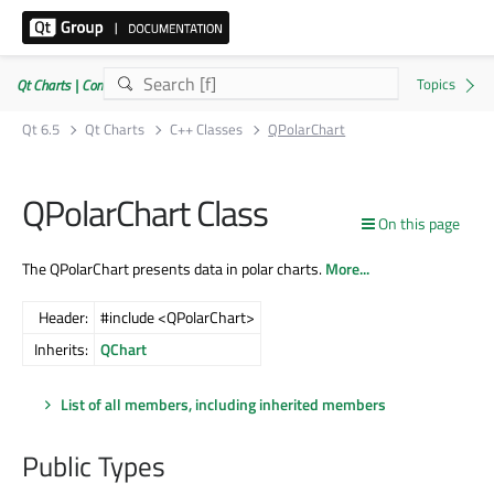
Qt Charts | Commercial or GPLv3
Qt 6.5
Qt Charts
C++ Classes
QPolarChart
QPolarChart Class
On this page
The QPolarChart presents data in polar charts.
More...
Header:
#include <QPolarChart>
Inherits:
QChart
List of all members, including inherited members
Public Types