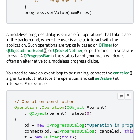
//... copy one file
}
    progress
.
setValue
(
numFiles
);
A modeless progress dialog is suitable for operations that take place
in the background, where the user is able to interact with the
application. Such operations are typically based on
QTimer
(or
QObject::timerEvent
()) or
QSocketNotifier
; or performed in a separate
thread. A
QProgressBar
in the status bar of your main window is
often an alternative to a modeless progress dialog.
You need to have an event loop to be running, connect the
canceled
()
signal to a slot that stops the operation, and call
setValue
() at
intervals. For example:
// Operation constructor
Operation
::
Operation
(
QObject
*
parent
)
:
QObject
(
parent
)
,
 steps
(
0
)
{
    pd 
=
new
QProgressDialog
(
"Operation in progres
    connect
(
pd
,
&
QProgressDialog
::
canceled
,
this
,
    t 
=
new
QTimer
(
this
);