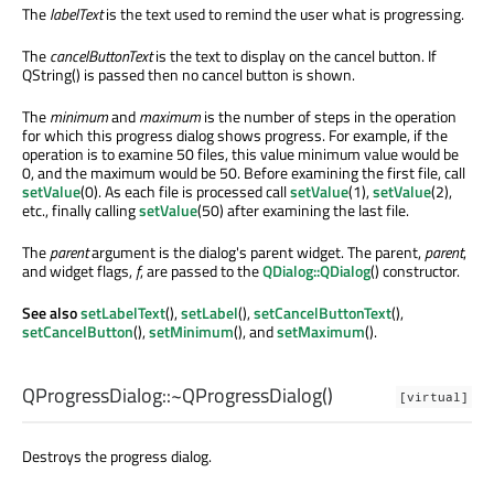
The
labelText
is the text used to remind the user what is progressing.
The
cancelButtonText
is the text to display on the cancel button. If
QString() is passed then no cancel button is shown.
The
minimum
and
maximum
is the number of steps in the operation
for which this progress dialog shows progress. For example, if the
operation is to examine 50 files, this value minimum value would be
0, and the maximum would be 50. Before examining the first file, call
setValue
(0). As each file is processed call
setValue
(1),
setValue
(2),
etc., finally calling
setValue
(50) after examining the last file.
The
parent
argument is the dialog's parent widget. The parent,
parent
,
and widget flags,
f
, are passed to the
QDialog::QDialog
() constructor.
See also
setLabelText
(),
setLabel
(),
setCancelButtonText
(),
setCancelButton
(),
setMinimum
(), and
setMaximum
().
QProgressDialog::
~QProgressDialog
()
[virtual]
Destroys the progress dialog.