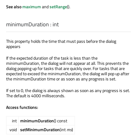
See also
maximum
and
setRange
().
minimumDuration
:
int
This property holds the time that must pass before the dialog
appears
If the expected duration of the task is less than the
minimumDuration, the dialog will not appear at all. This prevents the
dialog popping up for tasks that are quickly over. For tasks that are
expected to exceed the minimumDuration, the dialog will pop up after
the minimumDuration time or as soon as any progress is set.
If set to 0, the dialog is always shown as soon as any progress is set.
The default is 4000 milliseconds.
Access functions:
int
minimumDuration
() const
void
setMinimumDuration
(int
ms
)