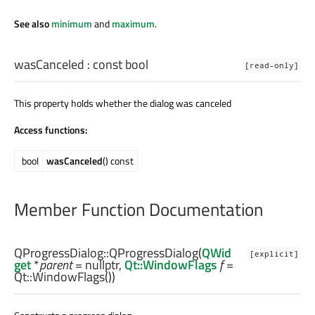
See also
minimum
and
maximum
.
wasCanceled
: const
bool
[read-only]
This property holds whether the dialog was canceled
Access functions:
bool
wasCanceled
() const
Member Function Documentation
QProgressDialog::
QProgressDialog
(
QWid
[explicit]
get
*
parent
= nullptr,
Qt::WindowFlags
f
=
Qt::WindowFlags())