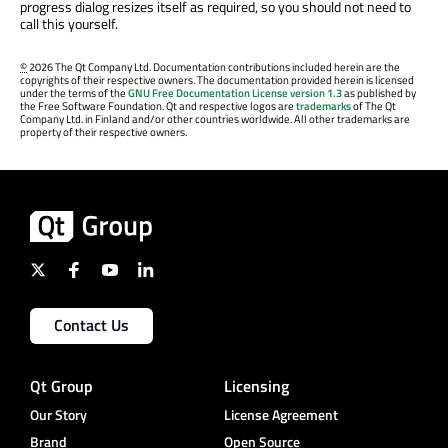
progress dialog resizes itself as required, so you should not need to
call this yourself.
©
2026 The Qt Company Ltd. Documentation contributions included herein are the
copyrights of their respective owners. The documentation provided herein is licensed
under the terms of the
GNU Free Documentation License version 1.3
as published by
the Free Software Foundation. Qt and respective logos are
trademarks
of The Qt
Company Ltd. in Finland and/or other countries worldwide. All other trademarks are
property of their respective owners.
Contact Us
Qt Group
Licensing
Our Story
License Agreement
Brand
Open Source