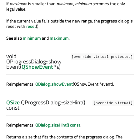
If
maximum
is smaller than
minimum
,
minimum
becomes the only
legal value.
If the current value falls outside the new range, the progress dialog is
reset with
reset
().
See also
minimum
and
maximum
.
void
[override virtual protected]
QProgressDialog::
show
Event
(
QShowEvent
*
e
)
Reimplements:
QDialog::showEvent
(QShowEvent *event).
QSize
QProgressDialog::
sizeHint
()
[override virtual]
const
Reimplements:
QDialog::sizeHint() const
.
Returns a size that fits the contents of the progress dialog. The