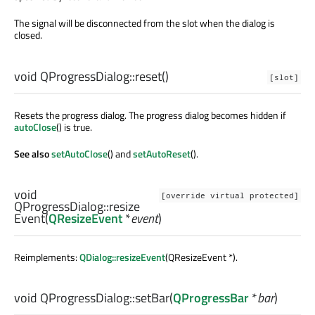
The signal will be disconnected from the slot when the dialog is
closed.
void
QProgressDialog::
reset
()
[slot]
Resets the progress dialog. The progress dialog becomes hidden if
autoClose
() is true.
See also
setAutoClose
() and
setAutoReset
().
void
[override virtual protected]
QProgressDialog::
resize
Event
(
QResizeEvent
*
event
)
Reimplements:
QDialog::resizeEvent
(QResizeEvent *).
void
QProgressDialog::
setBar
(
QProgressBar
*
bar
)