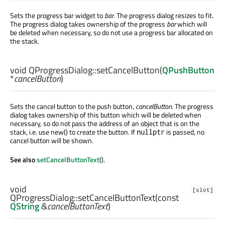
Sets the progress bar widget to
bar
. The progress dialog resizes to fit.
The progress dialog takes ownership of the progress
bar
which will
be deleted when necessary, so do not use a progress bar allocated on
the stack.
void
QProgressDialog::
setCancelButton
(
QPushButton
*
cancelButton
)
Sets the cancel button to the push button,
cancelButton
. The progress
dialog takes ownership of this button which will be deleted when
necessary, so do not pass the address of an object that is on the
stack, i.e. use new() to create the button. If
is passed, no
nullptr
cancel button will be shown.
See also
setCancelButtonText
().
void
[slot]
QProgressDialog::
setCancelButtonText
(const
QString
&
cancelButtonText
)