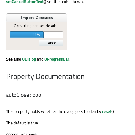
setCancelButtonText
() set the texts shown.
See also
QDialog
and
QProgressBar
.
Property Documentation
autoClose
:
bool
This property holds whether the dialog gets hidden by
reset
()
The default is true.
Access functions: