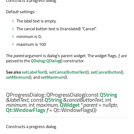
Constructs a progress dialog.
Default settings:
The label text is empty.
The cancel button text is (translated) "Cancel".
minimum is 0;
maximum is 100
The
parent
argument is dialog's parent widget. The widget flags,
f
, are
passed to the
QDialog::QDialog
() constructor.
See also
setLabelText
(),
setCancelButtonText
(),
setCancelButton
(),
setMinimum
(), and
setMaximum
().
QProgressDialog::
QProgressDialog
(const
QString
&
labelText
, const
QString
&
cancelButtonText
,
int
minimum
,
int
maximum
,
QWidget
*
parent
= nullptr,
Qt::WindowFlags
f
= Qt::WindowFlags())
Constructs a progress dialog.