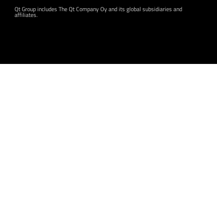
Qt Group includes The Qt Company Oy and its global subsidiaries and
affiliates.