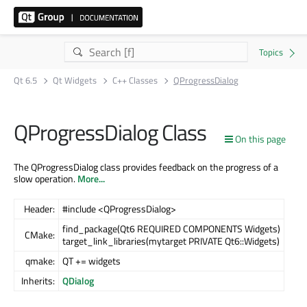
Qt 6.5
Qt Widgets
C++ Classes
QProgressDialog
QProgressDialog Class
On this page
The QProgressDialog class provides feedback on the progress of a
slow operation.
More...
Header:
#include <QProgressDialog>
find_package(Qt6 REQUIRED COMPONENTS Widgets)
CMake:
target_link_libraries(mytarget PRIVATE Qt6::Widgets)
qmake:
QT += widgets
Inherits:
QDialog