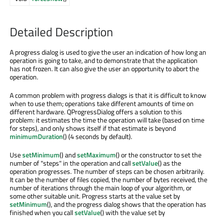
Detailed Description
A progress dialog is used to give the user an indication of how long an
operation is going to take, and to demonstrate that the application
has not frozen. It can also give the user an opportunity to abort the
operation.
A common problem with progress dialogs is that it is difficult to know
when to use them; operations take different amounts of time on
different hardware. QProgressDialog offers a solution to this
problem: it estimates the time the operation will take (based on time
for steps), and only shows itself if that estimate is beyond
minimumDuration
() (4 seconds by default).
Use
setMinimum
() and
setMaximum
() or the constructor to set the
number of "steps" in the operation and call
setValue
() as the
operation progresses. The number of steps can be chosen arbitrarily.
It can be the number of files copied, the number of bytes received, the
number of iterations through the main loop of your algorithm, or
some other suitable unit. Progress starts at the value set by
setMinimum
(), and the progress dialog shows that the operation has
finished when you call
setValue
() with the value set by