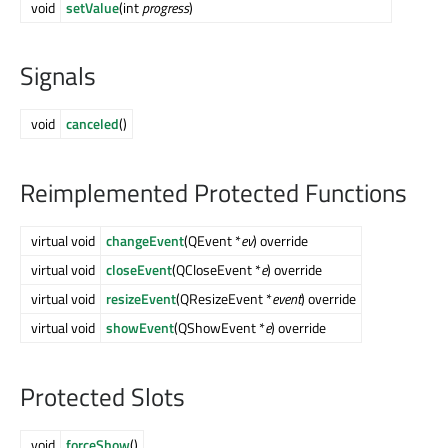
void
setValue
(int
progress
)
Signals
void
canceled
()
Reimplemented Protected Functions
virtual void
changeEvent
(QEvent *
ev
) override
virtual void
closeEvent
(QCloseEvent *
e
) override
virtual void
resizeEvent
(QResizeEvent *
event
) override
virtual void
showEvent
(QShowEvent *
e
) override
Protected Slots
void
forceShow
()