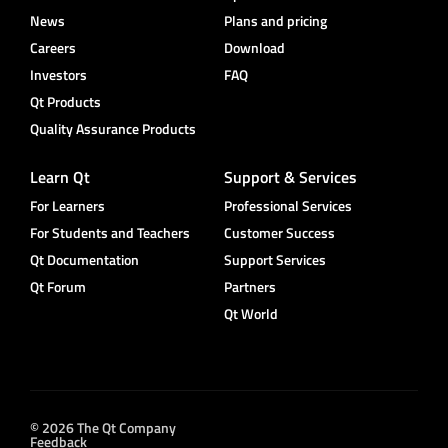
News
Plans and pricing
Careers
Download
Investors
FAQ
Qt Products
Quality Assurance Products
Learn Qt
Support & Services
For Learners
Professional Services
For Students and Teachers
Customer Success
Qt Documentation
Support Services
Qt Forum
Partners
Qt World
© 2026 The Qt Company
Feedback