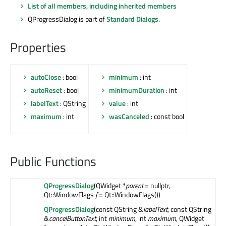
List of all members, including inherited members
QProgressDialog is part of
Standard Dialogs
.
Properties
autoClose
: bool
minimum
: int
autoReset
: bool
minimumDuration
: int
labelText
: QString
value
: int
maximum
: int
wasCanceled
: const bool
Public Functions
QProgressDialog
(QWidget *
parent
= nullptr,
Qt::WindowFlags
f
= Qt::WindowFlags())
QProgressDialog
(const QString &
labelText
, const QString
&
cancelButtonText
, int
minimum
, int
maximum
, QWidget