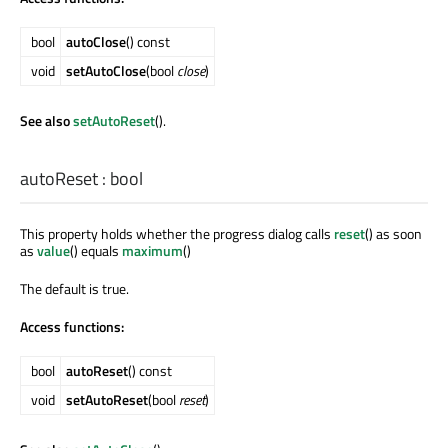
bool
autoClose
() const
void
setAutoClose
(bool
close
)
See also
setAutoReset
().
autoReset
:
bool
This property holds whether the progress dialog calls
reset
() as soon
as
value
() equals
maximum
()
The default is true.
Access functions:
bool
autoReset
() const
void
setAutoReset
(bool
reset
)