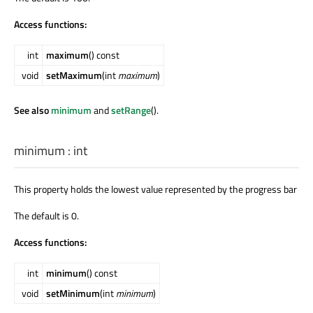
Access functions:
int
maximum
() const
void
setMaximum
(int
maximum
)
See also
minimum
and
setRange
().
minimum
:
int
This property holds the lowest value represented by the progress bar
The default is 0.
Access functions:
int
minimum
() const
void
setMinimum
(int
minimum
)