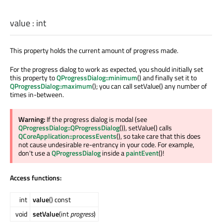
value
:
int
This property holds the current amount of progress made.
For the progress dialog to work as expected, you should initially set
this property to
QProgressDialog::minimum
() and finally set it to
QProgressDialog::maximum
(); you can call setValue() any number of
times in-between.
Warning:
If the progress dialog is modal (see
QProgressDialog::QProgressDialog
()), setValue() calls
QCoreApplication::processEvents
(), so take care that this does
not cause undesirable re-entrancy in your code. For example,
don't use a
QProgressDialog
inside a
paintEvent
()!
Access functions:
int
value
() const
void
setValue
(int
progress
)