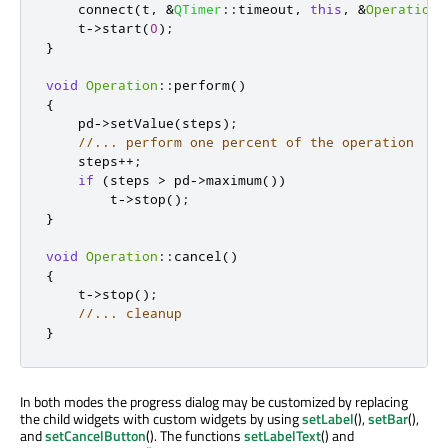
    connect
(
t
,
&
QTimer
::
timeout
,
this
,
&
Operation
:
    t
-
>
start
(
0
);
}
void
Operation
::
perform
()
{
    pd
-
>
setValue
(
steps
);
//... perform one percent of the operation
    steps
+
+
;
if
(
steps 
>
 pd
-
>
maximum
())
        t
-
>
stop
();
}
void
Operation
::
cancel
()
{
    t
-
>
stop
();
//... cleanup
}
In both modes the progress dialog may be customized by replacing
the child widgets with custom widgets by using
setLabel
(),
setBar
(),
and
setCancelButton
(). The functions
setLabelText
() and