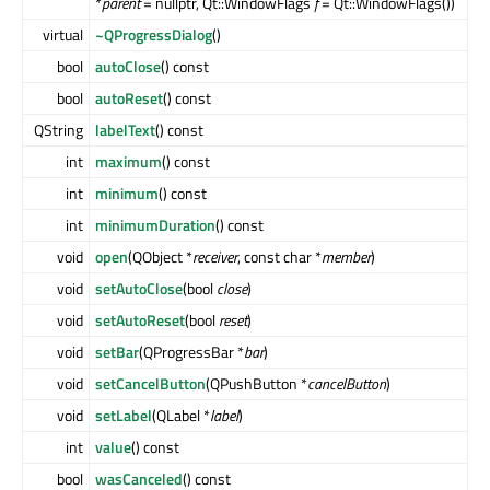
*
parent
= nullptr, Qt::WindowFlags
f
= Qt::WindowFlags())
virtual
~QProgressDialog
()
bool
autoClose
() const
bool
autoReset
() const
QString
labelText
() const
int
maximum
() const
int
minimum
() const
int
minimumDuration
() const
void
open
(QObject *
receiver
, const char *
member
)
void
setAutoClose
(bool
close
)
void
setAutoReset
(bool
reset
)
void
setBar
(QProgressBar *
bar
)
void
setCancelButton
(QPushButton *
cancelButton
)
void
setLabel
(QLabel *
label
)
int
value
() const
bool
wasCanceled
() const