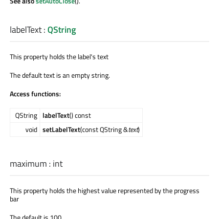
See also
setAutoClose
().
labelText
:
QString
This property holds the label's text
The default text is an empty string.
Access functions:
QString
labelText
() const
void
setLabelText
(const QString &
text
)
maximum
:
int
This property holds the highest value represented by the progress
bar
The default is 100.