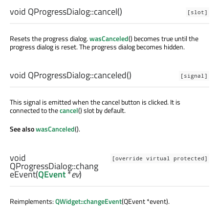
void
QProgressDialog::
cancel
()
[slot]
Resets the progress dialog.
wasCanceled
() becomes true until the
progress dialog is reset. The progress dialog becomes hidden.
void
QProgressDialog::
canceled
()
[signal]
This signal is emitted when the cancel button is clicked. It is
connected to the
cancel
() slot by default.
See also
wasCanceled
().
void
[override virtual protected]
QProgressDialog::
chang
eEvent
(
QEvent
*
ev
)
Reimplements:
QWidget::changeEvent
(QEvent *event).