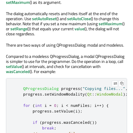
setMaximum
() as its argument.
The dialog automatically resets and hides itself at the end of the
operation. Use
setAutoReset
() and
setAutoClose
() to change this
behavior. Note that if you set a new maximum (using
setMaximum
()
or
setRange
()) that equals your current
value
(), the dialog will not
close regardless.
There are two ways of using QProgressDialog: modal and modeless.
Compared to a modeless QProgressDialog, a modal QProgressDialog
is simpler to use for the programmer. Do the operation in a loop, call
setValue
() at intervals, and check for cancellation with
wasCanceled
(). For example:
QProgressDialog
 progress
(
"Copying files..."
,
"
    progress
.
setWindowModality
(
Qt
::
WindowModal
);
for
(
int
 i 
=
0
;
 i 
<
 numFiles
;
 i
+
+
)
{
        progress
.
setValue
(
i
);
if
(
progress
.
wasCanceled
())
break
;