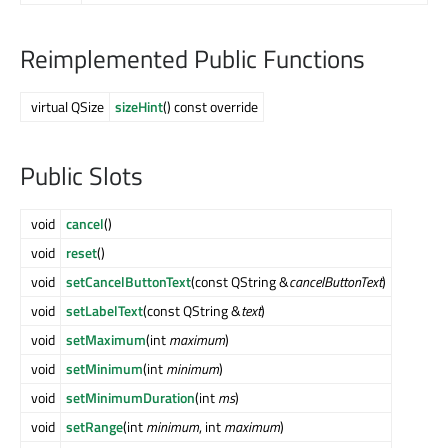
Reimplemented Public Functions
virtual QSize
sizeHint
() const override
Public Slots
void
cancel
()
void
reset
()
void
setCancelButtonText
(const QString &
cancelButtonText
)
void
setLabelText
(const QString &
text
)
void
setMaximum
(int
maximum
)
void
setMinimum
(int
minimum
)
void
setMinimumDuration
(int
ms
)
void
setRange
(int
minimum
, int
maximum
)