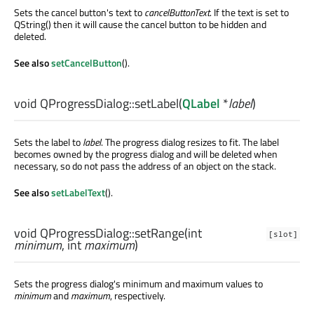
Sets the cancel button's text to
cancelButtonText
. If the text is set to
QString() then it will cause the cancel button to be hidden and
deleted.
See also
setCancelButton
().
void
QProgressDialog::
setLabel
(
QLabel
*
label
)
Sets the label to
label
. The progress dialog resizes to fit. The label
becomes owned by the progress dialog and will be deleted when
necessary, so do not pass the address of an object on the stack.
See also
setLabelText
().
void
QProgressDialog::
setRange
(
int
[slot]
minimum
,
int
maximum
)
Sets the progress dialog's minimum and maximum values to
minimum
and
maximum
, respectively.