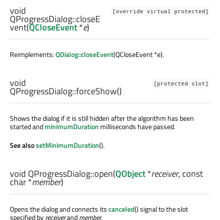
void
[override virtual protected]
QProgressDialog::
closeE
vent
(
QCloseEvent
*
e
)
Reimplements:
QDialog::closeEvent
(QCloseEvent *e).
void
[protected slot]
QProgressDialog::
forceShow
()
Shows the dialog if it is still hidden after the algorithm has been
started and
minimumDuration
milliseconds have passed.
See also
setMinimumDuration
().
void
QProgressDialog::
open
(
QObject
*
receiver
, const
char
*
member
)
Opens the dialog and connects its
canceled
() signal to the slot
specified by
receiver
and
member
.