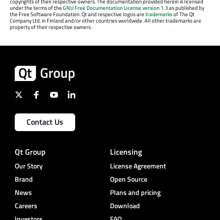
copyrights of their respective owners. The documentation provided herein is licensed
under the terms of the
GNU Free Documentation License version 1.3
as published by
the Free Software Foundation. Qt and respective logos are
trademarks
of The Qt
Company Ltd. in Finland and/or other countries worldwide. All other trademarks are
property of their respective owners.
Contact Us
Qt Group
Licensing
Our Story
License Agreement
Brand
Open Source
News
Plans and pricing
Careers
Download
Investors
FAQ