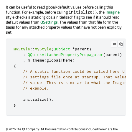
It can be useful to read global/default values before calling this
function. For example, before calling
, the
Imagine
initialize()
style checks a static "globalsInitialized" flag to see if it should read
default values from
QSettings
. The values from that file form the
basis for any attached property values that have not been explicitly
set.
MyStyle
::
MyStyle
(
QObject
*
parent
)
:
QQuickAttachedPropertyPropagator
(
parent
)
,
 m_theme
(
globalTheme
)
{
// A static function could be called here that
// settings file once at startup. That value w
// value. This is similar to what the Imagine 
// example.
    initialize
();
}
©
2026 The Qt Company Ltd. Documentation contributions included herein are the