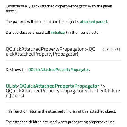
Constructs a QQuickAttachedPropertyPropagator with the given
parent
.
The
will be used to find this object's
attached parent
.
parent
Derived classes should call
initialize
() in their constructor.
QQuickAttachedPropertyPropagator::
~QQ
[virtual]
uickAttachedPropertyPropagator
()
Destroys the
QQuickAttachedPropertyPropagator
.
QList
<
QQuickAttachedPropertyPropagator
*>
QQuickAttachedPropertyPropagator::
attachedChildre
n
() const
This function returns the attached children of this attached object.
The attached children are used when propagating property values: