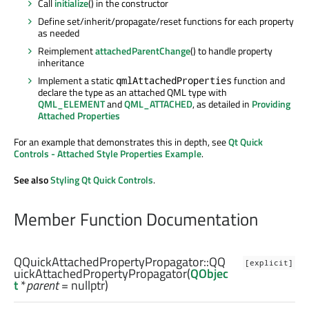
Call
initialize
() in the constructor
Define set/inherit/propagate/reset functions for each property
as needed
Reimplement
attachedParentChange
() to handle property
inheritance
Implement a static
function and
qmlAttachedProperties
declare the type as an attached QML type with
QML_ELEMENT
and
QML_ATTACHED
, as detailed in
Providing
Attached Properties
For an example that demonstrates this in depth, see
Qt Quick
Controls - Attached Style Properties Example
.
See also
Styling Qt Quick Controls
.
Member Function Documentation
QQuickAttachedPropertyPropagator::
QQ
[explicit]
uickAttachedPropertyPropagator
(
QObjec
t
*
parent
= nullptr)