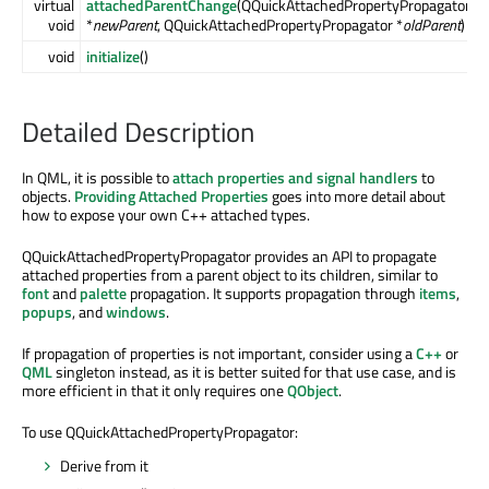
virtual
attachedParentChange
(QQuickAttachedPropertyPropagator
void
*
newParent
, QQuickAttachedPropertyPropagator *
oldParent
)
void
initialize
()
Detailed Description
In QML, it is possible to
attach properties and signal handlers
to
objects.
Providing Attached Properties
goes into more detail about
how to expose your own C++ attached types.
QQuickAttachedPropertyPropagator provides an API to propagate
attached properties from a parent object to its children, similar to
font
and
palette
propagation. It supports propagation through
items
,
popups
, and
windows
.
If propagation of properties is not important, consider using a
C++
or
QML
singleton instead, as it is better suited for that use case, and is
more efficient in that it only requires one
QObject
.
To use QQuickAttachedPropertyPropagator:
Derive from it