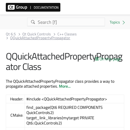
Qt 6.5
Qt Quick Controls
C++ Classes
QQuickAttachedPropertyPropagator
QQuickAttachedPropertyPropag
On this page
ator Class
The QQuickAttachedPropertyPropagator class provides a way to
propagate attached properties.
More...
Header:
#include <QQuickAttachedPropertyPropagator>
find_package(Qt6 REQUIRED COMPONENTS
QuickControls2)
CMake:
target_link_libraries(mytarget PRIVATE
Qt6::QuickControls2)