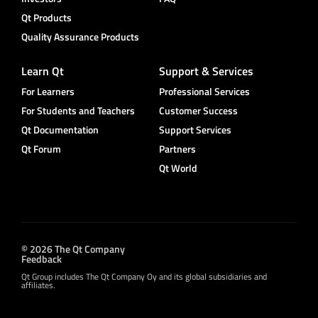
Qt Products
Quality Assurance Products
Learn Qt
Support & Services
For Learners
Professional Services
For Students and Teachers
Customer Success
Qt Documentation
Support Services
Qt Forum
Partners
Qt World
© 2026 The Qt Company
Feedback
Qt Group includes The Qt Company Oy and its global subsidiaries and
affiliates.