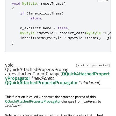
void
MyStyle
::
resetTheme
()
{
if
(
!
m_explicitTheme
)
return
;
    m_explicitTheme 
=
false
;
MyStyle
*
myStyle 
=
 qobject_cast
<
MyStyle
*
>
(
att
    inheritTheme
(
myStyle 
?
 myStyle
-
>
theme
()
:
 glob
}
void
[virtual protected]
QQuickAttachedPropertyPropag
ator::
attachedParentChange
(
QQuickAttachedPropert
yPropagator
*
newParent
,
QQuickAttachedPropertyPropagator
*
oldParent
)
This function is called whenever the attached parent of this
QQuickAttachedPropertyPropagator
changes from
oldParent
to
newParent
.
Subclasses should reimplement this function to inherit attached