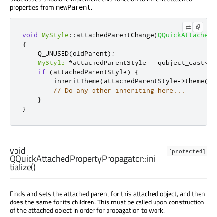
properties from
.
newParent
void
MyStyle
::
attachedParentChange
(
QQuickAttachedP
{
    Q_UNUSED
(
oldParent
);
MyStyle
*
attachedParentStyle 
=
 qobject_cast
<
My
if
(
attachedParentStyle
)
{
        inheritTheme
(
attachedParentStyle
-
>
theme
())
// Do any other inheriting here...
}
}
void
[protected]
QQuickAttachedPropertyPropagator::
ini
tialize
()
Finds and sets the attached parent for this attached object, and then
does the same for its children. This must be called upon construction
of the attached object in order for propagation to work.