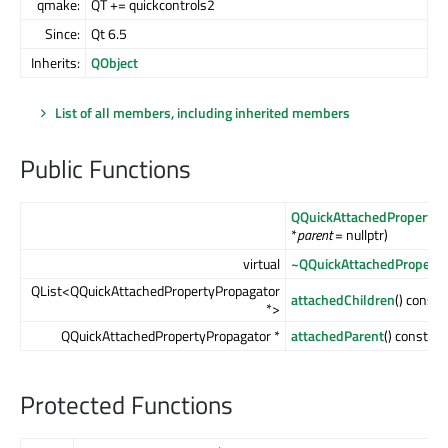
qmake:
QT += quickcontrols2
Since:
Qt 6.5
Inherits:
QObject
List of all members, including inherited members
Public Functions
QQuickAttachedPropertyP
*
parent
= nullptr)
virtual
~QQuickAttachedProperty
QList<QQuickAttachedPropertyPropagator
attachedChildren
() const
*>
QQuickAttachedPropertyPropagator *
attachedParent
() const
Protected Functions