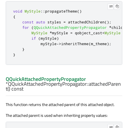
void
MyStyle
::
propagateTheme
()
{
const
auto
 styles 
=
 attachedChildren
();
for
(
QQuickAttachedPropertyPropagator
*
child 
:
MyStyle
*
myStyle 
=
 qobject_cast
<
MyStyle
*
>
if
(
myStyle
)
            myStyle
-
>
inheritTheme
(
m_theme
);
}
}
QQuickAttachedPropertyPropagator
*QQuickAttachedPropertyPropagator::
attachedParen
t
() const
This function returns the attached parent of this attached object.
The attached parent is used when inheriting property values: