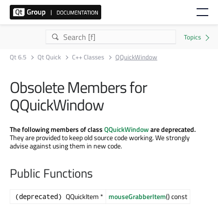
Qt 6.5
Qt Quick
C++ Classes
QQuickWindow
Obsolete Members for
QQuickWindow
The following members of class
QQuickWindow
are deprecated.
They are provided to keep old source code working. We strongly
advise against using them in new code.
Public Functions
QQuickItem *
mouseGrabberItem
() const
(deprecated)