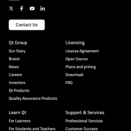
Contact Us
Qt Group
Licensing
Our Story
License Agreement
Brand
Open Source
News
Plans and pricing
Careers
Download
Investors
FAQ
Qt Products
Quality Assurance Products
Learn Qt
Support & Services
For Learners
Professional Services
For Students and Teachers
Customer Success