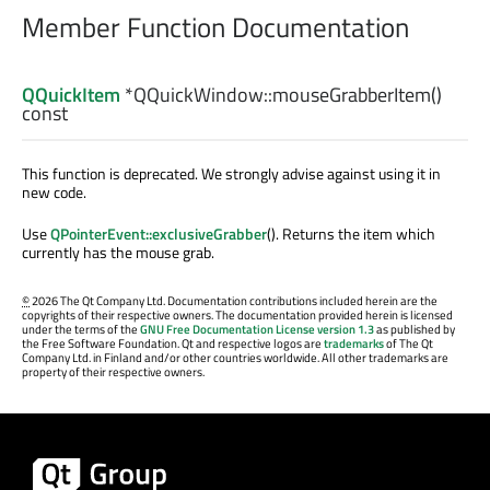
Member Function Documentation
QQuickItem
*QQuickWindow::
mouseGrabberItem
()
const
This function is deprecated. We strongly advise against using it in
new code.
Use
QPointerEvent::exclusiveGrabber
(). Returns the item which
currently has the mouse grab.
©
2026 The Qt Company Ltd. Documentation contributions included herein are the
copyrights of their respective owners. The documentation provided herein is licensed
under the terms of the
GNU Free Documentation License version 1.3
as published by
the Free Software Foundation. Qt and respective logos are
trademarks
of The Qt
Company Ltd. in Finland and/or other countries worldwide. All other trademarks are
property of their respective owners.