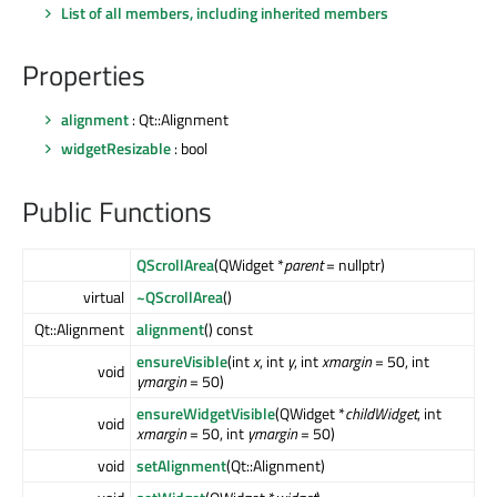
List of all members, including inherited members
Properties
alignment
: Qt::Alignment
widgetResizable
: bool
Public Functions
QScrollArea
(QWidget *
parent
= nullptr)
virtual
~QScrollArea
()
Qt::Alignment
alignment
() const
ensureVisible
(int
x
, int
y
, int
xmargin
= 50, int
void
ymargin
= 50)
ensureWidgetVisible
(QWidget *
childWidget
, int
void
xmargin
= 50, int
ymargin
= 50)
void
setAlignment
(Qt::Alignment)