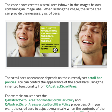
The code above creates a scroll area (shown in the images below)
containing an image label. When scaling the image, the scroll area
can provide the necessary scroll bars:
The scroll bars appearance depends on the currently set
scroll bar
policies
. You can control the appearance of the scroll bars using the
inherited functionality from
QAbstractScrollArea
.
For example, you can set the
QAbstractScrollArea::horizontalScrollBarPolicy
and
QAbstractScrollArea::verticalScrollBarPolicy
properties. Or if you
want the scroll bars to adjust dynamically when the contents of the