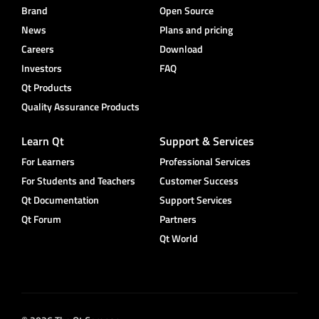
Brand
Open Source
News
Plans and pricing
Careers
Download
Investors
FAQ
Qt Products
Quality Assurance Products
Learn Qt
Support & Services
For Learners
Professional Services
For Students and Teachers
Customer Success
Qt Documentation
Support Services
Qt Forum
Partners
Qt World