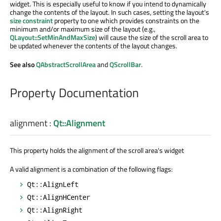
widget. This is especially useful to know if you intend to dynamically
change the contents of the layout. In such cases, setting the layout's
size constraint
property to one which provides constraints on the
minimum and/or maximum size of the layout (e.g.,
QLayout::SetMinAndMaxSize
) will cause the size of the scroll area to
be updated whenever the contents of the layout changes.
See also
QAbstractScrollArea
and
QScrollBar
.
Property Documentation
alignment
:
Qt::Alignment
This property holds the alignment of the scroll area's widget
A valid alignment is a combination of the following flags:
Qt::AlignLeft
Qt::AlignHCenter
Qt::AlignRight