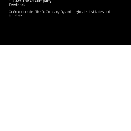
© 2026 The Qt Company
Feedback
Qt Group includes The Qt Company Oy and its global subsidiaries and
affiliates.