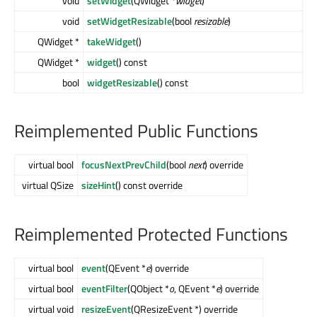
void
setWidget
(QWidget *
widget
)
void
setWidgetResizable
(bool
resizable
)
QWidget *
takeWidget
()
QWidget *
widget
() const
bool
widgetResizable
() const
Reimplemented Public Functions
virtual bool
focusNextPrevChild
(bool
next
) override
virtual QSize
sizeHint
() const override
Reimplemented Protected Functions
virtual bool
event
(QEvent *
e
) override
virtual bool
eventFilter
(QObject *
o
, QEvent *
e
) override
virtual void
resizeEvent
(QResizeEvent *) override