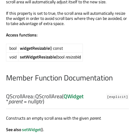
scroll area will automatically adjust itself to the new size.
If this property is set to true, the scroll area will automatically resize
the widget in order to avoid scroll bars where they can be avoided, or
to take advantage of extra space.
Access functions:
bool
widgetResizable
() const
void
setWidgetResizable
(bool
resizable
)
Member Function Documentation
QScrollArea::
QScrollArea
(
QWidget
[explicit]
*
parent
= nullptr)
Constructs an empty scroll area with the given
parent
.
See also
setWidget
().