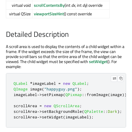
virtual void
scrollContentsBy
(int
dx
, int
dy
) override
virtual QSize
viewportSizeHint
() const override
Detailed Description
A scroll area is used to display the contents of a child widget within a
frame. If the widget exceeds the size of the frame, the view can
provide scroll bars so that the entire area of the child widget can be
viewed. The child widget must be specified with
setWidget
(). For
example:
QLabel
*
imageLabel 
=
new
QLabel
;
QImage
 image
(
"happyguy.png"
);
imageLabel
-
>
setPixmap
(
QPixmap
::
fromImage
(
image
));
scrollArea 
=
new
QScrollArea
;
scrollArea
-
>
setBackgroundRole
(
QPalette
::
Dark
);
scrollArea
-
>
setWidget
(
imageLabel
);