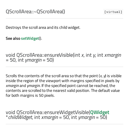
QScrollArea::
~QScrollArea
()
[virtual]
Destroys the scroll area and its child widget.
See also
setWidget
().
void
QScrollArea::
ensureVisible
(
int
x
,
int
y
,
int
xmargin
= 50,
int
ymargin
= 50)
Scrolls the contents of the scroll area so that the point (
x
,
y
) is visible
inside the region of the viewport with margins specified in pixels by
xmargin
and
ymargin
. If the specified point cannot be reached, the
contents are scrolled to the nearest valid position. The default value
for both margins is 50 pixels.
void
QScrollArea::
ensureWidgetVisible
(
QWidget
*
childWidget
,
int
xmargin
= 50,
int
ymargin
= 50)