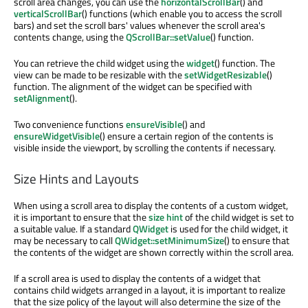
scroll area changes, you can use the
horizontalScrollBar
() and
verticalScrollBar
() functions (which enable you to access the scroll
bars) and set the scroll bars' values whenever the scroll area's
contents change, using the
QScrollBar::setValue
() function.
You can retrieve the child widget using the
widget
() function. The
view can be made to be resizable with the
setWidgetResizable
()
function. The alignment of the widget can be specified with
setAlignment
().
Two convenience functions
ensureVisible
() and
ensureWidgetVisible
() ensure a certain region of the contents is
visible inside the viewport, by scrolling the contents if necessary.
Size Hints and Layouts
When using a scroll area to display the contents of a custom widget,
it is important to ensure that the
size hint
of the child widget is set to
a suitable value. If a standard
QWidget
is used for the child widget, it
may be necessary to call
QWidget::setMinimumSize
() to ensure that
the contents of the widget are shown correctly within the scroll area.
If a scroll area is used to display the contents of a widget that
contains child widgets arranged in a layout, it is important to realize
that the size policy of the layout will also determine the size of the