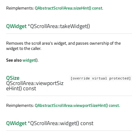
Reimplements:
QAbstractScrollArea::sizeHint() const
.
QWidget
*QScrollArea::
takeWidget
()
Removes the scroll area's widget, and passes ownership of the
widget to the caller.
See also
widget
().
QSize
[override virtual protected]
QScrollArea::
viewportSiz
eHint
() const
Reimplements:
QAbstractScrollArea::viewportSizeHint() const
.
QWidget
*QScrollArea::
widget
() const