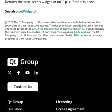
Returns the scroll area's widget, or
if there is none.
nullptr
See also
setWidget
().
©
2026 The Qt Company Ltd. Documentation contributions included herein are the
copyrights of their respective owners. The documentation provided herein is licensed
under the terms of the
GNU Free Documentation License version 1.3
as published by
the Free Software Foundation. Qt and respective logos are
trademarks
of The Qt
Company Ltd. in Finland and/or other countries worldwide. All other trademarks are
property of their respective owners.
Contact Us
Qt Group
Licensing
Our Story
License Agreement