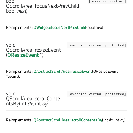
bool
[override virtual]
QScrollArea::
focusNextPrevChild
(
bool
next
)
Reimplements:
QWidget::focusNextPrevChild
(bool next).
void
[override virtual protected]
QScrollArea::
resizeEvent
(
QResizeEvent
*)
Reimplements:
QAbstractScrollArea::resizeEvent
(QResizeEvent
*event).
void
[override virtual protected]
QScrollArea::
scrollConte
ntsBy
(
int
dx
,
int
dy
)
Reimplements:
QAbstractScrollArea::scrollContentsBy
(int dx, int dy).