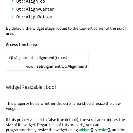
Qt::AlignTop
Qt::AlignVCenter
Qt::AlignBottom
By default, the widget stays rooted to the top-left corner of the scroll
area.
Access functions:
Qt::Alignment
alignment
() const
void
setAlignment
(Qt::Alignment)
widgetResizable
:
bool
This property holds whether the scroll area should resize the view
widget
If this property is set to false (the default), the scroll area honors the
size of its widget. Regardless of this property, you can
programmatically resize the widget using
widget
()->
resize
(), and the