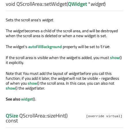
void
QScrollArea::
setWidget
(
QWidget
*
widget
)
Sets the scroll area's
widget
.
The
widget
becomes a child of the scroll area, and will be destroyed
when the scroll area is deleted or when a new widget is set.
The widget's
autoFillBackground
property will be set to
.
true
If the scroll area is visible when the
widget
is added, you must
show
()
it explicitly.
Note that You must add the layout of
widget
before you call this
function; if you add it later, the
widget
will not be visible - regardless
of when you
show
() the scroll area. In this case, you can also not
show
() the
widget
later.
See also
widget
().
QSize
QScrollArea::
sizeHint
()
[override virtual]
const