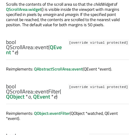
Scrolls the contents of the scroll area so that the
childWidget
of
QScrollArea::widget
() is visible inside the viewport with margins
specified in pixels by
xmargin
and
ymargin
. If the specified point
cannot be reached, the contents are scrolled to the nearest valid
position. The default value for both margins is 50 pixels.
bool
[override virtual protected]
QScrollArea::
event
(
QEve
nt
*
e
)
Reimplements:
QAbstractScrollArea::event
(QEvent *event).
bool
[override virtual protected]
QScrollArea::
eventFilter
(
QObject
*
o
,
QEvent
*
e
)
Reimplements:
QObject::eventFilter
(QObject *watched, QEvent
*event).