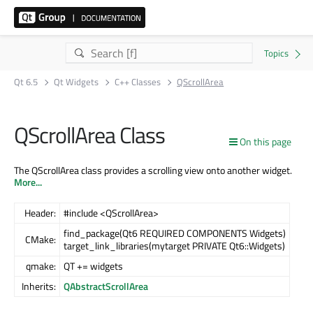
Qt 6.5
Qt Widgets
C++ Classes
QScrollArea
QScrollArea Class
On this page
The QScrollArea class provides a scrolling view onto another widget.
More...
Header:
#include <QScrollArea>
find_package(Qt6 REQUIRED COMPONENTS Widgets)
CMake:
target_link_libraries(mytarget PRIVATE Qt6::Widgets)
qmake:
QT += widgets
Inherits:
QAbstractScrollArea