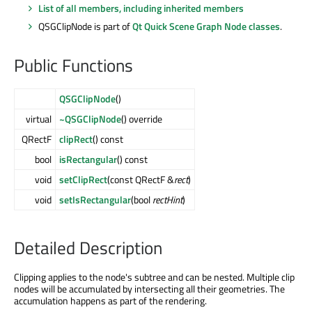
List of all members, including inherited members
QSGClipNode is part of
Qt Quick Scene Graph Node classes
.
Public Functions
QSGClipNode
()
virtual
~QSGClipNode
() override
QRectF
clipRect
() const
bool
isRectangular
() const
void
setClipRect
(const QRectF &
rect
)
void
setIsRectangular
(bool
rectHint
)
Detailed Description
Clipping applies to the node's subtree and can be nested. Multiple clip
nodes will be accumulated by intersecting all their geometries. The
accumulation happens as part of the rendering.