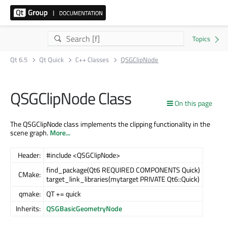
Qt 6.5
Qt Quick
C++ Classes
QSGClipNode
QSGClipNode Class
On this page
The QSGClipNode class implements the clipping functionality in the
scene graph.
More...
Header:
#include <QSGClipNode>
find_package(Qt6 REQUIRED COMPONENTS Quick)
CMake:
target_link_libraries(mytarget PRIVATE Qt6::Quick)
qmake:
QT += quick
Inherits:
QSGBasicGeometryNode