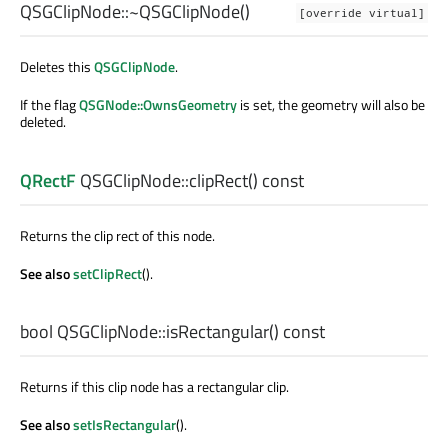
QSGClipNode::
~QSGClipNode
()
[override virtual]
Deletes this
QSGClipNode
.
If the flag
QSGNode::OwnsGeometry
is set, the geometry will also be
deleted.
QRectF
QSGClipNode::
clipRect
() const
Returns the clip rect of this node.
See also
setClipRect
().
bool
QSGClipNode::
isRectangular
() const
Returns if this clip node has a rectangular clip.
See also
setIsRectangular
().