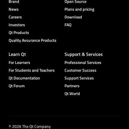
Brand
Open Source
News
Plans and pricing
Careers
Download
Investors
FAQ
Qt Products
Quality Assurance Products
Learn Qt
Support & Services
For Learners
Professional Services
For Students and Teachers
Customer Success
Qt Documentation
Support Services
Qt Forum
Partners
Qt World
© 2026 The Qt Company