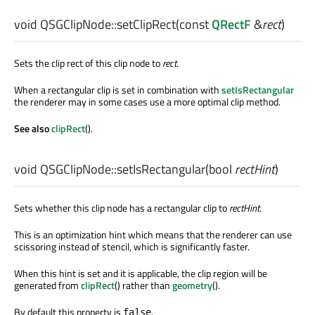
void
QSGClipNode::
setClipRect
(const
QRectF
&
rect
)
Sets the clip rect of this clip node to
rect
.
When a rectangular clip is set in combination with
setIsRectangular
the renderer may in some cases use a more optimal clip method.
See also
clipRect
().
void
QSGClipNode::
setIsRectangular
(
bool
rectHint
)
Sets whether this clip node has a rectangular clip to
rectHint
.
This is an optimization hint which means that the renderer can use
scissoring instead of stencil, which is significantly faster.
When this hint is set and it is applicable, the clip region will be
generated from
clipRect
() rather than
geometry
().
By default this property is
.
false