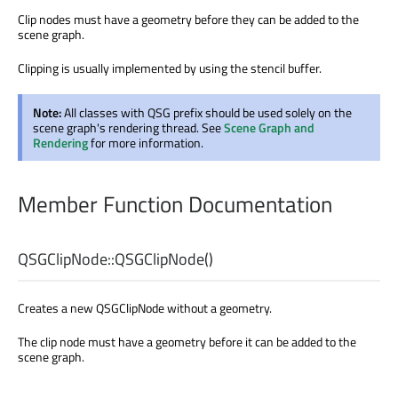
Clip nodes must have a geometry before they can be added to the
scene graph.
Clipping is usually implemented by using the stencil buffer.
Note:
All classes with QSG prefix should be used solely on the
scene graph's rendering thread. See
Scene Graph and
Rendering
for more information.
Member Function Documentation
QSGClipNode::
QSGClipNode
()
Creates a new QSGClipNode without a geometry.
The clip node must have a geometry before it can be added to the
scene graph.