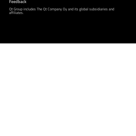
Feedback
Qt Group includes The Qt Company Oy and its global subsidiaries and
affiliates.