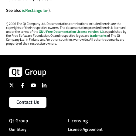
See also
isRectangular
().
©
2026 The Qt Company Ltd. Documentation contributions included herein are the
copyrights of their respective owners. The documentation provided herein is licensed
under the terms of the
GNU Free Documentation License version 1.3
as published by
the Free Software Foundation. Qt and respective logos are
trademarks
of The Qt
Company Ltd. in Finland and/or other countries worldwide. All other trademarks are
property of their respective owners.
Contact Us
Qt Group
Licensing
Our Story
License Agreement