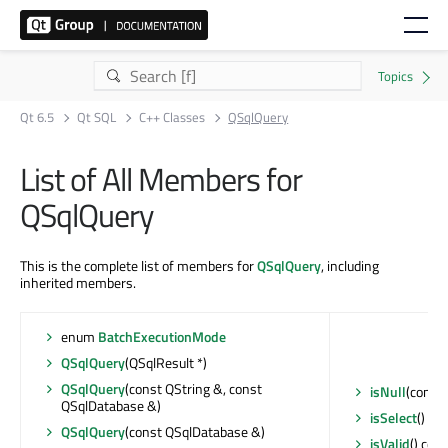
Qt 6.5
Qt SQL
C++ Classes
QSqlQuery
List of All Members for
QSqlQuery
This is the complete list of members for
QSqlQuery
, including
inherited members.
enum
BatchExecutionMode
QSqlQuery
(QSqlResult *)
QSqlQuery
(const QString &, const
isNull
(const 
QSqlDatabase &)
isSelect
() con
QSqlQuery
(const QSqlDatabase &)
isValid
() cons