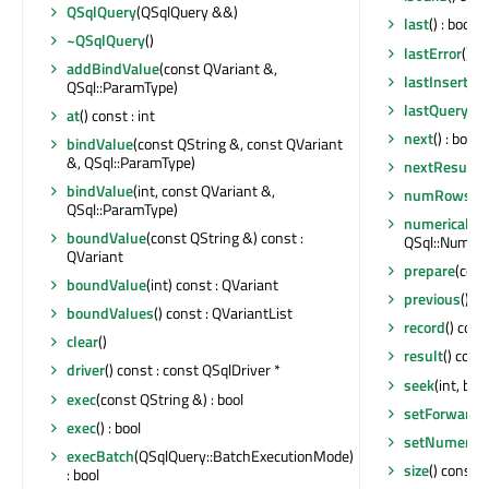
QSqlQuery
(QSqlQuery &&)
last
() : bool
~QSqlQuery
()
lastError
() c
addBindValue
(const QVariant &,
lastInsertId
(
QSql::ParamType)
lastQuery
() 
at
() const : int
next
() : bool
bindValue
(const QString &, const QVariant
&, QSql::ParamType)
nextResult
()
bindValue
(int, const QVariant &,
numRowsAff
QSql::ParamType)
numericalPre
boundValue
(const QString &) const :
QSql::Numeric
QVariant
prepare
(cons
boundValue
(int) const : QVariant
previous
() : 
boundValues
() const : QVariantList
record
() con
clear
()
result
() cons
driver
() const : const QSqlDriver *
seek
(int, bool
exec
(const QString &) : bool
setForwardO
exec
() : bool
setNumerical
execBatch
(QSqlQuery::BatchExecutionMode)
size
() const : 
: bool