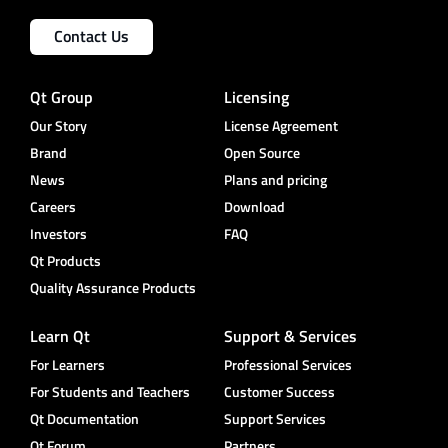
Contact Us
Qt Group
Licensing
Our Story
License Agreement
Brand
Open Source
News
Plans and pricing
Careers
Download
Investors
FAQ
Qt Products
Quality Assurance Products
Learn Qt
Support & Services
For Learners
Professional Services
For Students and Teachers
Customer Success
Qt Documentation
Support Services
Qt Forum
Partners