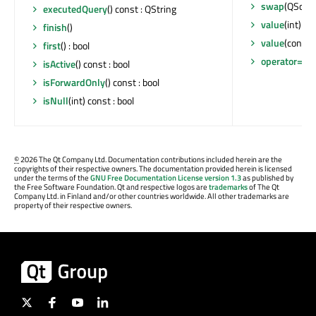
swap
(QSqlQu
executedQuery
() const : QString
value
(int) co
finish
()
value
(const 
first
() : bool
operator=
(QS
isActive
() const : bool
isForwardOnly
() const : bool
isNull
(int) const : bool
©
2026 The Qt Company Ltd. Documentation contributions included herein are the
copyrights of their respective owners. The documentation provided herein is licensed
under the terms of the
GNU Free Documentation License version 1.3
as published by
the Free Software Foundation. Qt and respective logos are
trademarks
of The Qt
Company Ltd. in Finland and/or other countries worldwide. All other trademarks are
property of their respective owners.