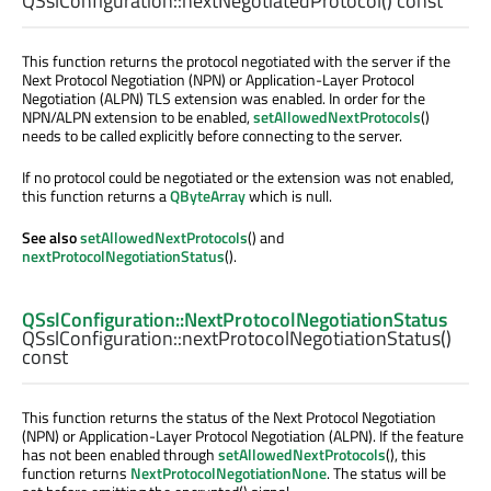
QSslConfiguration::
nextNegotiatedProtocol
() const
This function returns the protocol negotiated with the server if the
Next Protocol Negotiation (NPN) or Application-Layer Protocol
Negotiation (ALPN) TLS extension was enabled. In order for the
NPN/ALPN extension to be enabled,
setAllowedNextProtocols
()
needs to be called explicitly before connecting to the server.
If no protocol could be negotiated or the extension was not enabled,
this function returns a
QByteArray
which is null.
See also
setAllowedNextProtocols
() and
nextProtocolNegotiationStatus
().
QSslConfiguration::NextProtocolNegotiationStatus
QSslConfiguration::
nextProtocolNegotiationStatus
()
const
This function returns the status of the Next Protocol Negotiation
(NPN) or Application-Layer Protocol Negotiation (ALPN). If the feature
has not been enabled through
setAllowedNextProtocols
(), this
function returns
NextProtocolNegotiationNone
. The status will be