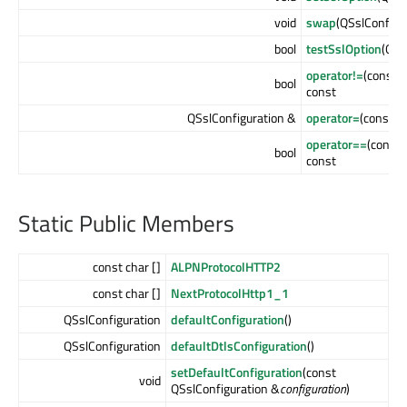
void
swap
(QSslConfigu
bool
testSslOption
(QSs
operator!=
(const 
bool
const
QSslConfiguration &
operator=
(const Q
operator==
(const 
bool
const
Static Public Members
const char []
ALPNProtocolHTTP2
const char []
NextProtocolHttp1_1
QSslConfiguration
defaultConfiguration
()
QSslConfiguration
defaultDtlsConfiguration
()
setDefaultConfiguration
(const
void
QSslConfiguration &
configuration
)