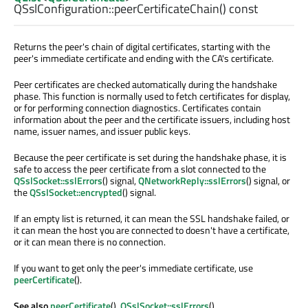
QSslConfiguration::
peerCertificateChain
() const
Returns the peer's chain of digital certificates, starting with the
peer's immediate certificate and ending with the CA's certificate.
Peer certificates are checked automatically during the handshake
phase. This function is normally used to fetch certificates for display,
or for performing connection diagnostics. Certificates contain
information about the peer and the certificate issuers, including host
name, issuer names, and issuer public keys.
Because the peer certificate is set during the handshake phase, it is
safe to access the peer certificate from a slot connected to the
QSslSocket::sslErrors
() signal,
QNetworkReply::sslErrors
() signal, or
the
QSslSocket::encrypted
() signal.
If an empty list is returned, it can mean the SSL handshake failed, or
it can mean the host you are connected to doesn't have a certificate,
or it can mean there is no connection.
If you want to get only the peer's immediate certificate, use
peerCertificate
().
See also
peerCertificate
(),
QSslSocket::sslErrors
(),