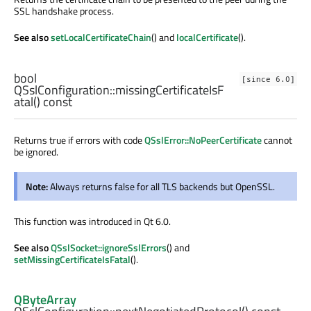
SSL handshake process.
See also
setLocalCertificateChain
() and
localCertificate
().
bool
[since 6.0]
QSslConfiguration::
missingCertificateIsF
atal
() const
Returns true if errors with code
QSslError::NoPeerCertificate
cannot
be ignored.
Note:
Always returns false for all TLS backends but OpenSSL.
This function was introduced in Qt 6.0.
See also
QSslSocket::ignoreSslErrors
() and
setMissingCertificateIsFatal
().
QByteArray