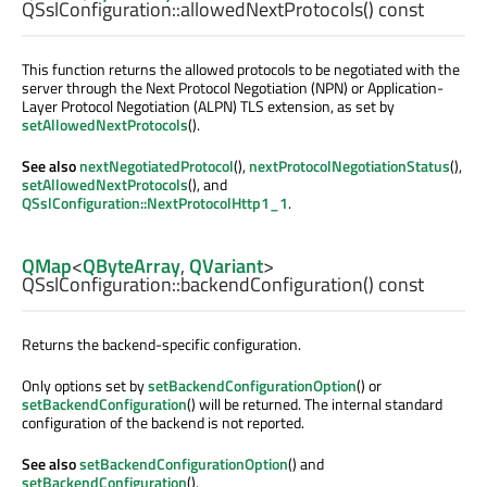
QSslConfiguration::
allowedNextProtocols
() const
This function returns the allowed protocols to be negotiated with the
server through the Next Protocol Negotiation (NPN) or Application-
Layer Protocol Negotiation (ALPN) TLS extension, as set by
setAllowedNextProtocols
().
See also
nextNegotiatedProtocol
(),
nextProtocolNegotiationStatus
(),
setAllowedNextProtocols
(), and
QSslConfiguration::NextProtocolHttp1_1
.
QMap
<
QByteArray
,
QVariant
>
QSslConfiguration::
backendConfiguration
() const
Returns the backend-specific configuration.
Only options set by
setBackendConfigurationOption
() or
setBackendConfiguration
() will be returned. The internal standard
configuration of the backend is not reported.
See also
setBackendConfigurationOption
() and
setBackendConfiguration
().