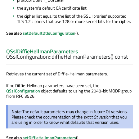
the system's default CA certificate list
the cipher list equal to the list of the SSL libraries' supported
TLS 1.2 ciphers that use 128 or more secret bits for the cipher.
See also
setDefaultDtlsConfiguration
().
QSslDiffieHellmanParameters
QSslConfiguration::
diffieHellmanParameters
() const
Retrieves the current set of Diffie-Hellman parameters.
If no Diffie-Hellman parameters have been set, the
QSslConfiguration
object defaults to using the 2048-bit MODP group
from RFC 3526.
Note:
The default parameters may change in future Qt versions.
Please check the documentation of the
exact Qt version
that you
are using in order to know what defaults that version uses.
See also
setDiffieHellmanParameters
().