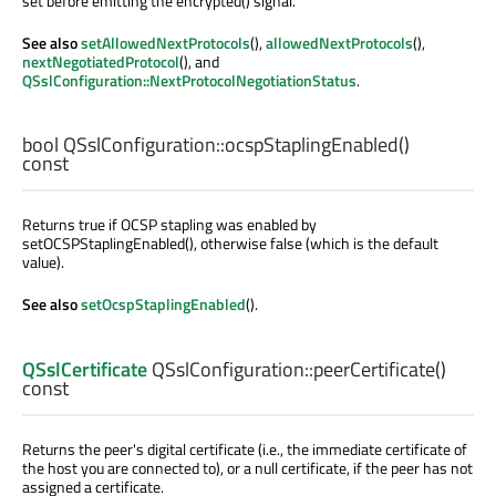
set before emitting the encrypted() signal.
See also
setAllowedNextProtocols
(),
allowedNextProtocols
(),
nextNegotiatedProtocol
(), and
QSslConfiguration::NextProtocolNegotiationStatus
.
bool
QSslConfiguration::
ocspStaplingEnabled
()
const
Returns true if OCSP stapling was enabled by
setOCSPStaplingEnabled(), otherwise false (which is the default
value).
See also
setOcspStaplingEnabled
().
QSslCertificate
QSslConfiguration::
peerCertificate
()
const
Returns the peer's digital certificate (i.e., the immediate certificate of
the host you are connected to), or a null certificate, if the peer has not
assigned a certificate.