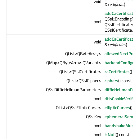
void
&
certificate
)
addCaCertificates
QSsl::EncodingFo
bool
QSslCertificate::P
QSslCertificate::Pa
addCaCertificates
void
&
certificates
)
QList<QByteArray>
allowedNextProto
QMap<QByteArray, QVariant>
backendConfigura
QList<QSslCertificate>
caCertificates
() co
QList<QSslCipher>
ciphers
() const
QSslDiffieHellmanParameters
diffieHellmanPar
bool
dtlsCookieVerific
QList<QSslEllipticCurve>
ellipticCurves
() co
QSslKey
ephemeralServer
bool
handshakeMustInt
bool
isNull
() const