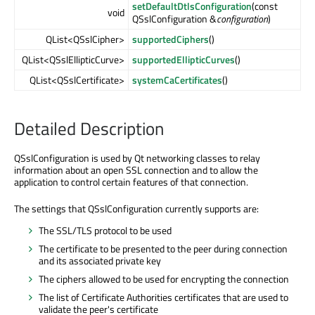
setDefaultDtlsConfiguration
(const
void
QSslConfiguration &
configuration
)
QList<QSslCipher>
supportedCiphers
()
QList<QSslEllipticCurve>
supportedEllipticCurves
()
QList<QSslCertificate>
systemCaCertificates
()
Detailed Description
QSslConfiguration is used by Qt networking classes to relay
information about an open SSL connection and to allow the
application to control certain features of that connection.
The settings that QSslConfiguration currently supports are:
The SSL/TLS protocol to be used
The certificate to be presented to the peer during connection
and its associated private key
The ciphers allowed to be used for encrypting the connection
The list of Certificate Authorities certificates that are used to
validate the peer's certificate