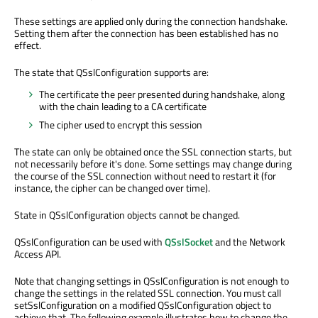
These settings are applied only during the connection handshake.
Setting them after the connection has been established has no
effect.
The state that QSslConfiguration supports are:
The certificate the peer presented during handshake, along
with the chain leading to a CA certificate
The cipher used to encrypt this session
The state can only be obtained once the SSL connection starts, but
not necessarily before it's done. Some settings may change during
the course of the SSL connection without need to restart it (for
instance, the cipher can be changed over time).
State in QSslConfiguration objects cannot be changed.
QSslConfiguration can be used with
QSslSocket
and the Network
Access API.
Note that changing settings in QSslConfiguration is not enough to
change the settings in the related SSL connection. You must call
setSslConfiguration on a modified QSslConfiguration object to
achieve that. The following example illustrates how to change the