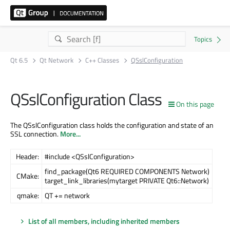
Qt 6.5
Qt Network
C++ Classes
QSslConfiguration
QSslConfiguration Class
On this page
The QSslConfiguration class holds the configuration and state of an
SSL connection.
More...
Header:
#include <QSslConfiguration>
find_package(Qt6 REQUIRED COMPONENTS Network)
CMake:
target_link_libraries(mytarget PRIVATE Qt6::Network)
qmake:
QT += network
List of all members, including inherited members