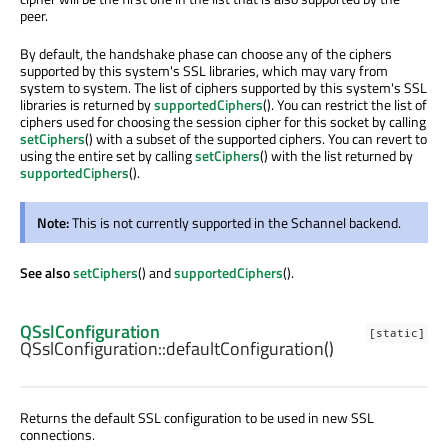
peer.
By default, the handshake phase can choose any of the ciphers
supported by this system's SSL libraries, which may vary from
system to system. The list of ciphers supported by this system's SSL
libraries is returned by
supportedCiphers
(). You can restrict the list of
ciphers used for choosing the session cipher for this socket by calling
setCiphers
() with a subset of the supported ciphers. You can revert to
using the entire set by calling
setCiphers
() with the list returned by
supportedCiphers
().
Note:
This is not currently supported in the Schannel backend.
See also
setCiphers
() and
supportedCiphers
().
QSslConfiguration
[static]
QSslConfiguration::
defaultConfiguration
()
Returns the default SSL configuration to be used in new SSL
connections.