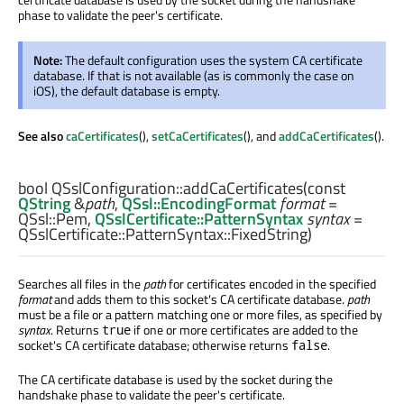
phase to validate the peer's certificate.
Note:
The default configuration uses the system CA certificate
database. If that is not available (as is commonly the case on
iOS), the default database is empty.
See also
caCertificates
(),
setCaCertificates
(), and
addCaCertificates
().
bool
QSslConfiguration::
addCaCertificates
(const
QString
&
path
,
QSsl::EncodingFormat
format
=
QSsl::Pem,
QSslCertificate::PatternSyntax
syntax
=
QSslCertificate::PatternSyntax::FixedString)
Searches all files in the
path
for certificates encoded in the specified
format
and adds them to this socket's CA certificate database.
path
must be a file or a pattern matching one or more files, as specified by
syntax
. Returns
if one or more certificates are added to the
true
socket's CA certificate database; otherwise returns
.
false
The CA certificate database is used by the socket during the
handshake phase to validate the peer's certificate.