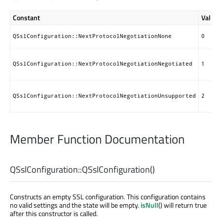
Constant
Value
QSslConfiguration::NextProtocolNegotiationNone
0
QSslConfiguration::NextProtocolNegotiationNegotiated
1
QSslConfiguration::NextProtocolNegotiationUnsupported
2
Member Function Documentation
QSslConfiguration::
QSslConfiguration
()
Constructs an empty SSL configuration. This configuration contains
no valid settings and the state will be empty.
isNull
() will return true
after this constructor is called.