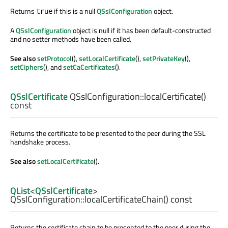
Returns
if this is a null
QSslConfiguration
object.
true
A
QSslConfiguration
object is null if it has been default-constructed
and no setter methods have been called.
See also
setProtocol
(),
setLocalCertificate
(),
setPrivateKey
(),
setCiphers
(), and
setCaCertificates
().
QSslCertificate
QSslConfiguration::
localCertificate
()
const
Returns the certificate to be presented to the peer during the SSL
handshake process.
See also
setLocalCertificate
().
QList
<
QSslCertificate
>
QSslConfiguration::
localCertificateChain
() const
Returns the certificate chain to be presented to the peer during the