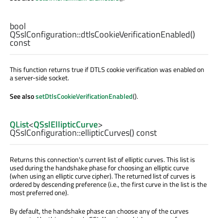
bool
QSslConfiguration::
dtlsCookieVerificationEnabled
()
const
This function returns true if DTLS cookie verification was enabled on
a server-side socket.
See also
setDtlsCookieVerificationEnabled
().
QList
<
QSslEllipticCurve
>
QSslConfiguration::
ellipticCurves
() const
Returns this connection's current list of elliptic curves. This list is
used during the handshake phase for choosing an elliptic curve
(when using an elliptic curve cipher). The returned list of curves is
ordered by descending preference (i.e., the first curve in the list is the
most preferred one).
By default, the handshake phase can choose any of the curves