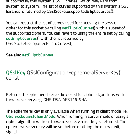
supported by this system's SSL libraries, which may vary from
system to system. The list of curves supported by this system's SSL
libraries is returned by QSslSocket::supportedEllipticCurves().
You can restrict the list of curves used for choosing the session
cipher for this socket by calling
setEllipticCurves
() with a subset of
the supported ciphers. You can revert to using the entire set by calling
setEllipticCurves
() with the list returned by
QSslSocket::supportedEllipticCurves().
See also
setEllipticCurves
.
QSslKey
QSslConfiguration::
ephemeralServerKey
()
const
Returns the ephemeral server key used for cipher algorithms with
forward secrecy, e.g. DHE-RSA-AES128-SHA.
The ephemeral key is only available when running in client mode, i.e.
QSslSocket::SslClientMode
. When running in server mode or using a
cipher algorithm without forward secrecy a null key is returned. The
ephemeral server key will be set before emitting the encrypted()
signal.