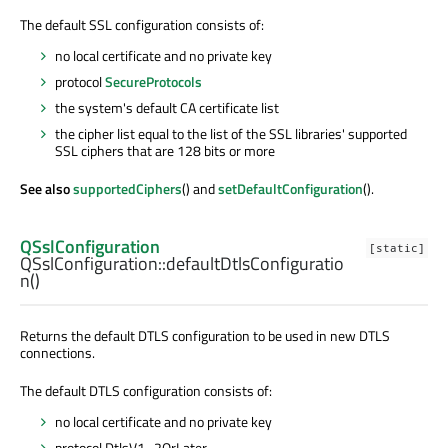
The default SSL configuration consists of:
no local certificate and no private key
protocol
SecureProtocols
the system's default CA certificate list
the cipher list equal to the list of the SSL libraries' supported
SSL ciphers that are 128 bits or more
See also
supportedCiphers
() and
setDefaultConfiguration
().
QSslConfiguration
[static]
QSslConfiguration::
defaultDtlsConfiguratio
n
()
Returns the default DTLS configuration to be used in new DTLS
connections.
The default DTLS configuration consists of:
no local certificate and no private key
protocol DtlsV1_2OrLater