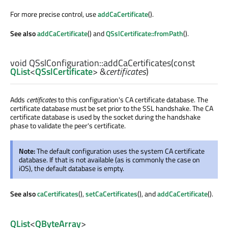
For more precise control, use
addCaCertificate
().
See also
addCaCertificate
() and
QSslCertificate::fromPath
().
void
QSslConfiguration::
addCaCertificates
(const
QList
<
QSslCertificate
> &
certificates
)
Adds
certificates
to this configuration's CA certificate database. The
certificate database must be set prior to the SSL handshake. The CA
certificate database is used by the socket during the handshake
phase to validate the peer's certificate.
Note:
The default configuration uses the system CA certificate
database. If that is not available (as is commonly the case on
iOS), the default database is empty.
See also
caCertificates
(),
setCaCertificates
(), and
addCaCertificate
().
QList
<
QByteArray
>