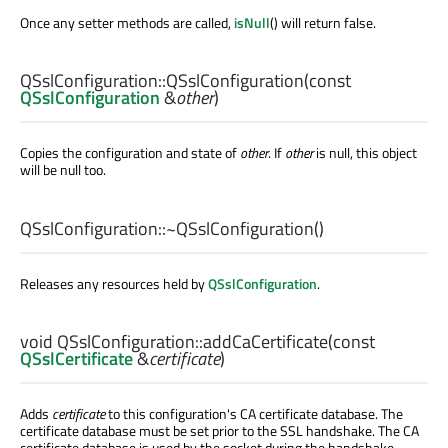
Once any setter methods are called,
isNull
() will return false.
QSslConfiguration::
QSslConfiguration
(const
QSslConfiguration
&
other
)
Copies the configuration and state of
other
. If
other
is null, this object
will be null too.
QSslConfiguration::
~QSslConfiguration
()
Releases any resources held by
QSslConfiguration
.
void
QSslConfiguration::
addCaCertificate
(const
QSslCertificate
&
certificate
)
Adds
certificate
to this configuration's CA certificate database. The
certificate database must be set prior to the SSL handshake. The CA
certificate database is used by the socket during the handshake