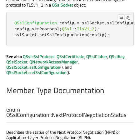
protocol to TLSv1_2 in a
QSslSocket
object:
QSslConfiguration
 config 
=
 sslSocket
.
sslConfigurat
config
.
setProtocol
(
QSsl
::
TlsV1_2
);
sslSocket
.
setSslConfiguration
(
config
);
See also
QSsl::SslProtocol
,
QSslCertificate
,
QSslCipher
,
QSslKey
,
QSslSocket
,
QNetworkAccessManager
,
QSslSocket::sslConfiguration
(), and
QSslSocket::setSslConfiguration
().
Member Type Documentation
enum
QSslConfiguration::
NextProtocolNegotiationStatus
Describes the status of the Next Protocol Negotiation (NPN) or
Application-Layer Protocol Negotiation (ALPN).