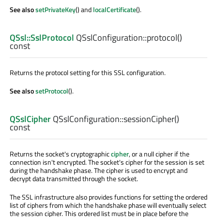
See also
setPrivateKey
() and
localCertificate
().
QSsl::SslProtocol
QSslConfiguration::
protocol
()
const
Returns the protocol setting for this SSL configuration.
See also
setProtocol
().
QSslCipher
QSslConfiguration::
sessionCipher
()
const
Returns the socket's cryptographic
cipher
, or a null cipher if the
connection isn't encrypted. The socket's cipher for the session is set
during the handshake phase. The cipher is used to encrypt and
decrypt data transmitted through the socket.
The SSL infrastructure also provides functions for setting the ordered
list of ciphers from which the handshake phase will eventually select
the session cipher. This ordered list must be in place before the