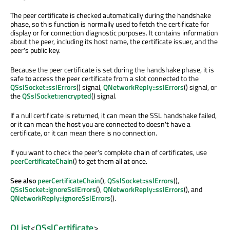
The peer certificate is checked automatically during the handshake
phase, so this function is normally used to fetch the certificate for
display or for connection diagnostic purposes. It contains information
about the peer, including its host name, the certificate issuer, and the
peer's public key.
Because the peer certificate is set during the handshake phase, it is
safe to access the peer certificate from a slot connected to the
QSslSocket::sslErrors
() signal,
QNetworkReply::sslErrors
() signal, or
the
QSslSocket::encrypted
() signal.
If a null certificate is returned, it can mean the SSL handshake failed,
or it can mean the host you are connected to doesn't have a
certificate, or it can mean there is no connection.
If you want to check the peer's complete chain of certificates, use
peerCertificateChain
() to get them all at once.
See also
peerCertificateChain
(),
QSslSocket::sslErrors
(),
QSslSocket::ignoreSslErrors
(),
QNetworkReply::sslErrors
(), and
QNetworkReply::ignoreSslErrors
().
QList
<
QSslCertificate
>