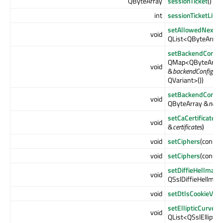
QByteArray
sessionTicket
() co
int
sessionTicketLife
setAllowedNextPr
void
QList<QByteArray
setBackendConfig
QMap<QByteArray,
void
&
backendConfigura
QVariant>())
setBackendConfig
void
QByteArray &
nam
setCaCertificates
(
void
&
certificates
)
void
setCiphers
(const 
void
setCiphers
(const 
setDiffieHellman
void
QSslDiffieHellma
void
setDtlsCookieVeri
setEllipticCurves
(
void
QList<QSslElliptic