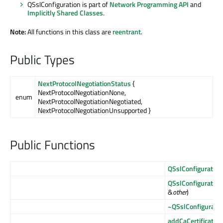
QSslConfiguration is part of
Network Programming API
and
Implicitly Shared Classes
.
Note:
All functions in this class are
reentrant
.
Public Types
NextProtocolNegotiationStatus
{
NextProtocolNegotiationNone,
enum
NextProtocolNegotiationNegotiated,
NextProtocolNegotiationUnsupported }
Public Functions
QSslConfiguration
QSslConfiguration
&
other
)
~QSslConfiguratio
addCaCertificate
(c