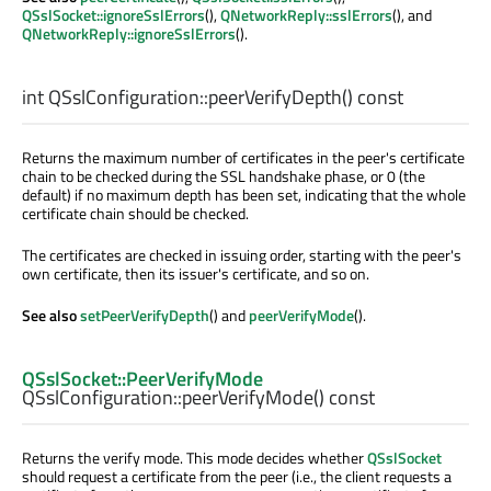
QSslSocket::ignoreSslErrors
(),
QNetworkReply::sslErrors
(), and
QNetworkReply::ignoreSslErrors
().
int
QSslConfiguration::
peerVerifyDepth
() const
Returns the maximum number of certificates in the peer's certificate
chain to be checked during the SSL handshake phase, or 0 (the
default) if no maximum depth has been set, indicating that the whole
certificate chain should be checked.
The certificates are checked in issuing order, starting with the peer's
own certificate, then its issuer's certificate, and so on.
See also
setPeerVerifyDepth
() and
peerVerifyMode
().
QSslSocket::PeerVerifyMode
QSslConfiguration::
peerVerifyMode
() const
Returns the verify mode. This mode decides whether
QSslSocket
should request a certificate from the peer (i.e., the client requests a