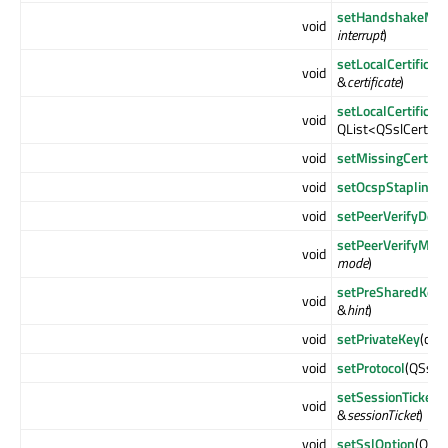
setHandshakeMust
void
interrupt
)
setLocalCertificate
void
&
certificate
)
setLocalCertificat
void
QList<QSslCertific
void
setMissingCertific
void
setOcspStaplingE
void
setPeerVerifyDep
setPeerVerifyMod
void
mode
)
setPreSharedKeyId
void
&
hint
)
void
setPrivateKey
(con
void
setProtocol
(QSsl::
setSessionTicket
(
void
&
sessionTicket
)
void
setSslOption
(QSsl