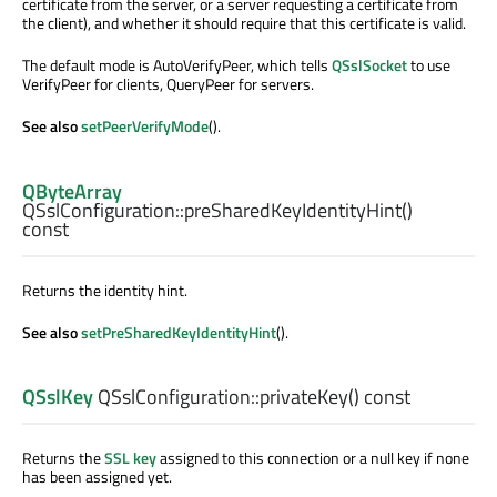
certificate from the server, or a server requesting a certificate from
the client), and whether it should require that this certificate is valid.
The default mode is AutoVerifyPeer, which tells
QSslSocket
to use
VerifyPeer for clients, QueryPeer for servers.
See also
setPeerVerifyMode
().
QByteArray
QSslConfiguration::
preSharedKeyIdentityHint
()
const
Returns the identity hint.
See also
setPreSharedKeyIdentityHint
().
QSslKey
QSslConfiguration::
privateKey
() const
Returns the
SSL key
assigned to this connection or a null key if none
has been assigned yet.