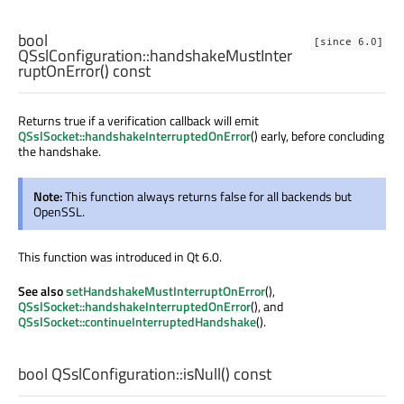
bool
[since 6.0]
QSslConfiguration::
handshakeMustInter
ruptOnError
() const
Returns true if a verification callback will emit
QSslSocket::handshakeInterruptedOnError
() early, before concluding
the handshake.
Note:
This function always returns false for all backends but
OpenSSL.
This function was introduced in Qt 6.0.
See also
setHandshakeMustInterruptOnError
(),
QSslSocket::handshakeInterruptedOnError
(), and
QSslSocket::continueInterruptedHandshake
().
bool
QSslConfiguration::
isNull
() const