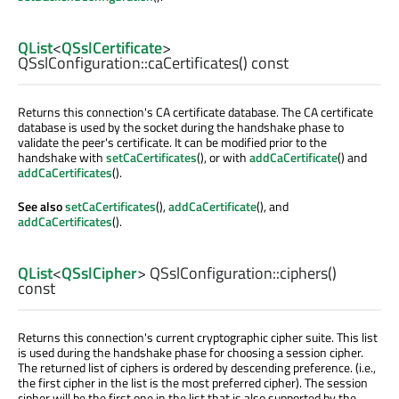
QList
<
QSslCertificate
>
QSslConfiguration::
caCertificates
() const
Returns this connection's CA certificate database. The CA certificate
database is used by the socket during the handshake phase to
validate the peer's certificate. It can be modified prior to the
handshake with
setCaCertificates
(), or with
addCaCertificate
() and
addCaCertificates
().
See also
setCaCertificates
(),
addCaCertificate
(), and
addCaCertificates
().
QList
<
QSslCipher
> QSslConfiguration::
ciphers
()
const
Returns this connection's current cryptographic cipher suite. This list
is used during the handshake phase for choosing a session cipher.
The returned list of ciphers is ordered by descending preference. (i.e.,
the first cipher in the list is the most preferred cipher). The session
cipher will be the first one in the list that is also supported by the