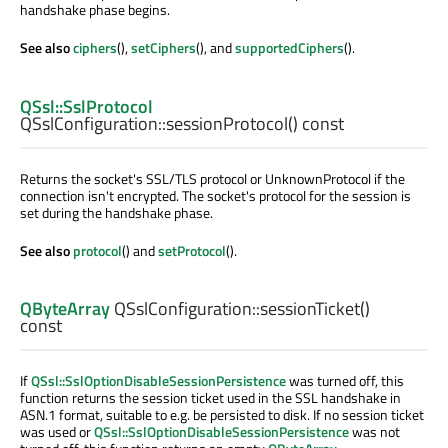
handshake phase begins.
See also
ciphers
(),
setCiphers
(), and
supportedCiphers
().
QSsl::SslProtocol
QSslConfiguration::
sessionProtocol
() const
Returns the socket's SSL/TLS protocol or UnknownProtocol if the
connection isn't encrypted. The socket's protocol for the session is
set during the handshake phase.
See also
protocol
() and
setProtocol
().
QByteArray
QSslConfiguration::
sessionTicket
()
const
If
QSsl::SslOptionDisableSessionPersistence
was turned off, this
function returns the session ticket used in the SSL handshake in
ASN.1 format, suitable to e.g. be persisted to disk. If no session ticket
was used or
QSsl::SslOptionDisableSessionPersistence
was not