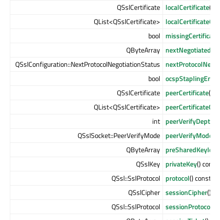
QSslCertificate
localCertificate
() c
QList<QSslCertificate>
localCertificateCh
bool
missingCertificate
QByteArray
nextNegotiatedPro
QSslConfiguration::NextProtocolNegotiationStatus
nextProtocolNegot
bool
ocspStaplingEnab
QSslCertificate
peerCertificate
() c
QList<QSslCertificate>
peerCertificateCha
int
peerVerifyDepth
()
QSslSocket::PeerVerifyMode
peerVerifyMode
()
QByteArray
preSharedKeyIden
QSslKey
privateKey
() const
QSsl::SslProtocol
protocol
() const
QSslCipher
sessionCipher
() c
QSsl::SslProtocol
sessionProtocol
()