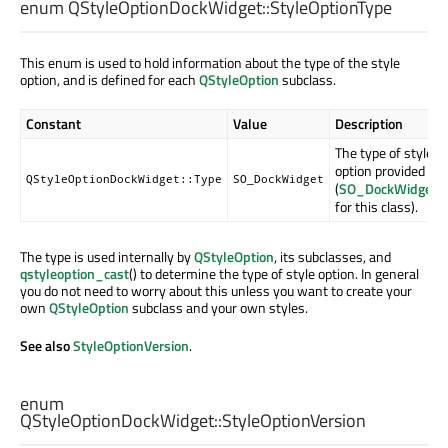
enum QStyleOptionDockWidget::
StyleOptionType
This enum is used to hold information about the type of the style
option, and is defined for each
QStyleOption
subclass.
Constant
Value
Description
The type of style
option provided
QStyleOptionDockWidget::Type
SO_DockWidget
(
SO_DockWidget
for this class).
The type is used internally by
QStyleOption
, its subclasses, and
qstyleoption_cast
() to determine the type of style option. In general
you do not need to worry about this unless you want to create your
own
QStyleOption
subclass and your own styles.
See also
StyleOptionVersion
.
enum
QStyleOptionDockWidget::
StyleOptionVersion