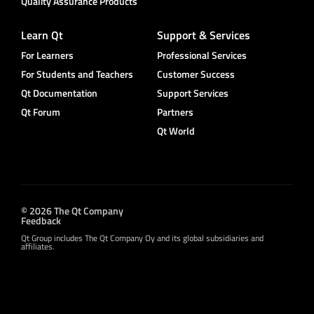
Quality Assurance Products
Learn Qt
Support & Services
For Learners
Professional Services
For Students and Teachers
Customer Success
Qt Documentation
Support Services
Qt Forum
Partners
Qt World
© 2026 The Qt Company
Feedback
Qt Group includes The Qt Company Oy and its global subsidiaries and
affiliates.