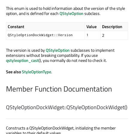
This enum is used to hold information about the version of the style
option, and is defined for each
QStyleOption
subclass.
Constant
Value
Description
2
QStyleOptionDockWidget::Version
1
The version is used by
QStyleOption
subclasses to implement
extensions without breaking compatibility. If you use
qstyleoption_cast
(), you normally do not need to check it.
See also
StyleOptionType
.
Member Function Documentation
QStyleOptionDockWidget::
QStyleOptionDockWidget
()
Constructs a QStyleOptionDockWidget, initializing the member
variables to their default values.