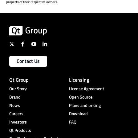
property of their respective owners.
Contact Us
Qt Group
Licensing
Our Story
License Agreement
Brand
Open Source
News
Plans and pricing
Careers
Download
Investors
FAQ
Qt Products