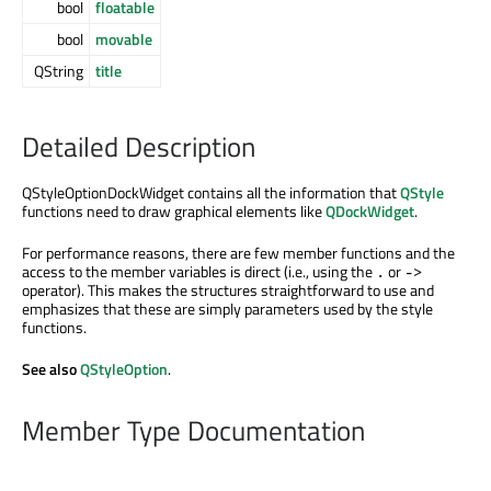
bool
floatable
bool
movable
QString
title
Detailed Description
QStyleOptionDockWidget contains all the information that
QStyle
functions need to draw graphical elements like
QDockWidget
.
For performance reasons, there are few member functions and the
access to the member variables is direct (i.e., using the
or
.
->
operator). This makes the structures straightforward to use and
emphasizes that these are simply parameters used by the style
functions.
See also
QStyleOption
.
Member Type Documentation