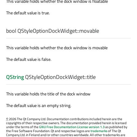
This variable holds whether the dock window is floatable
The default value is true.
bool
QStyleOptionDockWidget::
movable
This variable holds whether the dock window is movable
The default value is false.
QString
QStyleOptionDockWidget::
title
This variable holds the title of the dock window
The default value is an empty string.
©
2026 The Qt Company Ltd. Documentation contributions included herein are the
copyrights of their respective owners. The documentation provided herein is licensed
under the terms of the
GNU Free Documentation License version 1.3
as published by
the Free Software Foundation. Qt and respective logos are
trademarks
of The Qt
Company Ltd. in Finland and/or other countries worldwide. All other trademarks are