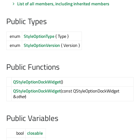
List of all members, including inherited members
Public Types
enum
StyleOptionType
{ Type }
enum
StyleOptionVersion
{ Version }
Public Functions
QStyleOptionDockWidget
()
QStyleOptionDockWidget
(const QStyleOptionDockWidget
&
other
)
Public Variables
bool
closable