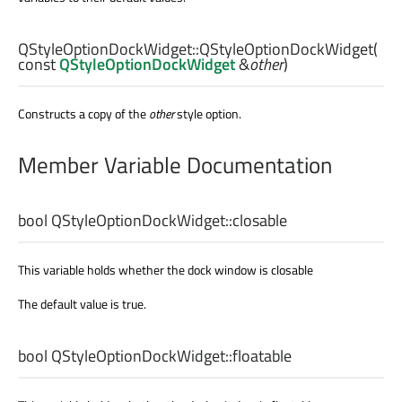
QStyleOptionDockWidget::
QStyleOptionDockWidget
(
const
QStyleOptionDockWidget
&
other
)
Constructs a copy of the
other
style option.
Member Variable Documentation
bool
QStyleOptionDockWidget::
closable
This variable holds whether the dock window is closable
The default value is true.
bool
QStyleOptionDockWidget::
floatable