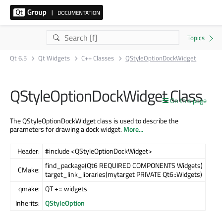
Qt 6.5
Qt Widgets
C++ Classes
QStyleOptionDockWidget
QStyleOptionDockWidget Class
On this page
The QStyleOptionDockWidget class is used to describe the
parameters for drawing a dock widget.
More...
Header:
#include <QStyleOptionDockWidget>
find_package(Qt6 REQUIRED COMPONENTS Widgets)
CMake:
target_link_libraries(mytarget PRIVATE Qt6::Widgets)
qmake:
QT += widgets
Inherits:
QStyleOption