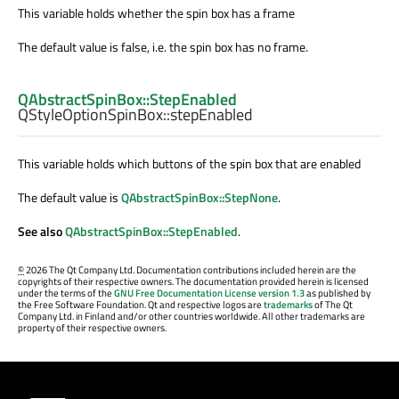
This variable holds whether the spin box has a frame
The default value is false, i.e. the spin box has no frame.
QAbstractSpinBox::StepEnabled
QStyleOptionSpinBox::
stepEnabled
This variable holds which buttons of the spin box that are enabled
The default value is
QAbstractSpinBox::StepNone
.
See also
QAbstractSpinBox::StepEnabled
.
©
2026 The Qt Company Ltd. Documentation contributions included herein are the
copyrights of their respective owners. The documentation provided herein is licensed
under the terms of the
GNU Free Documentation License version 1.3
as published by
the Free Software Foundation. Qt and respective logos are
trademarks
of The Qt
Company Ltd. in Finland and/or other countries worldwide. All other trademarks are
property of their respective owners.