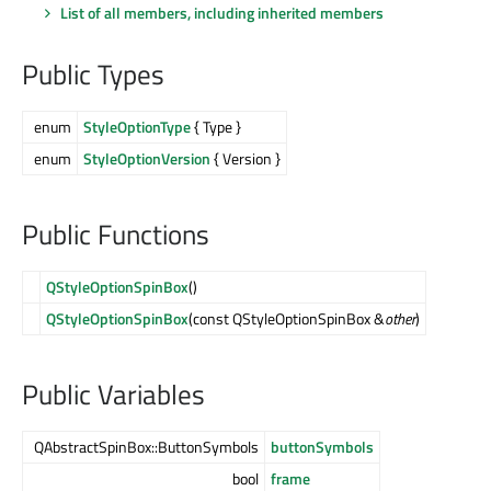
List of all members, including inherited members
Public Types
enum
StyleOptionType
{ Type }
enum
StyleOptionVersion
{ Version }
Public Functions
QStyleOptionSpinBox
()
QStyleOptionSpinBox
(const QStyleOptionSpinBox &
other
)
Public Variables
QAbstractSpinBox::ButtonSymbols
buttonSymbols
bool
frame