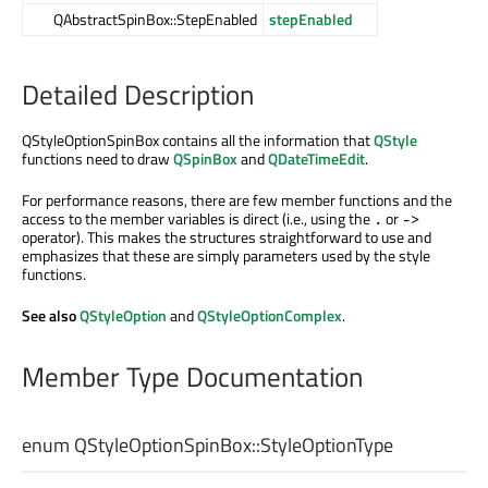
QAbstractSpinBox::StepEnabled
stepEnabled
Detailed Description
QStyleOptionSpinBox contains all the information that
QStyle
functions need to draw
QSpinBox
and
QDateTimeEdit
.
For performance reasons, there are few member functions and the
access to the member variables is direct (i.e., using the
or
.
->
operator). This makes the structures straightforward to use and
emphasizes that these are simply parameters used by the style
functions.
See also
QStyleOption
and
QStyleOptionComplex
.
Member Type Documentation
enum QStyleOptionSpinBox::
StyleOptionType