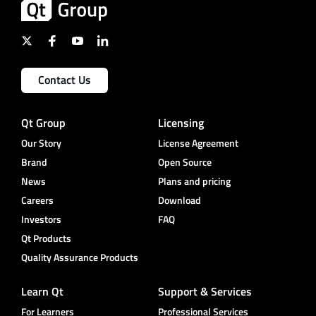
Contact Us
Qt Group
Licensing
Our Story
License Agreement
Brand
Open Source
News
Plans and pricing
Careers
Download
Investors
FAQ
Qt Products
Quality Assurance Products
Learn Qt
Support & Services
For Learners
Professional Services