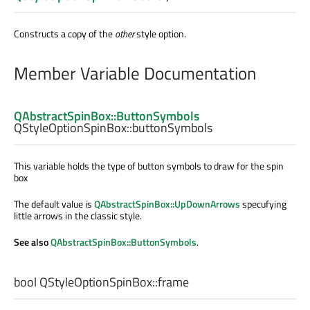
Constructs a copy of the
other
style option.
Member Variable Documentation
QAbstractSpinBox::ButtonSymbols
QStyleOptionSpinBox::
buttonSymbols
This variable holds the type of button symbols to draw for the spin
box
The default value is
QAbstractSpinBox::UpDownArrows
specufying
little arrows in the classic style.
See also
QAbstractSpinBox::ButtonSymbols
.
bool
QStyleOptionSpinBox::
frame