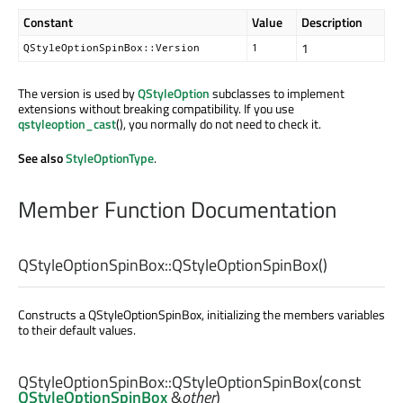
Constant
Value
Description
1
QStyleOptionSpinBox::Version
1
The version is used by
QStyleOption
subclasses to implement
extensions without breaking compatibility. If you use
qstyleoption_cast
(), you normally do not need to check it.
See also
StyleOptionType
.
Member Function Documentation
QStyleOptionSpinBox::
QStyleOptionSpinBox
()
Constructs a QStyleOptionSpinBox, initializing the members variables
to their default values.
QStyleOptionSpinBox::
QStyleOptionSpinBox
(const
QStyleOptionSpinBox
&
other
)