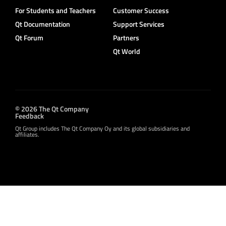
For Students and Teachers
Customer Success
Qt Documentation
Support Services
Qt Forum
Partners
Qt World
© 2026 The Qt Company
Feedback
Qt Group includes The Qt Company Oy and its global subsidiaries and
affiliates.