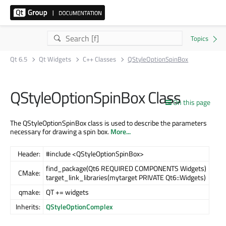
Qt 6.5
Qt Widgets
C++ Classes
QStyleOptionSpinBox
QStyleOptionSpinBox Class
On this page
The QStyleOptionSpinBox class is used to describe the parameters
necessary for drawing a spin box.
More...
Header:
#include <QStyleOptionSpinBox>
find_package(Qt6 REQUIRED COMPONENTS Widgets)
CMake:
target_link_libraries(mytarget PRIVATE Qt6::Widgets)
qmake:
QT += widgets
Inherits:
QStyleOptionComplex