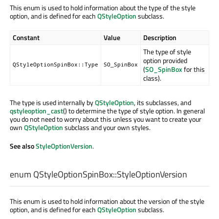
This enum is used to hold information about the type of the style
option, and is defined for each
QStyleOption
subclass.
Constant
Value
Description
The type of style
option provided
QStyleOptionSpinBox::Type
SO_SpinBox
(
SO_SpinBox
for this
class).
The type is used internally by
QStyleOption
, its subclasses, and
qstyleoption_cast
() to determine the type of style option. In general
you do not need to worry about this unless you want to create your
own
QStyleOption
subclass and your own styles.
See also
StyleOptionVersion
.
enum QStyleOptionSpinBox::
StyleOptionVersion
This enum is used to hold information about the version of the style
option, and is defined for each
QStyleOption
subclass.