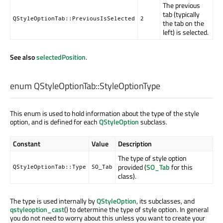
The previous
tab (typically
QStyleOptionTab::PreviousIsSelected
2
the tab on the
left) is selected.
See also
selectedPosition
.
enum QStyleOptionTab::
StyleOptionType
This enum is used to hold information about the type of the style
option, and is defined for each
QStyleOption
subclass.
Constant
Value
Description
The type of style option
provided (
SO_Tab
for this
QStyleOptionTab::Type
SO_Tab
class).
The type is used internally by
QStyleOption
, its subclasses, and
qstyleoption_cast
() to determine the type of style option. In general
you do not need to worry about this unless you want to create your