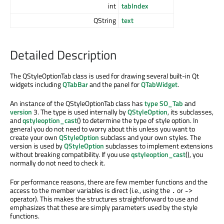
int
tabIndex
QString
text
Detailed Description
The QStyleOptionTab class is used for drawing several built-in Qt
widgets including
QTabBar
and the panel for
QTabWidget
.
An instance of the QStyleOptionTab class has
type
SO_Tab
and
version
3. The type is used internally by
QStyleOption
, its subclasses,
and
qstyleoption_cast
() to determine the type of style option. In
general you do not need to worry about this unless you want to
create your own
QStyleOption
subclass and your own styles. The
version is used by
QStyleOption
subclasses to implement extensions
without breaking compatibility. If you use
qstyleoption_cast
(), you
normally do not need to check it.
For performance reasons, there are few member functions and the
access to the member variables is direct (i.e., using the
or
.
->
operator). This makes the structures straightforward to use and
emphasizes that these are simply parameters used by the style
functions.