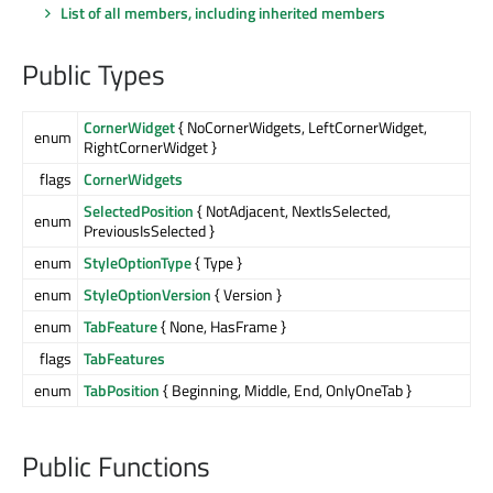
List of all members, including inherited members
Public Types
CornerWidget
{ NoCornerWidgets, LeftCornerWidget,
enum
RightCornerWidget }
flags
CornerWidgets
SelectedPosition
{ NotAdjacent, NextIsSelected,
enum
PreviousIsSelected }
enum
StyleOptionType
{ Type }
enum
StyleOptionVersion
{ Version }
enum
TabFeature
{ None, HasFrame }
flags
TabFeatures
enum
TabPosition
{ Beginning, Middle, End, OnlyOneTab }
Public Functions