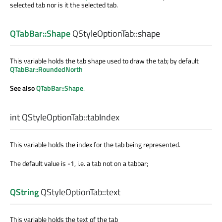
selected tab nor is it the selected tab.
QTabBar::Shape
QStyleOptionTab::
shape
This variable holds the tab shape used to draw the tab; by default
QTabBar::RoundedNorth
See also
QTabBar::Shape
.
int
QStyleOptionTab::
tabIndex
This variable holds the index for the tab being represented.
The default value is -1, i.e. a tab not on a tabbar;
QString
QStyleOptionTab::
text
This variable holds the text of the tab