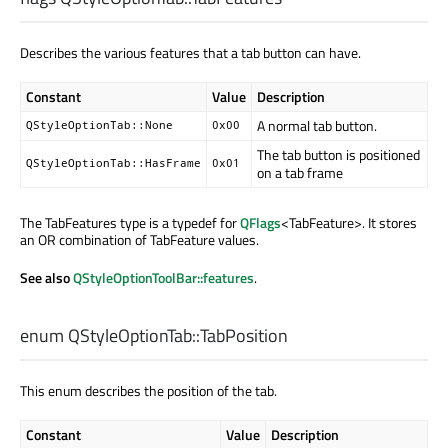
Describes the various features that a tab button can have.
Constant
Value
Description
A normal tab button.
QStyleOptionTab::None
0x00
The tab button is positioned
QStyleOptionTab::HasFrame
0x01
on a tab frame
The TabFeatures type is a typedef for
QFlags
<TabFeature>. It stores
an OR combination of TabFeature values.
See also
QStyleOptionToolBar::features
.
enum QStyleOptionTab::
TabPosition
This enum describes the position of the tab.
Constant
Value
Description