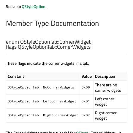
See also
QStyleOption
.
Member Type Documentation
enum QStyleOptionTab::
CornerWidget
flags QStyleOptionTab::
CornerWidgets
These flags indicate the corner widgets in a tab.
Constant
Value
Description
There are no
QStyleOptionTab::NoCornerWidgets
0x00
corner widgets
Left corner
QStyleOptionTab::LeftCornerWidget
0x01
widget
Right corner
QStyleOptionTab::RightCornerWidget
0x02
widget
The CornerWidgets type is a typedef for
QFlags
<CornerWidget>. It