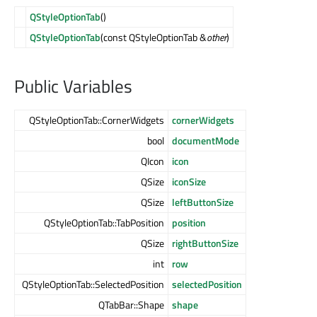
QStyleOptionTab
()
QStyleOptionTab
(const QStyleOptionTab &
other
)
Public Variables
QStyleOptionTab::CornerWidgets
cornerWidgets
bool
documentMode
QIcon
icon
QSize
iconSize
QSize
leftButtonSize
QStyleOptionTab::TabPosition
position
QSize
rightButtonSize
int
row
QStyleOptionTab::SelectedPosition
selectedPosition
QTabBar::Shape
shape