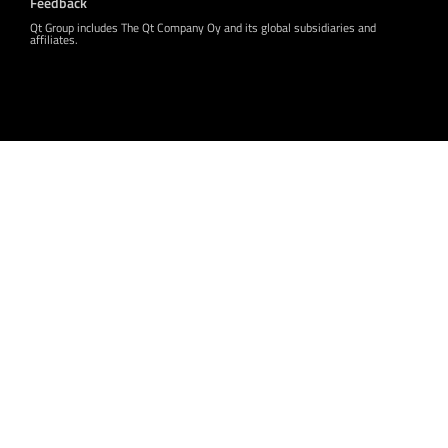
Feedback
Qt Group includes The Qt Company Oy and its global subsidiaries and
affiliates.