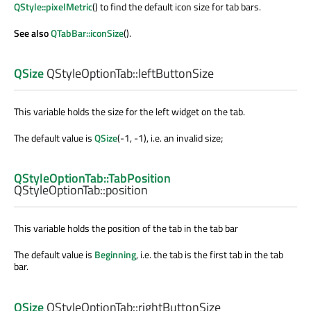
QStyle::pixelMetric
() to find the default icon size for tab bars.
See also
QTabBar::iconSize
().
QSize
QStyleOptionTab::
leftButtonSize
This variable holds the size for the left widget on the tab.
The default value is
QSize
(-1, -1), i.e. an invalid size;
QStyleOptionTab::TabPosition
QStyleOptionTab::
position
This variable holds the position of the tab in the tab bar
The default value is
Beginning
, i.e. the tab is the first tab in the tab
bar.
QSize
QStyleOptionTab::
rightButtonSize