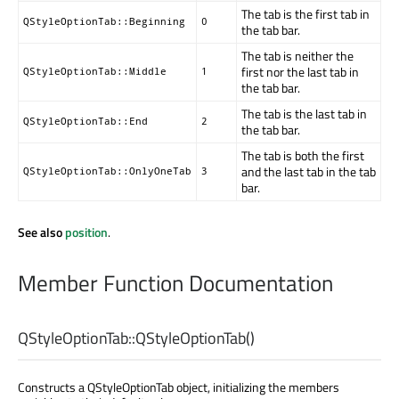
The tab is the first tab in
QStyleOptionTab::Beginning
0
the tab bar.
The tab is neither the
first nor the last tab in
QStyleOptionTab::Middle
1
the tab bar.
The tab is the last tab in
QStyleOptionTab::End
2
the tab bar.
The tab is both the first
and the last tab in the tab
QStyleOptionTab::OnlyOneTab
3
bar.
See also
position
.
Member Function Documentation
QStyleOptionTab::
QStyleOptionTab
()
Constructs a QStyleOptionTab object, initializing the members