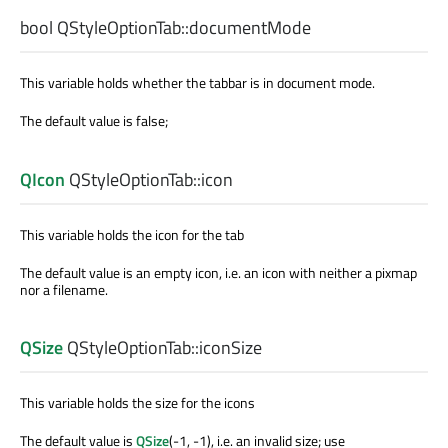
bool
QStyleOptionTab::
documentMode
This variable holds whether the tabbar is in document mode.
The default value is false;
QIcon
QStyleOptionTab::
icon
This variable holds the icon for the tab
The default value is an empty icon, i.e. an icon with neither a pixmap
nor a filename.
QSize
QStyleOptionTab::
iconSize
This variable holds the size for the icons
The default value is
QSize
(-1, -1), i.e. an invalid size; use