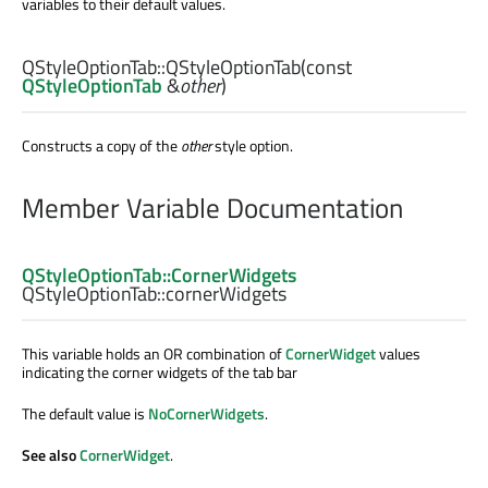
variables to their default values.
QStyleOptionTab::
QStyleOptionTab
(const
QStyleOptionTab
&
other
)
Constructs a copy of the
other
style option.
Member Variable Documentation
QStyleOptionTab::CornerWidgets
QStyleOptionTab::
cornerWidgets
This variable holds an OR combination of
CornerWidget
values
indicating the corner widgets of the tab bar
The default value is
NoCornerWidgets
.
See also
CornerWidget
.