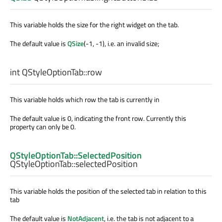
This variable holds the size for the right widget on the tab.
The default value is
QSize
(-1, -1), i.e. an invalid size;
int
QStyleOptionTab::
row
This variable holds which row the tab is currently in
The default value is 0, indicating the front row. Currently this
property can only be 0.
QStyleOptionTab::SelectedPosition
QStyleOptionTab::
selectedPosition
This variable holds the position of the selected tab in relation to this
tab
The default value is
NotAdjacent
, i.e. the tab is not adjacent to a