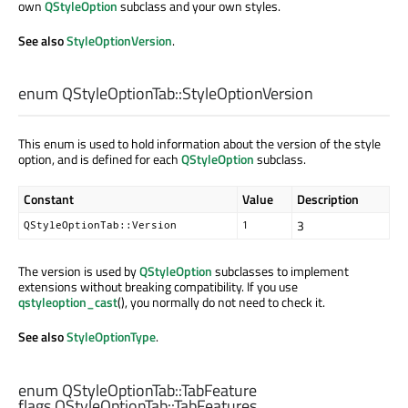
own
QStyleOption
subclass and your own styles.
See also
StyleOptionVersion
.
enum QStyleOptionTab::
StyleOptionVersion
This enum is used to hold information about the version of the style
option, and is defined for each
QStyleOption
subclass.
Constant
Value
Description
3
QStyleOptionTab::Version
1
The version is used by
QStyleOption
subclasses to implement
extensions without breaking compatibility. If you use
qstyleoption_cast
(), you normally do not need to check it.
See also
StyleOptionType
.
enum QStyleOptionTab::
TabFeature
flags QStyleOptionTab::
TabFeatures