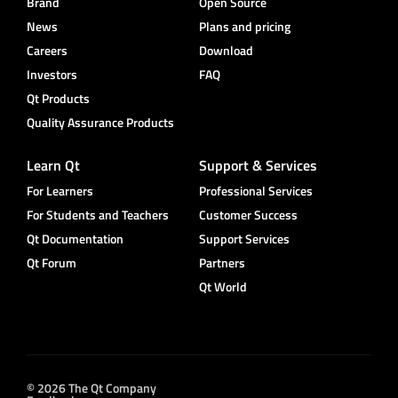
Brand
Open Source
News
Plans and pricing
Careers
Download
Investors
FAQ
Qt Products
Quality Assurance Products
Learn Qt
Support & Services
For Learners
Professional Services
For Students and Teachers
Customer Success
Qt Documentation
Support Services
Qt Forum
Partners
Qt World
© 2026 The Qt Company