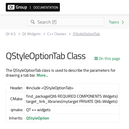
Qt 6.5
Qt Widgets
C++ Classes
QStyleOptionTab
QStyleOptionTab Class
On this page
The QStyleOptionTab class is used to describe the parameters for
drawing a tab bar.
More...
Header:
#include <QStyleOptionTab>
find_package(Qt6 REQUIRED COMPONENTS Widgets)
CMake:
target_link_libraries(mytarget PRIVATE Qt6::Widgets)
qmake:
QT += widgets
Inherits:
QStyleOption