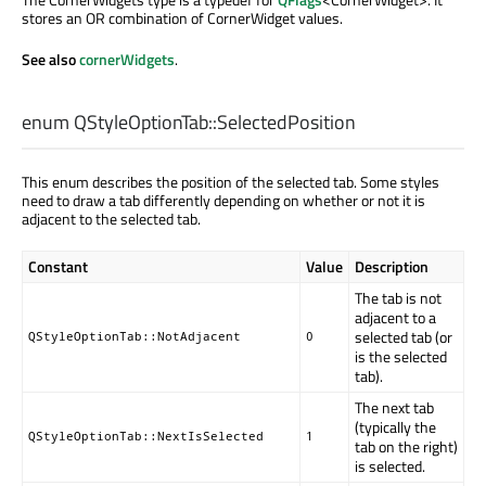
stores an OR combination of CornerWidget values.
See also
cornerWidgets
.
enum QStyleOptionTab::
SelectedPosition
This enum describes the position of the selected tab. Some styles
need to draw a tab differently depending on whether or not it is
adjacent to the selected tab.
Constant
Value
Description
The tab is not
adjacent to a
selected tab (or
QStyleOptionTab::NotAdjacent
0
is the selected
tab).
The next tab
(typically the
QStyleOptionTab::NextIsSelected
1
tab on the right)
is selected.