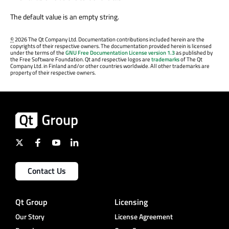
The default value is an empty string.
©
2026 The Qt Company Ltd. Documentation contributions included herein are the
copyrights of their respective owners. The documentation provided herein is licensed
under the terms of the
GNU Free Documentation License version 1.3
as published by
the Free Software Foundation. Qt and respective logos are
trademarks
of The Qt
Company Ltd. in Finland and/or other countries worldwide. All other trademarks are
property of their respective owners.
Contact Us
Qt Group
Licensing
Our Story
License Agreement