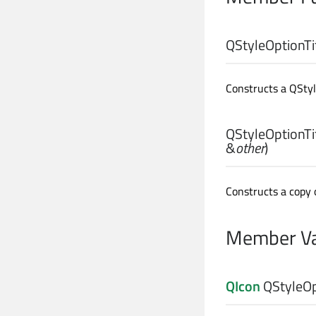
QStyleOptionTit
Constructs a QStyle
QStyleOptionTit
&
other
)
Constructs a copy 
Member Va
QIcon
QStyleOpt