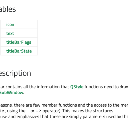
ables
icon
text
titleBarFlags
titleBarState
escription
ar contains all the information that
QStyle
functions need to dra
SubWindow
.
easons, there are few member functions and the access to the m
(i.e., using the
or
operator). This makes the structures
.
->
 use and emphasizes that these are simply parameters used by the