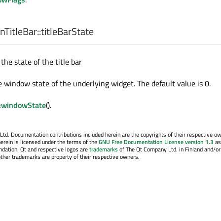
TitleBar::
titleBarState
the state of the title bar
he window state of the underlying widget. The default value is 0.
:windowState
().
. Documentation contributions included herein are the copyrights of their respective o
erein is licensed under the terms of the
GNU Free Documentation License version 1.3
as
ndation. Qt and respective logos are
trademarks
of The Qt Company Ltd. in Finland and/or
other trademarks are property of their respective owners.