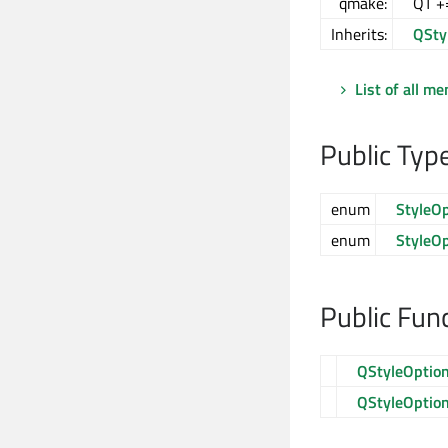
qmake:
QT +
Inherits:
QSty
List of all m
Public Typ
enum
StyleO
enum
StyleO
Public Fun
QStyleOption
QStyleOption