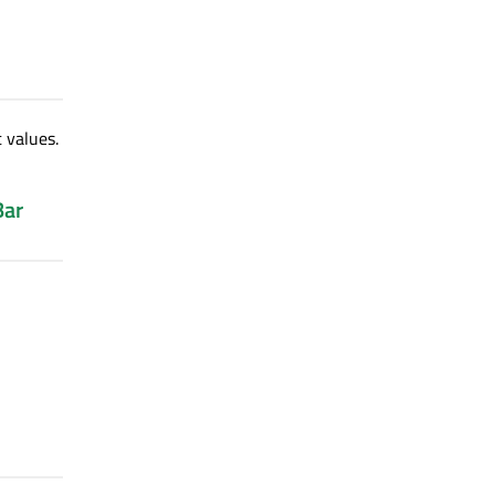
 values.
Bar