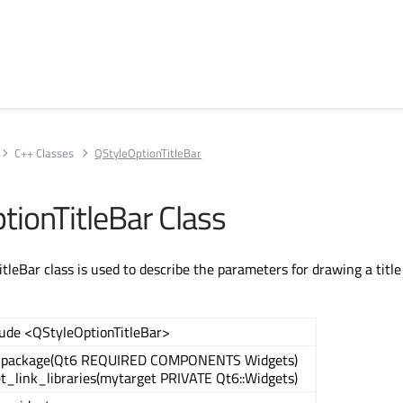
C++ Classes
QStyleOptionTitleBar
tionTitleBar Class
leBar class is used to describe the parameters for drawing a title 
lude <QStyleOptionTitleBar>
_package(Qt6 REQUIRED COMPONENTS Widgets)
et_link_libraries(mytarget PRIVATE Qt6::Widgets)