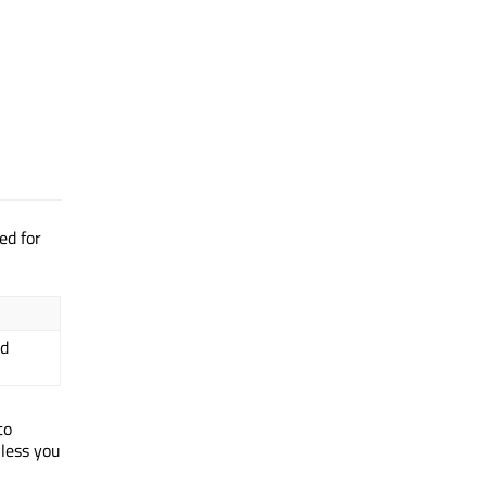
ed for
ed
 to
nless you