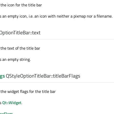
the icon for the title bar
s an empty icon, i.e. an icon with neither a pixmap nor a filename.
ptionTitleBar::
text
the text of the title bar
s an empty string.
gs
QStyleOptionTitleBar::
titleBarFlags
 the widget flags for the title bar
is
Qt::Widget
.
owFlags
.