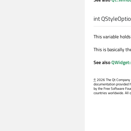
int
QStyleOption
This variable holds 
This is basically t
See also
QWidget:
©
2026 The Qt Company Ltd
documentation provided h
by the Free Software Fou
countries worldwide. All 