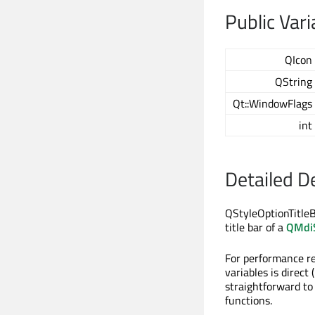
Public Vari
QIcon
QString
Qt::WindowFlags
int
Detailed D
QStyleOptionTitleB
title bar of a
QMdi
For performance r
variables is direct 
straightforward to
functions.