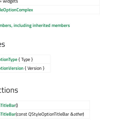
= widgets
leOptionComplex
embers, including inherited members
es
ptionType
{ Type }
ptionVersion
{ Version }
ctions
TitleBar
()
TitleBar
(const QStyleOptionTitleBar &
other
)