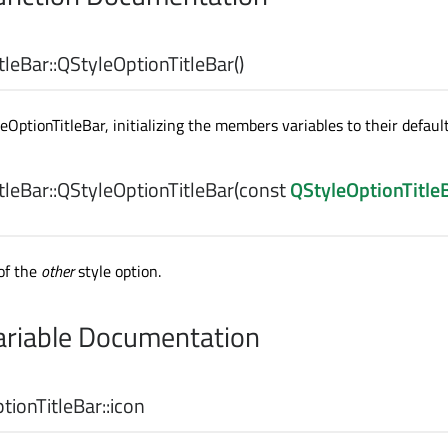
leBar::
QStyleOptionTitleBar
()
OptionTitleBar, initializing the members variables to their default
leBar::
QStyleOptionTitleBar
(const
QStyleOptionTitle
of the
other
style option.
riable Documentation
ionTitleBar::
icon