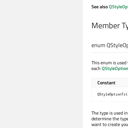
See also
QStyleOp
Member Ty
enum QStyleOpt
This enum is used t
each
QStyleOptio
Constant
QStyleOptionTit
The type is used i
determine the type
want to create yo