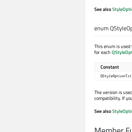
See also
StyleOpt
enum QStyleOpt
This enum is used t
for each
QStyleOp
Constant
QStyleOptionTit
The version is use
compatibility. If y
See also
StyleOpt
Member Fu