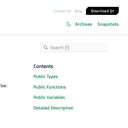
Download Qt
Contact Us
Blog
Archives
Snapshots
Contents
Public Types
bar.
Public Functions
Public Variables
Detailed Description