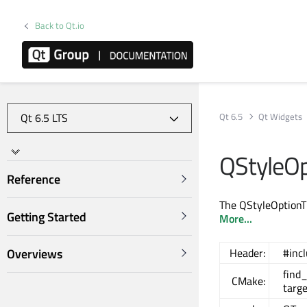
Back to Qt.io
Qt 6.5
Qt Widgets
QStyleOp
Reference
The QStyleOptionTit
Getting Started
More...
Overviews
Header:
#inc
find
CMake:
targ