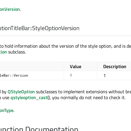
ionVersion
.
ionTitleBar::
StyleOptionVersion
o hold information about the version of the style option, and is d
tion
subclass.
Value
Description
1
leBar::Version
1
d by
QStyleOption
subclasses to implement extensions without br
ou use
qstyleoption_cast
(), you normally do not need to check it.
ionType
.
nction Documentation