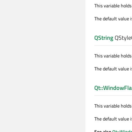
This variable holds 
The default value i
QString
QStyleO
This variable holds 
The default value i
Qt::WindowFla
This variable holds
The default value 
See also
Qt::Wind