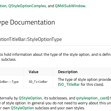
tion
,
QStyleOptionComplex
, and
QMdiSubWindow
.
pe Documentation
ionTitleBar::
StyleOptionType
o hold information about the type of the style option, and is defin
n
subclass.
Value
Description
The type of style option provid
leBar::Type
SO_TitleBar
(
SO_TitleBar
for this class).
nternally by
QStyleOption
, its subclasses, and
qstyleoption_cast
()
 of style option. In general you do not need to worry about this u
ur own
QStyleOption
subclass and your own styles.