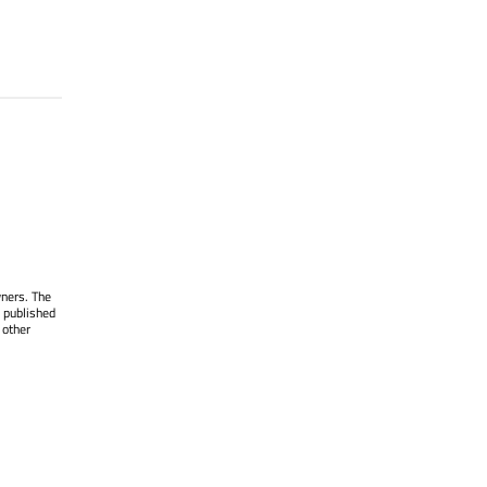
wners. The
 published
 other