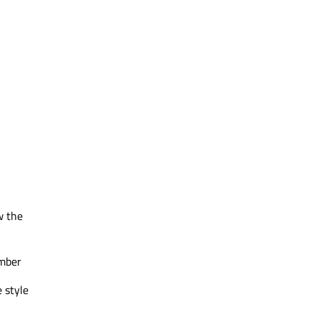
w the
ember
 style