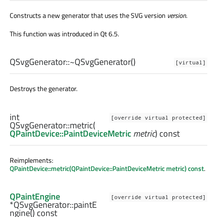
Constructs a new generator that uses the SVG version
version
.
This function was introduced in Qt 6.5.
QSvgGenerator::
~QSvgGenerator
()
[virtual]
Destroys the generator.
int
[override virtual protected]
QSvgGenerator::
metric
(
QPaintDevice::PaintDeviceMetric
metric
) const
Reimplements:
QPaintDevice::metric(QPaintDevice::PaintDeviceMetric metric) const
.
QPaintEngine
[override virtual protected]
*QSvgGenerator::
paintE
ngine
() const