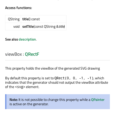
Access functions:
QString
title
() const
void
setTitle
(const QString &
title
)
See also
description
.
viewBox
:
QRectF
This property holds the viewBox of the generated SVG drawing
By default this property is set to
, which
QRect(0, 0, -1, -1)
indicates that the generator should not output the viewBox attribute
of the
element.
<svg>
Note:
It is not possible to change this property while a
QPainter
is active on the generator.