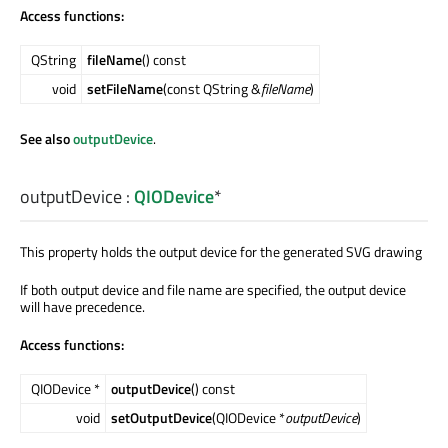
Access functions:
QString
fileName
() const
void
setFileName
(const QString &
fileName
)
See also
outputDevice
.
outputDevice
:
QIODevice
*
This property holds the output device for the generated SVG drawing
If both output device and file name are specified, the output device
will have precedence.
Access functions:
QIODevice *
outputDevice
() const
void
setOutputDevice
(QIODevice *
outputDevice
)