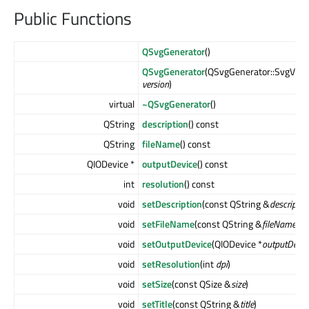
Public Functions
QSvgGenerator
()
QSvgGenerator
(QSvgGenerator::SvgVers
version
)
virtual
~QSvgGenerator
()
QString
description
() const
QString
fileName
() const
QIODevice *
outputDevice
() const
int
resolution
() const
void
setDescription
(const QString &
descriptio
void
setFileName
(const QString &
fileName
)
void
setOutputDevice
(QIODevice *
outputDevic
void
setResolution
(int
dpi
)
void
setSize
(const QSize &
size
)
void
setTitle
(const QString &
title
)