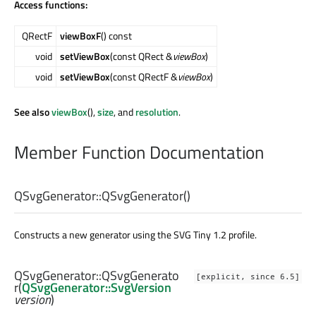
Access functions:
QRectF
viewBoxF
() const
void
setViewBox
(const QRect &
viewBox
)
void
setViewBox
(const QRectF &
viewBox
)
See also
viewBox
(),
size
, and
resolution
.
Member Function Documentation
QSvgGenerator::
QSvgGenerator
()
Constructs a new generator using the SVG Tiny 1.2 profile.
QSvgGenerator::
QSvgGenerato
[explicit, since 6.5]
r
(
QSvgGenerator::SvgVersion
version
)