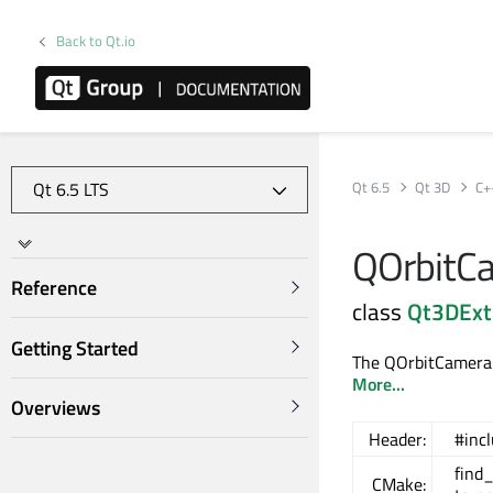
Back to Qt.io
Qt 6.5
Qt 3D
C+
QOrbitCa
Reference
class
Qt3DExt
Getting Started
The QOrbitCameraCo
More...
Overviews
Header:
#inc
find
CMake: