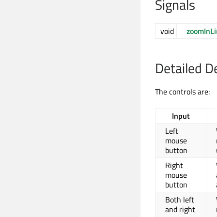
Signals
void
zoomInL
Detailed D
The controls are:
Input
Left
mouse
button
Right
mouse
button
Both left
and right