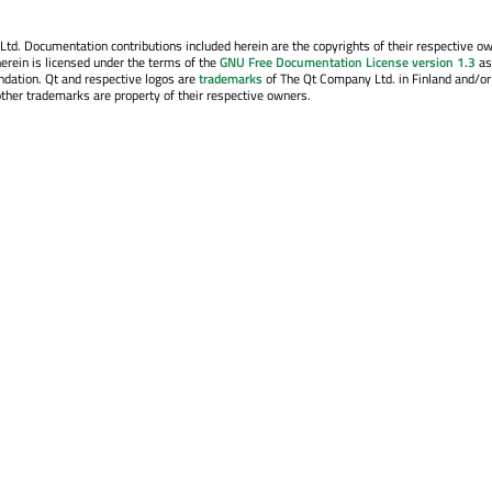
. Documentation contributions included herein are the copyrights of their respective o
erein is licensed under the terms of the
GNU Free Documentation License version 1.3
as
ndation. Qt and respective logos are
trademarks
of The Qt Company Ltd. in Finland and/or
other trademarks are property of their respective owners.