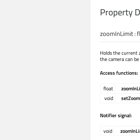
Property 
zoomInLimit
:
f
Holds the current 
the camera can be
Access functions:
float
zoomInL
void
setZoom
Notifier signal:
void
zoomInL