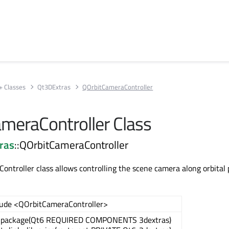
+ Classes
Qt3DExtras
QOrbitCameraController
meraController Class
ras
::QOrbitCameraController
ntroller class allows controlling the scene camera along orbital 
lude <QOrbitCameraController>
_package(Qt6 REQUIRED COMPONENTS 3dextras)