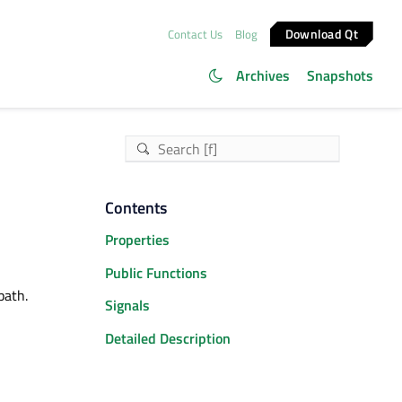
Download Qt
Contact Us
Blog
Archives
Snapshots
Contents
Properties
Public Functions
path.
Signals
Detailed Description