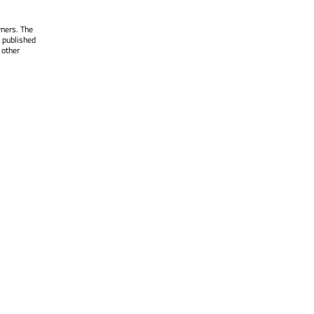
wners. The
 published
 other