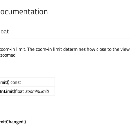
Documentation
loat
zoom-in limit. The zoom-in limit determines how close to the view
 zoomed.
imit
() const
InLimit
(float
zoomInLimit
)
imitChanged
()