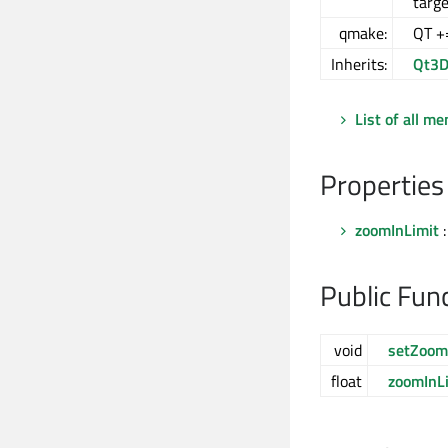
targe
qmake:
QT +
Inherits:
Qt3D
List of all m
Properties
zoomInLimit
:
Public Fun
void
setZoom
float
zoomInL