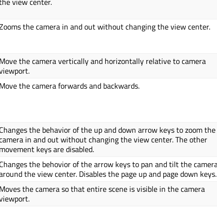
the view center.
Zooms the camera in and out without changing the view center.
Move the camera vertically and horizontally relative to camera
viewport.
Move the camera forwards and backwards.
Changes the behavior of the up and down arrow keys to zoom the
camera in and out without changing the view center. The other
movement keys are disabled.
Changes the behovior of the arrow keys to pan and tilt the camer
around the view center. Disables the page up and page down keys.
Moves the camera so that entire scene is visible in the camera
viewport.