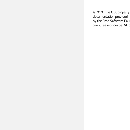
©
2026 The Qt Company Ltd
documentation provided h
by the Free Software Fou
countries worldwide. All 