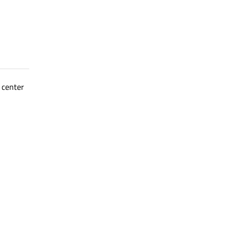
 center