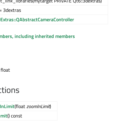
t_link_libraries(mytarget PRIVATE Qt6::3dextras)
= 3dextras
Extras::QAbstractCameraController
embers, including inherited members
 float
ctions
InLimit
(float
zoomInLimit
)
imit
() const