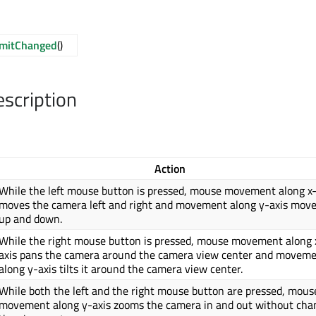
imitChanged
()
escription
Action
While the left mouse button is pressed, mouse movement along x-
moves the camera left and right and movement along y-axis move
up and down.
While the right mouse button is pressed, mouse movement along 
axis pans the camera around the camera view center and movem
along y-axis tilts it around the camera view center.
While both the left and the right mouse button are pressed, mous
movement along y-axis zooms the camera in and out without cha