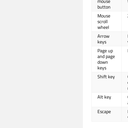
mouse
button
Mouse
scroll
wheel
Arrow
keys
Page up
and page
down
keys
Shift key
Alt key
Escape