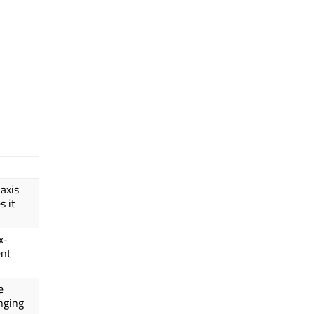
axis
s it
x-
ent
e
nging