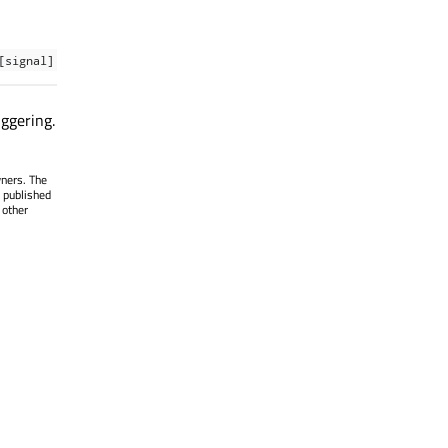
[signal]
iggering.
wners. The
 published
 other