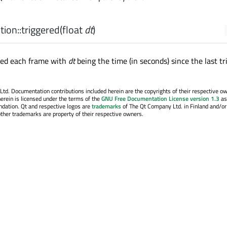
ion::
triggered
(
float
dt
)
tted each frame with
dt
being the time (in seconds) since the last tr
. Documentation contributions included herein are the copyrights of their respective o
erein is licensed under the terms of the
GNU Free Documentation License version 1.3
as
ndation. Qt and respective logos are
trademarks
of The Qt Company Ltd. in Finland and/or
other trademarks are property of their respective owners.