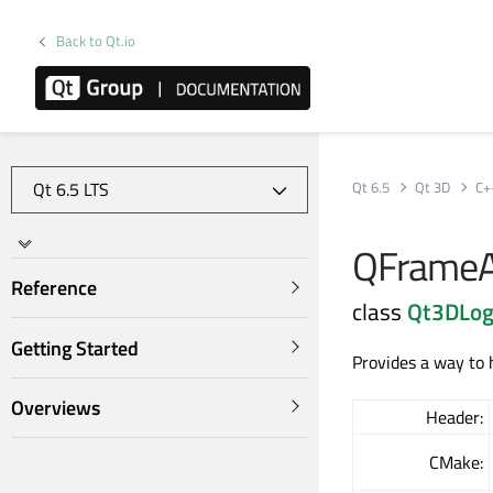
Back to Qt.io
Qt 6.5
Qt 3D
C+
QFrameAc
Reference
class
Qt3DLog
Getting Started
Provides a way to
Overviews
Header:
CMake: