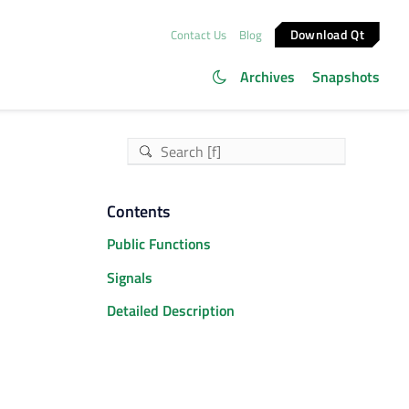
Download Qt
Contact Us
Blog
Archives
Snapshots
Contents
Public Functions
Signals
Detailed Description