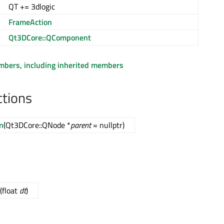
QT += 3dlogic
FrameAction
Qt3DCore::QComponent
embers, including inherited members
ctions
n
(Qt3DCore::QNode *
parent
= nullptr)
(float
dt
)