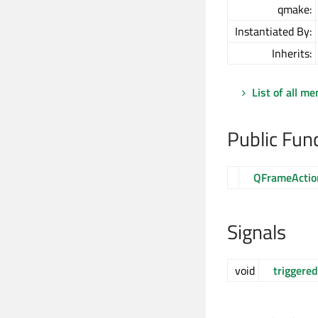
qmake:
Instantiated By:
Inherits:
List of all m
Public Fun
QFrameActio
Signals
void
triggered