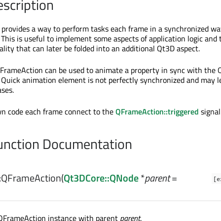
escription
provides a way to perform tasks each frame in a synchronized wa
This is useful to implement some aspects of application logic and 
lity that can later be folded into an additional Qt3D aspect.
QFrameAction can be used to animate a property in sync with the
Quick animation element is not perfectly synchronized and may l
ases.
wn code each frame connect to the
QFrameAction::triggered
signal
nction Documentation
:
QFrameAction
(
Qt3DCore::QNode
*
parent
=
[e
QFrameAction instance with parent
parent
.