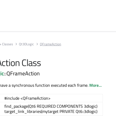
+ Classes
Qt3DLogic
QFrameAction
tion Class
ic
::QFrameAction
 have a synchronous function executed each frame.
More...
#include <QFrameAction>
find_package(Qt6 REQUIRED COMPONENTS 3dlogic)
target_link_libraries(mytarget PRIVATE Qt6::3dlogic)