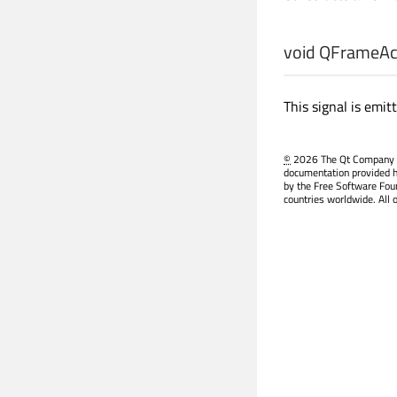
void
QFrameAct
This signal is emi
©
2026 The Qt Company Ltd
documentation provided h
by the Free Software Fou
countries worldwide. All 