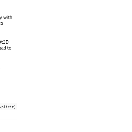
y with
to
 Qt3D
ead to
.
xplicit]