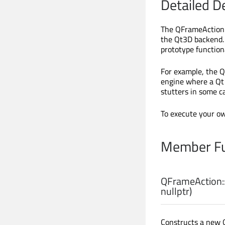
Detailed D
The QFrameAction 
the Qt3D backend. 
prototype functiona
For example, the 
engine where a Qt 
stutters in some c
To execute your o
Member Fu
QFrameAction:
nullptr)
Constructs a new 