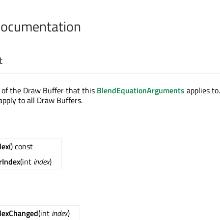
Documentation
t
x of the Draw Buffer that this
BlendEquationArguments
applies to.
 apply to all Draw Buffers.
dex
() const
rIndex
(int
index
)
dexChanged
(int
index
)