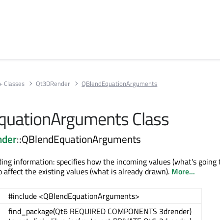
+ Classes
Qt3DRender
QBlendEquationArguments
quationArguments Class
nder
::QBlendEquationArguments
ing information: specifies how the incoming values (what's going 
 affect the existing values (what is already drawn).
More...
#include <QBlendEquationArguments>
find_package(Qt6 REQUIRED COMPONENTS 3drender)