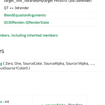
target_link_libraries(mytarget PRIVATE Qt6::3drender)
QT += 3drender
BlendEquationArguments
Qt3DRender::QRenderState
embers, including inherited members
es
ng
{ Zero, One, SourceColor, SourceAlpha, Source1Alpha, …,
usSource1Color0 }
ex
: int