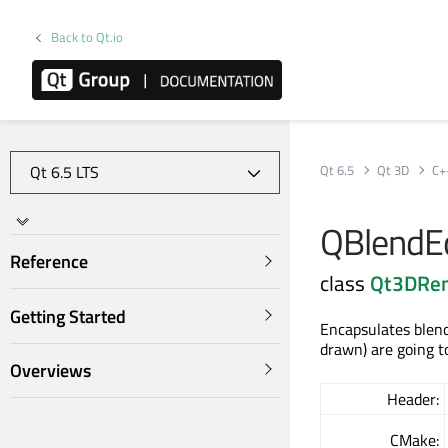
Back to Qt.io
Qt 6.5
Qt 3D
C+
QBlendE
Reference
class
Qt3DRe
Getting Started
Encapsulates blend
drawn) are going to
Overviews
Header:
CMake: