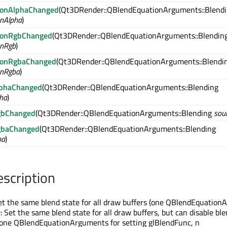
ionAlphaChanged
(Qt3DRender::QBlendEquationArguments::Blend
onAlpha
)
tionRgbChanged
(Qt3DRender::QBlendEquationArguments::Blendin
onRgb
)
tionRgbaChanged
(Qt3DRender::QBlendEquationArguments::Blendi
onRgba
)
lphaChanged
(Qt3DRender::QBlendEquationArguments::Blending
ha
)
gbChanged
(Qt3DRender::QBlendEquationArguments::Blending
sou
gbaChanged
(Qt3DRender::QBlendEquationArguments::Blending
ba
)
escription
t the same blend state for all draw buffers (one QBlendEquation
 Set the same blend state for all draw buffers, but can disable ble
 (one QBlendEquationArguments for setting glBlendFunc, n