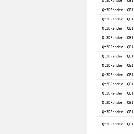
Qt3DRender::QBl
Qt3DRender::QBl
Qt3DRender::QBl
Qt3DRender::QBl
Qt3DRender::QBl
Qt3DRender::QBl
Qt3DRender::QBl
Qt3DRender::QBl
Qt3DRender::QBl
Qt3DRender::QBl
Qt3DRender::QBl
Qt3DRender::QBl
Qt3DRender::QBl
Qt3DRender::QBl