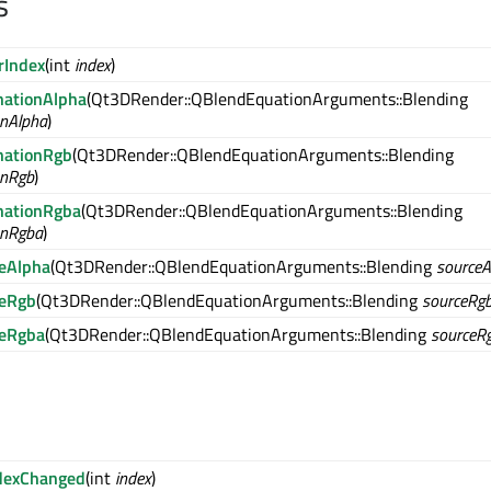
s
rIndex
(int
index
)
nationAlpha
(Qt3DRender::QBlendEquationArguments::Blending
onAlpha
)
nationRgb
(Qt3DRender::QBlendEquationArguments::Blending
onRgb
)
nationRgba
(Qt3DRender::QBlendEquationArguments::Blending
onRgba
)
eAlpha
(Qt3DRender::QBlendEquationArguments::Blending
sourceA
ceRgb
(Qt3DRender::QBlendEquationArguments::Blending
sourceRg
ceRgba
(Qt3DRender::QBlendEquationArguments::Blending
sourceR
dexChanged
(int
index
)