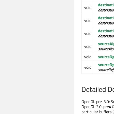
destinat
void
destinati
destina
void
destinati
destina
void
destinati
sourceA
void
sourceAlp
void
sourceR
sourceR
void
sourceRg
Detailed D
OpenGL pre-3.0: Se
OpenGL 3.0-pre4.0:
particular buffers