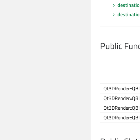
destinati
destinati
Public Fun
Qt3DRender::QBl
Qt3DRender::QBl
Qt3DRender::QBl
Qt3DRender::QBl