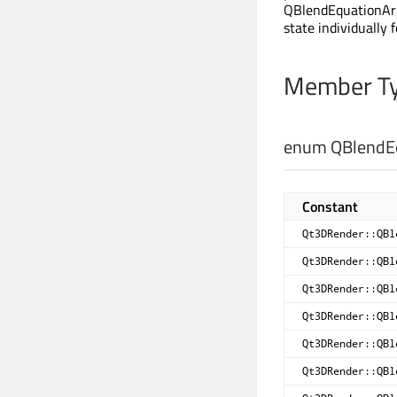
QBlendEquationArg
state individually 
Member Ty
enum QBlendEq
Constant
Qt3DRender::QBl
Qt3DRender::QBl
Qt3DRender::QBl
Qt3DRender::QBl
Qt3DRender::QBl
Qt3DRender::QBl