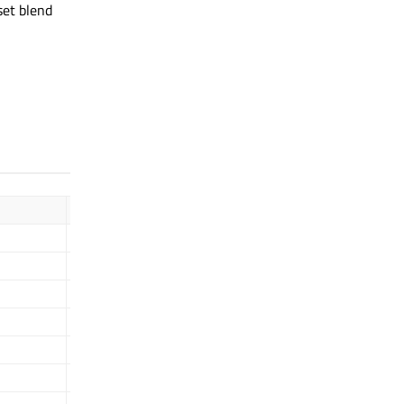
set blend
Description
GL_ZERO
GL_ONE
GL_SRC_COLOR
GL_SRC_ALPHA
GL_SRC1_ALPHA
GL_SRC1_COLOR