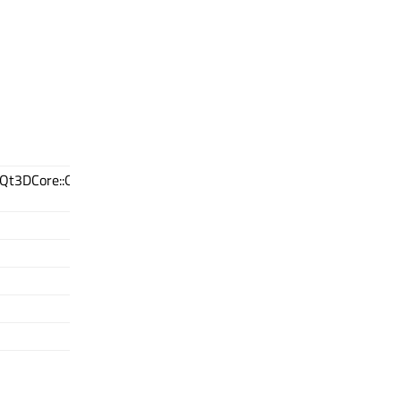
(Qt3DCore::QNode