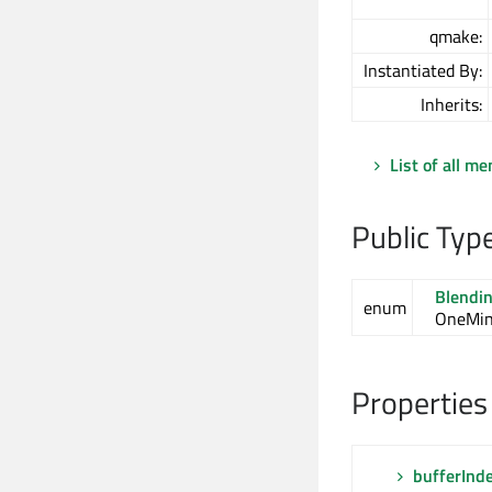
qmake:
Instantiated By:
Inherits:
List of all m
Public Typ
Blendi
enum
OneMin
Properties
bufferInd