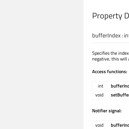
Property 
bufferIndex
:
in
Specifies the inde
negative, this will
Access functions:
int
bufferIn
void
setBuffe
Notifier signal:
void
bufferIn