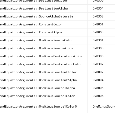
endEquationArguments::DestinationColor
0x0306
endEquationArguments::DestinationAlpha
0x0304
endEquationArguments::SourceAlphaSaturate
0x0308
endEquationArguments::ConstantColor
0x8001
endEquationArguments::ConstantAlpha
0x8003
endEquationArguments::OneMinusSourceColor
0x0301
endEquationArguments::OneMinusSourceAlpha
0x0303
endEquationArguments::OneMinusDestinationAlpha
0x0305
endEquationArguments::OneMinusDestinationColor
0x0307
endEquationArguments::OneMinusConstantColor
0x8002
endEquationArguments::OneMinusConstantAlpha
0x8004
endEquationArguments::OneMinusSource1Alpha
0x8005
endEquationArguments::OneMinusSource1Color
0x8006
endEquationArguments::OneMinusSource1Color0
OneMinusSour