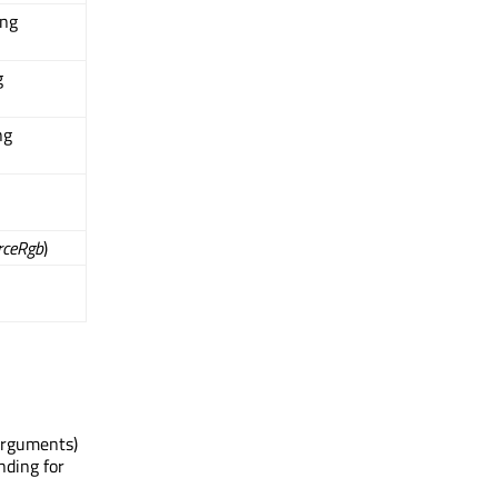
ing
g
ng
rceRgb
)
Arguments)
nding for