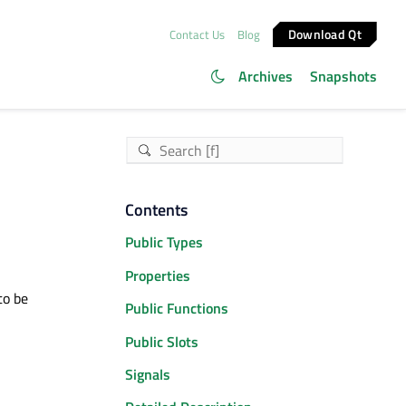
Download Qt
Contact Us
Blog
Archives
Snapshots
Contents
Public Types
Properties
to be
Public Functions
Public Slots
Signals