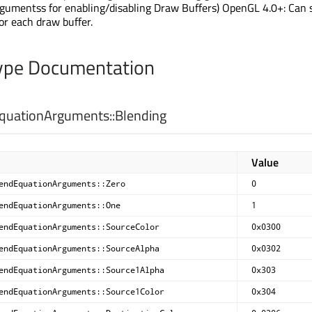
umentss for enabling/disabling Draw Buffers) OpenGL 4.0+: Can 
for each draw buffer.
pe Documentation
uationArguments::
Blending
Value
endEquationArguments::Zero
0
endEquationArguments::One
1
endEquationArguments::SourceColor
0x0300
endEquationArguments::SourceAlpha
0x0302
endEquationArguments::Source1Alpha
0x303
endEquationArguments::Source1Color
0x304