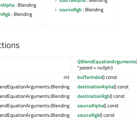
sourceAlpha
: Blending
onAlpha
: Blending
sourceRgb
: Blending
onRgb
: Blending
ctions
QBlendEquationArguments
*
parent
= nullptr)
int
bufferIndex
() const
endEquationArguments::Blending
destinationAlpha
() const
endEquationArguments::Blending
destinationRgb
() const
endEquationArguments::Blending
sourceAlpha
() const
endEquationArguments::Blending
sourceRgb
() const