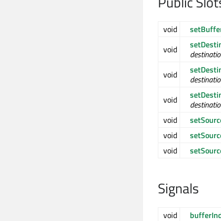
Public Slot
void
setBuffe
setDesti
void
destinati
setDesti
void
destinati
setDesti
void
destinati
void
setSourc
void
setSour
void
setSour
Signals
void
bufferIn