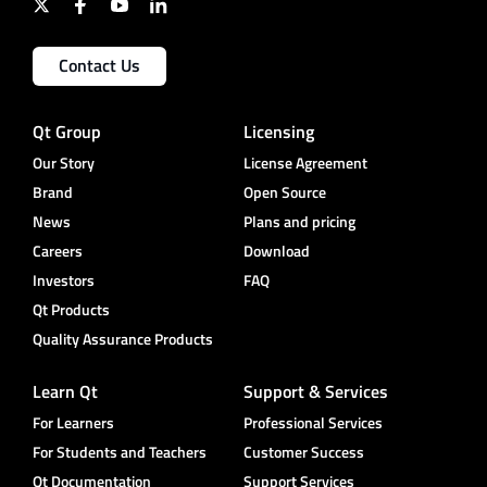
Contact Us
Qt Group
Licensing
Our Story
License Agreement
Brand
Open Source
News
Plans and pricing
Careers
Download
Investors
FAQ
Qt Products
Quality Assurance Products
Learn Qt
Support & Services
For Learners
Professional Services
For Students and Teachers
Customer Success
Qt Documentation
Support Services