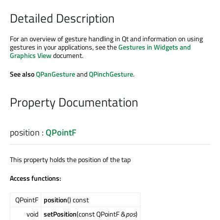
Detailed Description
For an overview of gesture handling in Qt and information on using
gestures in your applications, see the
Gestures in Widgets and
Graphics View
document.
See also
QPanGesture
and
QPinchGesture
.
Property Documentation
position
:
QPointF
This property holds the position of the tap
Access functions:
QPointF
position
() const
void
setPosition
(const QPointF &
pos
)