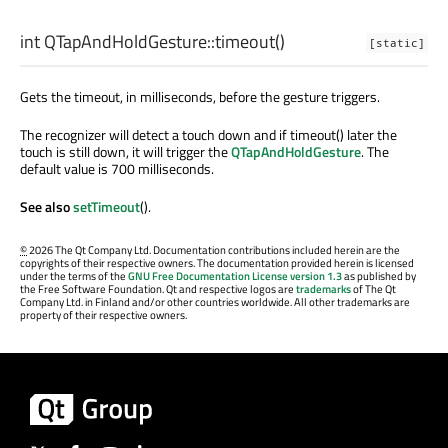
int
QTapAndHoldGesture::
timeout
()
[static]
Gets the timeout, in milliseconds, before the gesture triggers.
The recognizer will detect a touch down and if timeout() later the
touch is still down, it will trigger the
QTapAndHoldGesture
. The
default value is 700 milliseconds.
See also
setTimeout
().
©
2026 The Qt Company Ltd. Documentation contributions included herein are the
copyrights of their respective owners. The documentation provided herein is licensed
under the terms of the
GNU Free Documentation License version 1.3
as published by
the Free Software Foundation. Qt and respective logos are
trademarks
of The Qt
Company Ltd. in Finland and/or other countries worldwide. All other trademarks are
property of their respective owners.