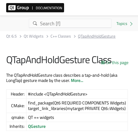
Qt 6.5
Qt Widgets
C++ Classes
QTapAndHoldGesture
QTapAndHoldGesture Class
On this page
The QTapAndHoldGesture class describes a tap-and-hold (aka
LongTap) gesture made by the user.
More...
Header:
#include <QTapAndHoldGesture>
find_package(Qt6 REQUIRED COMPONENTS Widgets)
CMake:
target_link_libraries(mytarget PRIVATE Qt6::Widgets)
qmake:
QT += widgets
Inherits:
QGesture