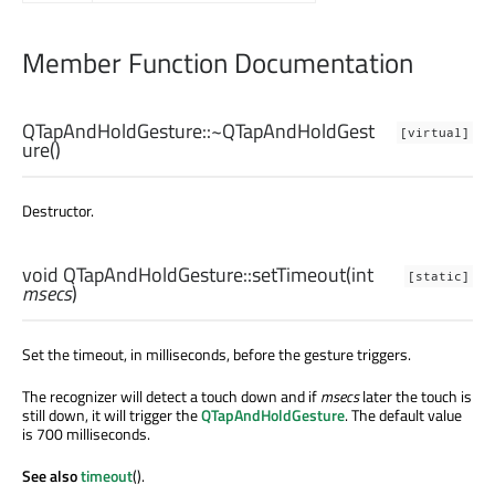
Member Function Documentation
QTapAndHoldGesture::
~QTapAndHoldGest
[virtual]
ure
()
Destructor.
void
QTapAndHoldGesture::
setTimeout
(
int
[static]
msecs
)
Set the timeout, in milliseconds, before the gesture triggers.
The recognizer will detect a touch down and if
msecs
later the touch is
still down, it will trigger the
QTapAndHoldGesture
. The default value
is 700 milliseconds.
See also
timeout
().