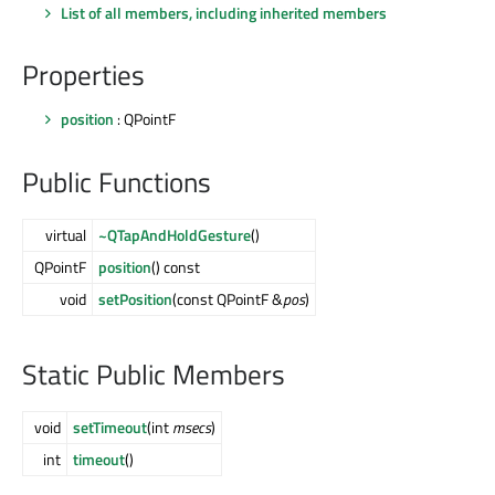
List of all members, including inherited members
Properties
position
: QPointF
Public Functions
virtual
~QTapAndHoldGesture
()
QPointF
position
() const
void
setPosition
(const QPointF &
pos
)
Static Public Members
void
setTimeout
(int
msecs
)
int
timeout
()