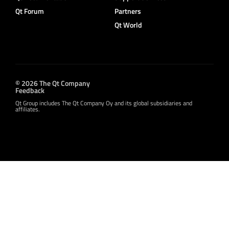
Qt Forum
Partners
Qt World
© 2026 The Qt Company
Feedback
Qt Group includes The Qt Company Oy and its global subsidiaries and
affiliates.