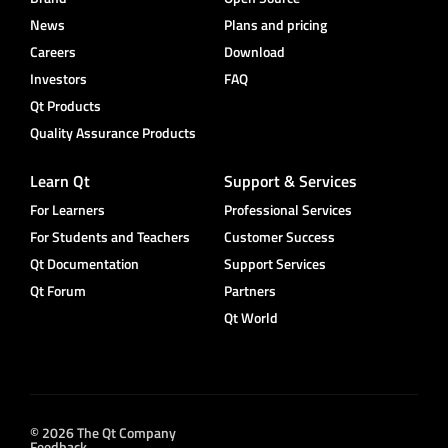
News
Plans and pricing
Careers
Download
Investors
FAQ
Qt Products
Quality Assurance Products
Learn Qt
Support & Services
For Learners
Professional Services
For Students and Teachers
Customer Success
Qt Documentation
Support Services
Qt Forum
Partners
Qt World
© 2026 The Qt Company
Feedback