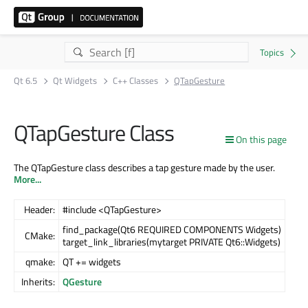
Qt 6.5
Qt Widgets
C++ Classes
QTapGesture
QTapGesture Class
On this page
The QTapGesture class describes a tap gesture made by the user.
More...
Header:
#include <QTapGesture>
find_package(Qt6 REQUIRED COMPONENTS Widgets)
CMake:
target_link_libraries(mytarget PRIVATE Qt6::Widgets)
qmake:
QT += widgets
Inherits:
QGesture