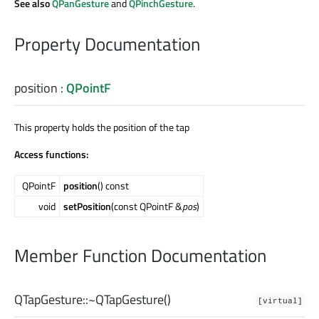
See also
QPanGesture
and
QPinchGesture
.
Property Documentation
position
:
QPointF
This property holds the position of the tap
Access functions:
QPointF
position
() const
void
setPosition
(const QPointF &
pos
)
Member Function Documentation
QTapGesture::
~QTapGesture
()
[virtual]