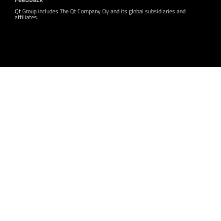
Qt Group includes The Qt Company Oy and its global subsidiaries and
affiliates.