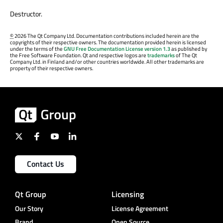
Destructor.
©
2026 The Qt Company Ltd. Documentation contributions included herein are the
copyrights of their respective owners. The documentation provided herein is licensed
under the terms of the
GNU Free Documentation License version 1.3
as published by
the Free Software Foundation. Qt and respective logos are
trademarks
of The Qt
Company Ltd. in Finland and/or other countries worldwide. All other trademarks are
property of their respective owners.
Contact Us
Qt Group
Licensing
Our Story
License Agreement
Brand
Open Source