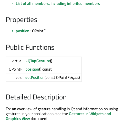
List of all members, including inherited members
Properties
position
: QPointF
Public Functions
virtual
~QTapGesture
()
QPointF
position
() const
void
setPosition
(const QPointF &
pos
)
Detailed Description
For an overview of gesture handling in Qt and information on using
gestures in your applications, see the
Gestures in Widgets and
Graphics View
document.