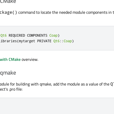
h CMake
command to locate the needed module components in 
ckage()
(
Qt6
 REQUIRED COMPONENTS 
Coap
)
libraries
(
mytarget PRIVATE 
Qt6
::
Coap
)
 with CMake
overview.
h qmake
odule for building with qmake, add the module as a value of the
Q
ct's .pro file: