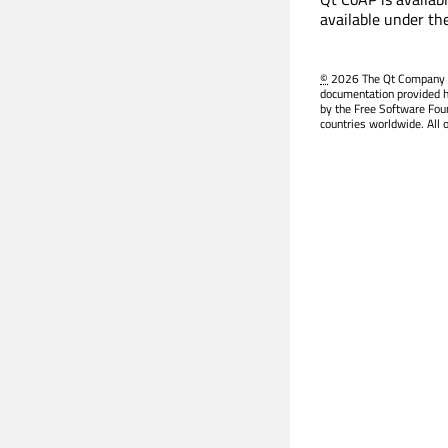
available under th
©
2026 The Qt Company Ltd
documentation provided h
by the Free Software Fou
countries worldwide. All 