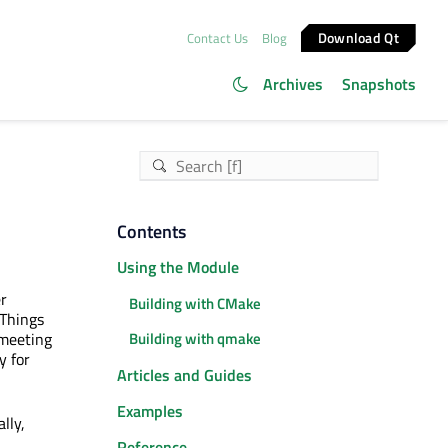
Download Qt
Contact Us
Blog
Archives
Snapshots
Contents
Using the Module
r
Building with CMake
 Things
 meeting
Building with qmake
y for
Articles and Guides
Examples
lly,
Reference