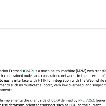
ation Protocol (
CoAP
) is a machine-to-machine (M2M) web transfe
ith constrained nodes and constrained networks in the Internet of
ed to easily interface with HTTP for integration with the Web, while
ements such as multicast support, very low overhead, and simplicit
onments.
e implements the client side of CoAP defined by
RFC 7252
. Genera
o use datagram-oriented transport such as UDP, so the current