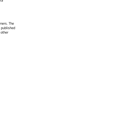
wners. The
 published
 other