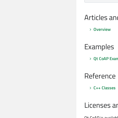
Articles a
Overview
Examples
Qt CoAP Exa
Reference
C++ Classes
Licenses a
Qt CoAP is availab