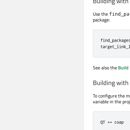
Building wit
Use the
find_pa
package:
find_package
target_link_
See also the
Build
Building wit
To configure the m
variable in the proje
QT 
+
=
 coap