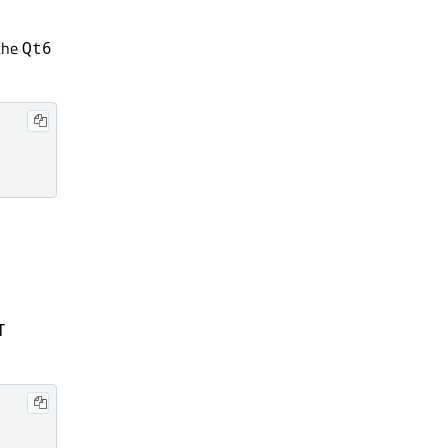
the
Qt6
T