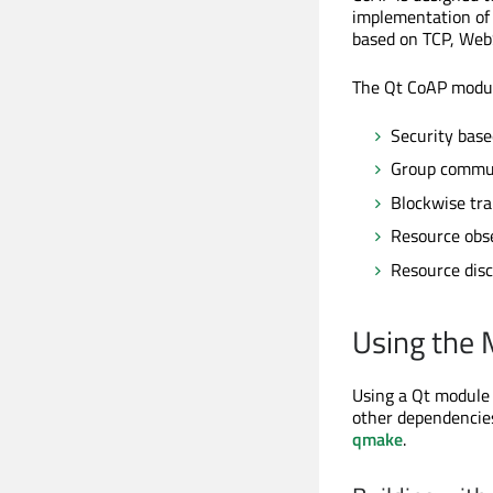
implementation of
based on TCP, WebSo
The Qt CoAP modul
Security bas
Group commun
Blockwise tra
Resource obs
Resource disc
Using the
Using a Qt module r
other dependencies
qmake
.