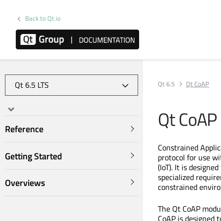
Back to Qt.io
Qt 6.5
Qt CoAP
Qt CoAP
Reference
Constrained Applic
Getting Started
protocol for use w
(IoT). It is design
specialized requir
Overviews
constrained envir
The Qt CoAP modul
CoAP is designed t