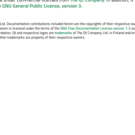
e
GNU General Public License, version 3
.
. Documentation contributions included herein are the copyrights of their respective o
erein is licensed under the terms of the
GNU Free Documentation License version 1.3
as
ndation. Qt and respective logos are
trademarks
of The Qt Company Ltd. in Finland and/or
other trademarks are property of their respective owners.