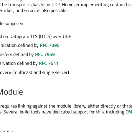
 the transport is based on UDP. However implementing custom tra
cket, and so on, is also possible.
e supports:
ed on Datagram TLS (DTLS) over UDP
ication defined by
RFC 7390
nsfers defined by
RFC 7959
ervation defined by
RFC 7641
overy (multicast and single server)
 Module
equires linking against the module library, either directly or thr
. Several build tools have dedicated support for this, including
CM