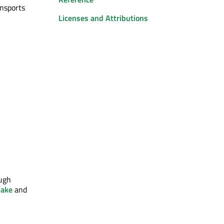
nsports
Licenses and Attributions
ough
ake
and