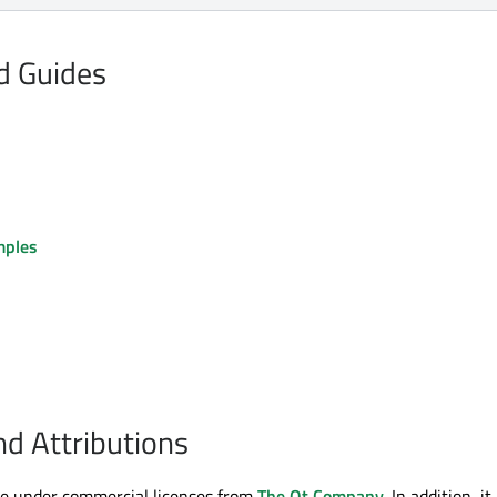
nd Guides
mples
nd Attributions
le under commercial licenses from
The Qt Company
. In addition, it 