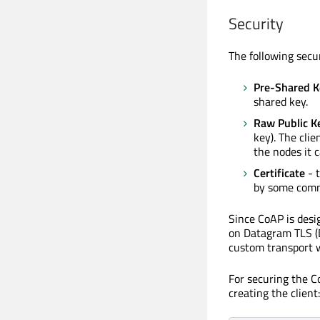
Security
The following secu
Pre-Shared K
shared key.
Raw Public K
key). The clie
the nodes it
Certificate
- t
by some comm
Since CoAP is des
on Datagram TLS (D
custom transport w
For securing the C
creating the client: