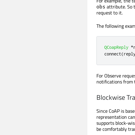
For example, the t
attribute. So 
obs
request to it.
The following exa
QCoapReply
*
connect
(
repl
For Observe reques
notifications from
Blockwise Tra
Since CoAP is base
representation can
supports block-wis
be comfortably tra