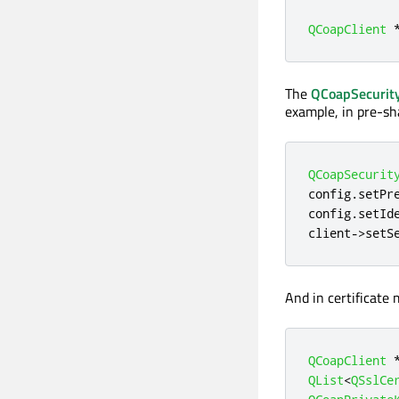
QCoapClient
The
QCoapSecurity
example, in pre-sh
QCoapSecurit
config
.
setPr
config
.
setId
client
-
>
setS
And in certificate 
QCoapClient
QList
<
QSslCe