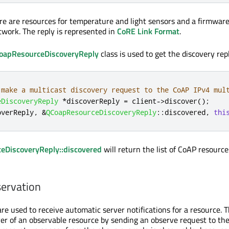
ere are resources for temperature and light sensors and a firmwar
twork. The reply is represented in
CoRE Link Format
.
oapResourceDiscoveryReply
class is used to get the discovery repl
 make a multicast discovery request to the CoAP IPv4 mul
eDiscoveryReply
*
discoverReply 
=
 client
-
>
discover
();
overReply
,
&
QCoapResourceDiscoveryReply
::
discovered
,
thi
eDiscoveryReply::discovered
will return the list of CoAP resource
ervation
e used to receive automatic server notifications for a resource. T
r of an observable resource by sending an observe request to the