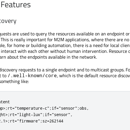
 Features
covery
uests are used to query the resources available on an endpoint or
This is really important for M2M applications, where there are n
le, for home or building automation, there is a need for local clie
d interact with each other without human intervention. Resource 
earn about the endpoints available in the network.
iscovery requests to a single endpoint and to multicast groups. F
t to
, which is the default resource disco
/.well-known/core
something like:
tent

p>;rt="temperature-c";if="sensor";obs,

ht>;rt="light-lux";if="sensor",

2.1>;rt="firmware";sz=262144