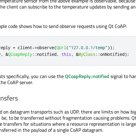
emperature sensor from the above example is observable, because 
the client can subscribe to the temperature updates by sending a
mple code shows how to send observe requests using Qt CoAP:
reply 
=
 client
-
>
observe
(
QUrl
(
"127.0.0.1/temp"
));
y
,
&
QCoapReply
::
notified
,
this
,
&
MyClass
::
onNotified
);
ts specifically, you can use the
QCoapReply::notified
signal to ha
 the CoAP server.
nsfers
d on datagram transports such as UDP, there are limits on how bi
 be, to be transferred without fragmentation causing problems. Q
e transfers for situations where a resource representation is larg
nsferred in the payload of a single CoAP datagram.