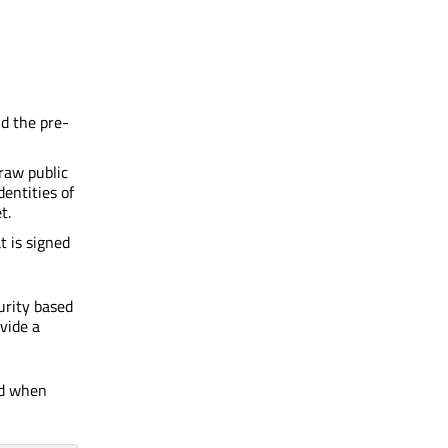
nd the pre-
 raw public
dentities of
t.
t is signed
urity based
vide a
ed when