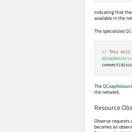
Indicating that th
available in the ne
The specialized
QC
// This will
QCoapResourc
connect
(
disc
The
QCoapResourc
the network.
Resource Obs
Observe requests ar
becomes an observe