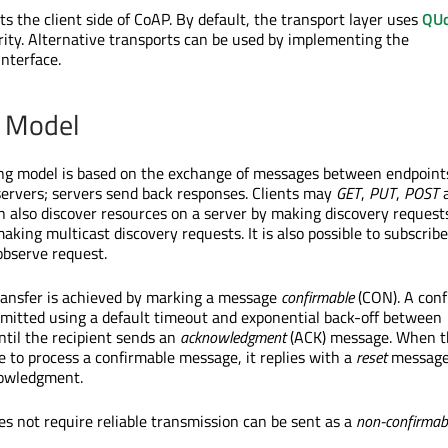
 the client side of CoAP. By default, the transport layer uses
QUd
rity. Alternative transports can be used by implementing the
nterface.
 Model
g model is based on the exchange of messages between endpoints:
ervers; servers send back responses. Clients may
GET
,
PUT
,
POST
n also discover resources on a server by making discovery requests
aking multicast discovery requests. It is also possible to subscribe
observe request.
 transfer is achieved by marking a message
confirmable
(CON). A conf
mitted using a default timeout and exponential back-off between
ntil the recipient sends an
acknowledgment
(ACK) message. When t
le to process a confirmable message, it replies with a
reset
message
nowledgment.
s not require reliable transmission can be sent as a
non-confirmab