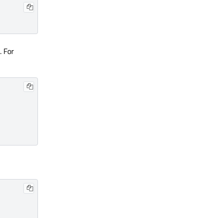
. For