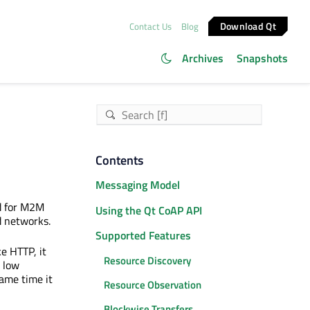
Download Qt
Contact Us
Blog
Archives
Snapshots
Contents
Messaging Model
ed for M2M
Using the Qt CoAP API
d networks.
Supported Features
ke HTTP, it
Resource Discovery
 low
ame time it
Resource Observation
Blockwise Transfers