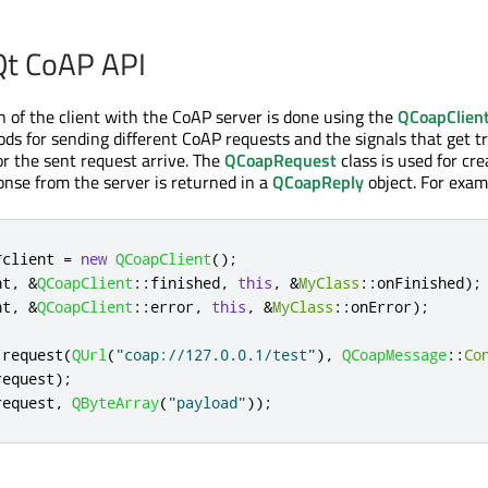
Qt CoAP API
of the client with the CoAP server is done using the
QCoapClien
ds for sending different CoAP requests and the signals that get t
or the sent request arrive. The
QCoapRequest
class is used for cr
onse from the server is returned in a
QCoapReply
object. For exam
*
client 
=
new
QCoapClient
();
nt
,
&
QCoapClient
::
finished
,
this
,
&
MyClass
::
onFinished
);
nt
,
&
QCoapClient
::
error
,
this
,
&
MyClass
::
onError
);
 request
(
QUrl
(
"coap://127.0.0.1/test"
)
,
QCoapMessage
::
Co
request
);
request
,
QByteArray
(
"payload"
));