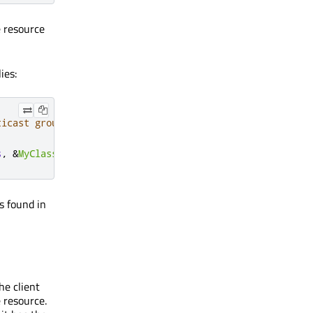
e resource
ies:
ticast group.
s
,
&
MyClass
::
onDiscovered
);
s found in
he client
 resource.