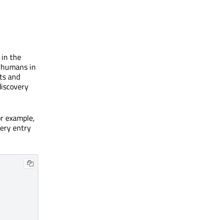
 in the
o humans in
nts and
discovery
or example,
very entry