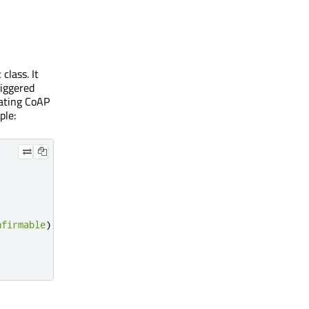
t
class. It
riggered
eating CoAP
ple:
nfirmable
);