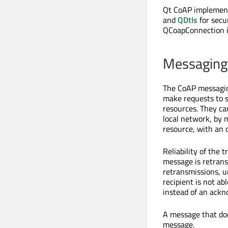
Qt CoAP implements
and
QDtls
for secu
QCoapConnection i
Messaging
The CoAP messagin
make requests to s
resources. They ca
local network, by m
resource, with an 
Reliability of the
message is retrans
retransmissions, u
recipient is not ab
instead of an ack
A message that doe
message.