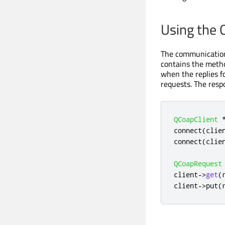
Using the 
The communication 
contains the metho
when the replies f
requests. The resp
QCoapClient
connect
(
clie
connect
(
clie
QCoapRequest
client
-
>
get
(
client
-
>
put
(