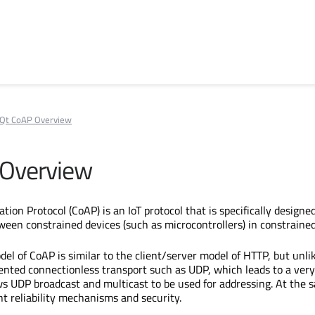
Qt CoAP Overview
 Overview
tion Protocol (CoAP) is an IoT protocol that is specifically design
een constrained devices (such as microcontrollers) in constraine
el of CoAP is similar to the client/server model of HTTP, but unli
nted connectionless transport such as UDP, which leads to a very
s UDP broadcast and multicast to be used for addressing. At the s
ht reliability mechanisms and security.