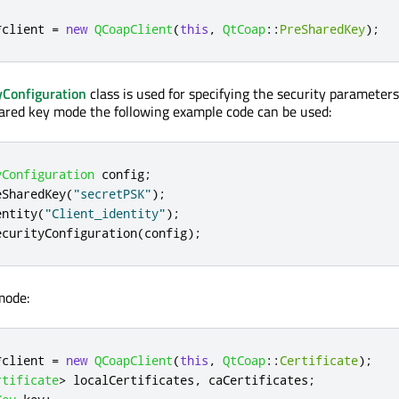
*
client 
=
new
QCoapClient
(
this
,
QtCoap
::
PreSharedKey
);
Configuration
class is used for specifying the security parameters
ared key mode the following example code can be used:
yConfiguration
 config
;
eSharedKey
(
"secretPSK"
);
entity
(
"Client_identity"
);
ecurityConfiguration
(
config
);
mode:
*
client 
=
new
QCoapClient
(
this
,
QtCoap
::
Certificate
);
rtificate
>
 localCertificates
,
 caCertificates
;