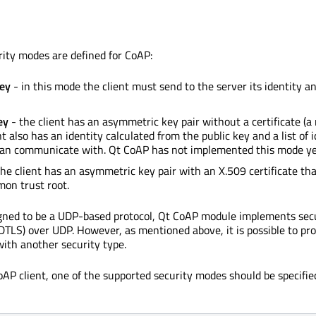
rity modes are defined for CoAP:
ey
- in this mode the client must send to the server its identity a
ey
- the client has an asymmetric key pair without a certificate (a
nt also has an identity calculated from the public key and a list of i
 can communicate with. Qt CoAP has not implemented this mode ye
he client has an asymmetric key pair with an X.509 certificate tha
on trust root.
igned to be a UDP-based protocol, Qt CoAP module implements sec
TLS) over UDP. However, as mentioned above, it is possible to pro
ith another security type.
oAP client, one of the supported security modes should be specifi