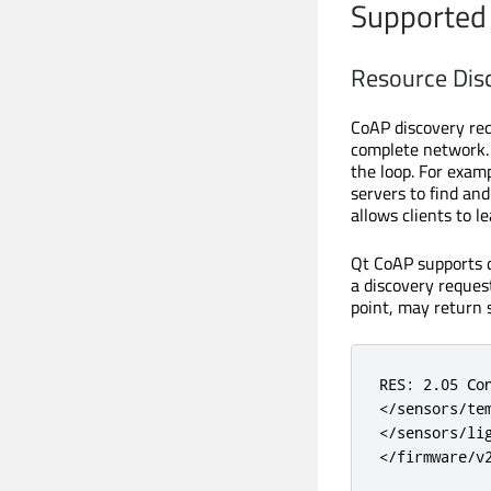
Supported
Resource Dis
CoAP discovery req
complete network. 
the loop. For examp
servers to find an
allows clients to l
Qt CoAP supports d
a discovery reques
point, may return 
RES: 2.05 Con
</sensors/tem
</sensors/lig
</firmware/v