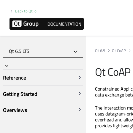
Back to Qt.io
Qt 6.5
Qt CoAP
Qt CoAP
Reference
Constrained Applica
Getting Started
data exchange betw
The interaction mod
Overviews
uses datagram-orie
overhead and allow
provides lightweig