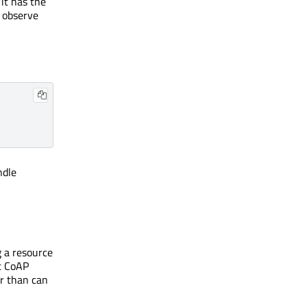
it has the
n observe
ndle
g a resource
t CoAP
er than can