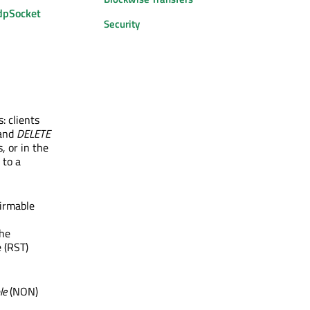
pSocket
Security
 clients
and
DELETE
, or in the
 to a
irmable
he
 (RST)
le
(NON)