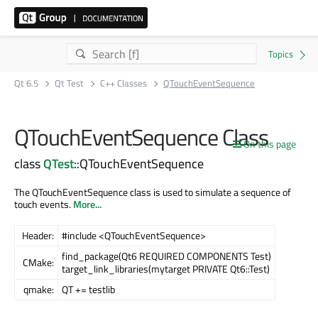
Qt 6.5
Qt Test
C++ Classes
QTouchEventSequence
QTouchEventSequence Class
On this page
class
QTest
::QTouchEventSequence
The QTouchEventSequence class is used to simulate a sequence of
touch events.
More...
Header:
#include <QTouchEventSequence>
find_package(Qt6 REQUIRED COMPONENTS Test)
CMake:
target_link_libraries(mytarget PRIVATE Qt6::Test)
qmake:
QT += testlib