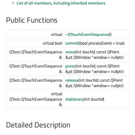
List of all members, including inherited members
Public Functions
virtual
~QTouchEventSequence
()
virtual bool
commit
(bool
processEvents
= true)
QTest::QTouchEventSequence
move
(int
touchId
, const QPoint
&
&
pt
, QWindow *
window
= nullptr)
QTest::QTouchEventSequence
press
(int
touchId
, const QPoint
&
&
pt
, QWindow *
window
= nullptr)
QTest::QTouchEventSequence
release
(int
touchId
, const QPoint
&
&
pt
, QWindow *
window
= nullptr)
virtual
QTest::QTouchEventSequence
stationary
(int
touchId
)
&
Detailed Description