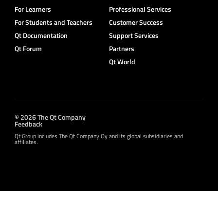
For Learners
Professional Services
For Students and Teachers
Customer Success
Qt Documentation
Support Services
Qt Forum
Partners
Qt World
© 2026 The Qt Company
Feedback
Qt Group includes The Qt Company Oy and its global subsidiaries and
affiliates.