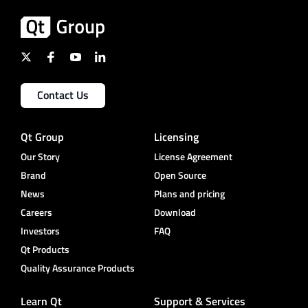
Contact Us
Qt Group
Licensing
Our Story
License Agreement
Brand
Open Source
News
Plans and pricing
Careers
Download
Investors
FAQ
Qt Products
Quality Assurance Products
Learn Qt
Support & Services