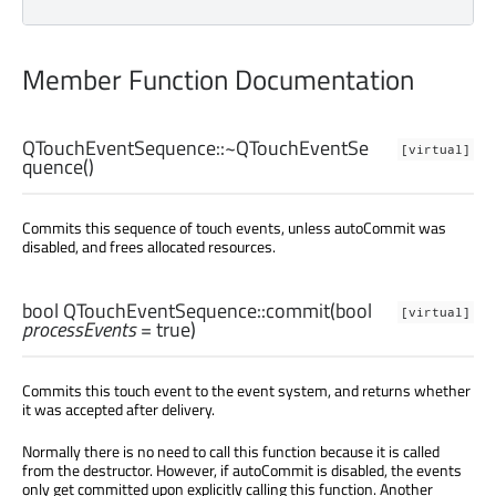
Member Function Documentation
QTouchEventSequence::
~QTouchEventSe
[virtual]
quence
()
Commits this sequence of touch events, unless autoCommit was
disabled, and frees allocated resources.
bool
QTouchEventSequence::
commit
(
bool
[virtual]
processEvents
= true)
Commits this touch event to the event system, and returns whether
it was accepted after delivery.
Normally there is no need to call this function because it is called
from the destructor. However, if autoCommit is disabled, the events
only get committed upon explicitly calling this function. Another