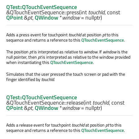
QTest::QTouchEventSequence
&QTouchEventSequence::
press
(
int
touchId
, const
QPoint
&
pt
,
QWindow
*
window
= nullptr)
Adds a press event for touchpoint
touchId
at position
pt
to this
sequence and returns a reference to this
QTouchEventSequence
.
The position
pt
is interpreted as relative to
window
. If
window
is the
null pointer, then
pt
is interpreted as relative to the window provided
when instantiating this
QTouchEventSequence
.
Simulates that the user pressed the touch screen or pad with the
finger identified by
touchId
.
QTest::QTouchEventSequence
&QTouchEventSequence::
release
(
int
touchId
, const
QPoint
&
pt
,
QWindow
*
window
= nullptr)
Adds a release event for touchpoint
touchId
at position
pt
to this
sequence and returns a reference to this
QTouchEventSequence
.