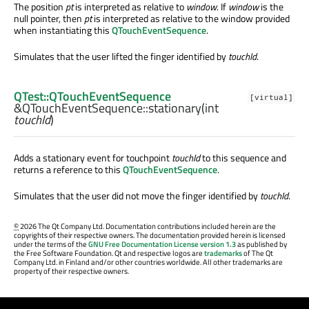
The position
pt
is interpreted as relative to
window
. If
window
is the
null pointer, then
pt
is interpreted as relative to the window provided
when instantiating this
QTouchEventSequence
.
Simulates that the user lifted the finger identified by
touchId
.
QTest::QTouchEventSequence
[virtual]
&QTouchEventSequence::
stationary
(
int
touchId
)
Adds a stationary event for touchpoint
touchId
to this sequence and
returns a reference to this
QTouchEventSequence
.
Simulates that the user did not move the finger identified by
touchId
.
©
2026 The Qt Company Ltd. Documentation contributions included herein are the
copyrights of their respective owners. The documentation provided herein is licensed
under the terms of the
GNU Free Documentation License version 1.3
as published by
the Free Software Foundation. Qt and respective logos are
trademarks
of The Qt
Company Ltd. in Finland and/or other countries worldwide. All other trademarks are
property of their respective owners.