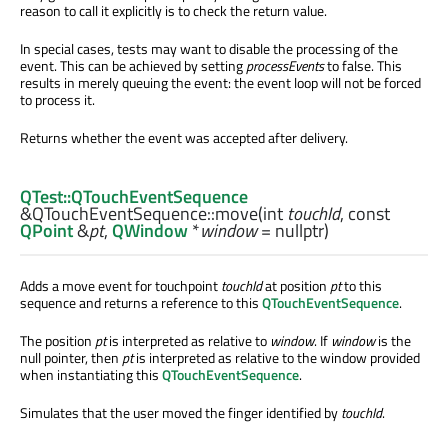
reason to call it explicitly is to check the return value.
In special cases, tests may want to disable the processing of the
event. This can be achieved by setting
processEvents
to false. This
results in merely queuing the event: the event loop will not be forced
to process it.
Returns whether the event was accepted after delivery.
QTest::QTouchEventSequence
&QTouchEventSequence::
move
(
int
touchId
, const
QPoint
&
pt
,
QWindow
*
window
= nullptr)
Adds a move event for touchpoint
touchId
at position
pt
to this
sequence and returns a reference to this
QTouchEventSequence
.
The position
pt
is interpreted as relative to
window
. If
window
is the
null pointer, then
pt
is interpreted as relative to the window provided
when instantiating this
QTouchEventSequence
.
Simulates that the user moved the finger identified by
touchId
.