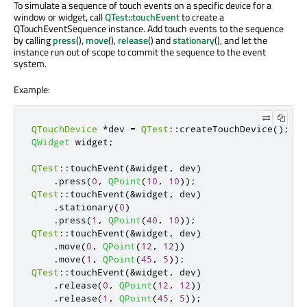
To simulate a sequence of touch events on a specific device for a
window or widget, call
QTest::touchEvent
to create a
QTouchEventSequence instance. Add touch events to the sequence
by calling
press
(),
move
(),
release
() and
stationary
(), and let the
instance run out of scope to commit the sequence to the event
system.
Example:
QTouchDevice
*
dev 
=
QTest
::
createTouchDevice
();
QWidget
 widget
;
QTest
::
touchEvent
(
&
widget
,
 dev
)
.
press
(
0
,
QPoint
(
10
,
10
));
QTest
::
touchEvent
(
&
widget
,
 dev
)
.
stationary
(
0
)
.
press
(
1
,
QPoint
(
40
,
10
));
QTest
::
touchEvent
(
&
widget
,
 dev
)
.
move
(
0
,
QPoint
(
12
,
12
))
.
move
(
1
,
QPoint
(
45
,
5
));
QTest
::
touchEvent
(
&
widget
,
 dev
)
.
release
(
0
,
QPoint
(
12
,
12
))
.
release
(
1
,
QPoint
(
45
,
5
));