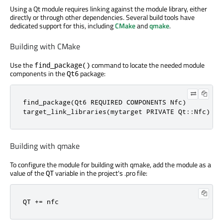
Using a Qt module requires linking against the module library, either
directly or through other dependencies. Several build tools have
dedicated support for this, including
CMake
and
qmake
.
Building with CMake
Use the
command to locate the needed module
find_package()
components in the
package:
Qt6
find_package(Qt6 REQUIRED COMPONENTS Nfc)

target_link_libraries(mytarget PRIVATE Qt::Nfc)
Building with qmake
To configure the module for building with qmake, add the module as a
value of the
variable in the project's .pro file:
QT
QT += nfc