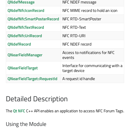
QNdefMessage
NFC NDEF message
QNdefNfcIconRecord
NFC MIME record to hold an icon
QNdefNfcSmartPosterRecord
NFC RTD-SmartPoster
QNdefNfcTextRecord
NFC RTD-Text
QNdefNfcUriRecord
NFC RTD-URI
QNdefRecord
NFC NDEF record
Access to notifications for NFC
QNearFieldManager
events
Interface for communicating with a
QNearFieldTarget
target device
QNearFieldTarget::RequestId
A request id handle
Detailed Description
The
Qt NFC
C++ API enables an application to access NFC Forum Tags.
Using the Module