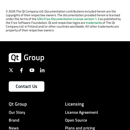
©
2026 The Qt Company Ltd. Documentation contributions included herein are the
copyrights of their respective owners. The documentation provided herein is licensed
under the terms of the
GNU Free Documentation License version 1.3
as published by
the Free Software Foundation. Qt and respective logos are
trademarks
of The Qt
Company Ltd. in Finland and/or other countries worldwide. All other trademarks are
property of their respective owners.
Contact Us
Qt Group
Licensing
Our Story
License Agreement
Brand
Open Source
News
Plans and pricing