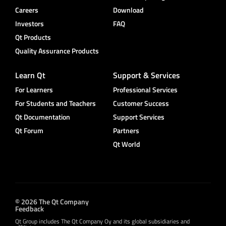
Careers
Download
Investors
FAQ
Qt Products
Quality Assurance Products
Learn Qt
Support & Services
For Learners
Professional Services
For Students and Teachers
Customer Success
Qt Documentation
Support Services
Qt Forum
Partners
Qt World
© 2026 The Qt Company
Feedback
Qt Group includes The Qt Company Oy and its global subsidiaries and