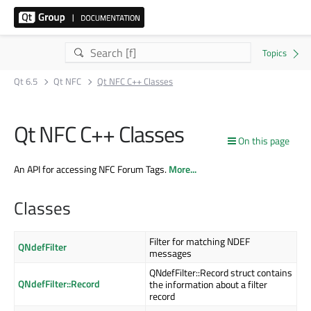
Qt 6.5
Qt NFC
Qt NFC C++ Classes
Qt NFC C++ Classes
On this page
An API for accessing NFC Forum Tags.
More...
Classes
Filter for matching NDEF
QNdefFilter
messages
QNdefFilter::Record struct contains
QNdefFilter::Record
the information about a filter
record