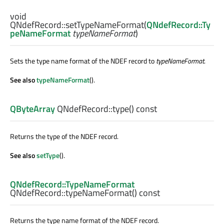
void
QNdefRecord::
setTypeNameFormat
(
QNdefRecord::Ty
peNameFormat
typeNameFormat
)
Sets the type name format of the NDEF record to
typeNameFormat
.
See also
typeNameFormat
().
QByteArray
QNdefRecord::
type
() const
Returns the type of the NDEF record.
See also
setType
().
QNdefRecord::TypeNameFormat
QNdefRecord::
typeNameFormat
() const
Returns the type name format of the NDEF record.