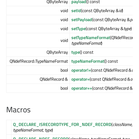
QByteArray
payload
() const
void
setId
(const QByteArray &
id
)
void
setPayload
(const QByteArray &
payl
void
setType
(const QByteArray &
type
)
setTypeNameFormat
(QNdefRecord:
void
typeNameFormat
)
QByteArray
type
() const
QNdefRecord::TypeNameFormat
typeNameFormat
() const
bool
operator!=
(const QNdefRecord &
othe
QNdefRecord &
operator=
(const QNdefRecord &
other
bool
operator==
(const QNdefRecord &
oth
Macros
Q_DECLARE_ISRECORDTYPE_FOR_NDEF_RECORD
(
className
,
typeNameFormat
,
type
)
Q_DECLARE_NDEF_RECORD
(
className
,
typeNameFormat
,
type
,