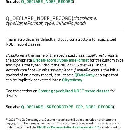
See also
Q_DECLARE_NDEF_RECORD
().
Q_DECLARE_NDEF_RECORD
(
className
,
typeNameFormat
,
type
,
initialPayload
)
This macro declares default and copy constructors for specialized
NDEF record classes.
className
is the name of the specialized class,
typeNameFormat
is
the appropriate
QNdefRecord::TypeNameFormat
for the custom type
and
type
is the type without the NID or NSS prefixes. That is
example.com:f
not
urn:nfc:ext:example.com:f
.
initialPayload
is the initial
payload of an empty record, it must be a
QByteArray
or a type that
can be implicitly converted into a
QByteArray
.
See the section on
Creating specialized NDEF record classes
for
details.
See also
Q_DECLARE_ISRECORDTYPE_FOR_NDEF_RECORD
().
©
2026 The Qt Company Ltd. Documentation contributions included herein are the
copyrights of their respective owners. The documentation provided herein is licensed
under the terms of the
GNU Free Documentation License version 1.3
as published by