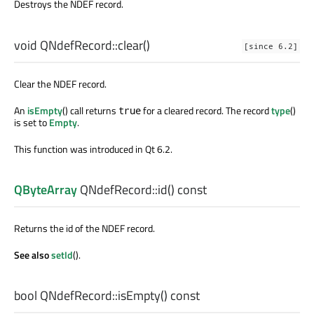
Destroys the NDEF record.
void
QNdefRecord::
clear
()
[since 6.2]
Clear the NDEF record.
An
isEmpty
() call returns
for a cleared record. The record
type
()
true
is set to
Empty
.
This function was introduced in Qt 6.2.
QByteArray
QNdefRecord::
id
() const
Returns the id of the NDEF record.
See also
setId
().
bool
QNdefRecord::
isEmpty
() const