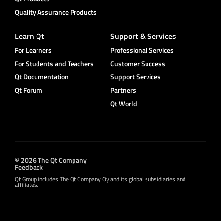
Quality Assurance Products
Learn Qt
Support & Services
For Learners
Professional Services
For Students and Teachers
Customer Success
Qt Documentation
Support Services
Qt Forum
Partners
Qt World
© 2026 The Qt Company
Feedback
Qt Group includes The Qt Company Oy and its global subsidiaries and
affiliates.