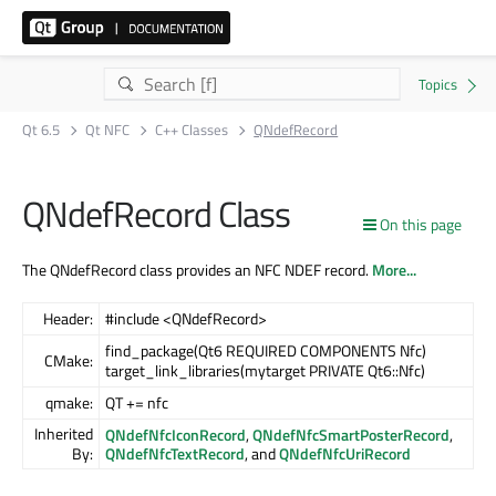
Qt 6.5
Qt NFC
C++ Classes
QNdefRecord
QNdefRecord Class
On this page
The QNdefRecord class provides an NFC NDEF record.
More...
Header:
#include <QNdefRecord>
find_package(Qt6 REQUIRED COMPONENTS Nfc)
CMake:
target_link_libraries(mytarget PRIVATE Qt6::Nfc)
qmake:
QT += nfc
Inherited
QNdefNfcIconRecord
,
QNdefNfcSmartPosterRecord
,
By:
QNdefNfcTextRecord
, and
QNdefNfcUriRecord