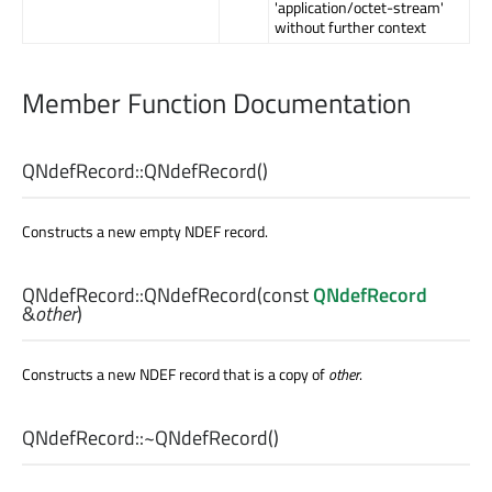
'application/octet-stream'
without further context
Member Function Documentation
QNdefRecord::
QNdefRecord
()
Constructs a new empty NDEF record.
QNdefRecord::
QNdefRecord
(const
QNdefRecord
&
other
)
Constructs a new NDEF record that is a copy of
other
.
QNdefRecord::
~QNdefRecord
()