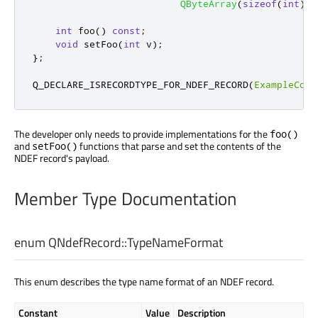
QByteArray
(
sizeof
(
int
)
,
int
 foo
()
const
;
void
 setFoo
(
int
 v
);
};
Q_DECLARE_ISRECORDTYPE_FOR_NDEF_RECORD
(
ExampleComF
The developer only needs to provide implementations for the
foo()
and
functions that parse and set the contents of the
setFoo()
NDEF record's payload.
Member Type Documentation
enum QNdefRecord::
TypeNameFormat
This enum describes the type name format of an NDEF record.
Constant
Value
Description