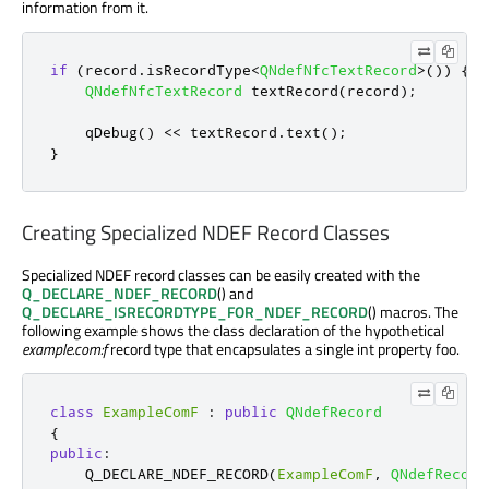
information from it.
if
(
record
.
isRecordType
<
QNdefNfcTextRecord
>
())
{
QNdefNfcTextRecord
 textRecord
(
record
);
qDebug
()
<
<
 textRecord
.
text
();
}
Creating Specialized NDEF Record Classes
Specialized NDEF record classes can be easily created with the
Q_DECLARE_NDEF_RECORD
() and
Q_DECLARE_ISRECORDTYPE_FOR_NDEF_RECORD
() macros. The
following example shows the class declaration of the hypothetical
example.com:f
record type that encapsulates a single int property foo.
class
ExampleComF
:
public
QNdefRecord
{
public
:
    Q_DECLARE_NDEF_RECORD
(
ExampleComF
,
QNdefRecord