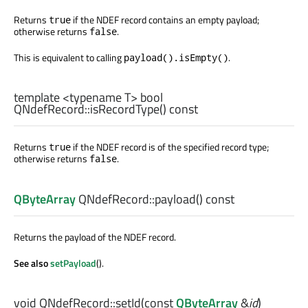
Returns
if the NDEF record contains an empty payload;
true
otherwise returns
.
false
This is equivalent to calling
.
payload().isEmpty()
template <typename T>
bool
QNdefRecord::
isRecordType
() const
Returns
if the NDEF record is of the specified record type;
true
otherwise returns
.
false
QByteArray
QNdefRecord::
payload
() const
Returns the payload of the NDEF record.
See also
setPayload
().
void
QNdefRecord::
setId
(const
QByteArray
&
id
)