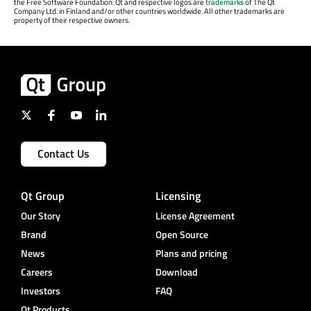
the Free Software Foundation. Qt and respective logos are
trademarks
of The Qt
Company Ltd. in Finland and/or other countries worldwide. All other trademarks are
property of their respective owners.
Contact Us
Qt Group
Licensing
Our Story
License Agreement
Brand
Open Source
News
Plans and pricing
Careers
Download
Investors
FAQ
Qt Products