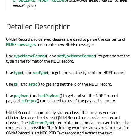
initialPayload
)
Detailed Description
QNdefRecord and derived classes are used to parse the contents of
NDEF messages
and create new NDEF messages.
Use
typeNameFormat
() and
setTypeNameFormat
() to get and set the
type name format of the NDEF record.
Use
type
() and
setType
() to get and set the type of the NDEF record.
Use
id
() and
setId
() to get and set the id of the NDEF record.
Use
payload
() and
setPayload
() to get and set the NDEF record
payload.
isEmpty
() can be used to test if the payload is empty.
QNdefRecord is an implicitly shared class. This means you can
efficiently convert between QNdefRecord and specialized record
classes. The
isRecordType
() template function can be used to test if a
conversion is possible. The following example shows how to test if a
QNdefRecord is an NFC RTD Text record and extract the text