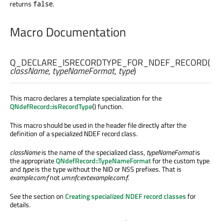
returns
.
false
Macro Documentation
Q_DECLARE_ISRECORDTYPE_FOR_NDEF_RECORD
(
className
,
typeNameFormat
,
type
)
This macro declares a template specialization for the
QNdefRecord::isRecordType
() function.
This macro should be used in the header file directly after the
definition of a specialized NDEF record class.
className
is the name of the specialized class,
typeNameFormat
is
the appropriate
QNdefRecord::TypeNameFormat
for the custom type
and
type
is the type without the NID or NSS prefixes. That is
example.com:f
not
urn:nfc:ext:example.com:f
.
See the section on
Creating specialized NDEF record classes
for
details.