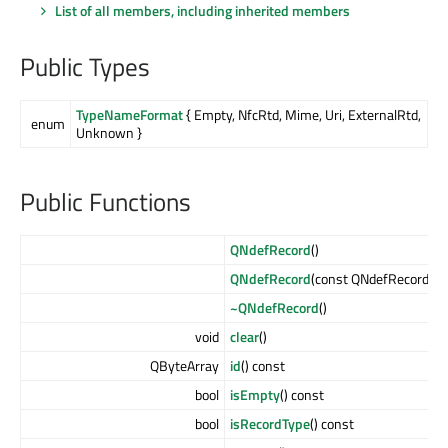
List of all members, including inherited members
Public Types
TypeNameFormat
{ Empty, NfcRtd, Mime, Uri, ExternalRtd,
enum
Unknown }
Public Functions
QNdefRecord
()
QNdefRecord
(const QNdefRecord &
o
~QNdefRecord
()
void
clear
()
QByteArray
id
() const
bool
isEmpty
() const
bool
isRecordType
() const