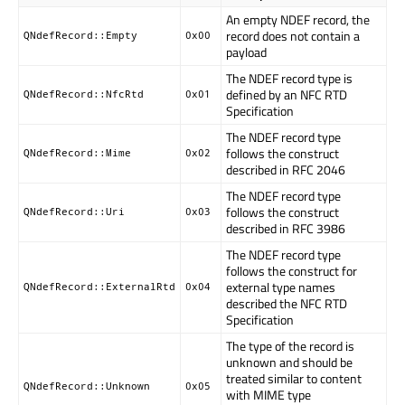
An empty NDEF record, the
record does not contain a
QNdefRecord::Empty
0x00
payload
The NDEF record type is
defined by an NFC RTD
QNdefRecord::NfcRtd
0x01
Specification
The NDEF record type
follows the construct
QNdefRecord::Mime
0x02
described in RFC 2046
The NDEF record type
follows the construct
QNdefRecord::Uri
0x03
described in RFC 3986
The NDEF record type
follows the construct for
external type names
QNdefRecord::ExternalRtd
0x04
described the NFC RTD
Specification
The type of the record is
unknown and should be
treated similar to content
QNdefRecord::Unknown
0x05
with MIME type