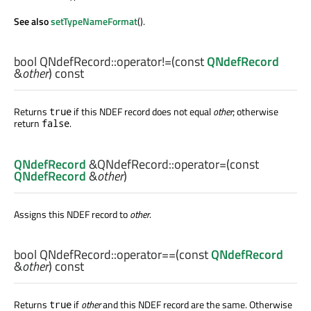
See also
setTypeNameFormat
().
bool
QNdefRecord::
operator!=
(const
QNdefRecord
&
other
) const
Returns
if this NDEF record does not equal
other
; otherwise
true
return
.
false
QNdefRecord
&QNdefRecord::
operator=
(const
QNdefRecord
&
other
)
Assigns this NDEF record to
other
.
bool
QNdefRecord::
operator==
(const
QNdefRecord
&
other
) const
Returns
if
other
and this NDEF record are the same. Otherwise
true