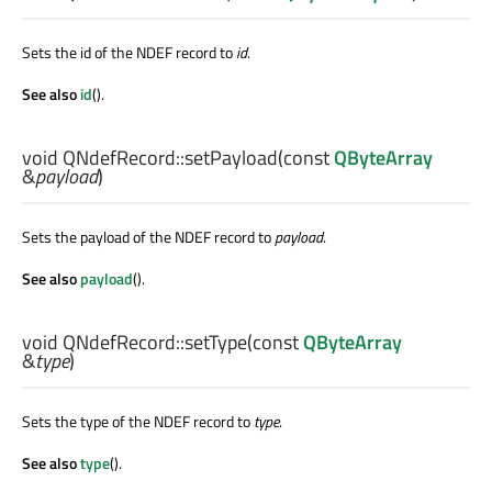
Sets the id of the NDEF record to
id
.
See also
id
().
void
QNdefRecord::
setPayload
(const
QByteArray
&
payload
)
Sets the payload of the NDEF record to
payload
.
See also
payload
().
void
QNdefRecord::
setType
(const
QByteArray
&
type
)
Sets the type of the NDEF record to
type
.
See also
type
().