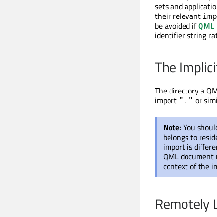
sets and applicati
their relevant
imp
be avoided if
QML 
identifier string r
The Implici
The directory a QM
import
or simi
"."
Note:
You shoul
belongs to resid
import is differ
QML document ma
context of the im
Remotely L