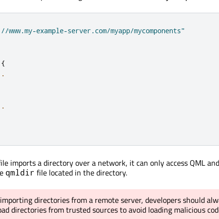
://www.my-example-server.com/myapp/mycomponents"
{
..
..
ile imports a directory over a network, it can only access QML and
he
file located in the directory.
qmldir
mporting directories from a remote server, developers should alw
load directories from trusted sources to avoid loading malicious cod