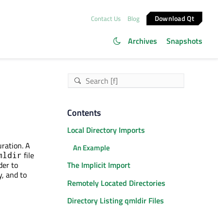
Download Qt
Contact Us
Blog
Archives
Snapshots
Contents
Local Directory Imports
uration. A
An Example
file
mldir
der to
The Implicit Import
y, and to
Remotely Located Directories
Directory Listing qmldir Files