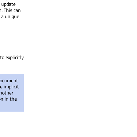
t update
. This can
h a unique
o explicitly
 document
e implicit
another
n in the