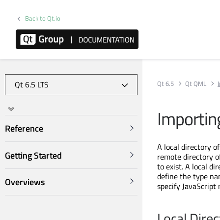
Back to Qt.io
Qt 6.5
Qt QML
Importin
Reference
A local directory o
Getting Started
remote directory of
to exist. A local d
define the type na
Overviews
specify JavaScript
Local Dire