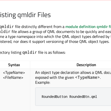
isting qmldir Files
file distinctly different from a
module definition qmldir fi
qmldir
file allows a group of QML documents to be quickly and eas
mldir
fine a type namespace into which the QML object types defined by
stered, nor does it support versioning of those QML object types.
ectory listing
file is as follows:
qmldir
Syntax
Description
<TypeName>
An object type declaration allows a QML doc
<FileName>
exposed with the given
.
<TypeName>
Example:
RoundedButton RoundedBtn
.
qml