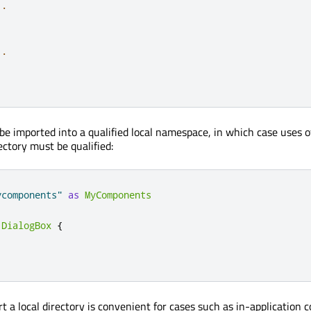
..
..
be imported into a qualified local namespace, in which case uses o
ectory must be qualified:
ycomponents"
as
MyComponents
.
DialogBox
{
rt a local directory is convenient for cases such as in-application