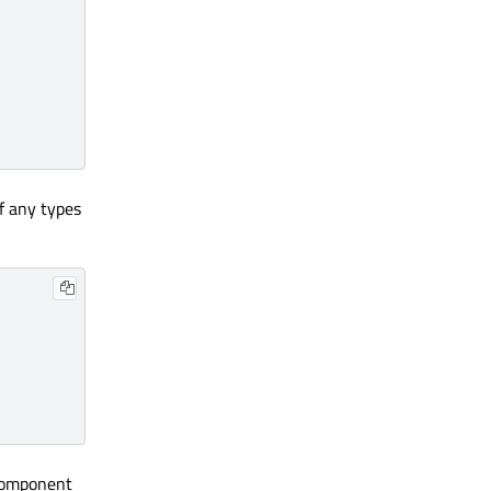
f any types
 component