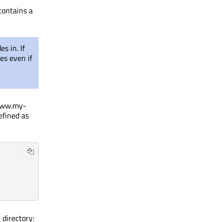
contains a
s in. If
es even if
/www.my-
efined as
directory:
s