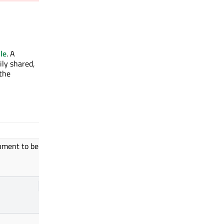
le
. A
ily shared,
 the
ument to be