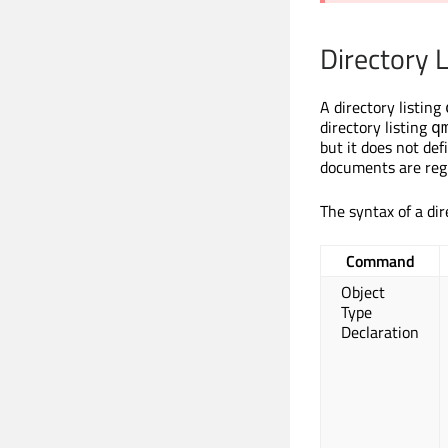
Directory L
A directory listing
directory listing
q
but it does not de
documents are regi
The syntax of a dir
Command
Object
Type
Declaration