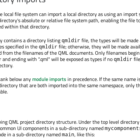
e local file system can import a local directory as using an import
directory's absolute or relative file system path, enabling the file t
d within that directory.
ry contains a directory listing
file, the types will be made 
qmldir
s specified in the
file; otherwise, they will be made avai
qmldir
d from the filenames of the QML documents. Only filenames begin
r and ending with ".qml" will be exposed as types if no
file
qmldir
ectory.
 rank below any
module imports
in precedence. If the same name is
directory that are both imported into the same namespace, only t
ble.
wing QML project directory structure. Under the top level director
f common UI components in a sub-directory named
mycomponent
ode in a sub-directory named
, like this:
main