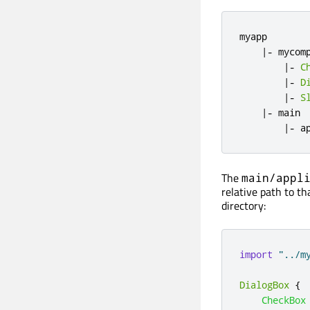
myapp

|
-
 mycomp
|
-
C
|
-
D
|
-
S
|
-
 main

|
-
 a
The
main/appl
relative path to th
directory:
import
"../m
DialogBox
{
CheckBox