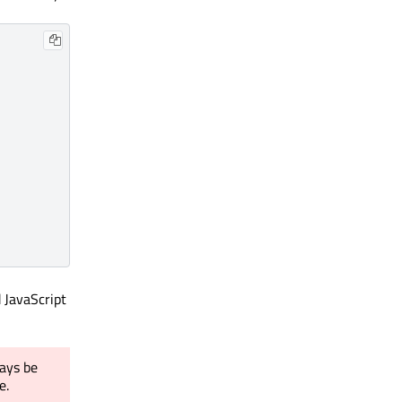
 JavaScript
ays be
e.