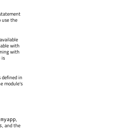
 statement
o use the
available
lable with
ning with
 is
 defined in
he module's
y
,
myapp
, and the
s