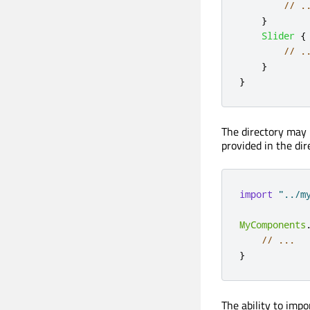
// .
}
Slider
{
// .
}
}
The directory may 
provided in the dir
import
"../m
MyComponents
// ...
}
The ability to impo