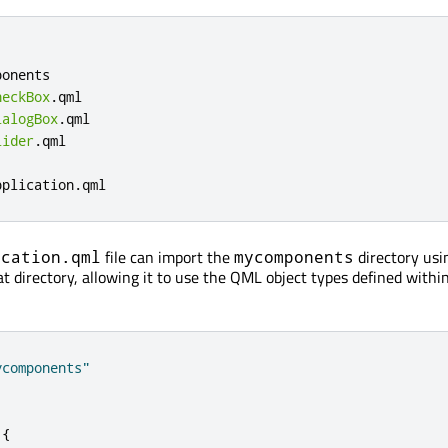
onents

heckBox
.
qml

ialogBox
.
qml

lider
.
qml

pplication
.
qml
file can import the
directory usi
ication.qml
mycomponents
at directory, allowing it to use the QML object types defined withi
ycomponents"
{