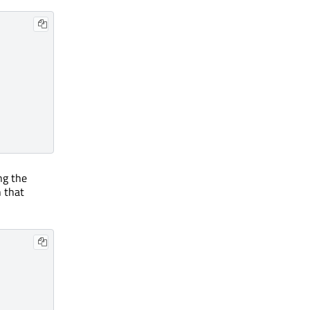
ng the
n that