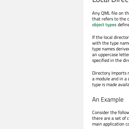
Any QML file on th
that refers to the 
object types
define
If the local directo
with the type name
type names derive
an uppercase lette
specified in the dir
Directory Imports
a module and in a 
type is made availa
An Example
Consider the follo
there are a set o
main application c