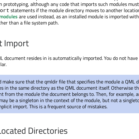
on prototyping, although any code that imports such modules mus
statements if the module directory moves to another location
ort
modules
are used instead, as an installed module is imported wit
ather than a file system path.
t Import
L document resides in is automatically imported. You do not have t
lar.
d make sure that the qmldir file that specifies the module a QML
es in the same directory as the QML document itself. Otherwise th
ent from the module the document belongs to. Then, for example, 
y be a singleton in the context of the module, but not a singleto
plicit import. This is a frequent source of mistakes.
ocated Directories