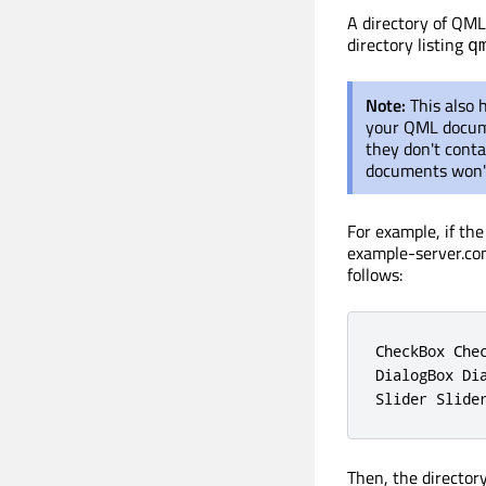
A directory of QML 
directory listing
q
Note:
This also 
your QML documen
they don't cont
documents won't
For example, if th
example-server.co
follows:
CheckBox Che
DialogBox Di
Slider Slide
Then, the director