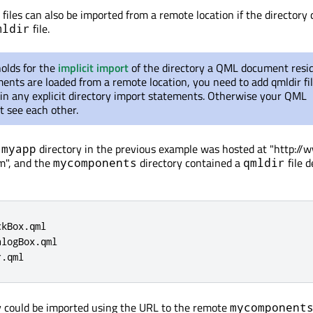
files can also be imported from a remote location if the directory 
file.
mldir
holds for the
implicit import
of the directory a QML document reside
ts are loaded from a remote location, you need to add qmldir fil
ain any explicit directory import statements. Otherwise your QML
 see each other.
e
directory in the previous example was hosted at "http:/
myapp
m", and the
directory contained a
file d
mycomponents
qmldir
ckBox
.
qml

alogBox
.
qml

r
.
qml
y could be imported using the URL to the remote
mycomponent