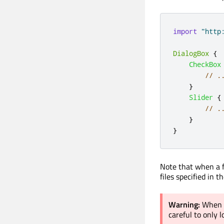
import
"http
DialogBox
{
CheckBox
// .
}
Slider
{
// .
}
}
Note that when a f
files specified in t
Warning:
When i
careful to only 