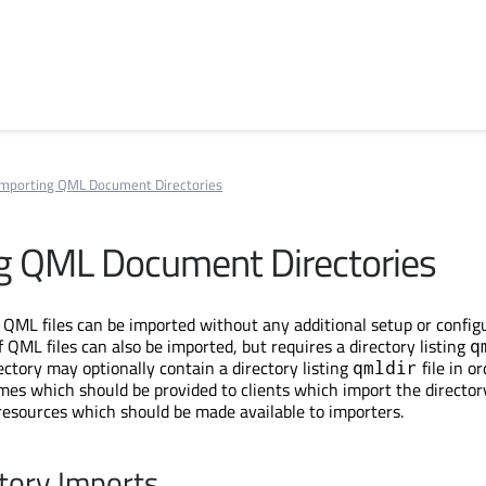
Importing QML Document Directories
g QML Document Directories
f QML files can be imported without any additional setup or config
 QML files can also be imported, but requires a directory listing
q
irectory may optionally contain a directory listing
file in or
qmldir
mes which should be provided to clients which import the director
 resources which should be made available to importers.
ctory Imports