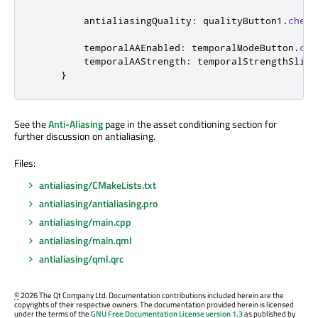
antialiasingQuality
:
qualityButton1
.
check
temporalAAEnabled
:
temporalModeButton
.
che
temporalAAStrength
:
temporalStrengthSlide
}
See the
Anti-Aliasing
page in the asset conditioning section for
further discussion on antialiasing.
Files:
antialiasing/CMakeLists.txt
antialiasing/antialiasing.pro
antialiasing/main.cpp
antialiasing/main.qml
antialiasing/qml.qrc
©
2026 The Qt Company Ltd. Documentation contributions included herein are the
copyrights of their respective owners. The documentation provided herein is licensed
under the terms of the
GNU Free Documentation License version 1.3
as published by