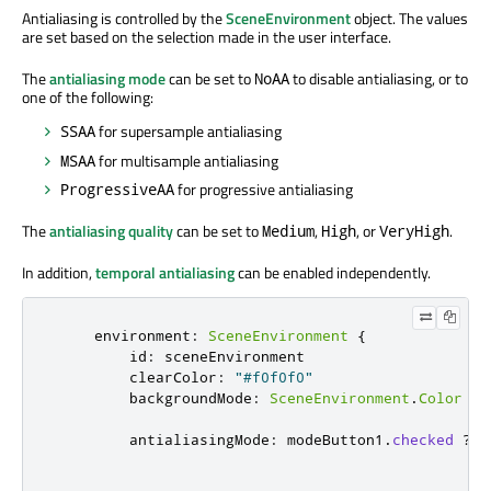
Antialiasing is controlled by the
SceneEnvironment
object. The values
are set based on the selection made in the user interface.
The
antialiasing mode
can be set to
to disable antialiasing, or to
NoAA
one of the following:
for supersample antialiasing
SSAA
for multisample antialiasing
MSAA
for progressive antialiasing
ProgressiveAA
The
antialiasing quality
can be set to
,
, or
.
Medium
High
VeryHigh
In addition,
temporal antialiasing
can be enabled independently.
environment
:
SceneEnvironment
{
id
:
sceneEnvironment
clearColor
:
"#f0f0f0"
backgroundMode
:
SceneEnvironment
.
Color
antialiasingMode
:
modeButton1
.
checked
?
S
?