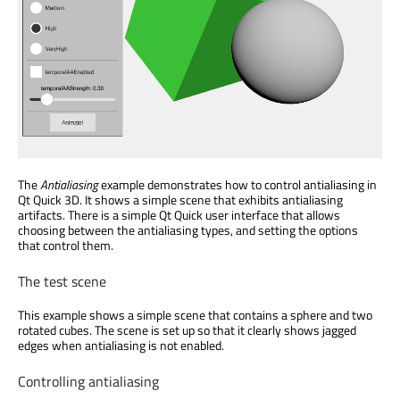
The
Antialiasing
example demonstrates how to control antialiasing in
Qt Quick 3D. It shows a simple scene that exhibits antialiasing
artifacts. There is a simple Qt Quick user interface that allows
choosing between the antialiasing types, and setting the options
that control them.
The test scene
This example shows a simple scene that contains a sphere and two
rotated cubes. The scene is set up so that it clearly shows jagged
edges when antialiasing is not enabled.
Controlling antialiasing