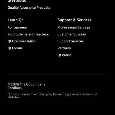
Qt Products
Quality Assurance Products
Learn Qt
Support & Services
For Learners
Professional Services
For Students and Teachers
Customer Success
Qt Documentation
Support Services
Qt Forum
Partners
Qt World
© 2026 The Qt Company
Feedback
Qt Group includes The Qt Company Oy and its global subsidiaries and
affiliates.