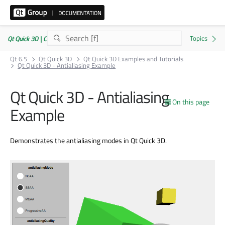
Qt Quick 3D | Commercial or GPLv3
Qt 6.5
Qt Quick 3D
Qt Quick 3D Examples and Tutorials
Qt Quick 3D - Antialiasing Example
Qt Quick 3D - Antialiasing
On this page
Example
Demonstrates the antialiasing modes in Qt Quick 3D.