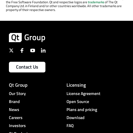
the Free Software Foundation. Qt and respective logos are
trademarks
of The Qt
Company Ltd. in Finland and/or other countries worldwide. All other trademarks are
property of their respective owners.
Contact Us
Qt Group
Licensing
Our Story
License Agreement
Brand
Open Source
News
Plans and pricing
Careers
Download
Investors
FAQ