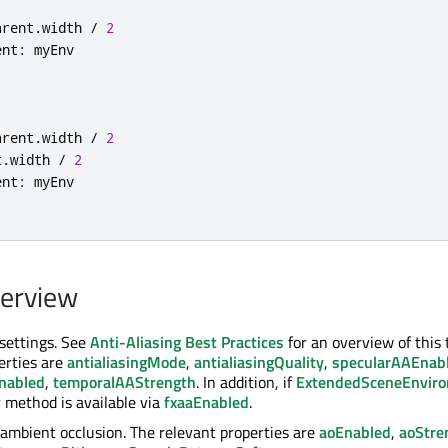
arent
.
width 
/
2
ent
:
arent
.
width 
/
2
t
.
width 
/
2
ent
:
verview
 settings. See
Anti-Aliasing Best Practices
for an overview of this 
erties are
antialiasingMode
,
antialiasingQuality
,
specularAAEnab
nabled
,
temporalAAStrength
. In addition, if
ExtendedSceneEnvir
 method is available via
fxaaEnabled
.
ambient occlusion. The relevant properties are
aoEnabled
,
aoStre