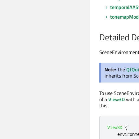
temporalAAS
tonemapMod
Detailed D
SceneEnvironment d
Note:
The
QtQu
inherits from S
To use SceneEnvi
of a
View3D
with a
this:
View3D
{
environm