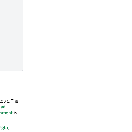
topic. The
led
,
onment
is
ngth
,