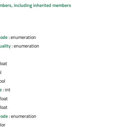
embers, including inherited members
Mode
: enumeration
uality
: enumeration
float
l
ool
e
: int
float
float
Mode
: enumeration
olor