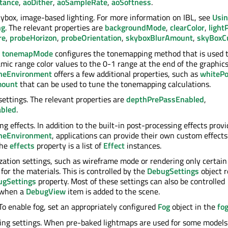
tance
,
aoDither
,
aoSampleRate
,
aoSoftness
.
skybox, image-based lighting. For more information on IBL, see
Usin
ng
. The relevant properties are
backgroundMode
,
clearColor
,
light
re
,
probeHorizon
,
probeOrientation
,
skyboxBlurAmount
,
skyBox
.
tonemapMode
configures the tonemapping method that is used 
mic range color values to the 0-1 range at the end of the graphics
neEnvironment
offers a few additional properties, such as
whitePo
mount
that can be used to tune the tonemapping calculations.
settings. The relevant properties are
depthPrePassEnabled
,
abled
.
g effects. In addition to the built-in post-processing effects prov
neEnvironment
, applications can provide their own custom effects
The
effects
property is a list of
Effect
instances.
zation settings, such as wireframe mode or rendering only certain
for the materials. This is controlled by the
DebugSettings
object 
ugSettings
property. Most of these settings can also be controlled
y when a
DebugView
item is added to the scene.
 To enable fog, set an appropriately configured
Fog
object in the
fo
ng settings. When pre-baked lightmaps are used for some models