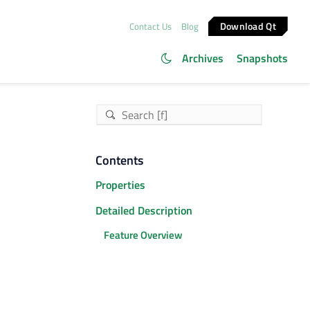
Download Qt
Contact Us
Blog
Archives
Snapshots
Contents
Properties
Detailed Description
Feature Overview