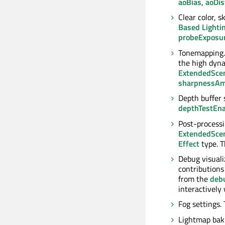
aoBias
,
aoDis
Clear color, 
Based Lighti
probeExposu
Tonemapping
the high dyna
ExtendedSce
sharpnessA
Depth buffer 
depthTestEn
Post-processin
ExtendedSce
Effect
type. 
Debug visuali
contributions 
from the
deb
interactivel
Fog settings.
Lightmap baki