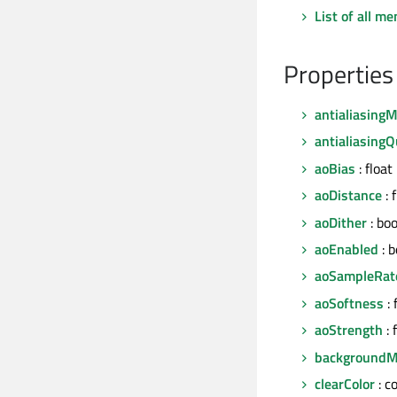
List of all m
Properties
antialiasing
antialiasingQ
aoBias
: float
aoDistance
: 
aoDither
: boo
aoEnabled
: b
aoSampleRat
aoSoftness
: 
aoStrength
: 
background
clearColor
: c