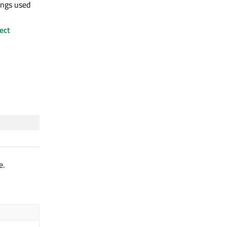
ings used
ect
e.