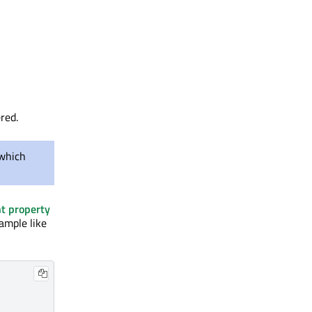
red.
which
t property
xample like