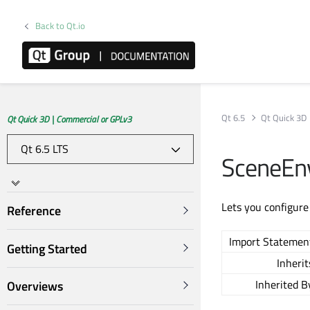
Back to Qt.io
Qt 6.5
Qt Quick 3D
Qt Quick 3D | Commercial or GPLv3
SceneEn
Lets you configure
Reference
Import Statemen
Getting Started
Inherit
Inherited B
Overviews