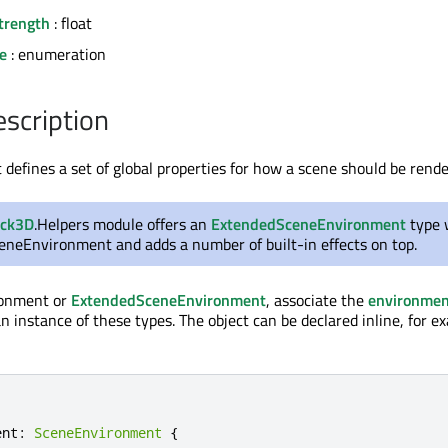
trength
: float
e
: enumeration
escription
efines a set of global properties for how a scene should be rende
ick3D
.Helpers module offers an
ExtendedSceneEnvironment
type 
ceneEnvironment and adds a number of built-in effects on top.
ronment or
ExtendedSceneEnvironment
, associate the
environmen
n instance of these types. The object can be declared inline, for e
ent
:
SceneEnvironment
{