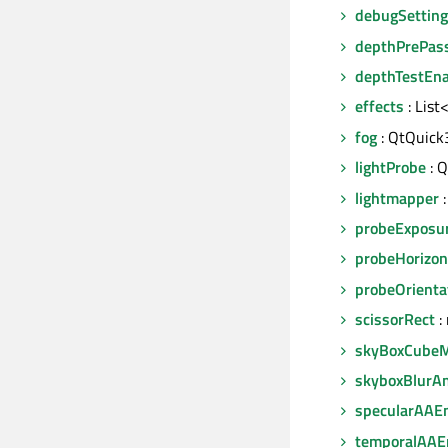
debugSettin
depthPrePas
depthTestEn
effects
: List
fog
: QtQuick
lightProbe
: Q
lightmapper
:
probeExposu
probeHorizon
probeOrienta
scissorRect
: 
skyBoxCube
skyboxBlurA
specularAAE
temporalAAE