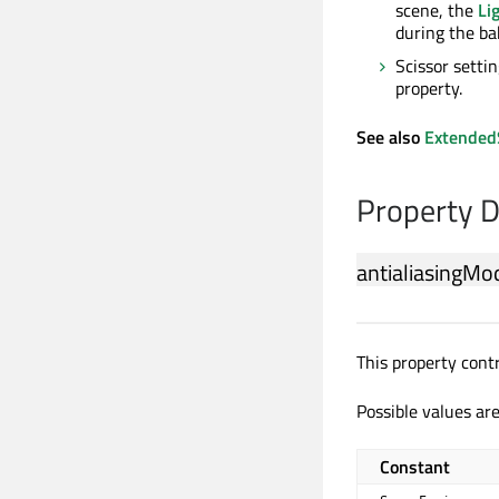
scene, the
Li
during the ba
Scissor settin
property.
See also
Extended
Property 
antialiasingMo
This property cont
Possible values are
Constant