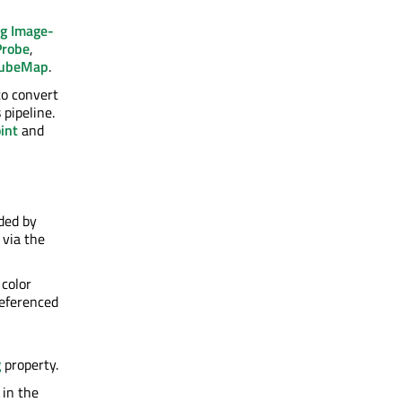
g Image-
Probe
,
CubeMap
.
to convert
 pipeline.
int
and
ided by
 via the
 color
referenced
g
property.
 in the