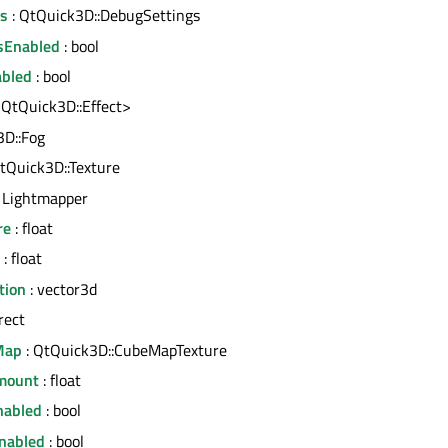
gs
: QtQuick3D::DebugSettings
sEnabled
: bool
abled
: bool
<QtQuick3D::Effect>
3D::Fog
tQuick3D::Texture
 Lightmapper
re
: float
: float
tion
: vector3d
rect
Map
: QtQuick3D::CubeMapTexture
mount
: float
nabled
: bool
nabled
: bool