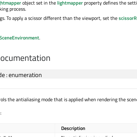
ghtmapper
object set in the
lightmapper
property defines the sett
king process.
gs. To apply a scissor different than the viewport, set the
scissorR
SceneEnvironment
.
Documentation
de
:
enumeration
rols the antialiasing mode that is applied when rendering the scen
:
Description