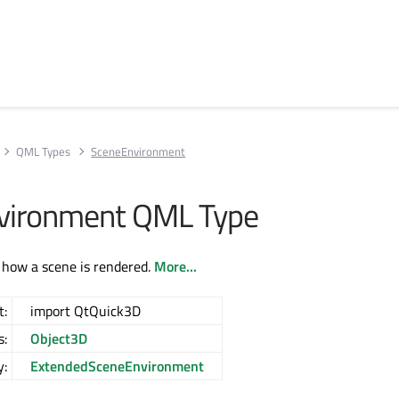
QML Types
SceneEnvironment
vironment QML Type
 how a scene is rendered.
More...
t:
import QtQuick3D
s:
Object3D
y:
ExtendedSceneEnvironment