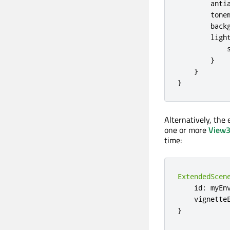
anti
tone
back
ligh
}
}
}
Alternatively, the
one or more
View
time:
ExtendedScen
    id
:
 myEnv
    vignette
}