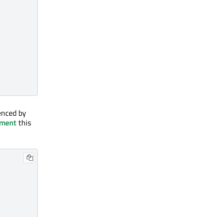
enced by
nment
this