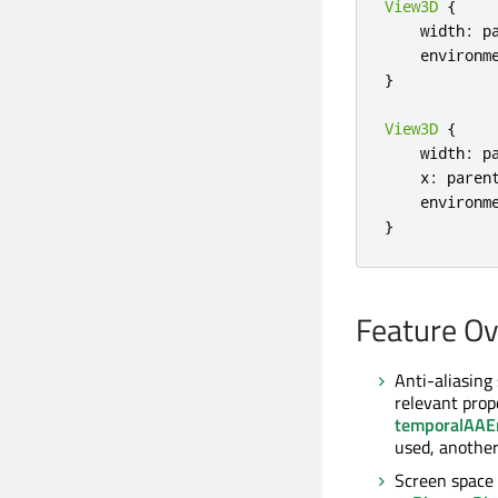
View3D
{
    width
:
 p
    environm
}
View3D
{
    width
:
 p
    x
:
 paren
    environm
}
Feature O
Anti-aliasing
relevant prop
temporalAAE
used, another
Screen space 