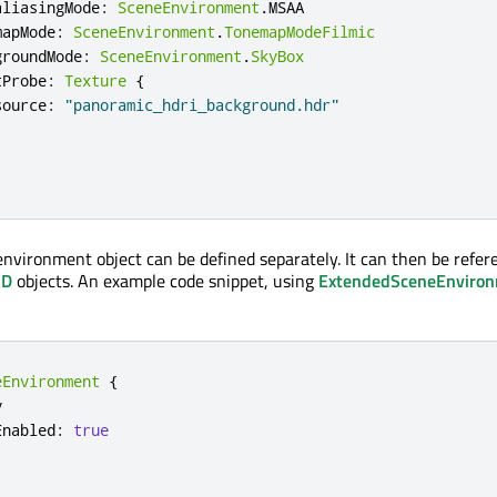
aliasingMode
:
SceneEnvironment
.
MSAA
mapMode
:
SceneEnvironment
.
TonemapModeFilmic
groundMode
:
SceneEnvironment
.
SkyBox
tProbe
:
Texture
{
source
:
"panoramic_hdri_background.hdr"
 environment object can be defined separately. It can then be refer
3D
objects. An example code snippet, using
ExtendedSceneEnviro
eEnvironment
{


Enabled
:
true