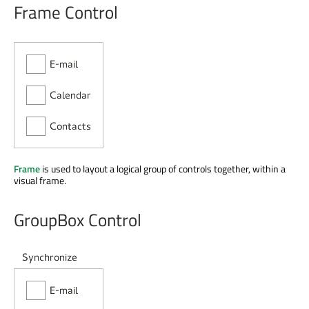
Frame Control
Frame
is used to layout a logical group of controls together, within a
visual frame.
GroupBox Control