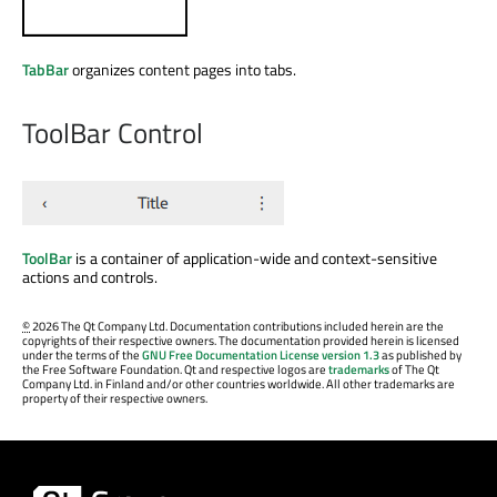
TabBar
organizes content pages into tabs.
ToolBar Control
ToolBar
is a container of application-wide and context-sensitive
actions and controls.
©
2026 The Qt Company Ltd. Documentation contributions included herein are the
copyrights of their respective owners. The documentation provided herein is licensed
under the terms of the
GNU Free Documentation License version 1.3
as published by
the Free Software Foundation. Qt and respective logos are
trademarks
of The Qt
Company Ltd. in Finland and/or other countries worldwide. All other trademarks are
property of their respective owners.