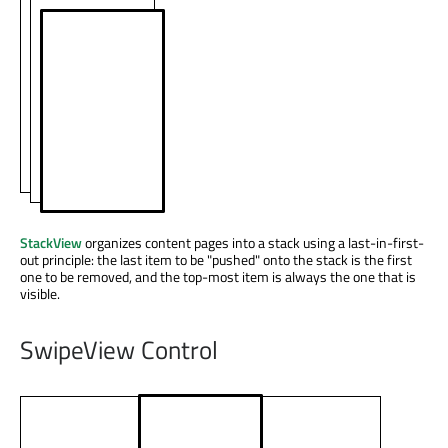
StackView
organizes content pages into a stack using a last-in-first-
out principle: the last item to be "pushed" onto the stack is the first
one to be removed, and the top-most item is always the one that is
visible.
SwipeView Control