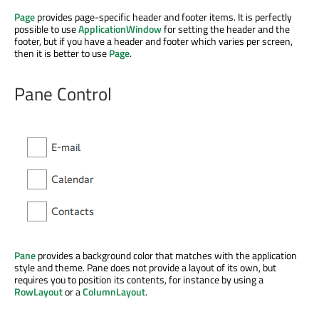
Page
provides page-specific header and footer items. It is perfectly
possible to use
ApplicationWindow
for setting the header and the
footer, but if you have a header and footer which varies per screen,
then it is better to use
Page
.
Pane Control
Pane
provides a background color that matches with the application
style and theme. Pane does not provide a layout of its own, but
requires you to position its contents, for instance by using a
RowLayout
or a
ColumnLayout
.