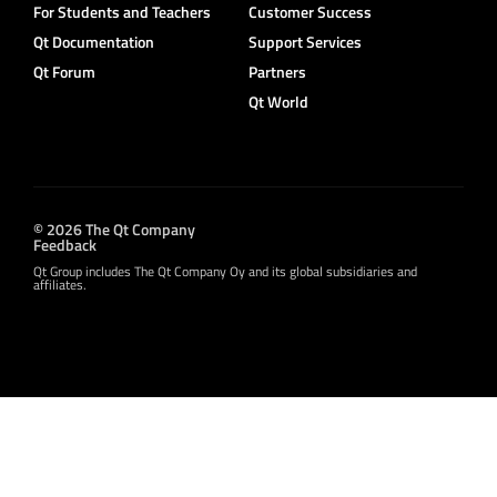
For Students and Teachers
Customer Success
Qt Documentation
Support Services
Qt Forum
Partners
Qt World
© 2026 The Qt Company
Feedback
Qt Group includes The Qt Company Oy and its global subsidiaries and
affiliates.