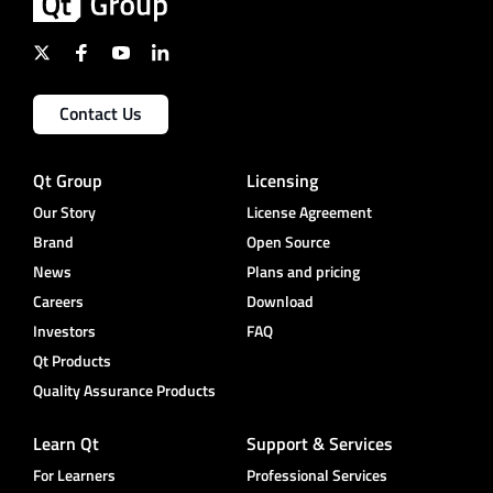
Contact Us
Qt Group
Licensing
Our Story
License Agreement
Brand
Open Source
News
Plans and pricing
Careers
Download
Investors
FAQ
Qt Products
Quality Assurance Products
Learn Qt
Support & Services
For Learners
Professional Services