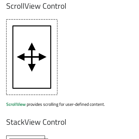
ScrollView Control
ScrollView
provides scrolling for user-defined content.
StackView Control