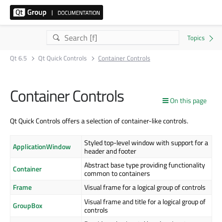
Qt 6.5
Qt Quick Controls
Container Controls
Container Controls
On this page
Qt Quick Controls offers a selection of container-like controls.
Styled top-level window with support for a
ApplicationWindow
header and footer
Abstract base type providing functionality
Container
common to containers
Frame
Visual frame for a logical group of controls
Visual frame and title for a logical group of
GroupBox
controls