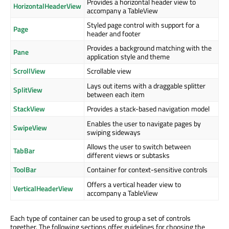
Provides a horizontal header view to
HorizontalHeaderView
accompany a TableView
Styled page control with support for a
Page
header and footer
Provides a background matching with the
Pane
application style and theme
ScrollView
Scrollable view
Lays out items with a draggable splitter
SplitView
between each item
StackView
Provides a stack-based navigation model
Enables the user to navigate pages by
SwipeView
swiping sideways
Allows the user to switch between
TabBar
different views or subtasks
ToolBar
Container for context-sensitive controls
Offers a vertical header view to
VerticalHeaderView
accompany a TableView
Each type of container can be used to group a set of controls
together. The following sections offer guidelines for choosing the