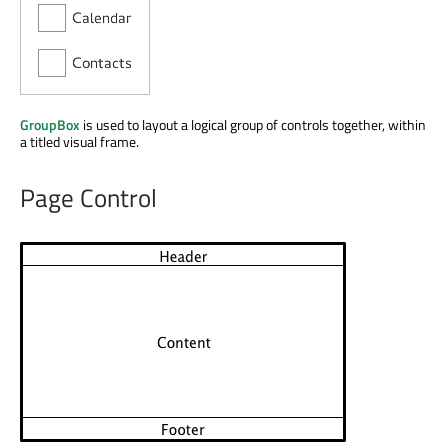
GroupBox
is used to layout a logical group of controls together, within
a titled visual frame.
Page Control