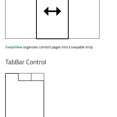
SwipeView
organizes content pages into a swipable strip.
TabBar Control