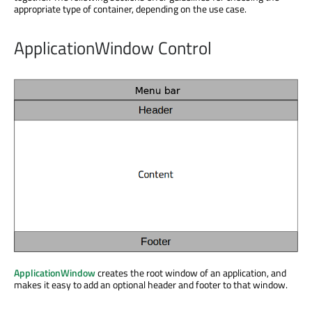
appropriate type of container, depending on the use case.
ApplicationWindow Control
ApplicationWindow
creates the root window of an application, and
makes it easy to add an optional header and footer to that window.