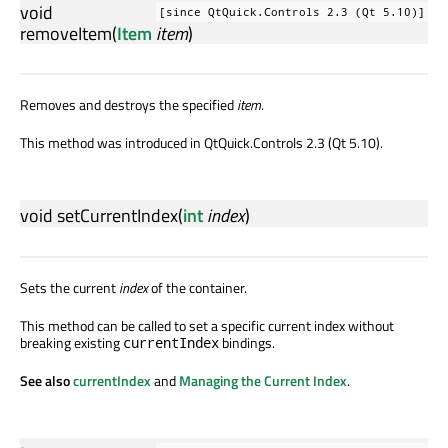
void
[since QtQuick.Controls 2.3 (Qt 5.10)]
removeItem
(
Item
item
)
Removes and destroys the specified
item
.
This method was introduced in QtQuick.Controls 2.3 (Qt 5.10).
void
setCurrentIndex
(
int
index
)
Sets the current
index
of the container.
This method can be called to set a specific current index without
breaking existing
bindings.
currentIndex
See also
currentIndex
and
Managing the Current Index
.