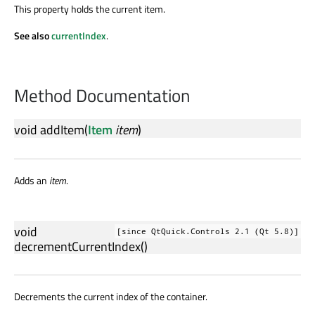
This property holds the current item.
See also
currentIndex
.
Method Documentation
void
addItem
(
Item
item
)
Adds an
item
.
void
[since QtQuick.Controls 2.1 (Qt 5.8)]
decrementCurrentIndex
()
Decrements the current index of the container.