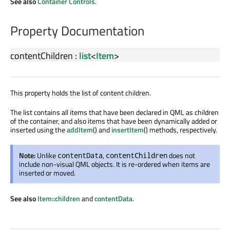
See also
Container Controls
.
Property Documentation
contentChildren
:
list
<
Item
>
This property holds the list of content children.
The list contains all items that have been declared in QML as children
of the container, and also items that have been dynamically added or
inserted using the
addItem
() and
insertItem
() methods, respectively.
Note:
Unlike
,
does not
contentData
contentChildren
include non-visual QML objects. It is re-ordered when items are
inserted or moved.
See also
Item::children
and
contentData
.