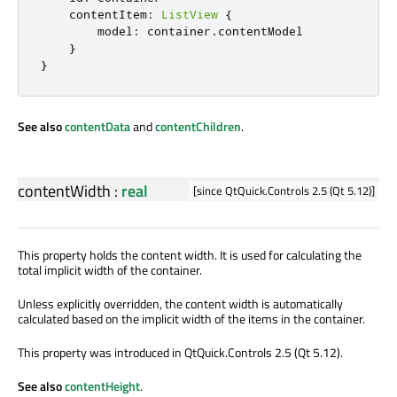
contentItem
:
ListView
{
model
:
container
.
contentModel
}
}
See also
contentData
and
contentChildren
.
contentWidth
:
real
[since QtQuick.Controls 2.5 (Qt 5.12)]
This property holds the content width. It is used for calculating the
total implicit width of the container.
Unless explicitly overridden, the content width is automatically
calculated based on the implicit width of the items in the container.
This property was introduced in QtQuick.Controls 2.5 (Qt 5.12).
See also
contentHeight
.