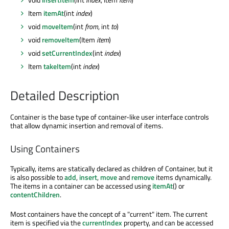
Item
itemAt
(int
index
)
void
moveItem
(int
from
, int
to
)
void
removeItem
(Item
item
)
void
setCurrentIndex
(int
index
)
Item
takeItem
(int
index
)
Detailed Description
Container is the base type of container-like user interface controls
that allow dynamic insertion and removal of items.
Using Containers
Typically, items are statically declared as children of Container, but it
is also possible to
add
,
insert
,
move
and
remove
items dynamically.
The items in a container can be accessed using
itemAt
() or
contentChildren
.
Most containers have the concept of a "current" item. The current
item is specified via the
currentIndex
property, and can be accessed