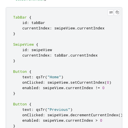
TabBar
{
    id
:
 tabBar

    currentIndex
:
 swipeView
.
}
SwipeView
{
    id
:
 swipeView

    currentIndex
:
 tabBar
.
}
Button
{
    text
:
 qsTr
(
"Home"
)
    onClicked
:
 swipeView
.
setCurrentIndex
(
0
)
    enabled
:
 swipeView
.
currentIndex 
!
=
0
}
Button
{
    text
:
 qsTr
(
"Previous"
)
    onClicked
:
 swipeView
.
decrementCurrentIndex
()
    enabled
:
 swipeView
.
currentIndex 
>
0
}