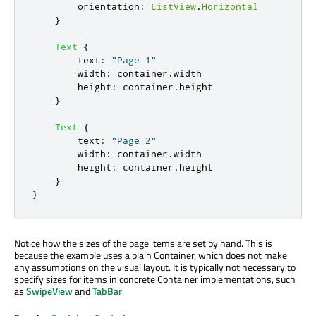
orientation
:
ListView
.
Horizontal
}
Text
{
text
:
"Page 1"
width
:
container
.
width
height
:
container
.
height
}
Text
{
text
:
"Page 2"
width
:
container
.
width
height
:
container
.
height
}
}
Notice how the sizes of the page items are set by hand. This is
because the example uses a plain Container, which does not make
any assumptions on the visual layout. It is typically not necessary to
specify sizes for items in concrete Container implementations, such
as
SwipeView
and
TabBar
.