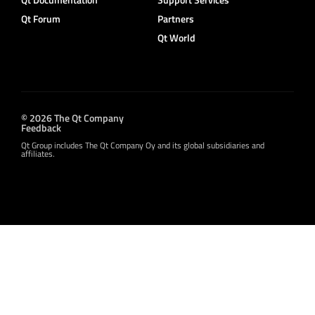
Qt Forum
Partners
Qt World
© 2026 The Qt Company
Feedback
Qt Group includes The Qt Company Oy and its global subsidiaries and
affiliates.