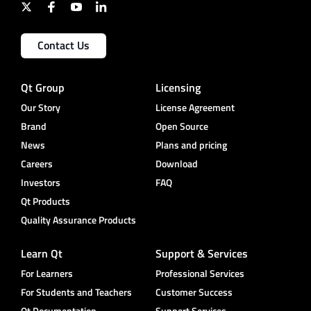
Contact Us
Qt Group
Licensing
Our Story
License Agreement
Brand
Open Source
News
Plans and pricing
Careers
Download
Investors
FAQ
Qt Products
Quality Assurance Products
Learn Qt
Support & Services
For Learners
Professional Services
For Students and Teachers
Customer Success
Qt Documentation
Support Services