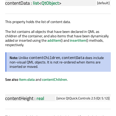
contentData
:
list
<
QtObject
>
[default]
This property holds the list of content data.
The list contains all objects that have been declared in QML as
children of the container, and also items that have been dynamically
added or inserted using the
addItem
() and
insertItem
() methods,
respectively.
Note:
Unlike
,
does include
contentChildren
contentData
non-visual QML objects. It is not re-ordered when items are
inserted or moved.
See also
Item::data
and
contentChildren
.
contentHeight
:
real
[since QtQuick.Controls 2.5 (Qt 5.12)]