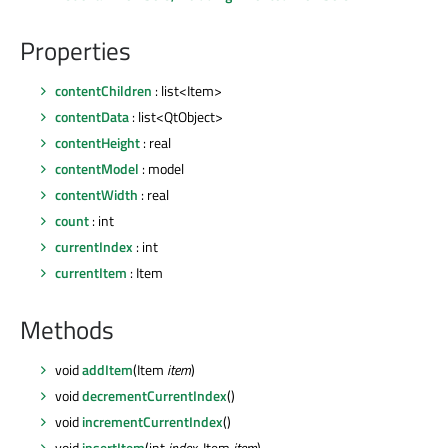
Properties
contentChildren
: list<Item>
contentData
: list<QtObject>
contentHeight
: real
contentModel
: model
contentWidth
: real
count
: int
currentIndex
: int
currentItem
: Item
Methods
void
addItem
(Item
item
)
void
decrementCurrentIndex
()
void
incrementCurrentIndex
()
void
insertItem
(int
index
, Item
item
)