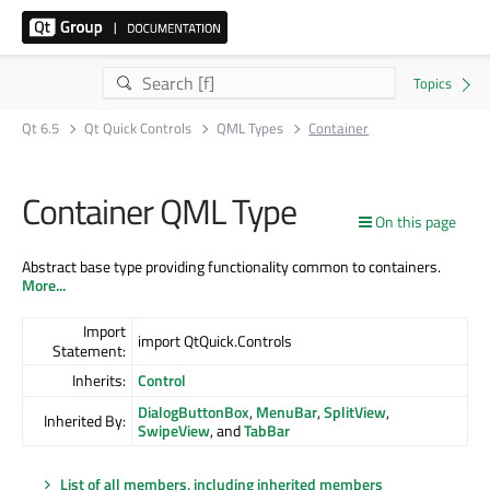
Qt 6.5
Qt Quick Controls
QML Types
Container
Container QML Type
On this page
Abstract base type providing functionality common to containers.
More...
Import
import QtQuick.Controls
Statement:
Inherits:
Control
DialogButtonBox
,
MenuBar
,
SplitView
,
Inherited By:
SwipeView
, and
TabBar
List of all members, including inherited members