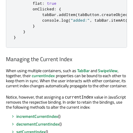
flat
:
true
onClicked
:
{
tabBar
.
addItem
(
tabButton
.
createObject
(
console
.
log
(
"added:"
,
tabBar
.
itemAt
(
ta
}
}
}
Managing the Current Index
When using multiple containers, such as
TabBar
and
SwipeView
,
together, their
currentIndex
properties can be bound to each other to
keep them in sync. When the user interacts with either container, its
current index changes automatically propagate to the other container.
Notice, however, that assigning a
value in JavaScript
currentIndex
removes the respective binding. In order to retain the bindings, use
the following methods to alter the current index:
incrementCurrentIndex
()
decrementCurrentIndex
()
setCurrentIndex
()