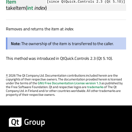
Item
[since QtQuick.Controls 2.3 (Qt 5.10)]
takeItem
(
int
index
)
Removes and returns the item at
index
.
Note:
The ownership of the item is transferred to the caller.
This method was introduced in QtQuick.Controls 2.3 (Qt 5.10).
©
2026 The Qt Company Ltd. Documentation contributions included herein are the
copyrights of their respective owners. The documentation provided herein is licensed
under the terms of the
GNU Free Documentation License version 1.3
as published by
the Free Software Foundation. Qt and respective logos are
trademarks
of The Qt
Company Ltd. in Finland and/or other countries worldwide. All other trademarks are
property of their respective owners.