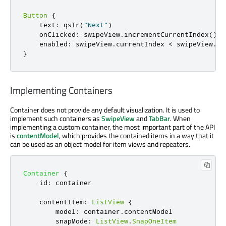
Button
{
    text
:
 qsTr
(
"Next"
)
    onClicked
:
 swipeView
.
incrementCurrentIndex
()
    enabled
:
 swipeView
.
currentIndex 
<
 swipeView
.
co
}
Implementing Containers
Container does not provide any default visualization. It is used to
implement such containers as
SwipeView
and
TabBar
. When
implementing a custom container, the most important part of the API
is
contentModel
, which provides the contained items in a way that it
can be used as an object model for item views and repeaters.
Container
{
id
:
container
contentItem
:
ListView
{
model
:
container
.
contentModel
snapMode
:
ListView
.
SnapOneItem