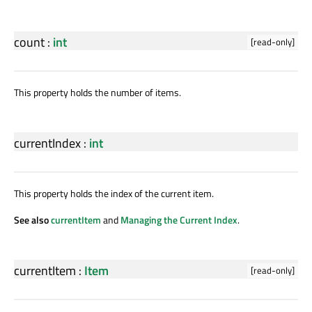
count
:
int
[read-only]
This property holds the number of items.
currentIndex
:
int
This property holds the index of the current item.
See also
currentItem
and
Managing the Current Index
.
currentItem
:
Item
[read-only]