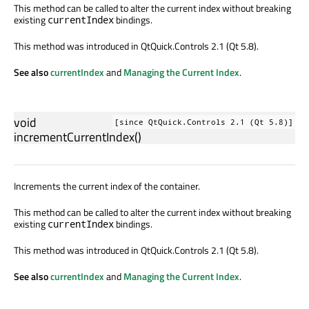
This method can be called to alter the current index without breaking
existing
bindings.
currentIndex
This method was introduced in QtQuick.Controls 2.1 (Qt 5.8).
See also
currentIndex
and
Managing the Current Index
.
void
[since QtQuick.Controls 2.1 (Qt 5.8)]
incrementCurrentIndex
()
Increments the current index of the container.
This method can be called to alter the current index without breaking
existing
bindings.
currentIndex
This method was introduced in QtQuick.Controls 2.1 (Qt 5.8).
See also
currentIndex
and
Managing the Current Index
.