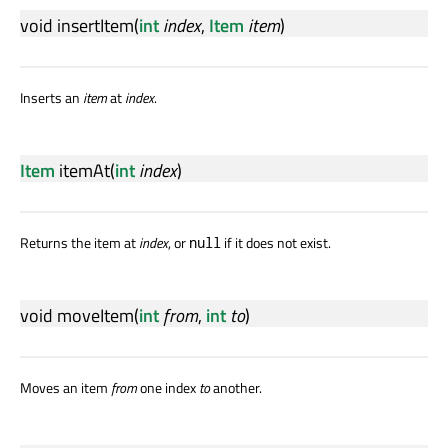
void
insertItem
(
int
index
,
Item
item
)
Inserts an
item
at
index
.
Item
itemAt
(
int
index
)
Returns the item at
index
, or
if it does not exist.
null
void
moveItem
(
int
from
,
int
to
)
Moves an item
from
one index
to
another.