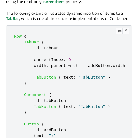
using the read-only
currentItem
property.
The following example illustrates dynamic insertion of items to a
TabBar
, which is one of the concrete implementations of Container.
Row
{
TabBar
{
id
:
tabBar
currentIndex
:
0
width
:
parent
.
width
-
addButton
.
width
TabButton
{
text
:
"TabButton"
}
}
Component
{
id
:
tabButton
TabButton
{
text
:
"TabButton"
}
}
Button
{
id
:
addButton
text
:
"+"