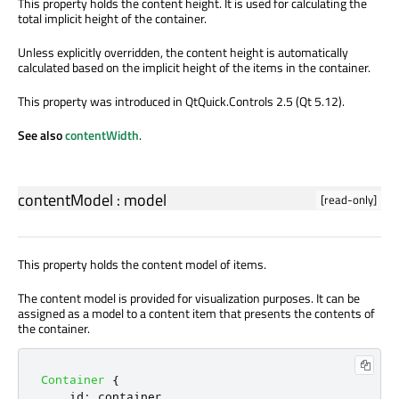
This property holds the content height. It is used for calculating the
total implicit height of the container.
Unless explicitly overridden, the content height is automatically
calculated based on the implicit height of the items in the container.
This property was introduced in QtQuick.Controls 2.5 (Qt 5.12).
See also
contentWidth
.
contentModel
:
model
[read-only]
This property holds the content model of items.
The content model is provided for visualization purposes. It can be
assigned as a model to a content item that presents the contents of
the container.
Container
{
id
:
container