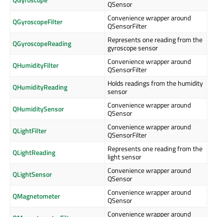
QSensor
Convenience wrapper around
QGyroscopeFilter
QSensorFilter
Represents one reading from the
QGyroscopeReading
gyroscope sensor
Convenience wrapper around
QHumidityFilter
QSensorFilter
Holds readings from the humidity
QHumidityReading
sensor
Convenience wrapper around
QHumiditySensor
QSensor
Convenience wrapper around
QLightFilter
QSensorFilter
Represents one reading from the
QLightReading
light sensor
Convenience wrapper around
QLightSensor
QSensor
Convenience wrapper around
QMagnetometer
QSensor
Convenience wrapper around