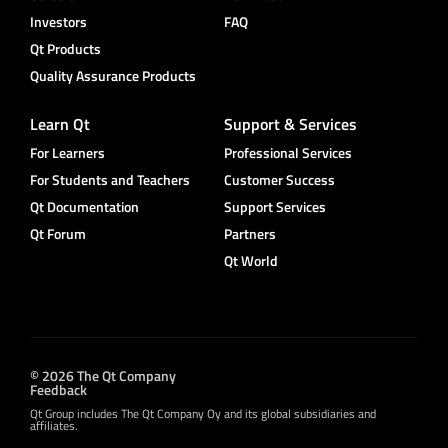
Investors
FAQ
Qt Products
Quality Assurance Products
Learn Qt
Support & Services
For Learners
Professional Services
For Students and Teachers
Customer Success
Qt Documentation
Support Services
Qt Forum
Partners
Qt World
© 2026 The Qt Company
Feedback
Qt Group includes The Qt Company Oy and its global subsidiaries and
affiliates.