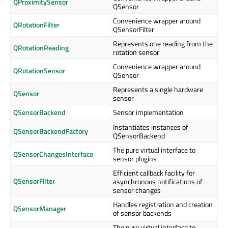
QProximitySensor
QSensor
Convenience wrapper around
QRotationFilter
QSensorFilter
Represents one reading from the
QRotationReading
rotation sensor
Convenience wrapper around
QRotationSensor
QSensor
Represents a single hardware
QSensor
sensor
QSensorBackend
Sensor implementation
Instantiates instances of
QSensorBackendFactory
QSensorBackend
The pure virtual interface to
QSensorChangesInterface
sensor plugins
Efficient callback facility for
QSensorFilter
asynchronous notifications of
sensor changes
Handles registration and creation
QSensorManager
of sensor backends
The pure virtual interface to