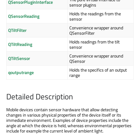
QSensorPluginInterface
sensor plugins
Holds the readings from the
QSensorReading
sensor
Convenience wrapper around
QTiltFilter
QSensorFilter
Holds readings from the tilt
QTiltReading
sensor
Convenience wrapper around
QTiltSensor
QSensor
Holds the specifics of an output
qoutputrange
range
Detailed Description
Mobile devices contain sensor hardware that allow detecting
changes in various physical properties of the device itself or its
immediate environment. Examples of device properties include the
angle at which the device is held, whereas environmental properties
include for example the current level of ambient light.