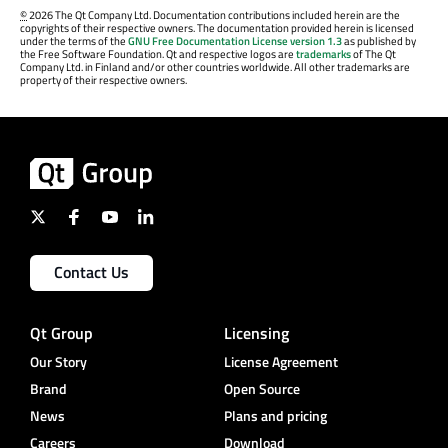
©
2026 The Qt Company Ltd. Documentation contributions included herein are the
copyrights of their respective owners. The documentation provided herein is licensed
under the terms of the
GNU Free Documentation License version 1.3
as published by
the Free Software Foundation. Qt and respective logos are
trademarks
of The Qt
Company Ltd. in Finland and/or other countries worldwide. All other trademarks are
property of their respective owners.
Contact Us
Qt Group
Licensing
Our Story
License Agreement
Brand
Open Source
News
Plans and pricing
Careers
Download