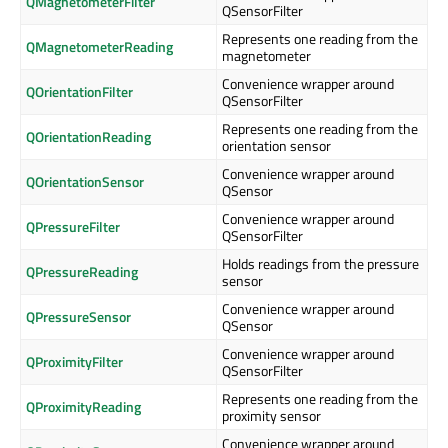
QMagnetometerFilter
QSensorFilter
Represents one reading from the
QMagnetometerReading
magnetometer
Convenience wrapper around
QOrientationFilter
QSensorFilter
Represents one reading from the
QOrientationReading
orientation sensor
Convenience wrapper around
QOrientationSensor
QSensor
Convenience wrapper around
QPressureFilter
QSensorFilter
Holds readings from the pressure
QPressureReading
sensor
Convenience wrapper around
QPressureSensor
QSensor
Convenience wrapper around
QProximityFilter
QSensorFilter
Represents one reading from the
QProximityReading
proximity sensor
Convenience wrapper around