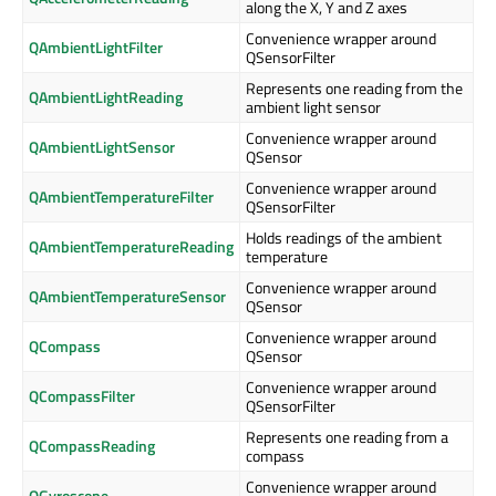
along the X, Y and Z axes
Convenience wrapper around
QAmbientLightFilter
QSensorFilter
Represents one reading from the
QAmbientLightReading
ambient light sensor
Convenience wrapper around
QAmbientLightSensor
QSensor
Convenience wrapper around
QAmbientTemperatureFilter
QSensorFilter
Holds readings of the ambient
QAmbientTemperatureReading
temperature
Convenience wrapper around
QAmbientTemperatureSensor
QSensor
Convenience wrapper around
QCompass
QSensor
Convenience wrapper around
QCompassFilter
QSensorFilter
Represents one reading from a
QCompassReading
compass
Convenience wrapper around
QGyroscope