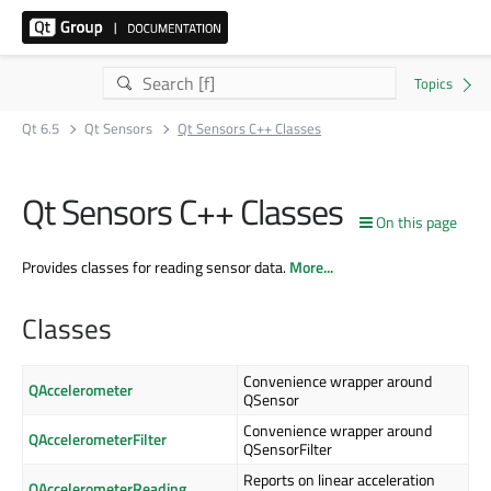
Qt 6.5
Qt Sensors
Qt Sensors C++ Classes
Qt Sensors C++ Classes
On this page
Provides classes for reading sensor data.
More...
Classes
Convenience wrapper around
QAccelerometer
QSensor
Convenience wrapper around
QAccelerometerFilter
QSensorFilter
Reports on linear acceleration
QAccelerometerReading