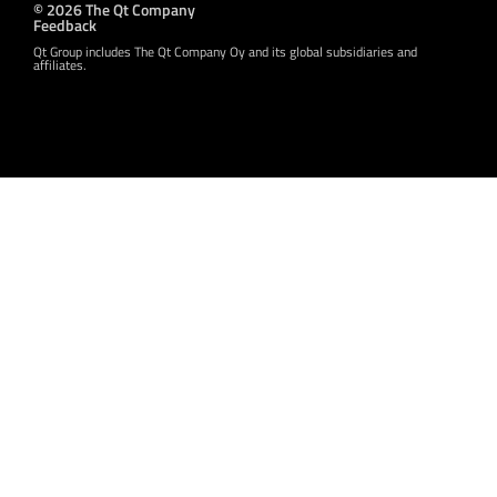
© 2026 The Qt Company
Feedback
Qt Group includes The Qt Company Oy and its global subsidiaries and
affiliates.