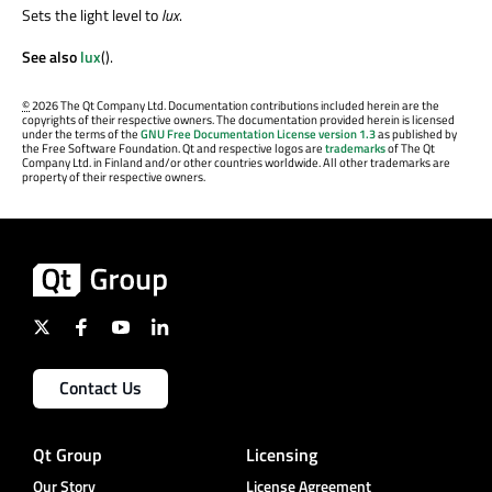
Sets the light level to
lux
.
See also
lux
().
©
2026 The Qt Company Ltd. Documentation contributions included herein are the
copyrights of their respective owners. The documentation provided herein is licensed
under the terms of the
GNU Free Documentation License version 1.3
as published by
the Free Software Foundation. Qt and respective logos are
trademarks
of The Qt
Company Ltd. in Finland and/or other countries worldwide. All other trademarks are
property of their respective owners.
Contact Us
Qt Group
Licensing
Our Story
License Agreement