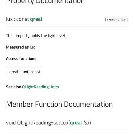
Property Documentation
lux
: const
qreal
[read-only]
This property holds the light level.
Measured as lux.
Access functions:
qreal
lux
() const
See also
QLightReading Units
.
Member Function Documentation
void
QLightReading::
setLux
(
qreal
lux
)