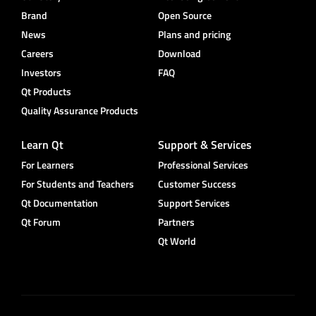
Brand
Open Source
News
Plans and pricing
Careers
Download
Investors
FAQ
Qt Products
Quality Assurance Products
Learn Qt
Support & Services
For Learners
Professional Services
For Students and Teachers
Customer Success
Qt Documentation
Support Services
Qt Forum
Partners
Qt World