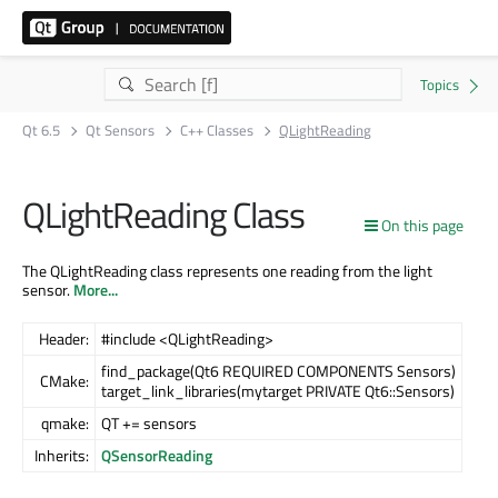
Qt 6.5
Qt Sensors
C++ Classes
QLightReading
QLightReading Class
On this page
The QLightReading class represents one reading from the light
sensor.
More...
Header:
#include <QLightReading>
find_package(Qt6 REQUIRED COMPONENTS Sensors)
CMake:
target_link_libraries(mytarget PRIVATE Qt6::Sensors)
qmake:
QT += sensors
Inherits:
QSensorReading