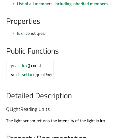
List of all members, including inherited members
Properties
lux
: const qreal
Public Functions
qreal
lux
() const
void
setLux
(qreal
lux
)
Detailed Description
QLightReading Units
The light sensor returns the intensity of the light in lux.