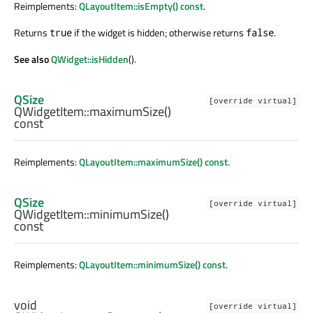
Reimplements:
QLayoutItem::isEmpty() const
.
Returns
if the widget is hidden; otherwise returns
.
true
false
See also
QWidget::isHidden
().
QSize
[override virtual]
QWidgetItem::
maximumSize
()
const
Reimplements:
QLayoutItem::maximumSize() const
.
QSize
[override virtual]
QWidgetItem::
minimumSize
()
const
Reimplements:
QLayoutItem::minimumSize() const
.
void
[override virtual]