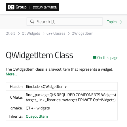
Qt 6.5
Qt Widgets
C++ Classes
QWidgetItem
QWidgetItem Class
On this page
The QWidgetItem class is a layout item that represents a widget.
More...
Header:
#include <QWidgetItem>
find_package(Qt6 REQUIRED COMPONENTS Widgets)
CMake:
target_link_libraries(mytarget PRIVATE Qt6::Widgets)
qmake:
QT += widgets
Inherits:
QLayoutItem