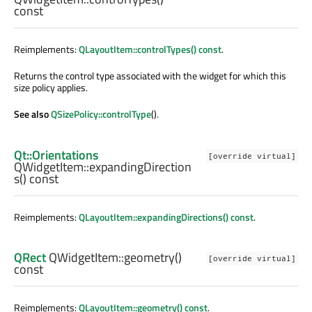
const
Reimplements:
QLayoutItem::controlTypes() const
.
Returns the control type associated with the widget for which this
size policy applies.
See also
QSizePolicy::controlType
().
Qt::Orientations
[override virtual]
QWidgetItem::
expandingDirection
s
() const
Reimplements:
QLayoutItem::expandingDirections() const
.
QRect
QWidgetItem::
geometry
()
[override virtual]
const
Reimplements:
QLayoutItem::geometry() const
.