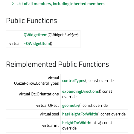
List of all members, including inherited members
Public Functions
QWidgetItem
(QWidget *
widget
)
virtual
~QWidgetItem
()
Reimplemented Public Functions
virtual
controlTypes
() const override
QSizePolicy::ControlTypes
expandingDirections
() const
virtual Qt::Orientations
override
virtual QRect
geometry
() const override
virtual bool
hasHeightForWidth
() const override
heightForWidth
(int
w
) const
virtual int
override