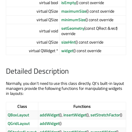
virtual bool
isEmpty
() const override
virtual QSize
maximumSize
() const override
virtual QSize
minimumSize
() const override
setGeometry
(const QRect &
rect
)
virtual void
override
virtual QSize
sizeHint
() const override
virtual QWidget *
widget
() const override
Detailed Description
Normally, you don't need to use this class directly. Qt's built-in layout
managers provide the following functions for manipulating widgets
in layouts:
Class
Functions
QBoxLayout
addWidget
(),
insertWidget
(),
setStretchFactor
()
QGridLayout
addWidget
()
QStackedLayout
addWidget
(),
insertWidget
(),
currentWidget
(),