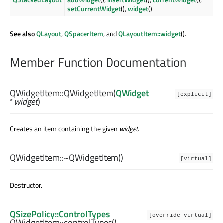
setCurrentWidget
(),
widget
()
See also
QLayout
,
QSpacerItem
, and
QLayoutItem::widget
().
Member Function Documentation
QWidgetItem::
QWidgetItem
(
QWidget
[explicit]
*
widget
)
Creates an item containing the given
widget
.
QWidgetItem::
~QWidgetItem
()
[virtual]
Destructor.
QSizePolicy::ControlTypes
[override virtual]
QWidgetItem::
controlTypes
()