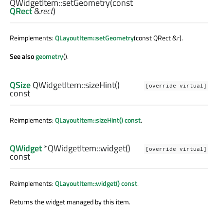
QWidgetItem::
setGeometry
(const
QRect
&
rect
)
Reimplements:
QLayoutItem::setGeometry
(const QRect &r).
See also
geometry
().
QSize
QWidgetItem::
sizeHint
()
[override virtual]
const
Reimplements:
QLayoutItem::sizeHint() const
.
QWidget
*QWidgetItem::
widget
()
[override virtual]
const
Reimplements:
QLayoutItem::widget() const
.
Returns the widget managed by this item.