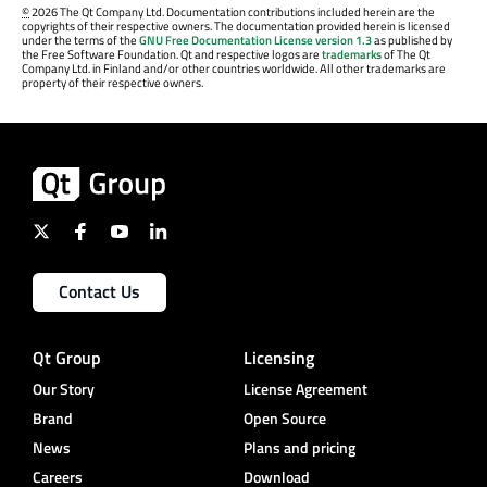
©
2026 The Qt Company Ltd. Documentation contributions included herein are the
copyrights of their respective owners. The documentation provided herein is licensed
under the terms of the
GNU Free Documentation License version 1.3
as published by
the Free Software Foundation. Qt and respective logos are
trademarks
of The Qt
Company Ltd. in Finland and/or other countries worldwide. All other trademarks are
property of their respective owners.
Contact Us
Qt Group
Licensing
Our Story
License Agreement
Brand
Open Source
News
Plans and pricing
Careers
Download