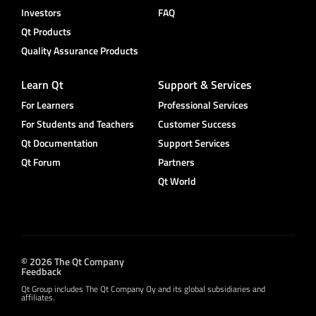
Investors
FAQ
Qt Products
Quality Assurance Products
Learn Qt
Support & Services
For Learners
Professional Services
For Students and Teachers
Customer Success
Qt Documentation
Support Services
Qt Forum
Partners
Qt World
© 2026 The Qt Company
Feedback
Qt Group includes The Qt Company Oy and its global subsidiaries and
affiliates.