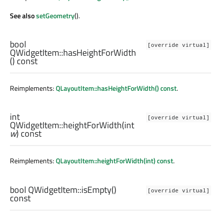
See also
setGeometry
().
bool
[override virtual]
QWidgetItem::
hasHeightForWidth
() const
Reimplements:
QLayoutItem::hasHeightForWidth() const
.
int
[override virtual]
QWidgetItem::
heightForWidth
(
int
w
) const
Reimplements:
QLayoutItem::heightForWidth(int) const
.
bool
QWidgetItem::
isEmpty
()
[override virtual]
const