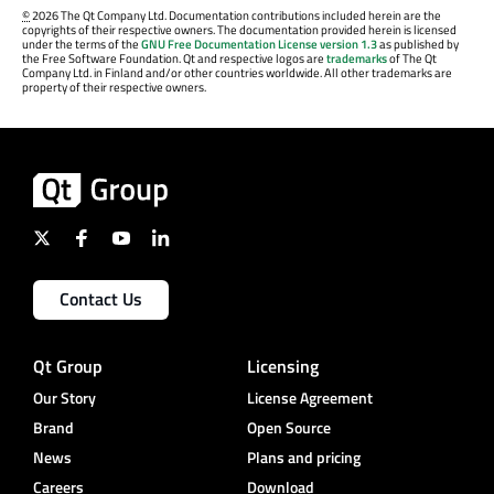
©
2026 The Qt Company Ltd. Documentation contributions included herein are the
copyrights of their respective owners. The documentation provided herein is licensed
under the terms of the
GNU Free Documentation License version 1.3
as published by
the Free Software Foundation. Qt and respective logos are
trademarks
of The Qt
Company Ltd. in Finland and/or other countries worldwide. All other trademarks are
property of their respective owners.
Contact Us
Qt Group
Licensing
Our Story
License Agreement
Brand
Open Source
News
Plans and pricing
Careers
Download