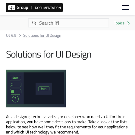
Qt 6.5
Solutions for UI Design
Solutions for UI Design
As a designer, technical artist, or developer who needs a UI for their
application, you have some decisions to make. Take a look at the lists
below to see how well they fit the requirements for your applications
and which UI technology we recommend.