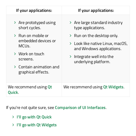
If your applications:
If your applications:
Are prototyped using
Are large standard industry
short cycles.
type applications.
Run on mobile or
Run on the desktop only.
embedded devices or
Look like native Linux, macOS,
MCUs.
and Windows applications.
Work on touch
Integrate well into the
screens.
underlying platform.
Contain animation and
graphical effects.
We recommend using
Qt
We recommend using
Qt Widgets
.
Quick
.
If you're not quite sure, see
Comparison of UI Interfaces
.
I'll go with Qt Quick
I'll go with Qt Widgets