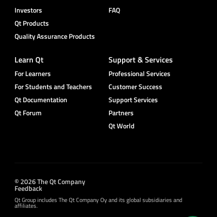
Investors
FAQ
Qt Products
Quality Assurance Products
Learn Qt
Support & Services
For Learners
Professional Services
For Students and Teachers
Customer Success
Qt Documentation
Support Services
Qt Forum
Partners
Qt World
© 2026 The Qt Company
Feedback
Qt Group includes The Qt Company Oy and its global subsidiaries and
affiliates.