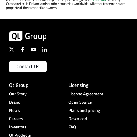
Company Ltd. in Finland and/or other countries worldwide. All other trademarks are
property of their respective owners.
Contact Us
Qt Group
Licensing
Our Story
License Agreement
Brand
Open Source
News
Plans and pricing
Careers
Download
Investors
FAQ
Qt Products