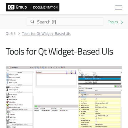
Qt 6.5
Tools for Qt Widget-Based UIs
Tools for Qt Widget-Based UIs