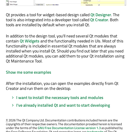
Qt provides a tool for widget-based design called
Qt Designer
. The
tool is also integrated into a developer tool called
Qt Creator
. Both
tools are installed by default when you install Qt.
In addition to the design tool, you'll need several Qt modules that
contain
Qt Widgets
and the functionality needed in UIs. Most of this
functionality is included in essential Qt modules that are always
installed when you install Qt. Should you find out later that you need
additional Qt modules, you can add them to your Qt installation using
Qt Maintenance Tool.
Show me some examples
After the installation, you can open the examples directly from Qt
Creator and run them on the desktop.
I want to install the necessary tools and modules
I've already installed Qt and want to start developing
©
2026 The Qt Company Ltd. Documentation contributions included herein are the
copyrights of their respective owners. The documentation provided herein is licensed
under the terms of the
GNU Free Documentation License version 1.3
as published by
the Free Software Foundation. Qt and respective logos are
trademarks
of The Qt