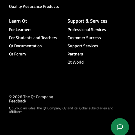
Quality Assurance Products
Learn Qt
Support & Services
For Learners
Professional Services
For Students and Teachers
Customer Success
Qt Documentation
Support Services
Qt Forum
Partners
Qt World
© 2026 The Qt Company
Feedback
Qt Group includes The Qt Company Oy and its global subsidiaries and
affiliates.