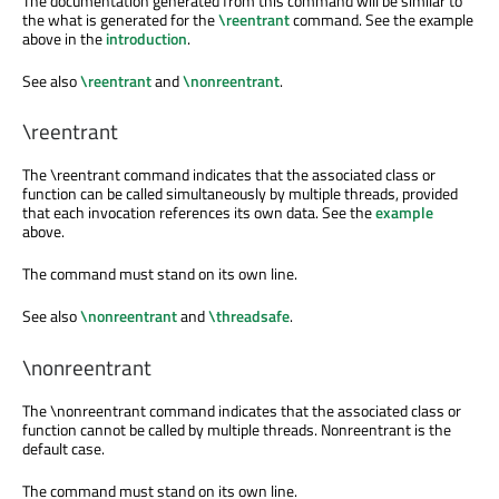
The documentation generated from this command will be similar to
the what is generated for the
\reentrant
command. See the example
above in the
introduction
.
See also
\reentrant
and
\nonreentrant
.
\reentrant
The
\reentrant
command indicates that the associated class or
function can be called simultaneously by multiple threads, provided
that each invocation references its own data. See the
example
above.
The command must stand on its own line.
See also
\nonreentrant
and
\threadsafe
.
\nonreentrant
The
\nonreentrant
command indicates that the associated class or
function cannot be called by multiple threads. Nonreentrant is the
default case.
The command must stand on its own line.