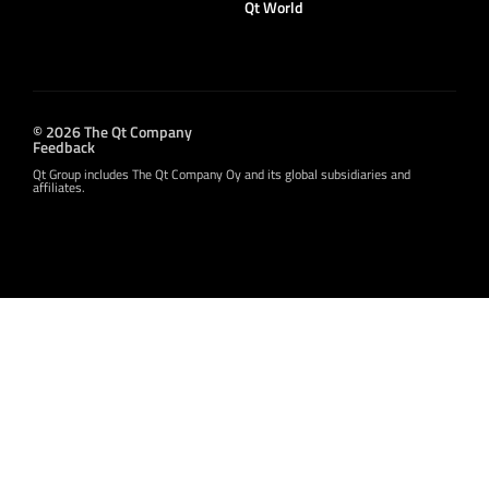
Qt World
© 2026 The Qt Company
Feedback
Qt Group includes The Qt Company Oy and its global subsidiaries and
affiliates.