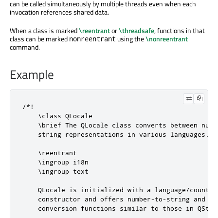
can be called simultaneously by multiple threads even when each
invocation references shared data.
When a class is marked
\reentrant
or
\threadsafe
, functions in that
class can be marked
using the
\nonreentrant
nonreentrant
command.
Example
/*!

    \class QLocale

    \brief The QLocale class converts between numbe
    string representations in various languages.

    \reentrant

    \ingroup i18n

    \ingroup text

    QLocale is initialized with a language/country 
    constructor and offers number-to-string and str
    conversion functions similar to those in QStrin