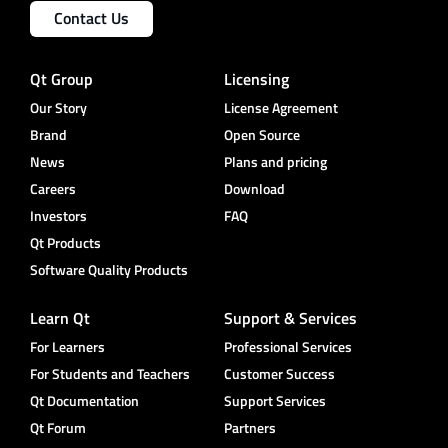
Contact Us
Qt Group
Licensing
Our Story
License Agreement
Brand
Open Source
News
Plans and pricing
Careers
Download
Investors
FAQ
Qt Products
Software Quality Products
Learn Qt
Support & Services
For Learners
Professional Services
For Students and Teachers
Customer Success
Qt Documentation
Support Services
Qt Forum
Partners