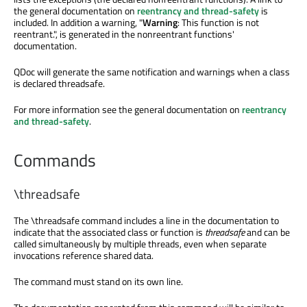
the general documentation on
reentrancy and thread-safety
is
included. In addition a warning, "
Warning
: This function is not
reentrant.", is generated in the nonreentrant functions'
documentation.
QDoc will generate the same notification and warnings when a class
is declared threadsafe.
For more information see the general documentation on
reentrancy
and thread-safety
.
Commands
\threadsafe
The
\threadsafe
command includes a line in the documentation to
indicate that the associated class or function is
threadsafe
and can be
called simultaneously by multiple threads, even when separate
invocations reference shared data.
The command must stand on its own line.