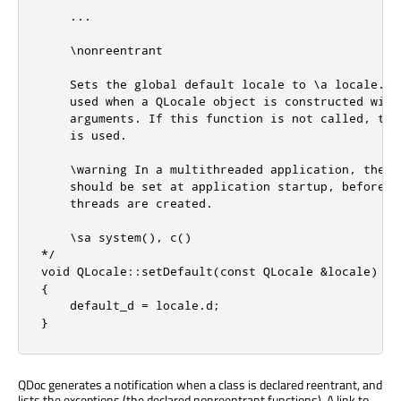
    ...

    \nonreentrant

    Sets the global default locale to \a locale. Th
    used when a QLocale object is constructed with 
    arguments. If this function is not called, the 
    is used.

    \warning In a multithreaded application, the de
    should be set at application startup, before an
    threads are created.

    \sa system(), c()

*/

void QLocale::setDefault(const QLocale &locale)

{

    default_d = locale.d;

}
QDoc generates a notification when a class is declared reentrant, and
lists the exceptions (the declared nonreentrant functions). A link to