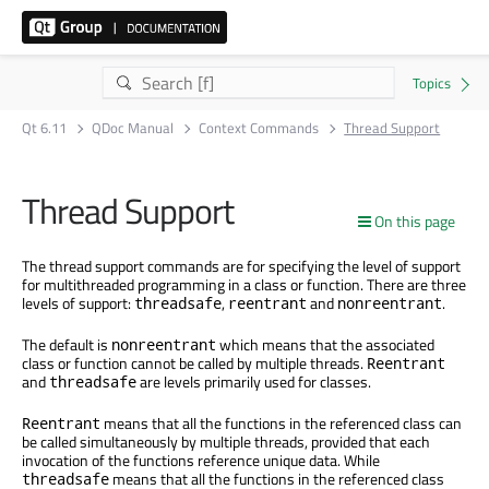
Qt 6.11
QDoc Manual
Context Commands
Thread Support
Thread Support
On this page
The thread support commands are for specifying the level of support
for multithreaded programming in a class or function. There are three
levels of support:
,
and
.
threadsafe
reentrant
nonreentrant
The default is
which means that the associated
nonreentrant
class or function cannot be called by multiple threads.
Reentrant
and
are levels primarily used for classes.
threadsafe
means that all the functions in the referenced class can
Reentrant
be called simultaneously by multiple threads, provided that each
invocation of the functions reference unique data. While
means that all the functions in the referenced class
threadsafe