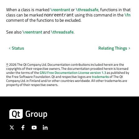
When a class is marked
\reentrant
or
\threadsafe
, functions in that
class can be marked
using this command in the
\fn
nonreentrant
comment of the functions to be excluded.
See also
\reentrant
and
\threadsafe
.
Status
Relating Things
©
2026 The Qt Company Ltd. Documentation contributions included herein are the
copyrights of their respective owners. The documentation provided herein is licensed
under the terms of the
GNU Free Documentation License version 1.3
as published by
the Free Software Foundation. Qt and respective logos are
trademarks
of The Qt
Company Ltd. in Finland and/or other countries worldwide. All other trademarks are
property of their respective owners.