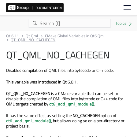
Qt 6.11
Qt Qml
CMake Global Variables in Qt6 Qml
QT_QML_NO_CACHEGEN
QT_QML_NO_CACHEGEN
Disables compilation of QML files into bytecode or C++ code.
This variable was introduced in Qt 6.8.1.
is a CMake variable that can be set to
QT_QML_NO_CACHEGEN
disable the compilation of QML files into bytecode or C++ code for
QML targets created by
qt6_add_qml_module()
.
It has the same effect as setting the
option of
NO_CACHEGEN
qt6_add_qml_module()
, but allows doing so on a per-directory or
project basis.