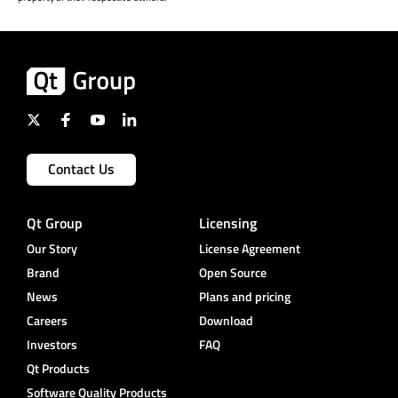
Contact Us
Qt Group
Licensing
Our Story
License Agreement
Brand
Open Source
News
Plans and pricing
Careers
Download
Investors
FAQ
Qt Products
Software Quality Products