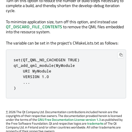
Turn on this option to reduce the number of build steps necessary to
complete a build, and thereby shorten the develop-debug iteration
cycle.
To minimize application size, turn off this option, and instead use
QT_DISCARD_FILE_CONTENTS
to remove the QML files embedded
into the resource system.
The variable can be set in the project's CMakeLists.txt as follows:
set(QT_QML_NO_CACHEGEN TRUE)

qt_add_qml_module(MyModule

    URI MyModule

    VERSION 1.0

    ...

)
©
2026 The Qt Company Ltd. Documentation contributions included herein are the
copyrights of their respective owners. The documentation provided herein is licensed
under the terms of the
GNU Free Documentation License version 1.3
as published by
the Free Software Foundation. Qt and respective logos are
trademarks
of The Qt
Company Ltd. in Finland and/or other countries worldwide. All other trademarks are
property of their respective owners.