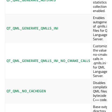
statistics
collection is
enabled.
Enables
autogenerat
of .qmlls.ini
QT_QML_GENERATE_QMLLS_INI
files for QML
Language
Server.
Customizes
the value of
no-cmake-
calls in
QT_QML_GENERATE_QMLLS_INI_NO_CMAKE_CALLS
.qmlls.ini file
for QML
Language
Server.
Disables
compilation 
QT_QML_NO_CACHEGEN
QML files in
bytecode or
C++ code.
Base output
directory be