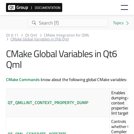
Qt 6.11
Qt Qml
CMake Integration for QML
CMake Global Variables in Qt6 Qml
CMake Global Variables in Qt6
Qml
CMake Commands
know about the following global CMake variables:
Enables
dumping of
QT_QMLLINT_CONTEXT_PROPERTY_DUMP
context
properties in
lint targets.
Controls
whether QM
Compiler
QT_QML_GENERATE_AOTSTATS