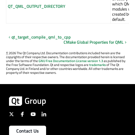
which QML
QT_QML_OUTPUT_DIRECTORY
modules will
created by
default.
qt_target_compile_qml_to_cpp
CMake Global Properties for QML
©
2026 The Qt Company Ltd. Documentation contributions included herein are the
copyrights of their respective owners. The documentation provided herein is licensed
under the terms of the
GNU Free Documentation License version 1.3
as published by
the Free Software Foundation. Qt and respective logos are
trademarks
of The Qt
Company Ltd. in Finland and/or other countries worldwide. All other trademarks are
property of their respective owners.
Contact Us