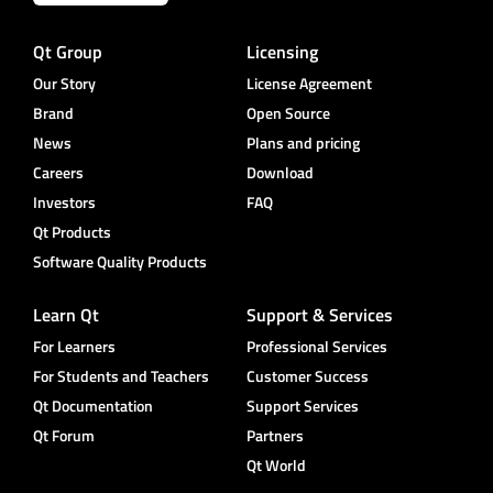
Qt Group
Licensing
Our Story
License Agreement
Brand
Open Source
News
Plans and pricing
Careers
Download
Investors
FAQ
Qt Products
Software Quality Products
Learn Qt
Support & Services
For Learners
Professional Services
For Students and Teachers
Customer Success
Qt Documentation
Support Services
Qt Forum
Partners
Qt World