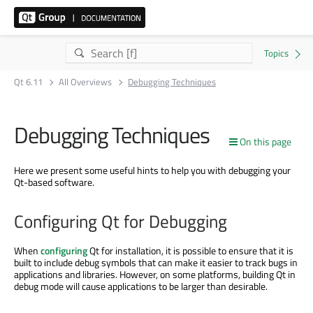
Qt 6.11
All Overviews
Debugging Techniques
Debugging Techniques
On this page
Here we present some useful hints to help you with debugging your
Qt-based software.
Configuring Qt for Debugging
When
configuring
Qt for installation, it is possible to ensure that it is
built to include debug symbols that can make it easier to track bugs in
applications and libraries. However, on some platforms, building Qt in
debug mode will cause applications to be larger than desirable.