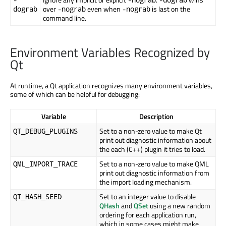
over
even when
is last on the
dograb
-nograb
-nograb
command line.
Environment Variables Recognized by
Qt
At runtime, a Qt application recognizes many environment variables,
some of which can be helpful for debugging:
Variable
Description
Set to a non-zero value to make Qt
QT_DEBUG_PLUGINS
print out diagnostic information about
the each (C++) plugin it tries to load.
Set to a non-zero value to make QML
QML_IMPORT_TRACE
print out diagnostic information from
the import loading mechanism.
Set to an integer value to disable
QT_HASH_SEED
QHash
and
QSet
using a new random
ordering for each application run,
which in some cases might make