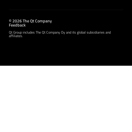
© 2026 The Qt Company
Feedback
Qt Group includes The Qt Company Oy and its global subsidiaries and
affiliates.