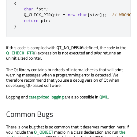
{
char
*
ptr
;
    Q_CHECK_PTR
(
ptr 
=
new
char
[
size
]
);
// WRONG
return
 ptr
;
}
If this code is compiled with
defined, the code in the
QT_NO_DEBUG
Q_CHECK_PTR
() expression is not executed and
alloc
returns an
uninitialized pointer.
The Qt library contains hundreds of internal checks that will print
warning messages when a programming error is detected. We
therefore recommend that you use a debug version of Qt when
developing Qt-based software.
Logging and
categorized logging
are also possible in
QML
.
Common Bugs
There is one bug that is so common that it deserves mention here: If
you include the
Q_OBJECT
macro in a class declaration and run
the