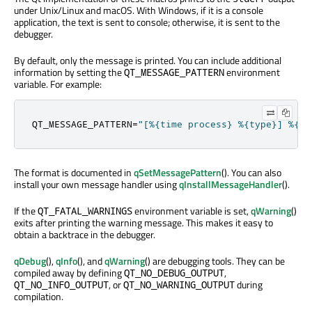
under Unix/Linux and macOS. With Windows, if it is a console
application, the text is sent to console; otherwise, it is sent to the
debugger.
By default, only the message is printed. You can include additional
information by setting the
environment
QT_MESSAGE_PATTERN
variable. For example:
QT_MESSAGE_PATTERN
=
"[%{time process} %{type}] %{ap
The format is documented in
qSetMessagePattern
(). You can also
install your own message handler using
qInstallMessageHandler
().
If the
environment variable is set,
qWarning
()
QT_FATAL_WARNINGS
exits after printing the warning message. This makes it easy to
obtain a backtrace in the debugger.
qDebug
(),
qInfo
(), and
qWarning
() are debugging tools. They can be
compiled away by defining
,
QT_NO_DEBUG_OUTPUT
, or
during
QT_NO_INFO_OUTPUT
QT_NO_WARNING_OUTPUT
compilation.