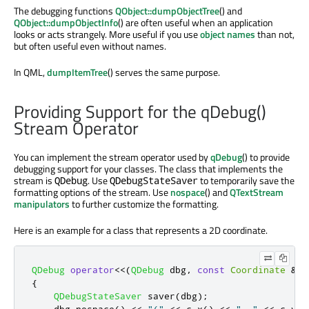
The debugging functions
QObject::dumpObjectTree
() and
QObject::dumpObjectInfo
() are often useful when an application
looks or acts strangely. More useful if you use
object names
than not,
but often useful even without names.
In QML,
dumpItemTree
() serves the same purpose.
Providing Support for the qDebug()
Stream Operator
You can implement the stream operator used by
qDebug
() to provide
debugging support for your classes. The class that implements the
stream is
. Use
to temporarily save the
QDebug
QDebugStateSaver
formatting options of the stream. Use
nospace
() and
QTextStream
manipulators
to further customize the formatting.
Here is an example for a class that represents a 2D coordinate.
QDebug
operator
<
<
(
QDebug
 dbg
,
const
Coordinate
&
c
)
{
QDebugStateSaver
 saver
(
dbg
);
    dbg
.
nospace
()
<
<
"("
<
<
 c
.
x
()
<
<
", "
<
<
 c
.
y
()