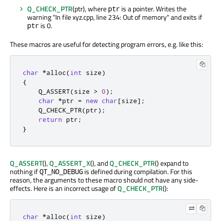
Q_CHECK_PTR
(ptr), where
is a pointer. Writes the
ptr
warning "In file xyz.cpp, line 234: Out of memory" and exits if
is 0.
ptr
These macros are useful for detecting program errors, e.g. like this:
char
*
alloc
(
int
 size
)
{
    Q_ASSERT
(
size 
>
0
);
char
*
ptr 
=
new
char
[
size
]
;
    Q_CHECK_PTR
(
ptr
);
return
 ptr
;
}
Q_ASSERT
(),
Q_ASSERT_X
(), and
Q_CHECK_PTR
() expand to
nothing if
is defined during compilation. For this
QT_NO_DEBUG
reason, the arguments to these macro should not have any side-
effects. Here is an incorrect usage of
Q_CHECK_PTR
():
char
*
alloc
(
int
 size
)