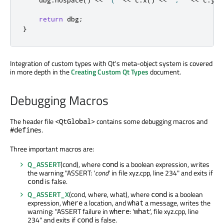
return
 dbg
;
}
Integration of custom types with Qt's meta-object system is covered
in more depth in the
Creating Custom Qt Types
document.
Debugging Macros
The header file
contains some debugging macros and
<QtGlobal>
s.
#define
Three important macros are:
Q_ASSERT
(cond), where
is a boolean expression, writes
cond
the warning "ASSERT: '
cond
' in file xyz.cpp, line 234" and exits if
is false.
cond
Q_ASSERT_X
(cond, where, what), where
is a boolean
cond
expression,
a location, and
a message, writes the
where
what
warning: "ASSERT failure in
: '
', file xyz.cpp, line
where
what
234" and exits if
is false.
cond