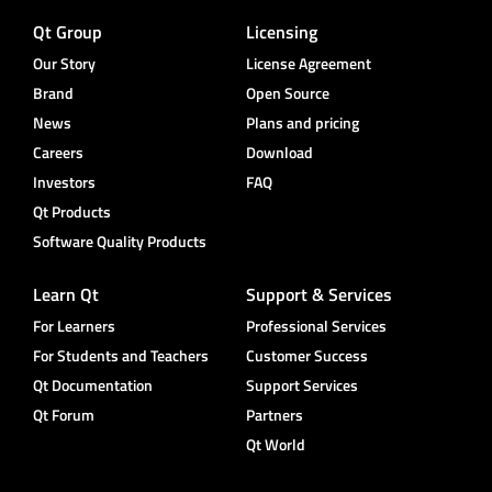
Qt Group
Licensing
Our Story
License Agreement
Brand
Open Source
News
Plans and pricing
Careers
Download
Investors
FAQ
Qt Products
Software Quality Products
Learn Qt
Support & Services
For Learners
Professional Services
For Students and Teachers
Customer Success
Qt Documentation
Support Services
Qt Forum
Partners
Qt World