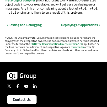
meta-object compiler
(
), but forget to link the
-generated
moc
moc
object code into your executable, you will get very confusing error
messages. Any link error complaining about a lack of
,
,
vtbl
_vtbl
or similar is likely to be a result of this problem.
__vtbl
Testing and Debugging
Deploying Qt Applications
©
2026 The Qt Company Ltd. Documentation contributions included herein are the
copyrights of their respective owners. The documentation provided herein is licensed
under the terms of the
GNU Free Documentation License version 1.3
as published by
the Free Software Foundation. Qt and respective logos are
trademarks
of The Qt
Company Ltd. in Finland and/or other countries worldwide. All other trademarks are
property of their respective owners.
Contact Us