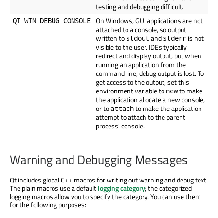
testing and debugging difficult.
On Windows, GUI applications are not
QT_WIN_DEBUG_CONSOLE
attached to a console, so output
written to
and
is not
stdout
stderr
visible to the user. IDEs typically
redirect and display output, but when
running an application from the
command line, debug output is lost. To
get access to the output, set this
environment variable to
to make
new
the application allocate a new console,
or to
to make the application
attach
attempt to attach to the parent
process' console.
Warning and Debugging Messages
Qt includes global C++ macros for writing out warning and debug text.
The plain macros use a default
logging category
; the categorized
logging macros allow you to specify the category. You can use them
for the following purposes: