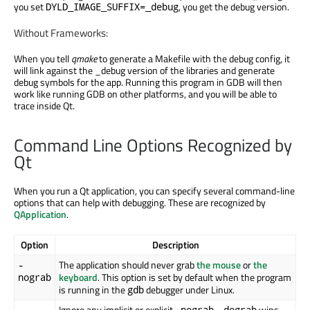
you set
, you get the debug version.
DYLD_IMAGE_SUFFIX=_debug
Without Frameworks:
When you tell
qmake
to generate a Makefile with the debug config, it
will link against the _debug version of the libraries and generate
debug symbols for the app. Running this program in GDB will then
work like running GDB on other platforms, and you will be able to
trace inside Qt.
Command Line Options Recognized by
Qt
When you run a Qt application, you can specify several command-line
options that can help with debugging. These are recognized by
QApplication
.
Option
Description
The application should never grab
the mouse
or
the
-
keyboard
. This option is set by default when the program
nograb
is running in the
debugger under Linux.
gdb
Ignore any implicit or explicit
.
wins
-
-nograb
-dograb