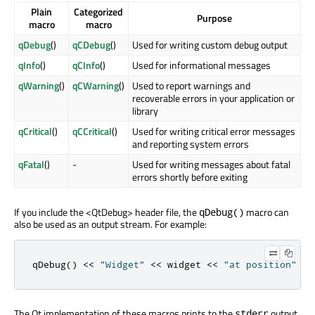
Plain
Categorized
Purpose
macro
macro
qDebug
()
qCDebug
()
Used for writing custom debug output
qInfo
()
qCInfo
()
Used for informational messages
qWarning
()
qCWarning
()
Used to report warnings and
recoverable errors in your application or
library
qCritical
()
qCCritical
()
Used for writing critical error messages
and reporting system errors
qFatal
()
-
Used for writing messages about fatal
errors shortly before exiting
If you include the <QtDebug> header file, the
macro can
qDebug()
also be used as an output stream. For example:
qDebug
()
<
<
"Widget"
<
<
 widget 
<
<
"at position"
<
<
The Qt implementation of these macros prints to the
output
stderr