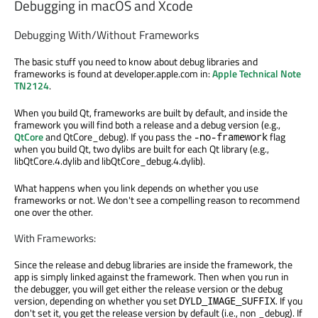
Debugging in macOS and Xcode
Debugging With/Without Frameworks
The basic stuff you need to know about debug libraries and
frameworks is found at developer.apple.com in:
Apple Technical Note
TN2124
.
When you build Qt, frameworks are built by default, and inside the
framework you will find both a release and a debug version (e.g.,
QtCore
and QtCore_debug). If you pass the
flag
-no-framework
when you build Qt, two dylibs are built for each Qt library (e.g.,
libQtCore.4.dylib and libQtCore_debug.4.dylib).
What happens when you link depends on whether you use
frameworks or not. We don't see a compelling reason to recommend
one over the other.
With Frameworks:
Since the release and debug libraries are inside the framework, the
app is simply linked against the framework. Then when you run in
the debugger, you will get either the release version or the debug
version, depending on whether you set
. If you
DYLD_IMAGE_SUFFIX
don't set it, you get the release version by default (i.e., non _debug). If