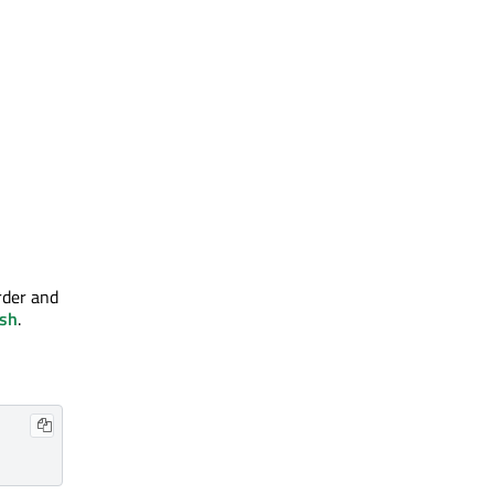
order and
sh
.