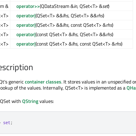
am &
operator>>
(QDataStream &
in
, QSet<T> &
set
)
t<T>
operator|
(QSet<T> &&
lhs
, QSet<T> &&
rhs
)
t<T>
operator|
(QSet<T> &&
lhs
, const QSet<T> &
rhs
)
t<T>
operator|
(const QSet<T> &
lhs
, QSet<T> &&
rhs
)
t<T>
operator|
(const QSet<T> &
lhs
, const QSet<T> &
rhs
)
escription
Qt's generic
container classes
. It stores values in an unspecified 
 lookup of the values. Internally, QSet<T> is implemented as a
QHa
 QSet with
QString
values:
>
set
;