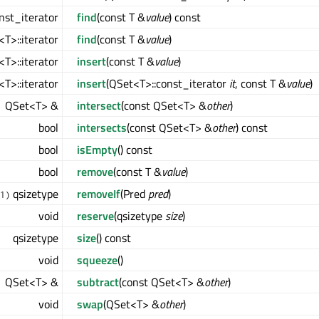
nst_iterator
find
(const T &
value
) const
T>::iterator
find
(const T &
value
)
T>::iterator
insert
(const T &
value
)
T>::iterator
insert
(QSet<T>::const_iterator
it
, const T &
value
)
QSet<T> &
intersect
(const QSet<T> &
other
)
bool
intersects
(const QSet<T> &
other
) const
bool
isEmpty
() const
bool
remove
(const T &
value
)
qsizetype
removeIf
(Pred
pred
)
1)
void
reserve
(qsizetype
size
)
qsizetype
size
() const
void
squeeze
()
QSet<T> &
subtract
(const QSet<T> &
other
)
void
swap
(QSet<T> &
other
)