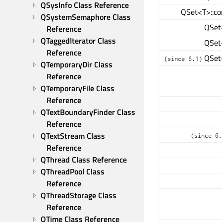
QSysInfo Class Reference
QSet<T>::co
QSystemSemaphore Class 
QSet<
Reference
QTaggedIterator Class 
QSet<
Reference
QSet<
(since 6.1)
QTemporaryDir Class 
Reference
QTemporaryFile Class 
Reference
QTextBoundaryFinder Class 
Reference
QTextStream Class 
(since 6.
Reference
QThread Class Reference
QThreadPool Class 
Reference
QThreadStorage Class 
Reference
QTime Class Reference