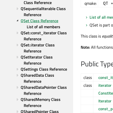
Class Reference
qmake:
QT 
QSequentialIterable Class 
Reference
List of all m
QSet Class Reference
QSet is part 
List of all members
QSet::const_iterator Class 
This class is
equali
Reference
QSet::iterator Class 
Note:
All functions
Reference
QSetIterator Class 
Public Typ
Reference
QSettings Class Reference
QSharedData Class 
class
const_it
Reference
class
iterator
QSharedDataPointer Class 
ConstIte
Reference
QSharedMemory Class 
Iterator
Reference
const_p
QSharedPointer Class 