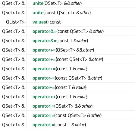
QSet<T> &
unite
(QSet<T> &&
other
)
QSet<T> &
unite
(const QSet<T> &
other
)
QList<T>
values
() const
QSet<T> &
operator&=
(const QSet<T> &
other
)
QSet<T> &
operator&=
(const T &
value
)
QSet<T> &
operator+=
(QSet<T> &&
other
)
QSet<T> &
operator+=
(const QSet<T> &
other
)
QSet<T> &
operator+=
(const T &
value
)
QSet<T> &
operator-=
(const QSet<T> &
other
)
QSet<T> &
operator-=
(const T &
value
)
QSet<T> &
operator<<
(const T &
value
)
QSet<T> &
operator|=
(QSet<T> &&
other
)
QSet<T> &
operator|=
(const QSet<T> &
other
)
QSet<T> &
operator|=
(const T &
value
)