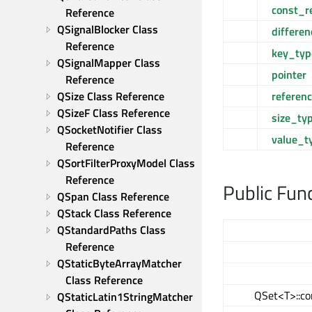
const_r
Reference
QSignalBlocker Class 
differe
Reference
key_typ
QSignalMapper Class 
pointer
Reference
referen
QSize Class Reference
QSizeF Class Reference
size_ty
QSocketNotifier Class 
value_t
Reference
QSortFilterProxyModel Class 
Reference
Public Fun
QSpan Class Reference
QStack Class Reference
QStandardPaths Class 
Reference
QStaticByteArrayMatcher 
Class Reference
QSet<T>::co
QStaticLatin1StringMatcher 