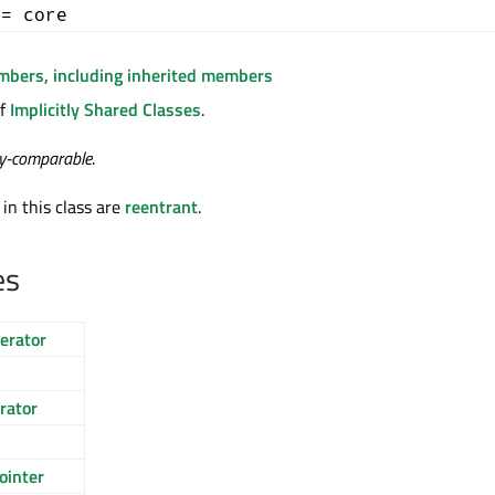
+= core
embers, including inherited members
of
Implicitly Shared Classes
.
ty-comparable
.
 in this class are
reentrant
.
es
erator
rator
ointer