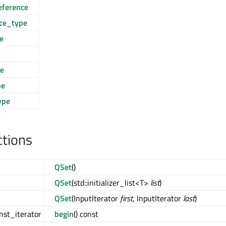
eference
nce_type
e
ce
pe
ype
ctions
QSet
()
QSet
(std::initializer_list<T>
list
)
QSet
(InputIterator
first
, InputIterator
last
)
nst_iterator
begin
() const