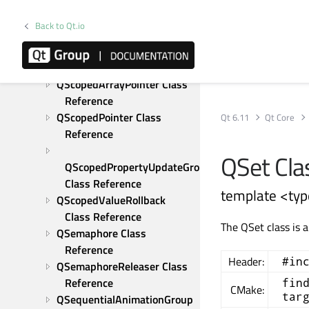
QResource Class Reference
QRunnable Class Reference
Back to Qt.io
QSaveFile Class Reference
QScopeGuard Class 
Reference
QScopedArrayPointer Class 
Reference
QScopedPointer Class 
Qt 6.11
Qt Core
Reference
QSet Cla
QScopedPropertyUpdateGroup 
Class Reference
template <typ
QScopedValueRollback 
Class Reference
The QSet class is 
QSemaphore Class 
Reference
Header:
#in
QSemaphoreReleaser Class 
Reference
fin
CMake:
tar
QSequentialAnimationGroup 