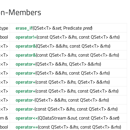
on-Members
type
erase_if
(QSet<T> &
set
, Predicate
pred
)
bool
operator!=
(const QSet<T> &
lhs
, const QSet<T> &
rhs
)
t<T>
operator&
(QSet<T> &&
lhs
, const QSet<T> &
rhs
)
t<T>
operator&
(const QSet<T> &
lhs
, const QSet<T> &
rhs
)
t<T>
operator+
(QSet<T> &&
lhs
, QSet<T> &&
rhs
)
t<T>
operator+
(QSet<T> &&
lhs
, const QSet<T> &
rhs
)
t<T>
operator+
(const QSet<T> &
lhs
, QSet<T> &&
rhs
)
t<T>
operator+
(const QSet<T> &
lhs
, const QSet<T> &
rhs
)
t<T>
operator-
(QSet<T> &&
lhs
, const QSet<T> &
rhs
)
t<T>
operator-
(const QSet<T> &
lhs
, const QSet<T> &
rhs
)
am &
operator<<
(QDataStream &
out
, const QSet<T> &
set
)
bool
operator==
(const QSet<T> &
lhs
, const QSet<T> &
rhs
)