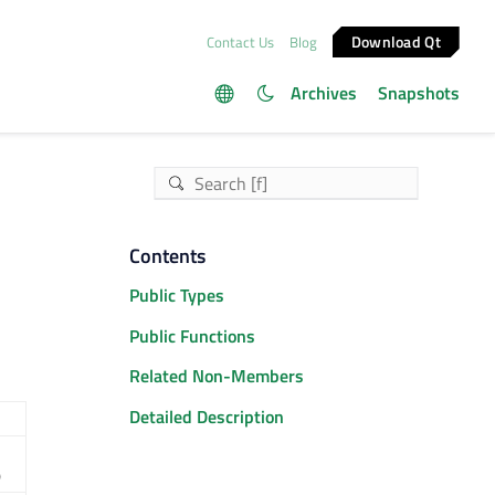
Download Qt
Contact Us
Blog
Archives
Snapshots
Contents
Public Types
Public Functions
Related Non-Members
Detailed Description
)