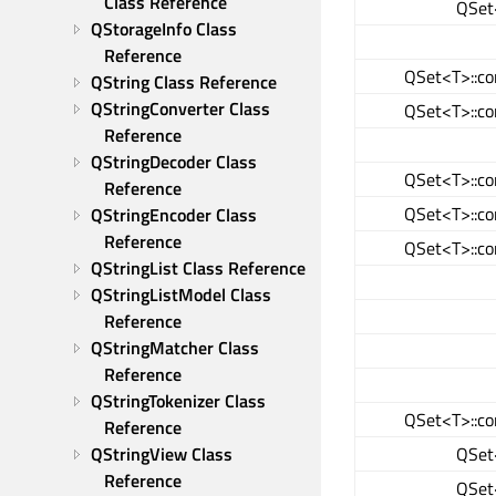
Class Reference
QSet<
QStorageInfo Class 
Reference
QSet<T>::co
QString Class Reference
QStringConverter Class 
QSet<T>::co
Reference
QStringDecoder Class 
QSet<T>::co
Reference
QSet<T>::co
QStringEncoder Class 
Reference
QSet<T>::co
QStringList Class Reference
QStringListModel Class 
Reference
QStringMatcher Class 
Reference
QStringTokenizer Class 
QSet<T>::co
Reference
QSet<
QStringView Class 
Reference
QSet<