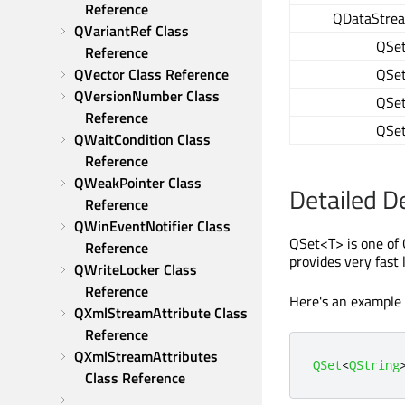
Reference
QDataStre
QVariantRef Class 
QSe
Reference
QSe
QVector Class Reference
QVersionNumber Class 
QSe
Reference
QSe
QWaitCondition Class 
Reference
QWeakPointer Class 
Detailed D
Reference
QWinEventNotifier Class 
QSet<T> is one of 
Reference
provides very fast
QWriteLocker Class 
Reference
Here's an example
QXmlStreamAttribute Class 
Reference
QXmlStreamAttributes 
QSet
<
QString
Class Reference