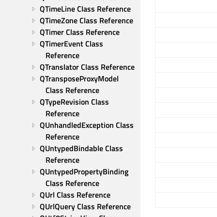
QTimeLine Class Reference
QTimeZone Class Reference
QTimer Class Reference
QTimerEvent Class 
Reference
QTranslator Class Reference
QTransposeProxyModel 
Class Reference
QTypeRevision Class 
Reference
QUnhandledException Class 
Reference
QUntypedBindable Class 
Reference
QUntypedPropertyBinding 
Class Reference
QUrl Class Reference
QUrlQuery Class Reference