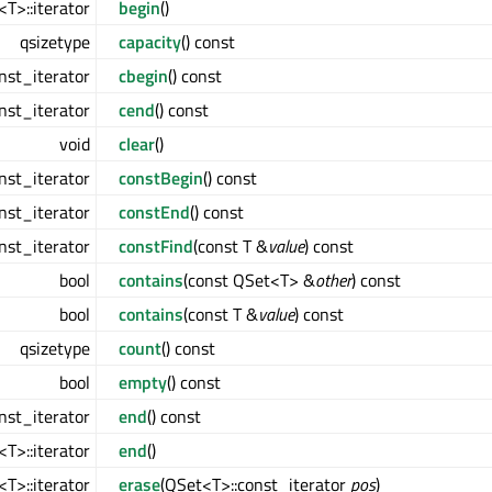
T>::iterator
begin
()
qsizetype
capacity
() const
nst_iterator
cbegin
() const
nst_iterator
cend
() const
void
clear
()
nst_iterator
constBegin
() const
nst_iterator
constEnd
() const
nst_iterator
constFind
(const T &
value
) const
bool
contains
(const QSet<T> &
other
) const
bool
contains
(const T &
value
) const
qsizetype
count
() const
bool
empty
() const
nst_iterator
end
() const
T>::iterator
end
()
T>::iterator
erase
(QSet<T>::const_iterator
pos
)