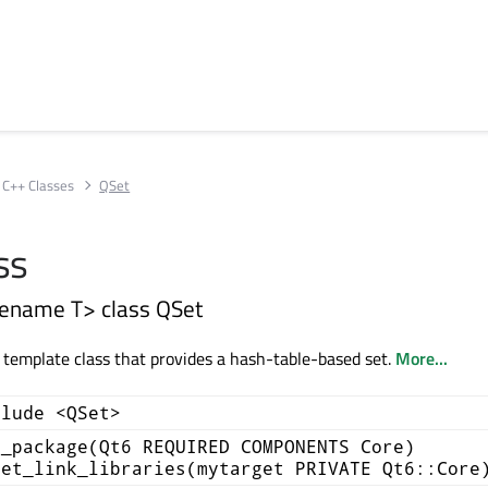
C++ Classes
QSet
ss
ename T> class QSet
a template class that provides a hash-table-based set.
More...
clude <QSet>
d_package(Qt6 REQUIRED COMPONENTS Core)
get_link_libraries(mytarget PRIVATE Qt6::Core