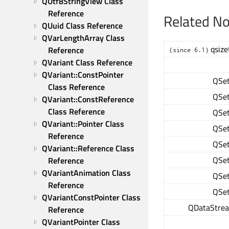
QUtf8StringView Class 
Reference
Related N
QUuid Class Reference
QVarLengthArray Class 
qsize
Reference
(since 6.1)
QVariant Class Reference
QVariant::ConstPointer 
QSe
Class Reference
QSe
QVariant::ConstReference 
Class Reference
QSe
QVariant::Pointer Class 
QSe
Reference
QSe
QVariant::Reference Class 
QSe
Reference
QVariantAnimation Class 
QSe
Reference
QSe
QVariantConstPointer Class 
QDataStre
Reference
QVariantPointer Class 