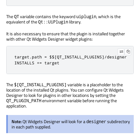
The
variable contains the keyword
, which is the
QT
uiplugin
equivalent of the
library.
Qt::UiPlugin
It is also necessary to ensure that the plugin is installed together
with other Qt Widgets Designer widget plugins:
target
.
path 
=
 $$
[
QT_INSTALL_PLUGINS
]/
designer

INSTALLS 
+=
 target
The
variable is a placeholder to the
$[QT_INSTALL_PLUGINS]
location of the installed Qt plugins. You can configure Qt Widgets
Designer to look for plugins in other locations by setting the
environment variable before running the
QT_PLUGIN_PATH
application.
Note:
Qt Widgets Designer will look for a
subdirectory
designer
in each path supplied.