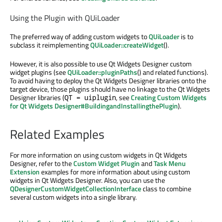
Using the Plugin with QUiLoader
The preferred way of adding custom widgets to
QUiLoader
is to
subclass it reimplementing
QUiLoader::createWidget
().
However, it is also possible to use Qt Widgets Designer custom
widget plugins (see
QUiLoader::pluginPaths
() and related functions).
To avoid having to deploy the Qt Widgets Designer libraries onto the
target device, those plugins should have no linkage to the Qt Widgets
Designer libraries (
, see
Creating Custom Widgets
QT = uiplugin
for Qt Widgets Designer#BuildingandInstallingthePlugin
).
Related Examples
For more information on using custom widgets in Qt Widgets
Designer, refer to the
Custom Widget Plugin
and
Task Menu
Extension
examples for more information about using custom
widgets in Qt Widgets Designer. Also, you can use the
QDesignerCustomWidgetCollectionInterface
class to combine
several custom widgets into a single library.