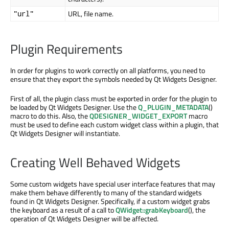
URL, file name.
"url"
Plugin Requirements
In order for plugins to work correctly on all platforms, you need to
ensure that they export the symbols needed by Qt Widgets Designer.
First of all, the plugin class must be exported in order for the plugin to
be loaded by Qt Widgets Designer. Use the
Q_PLUGIN_METADATA
()
macro to do this. Also, the
QDESIGNER_WIDGET_EXPORT
macro
must be used to define each custom widget class within a plugin, that
Qt Widgets Designer will instantiate.
Creating Well Behaved Widgets
Some custom widgets have special user interface features that may
make them behave differently to many of the standard widgets
found in Qt Widgets Designer. Specifically, if a custom widget grabs
the keyboard as a result of a call to
QWidget::grabKeyboard
(), the
operation of Qt Widgets Designer will be affected.