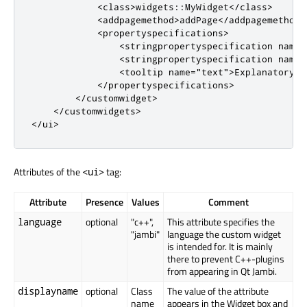
<
class
>
widgets
::
MyWidget
<
/
class
>
<
addpagemethod
>
addPage
<
/
addpagemethod
>
<
propertyspecifications
>
<
stringpropertyspecification
name
=
<
stringpropertyspecification
name
=
<
tooltip
name
=
"text"
>
Explanatory t
<
/
propertyspecifications
>
<
/
customwidget
>
<
/
customwidgets
>
<
/
ui
>
Attributes of the
tag:
<ui>
Attribute
Presence
Values
Comment
optional
"c++",
This attribute specifies the
language
"jambi"
language the custom widget
is intended for. It is mainly
there to prevent C++-plugins
from appearing in Qt Jambi.
optional
Class
The value of the attribute
displayname
name
appears in the Widget box and