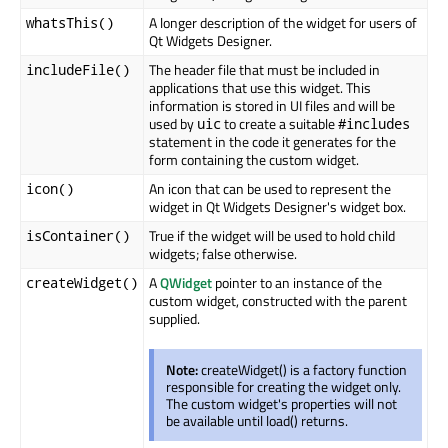
A longer description of the widget for users of
whatsThis()
Qt Widgets Designer.
The header file that must be included in
includeFile()
applications that use this widget. This
information is stored in UI files and will be
used by
to create a suitable
uic
#includes
statement in the code it generates for the
form containing the custom widget.
An icon that can be used to represent the
icon()
widget in Qt Widgets Designer's widget box.
True if the widget will be used to hold child
isContainer()
widgets; false otherwise.
A
QWidget
pointer to an instance of the
createWidget()
custom widget, constructed with the parent
supplied.
Note:
createWidget() is a factory function
responsible for creating the widget only.
The custom widget's properties will not
be available until load() returns.