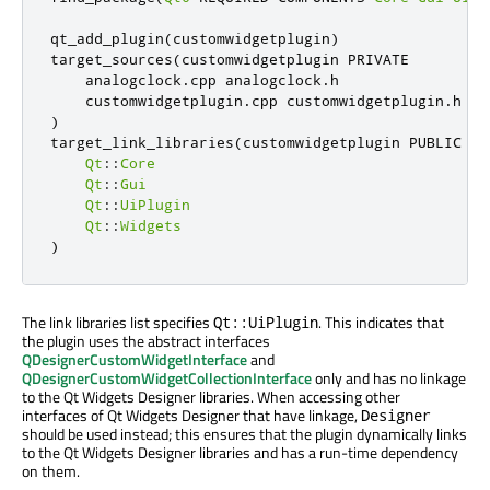
qt_add_plugin
(
customwidgetplugin
)
target_sources
(
customwidgetplugin PRIVATE

    analogclock
.
cpp analogclock
.
h

    customwidgetplugin
.
cpp customwidgetplugin
.
)
target_link_libraries
(
customwidgetplugin PUBLIC

Qt
::
Core
Qt
::
Gui
Qt
::
UiPlugin
Qt
::
Widgets
)
The link libraries list specifies
. This indicates that
Qt::UiPlugin
the plugin uses the abstract interfaces
QDesignerCustomWidgetInterface
and
QDesignerCustomWidgetCollectionInterface
only and has no linkage
to the Qt Widgets Designer libraries. When accessing other
interfaces of Qt Widgets Designer that have linkage,
Designer
should be used instead; this ensures that the plugin dynamically links
to the Qt Widgets Designer libraries and has a run-time dependency
on them.