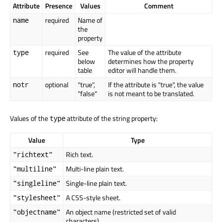
Attribute
Presence
Values
Comment
required
Name of
name
the
property
required
See
The value of the attribute
type
below
determines how the property
table
editor will handle them.
optional
"true",
If the attribute is "true", the value
notr
"false"
is not meant to be translated.
Values of the
attribute of the string property:
type
Value
Type
Rich text.
"richtext"
Multi-line plain text.
"multiline"
Single-line plain text.
"singleline"
A CSS-style sheet.
"stylesheet"
An object name (restricted set of valid
"objectname"
characters).