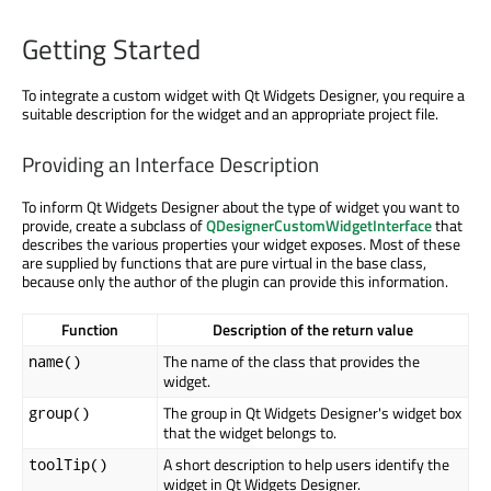
Getting Started
To integrate a custom widget with Qt Widgets Designer, you require a
suitable description for the widget and an appropriate project file.
Providing an Interface Description
To inform Qt Widgets Designer about the type of widget you want to
provide, create a subclass of
QDesignerCustomWidgetInterface
that
describes the various properties your widget exposes. Most of these
are supplied by functions that are pure virtual in the base class,
because only the author of the plugin can provide this information.
Function
Description of the return value
The name of the class that provides the
name()
widget.
The group in Qt Widgets Designer's widget box
group()
that the widget belongs to.
A short description to help users identify the
toolTip()
widget in Qt Widgets Designer.