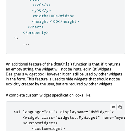
        <x>0</x>

        <y>0</y>

        <width>100</width>

        <height>100</height>

      </rect>

    </property>

"
)
...
An additional feature of the
function is that, if it returns
domXml()
an empty string, the widget will not be installed in Qt Widgets
Designer's widget box. However, it can still be used by other widgets
in the form. This feature is used to hide widgets that should not be
explicitly created by the user, but are required by other widgets.
A complete custom widget specification looks like:
<
ui
language
=
"c++"
>
 displayname
=
"MyWidget"
>
<
widget
class
=
"widgets::MyWidget"
name
=
"mywidg
<
customwidgets
>
<
customwidget
>