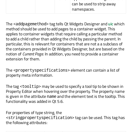
can be used to strip away
namespaces.
The
tag tells Qt Widgets Designer and
uic
which
<addpagemethod>
method should be used to add pages to a container widget. This
applies to container widgets that require calling a particular method
to add a child rather than adding the child by passing the parent. In
particular, this is relevant for containers that are not a a subclass of
the containers provided in Qt Widgets Designer, but are based on the
notion of
Current Page
. In addition, you need to provide a container
extension for them.
The
element can contain a list of
<propertyspecifications>
property meta information.
The tag
may be used to specify a tool tip to be shown in
<tooltip>
Property Editor when hovering over the property. The property name
is given in the attribute
and the element text is the tooltip. This
name
functionality was added in Qt 5.6.
For properties of type string, the
tag can be used. This tag has
<stringpropertyspecification>
the following attributes: