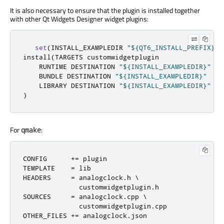
It is also necessary to ensure that the plugin is installed together
with other Qt Widgets Designer widget plugins:
set
(
INSTALL_EXAMPLEDIR 
"${QT6_INSTALL_PREFIX}/$
install
(
TARGETS customwidgetplugin

    RUNTIME DESTINATION 
"${INSTALL_EXAMPLEDIR}"
    BUNDLE DESTINATION 
"${INSTALL_EXAMPLEDIR}"
    LIBRARY DESTINATION 
"${INSTALL_EXAMPLEDIR}"
)
For
:
qmake
CONFIG      
+=
 plugin

TEMPLATE    
=
 lib

HEADERS     
=
 analogclock
.
h \

              customwidgetplugin
.
h

SOURCES     
=
 analogclock
.
cpp \

              customwidgetplugin
.
cpp

OTHER_FILES 
+=
 analogclock
.
json