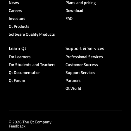
News
Plans and pricing
Careers
Download
Investors
FAQ
Qt Products
Software Quality Products
Learn Qt
Support & Services
For Learners
Professional Services
For Students and Teachers
Customer Success
Qt Documentation
Support Services
Qt Forum
Partners
Qt World
© 2026 The Qt Company
Feedback