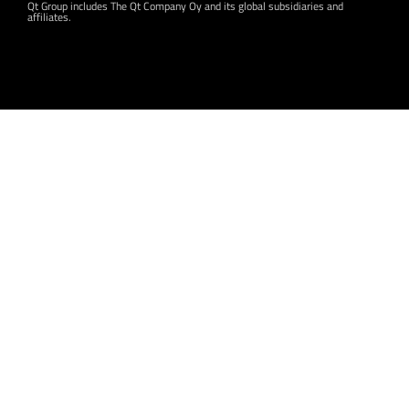
Qt Group includes The Qt Company Oy and its global subsidiaries and
affiliates.