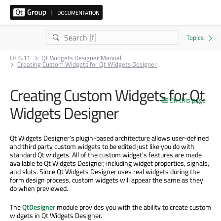
Qt 6.11
Qt Widgets Designer Manual
Creating Custom Widgets for Qt Widgets Designer
Creating Custom Widgets for Qt
On this page
Widgets Designer
Qt Widgets Designer's plugin-based architecture allows user-defined
and third party custom widgets to be edited just like you do with
standard Qt widgets. All of the custom widget's features are made
available to Qt Widgets Designer, including widget properties, signals,
and slots. Since Qt Widgets Designer uses real widgets during the
form design process, custom widgets will appear the same as they
do when previewed.
The
QtDesigner
module provides you with the ability to create custom
widgets in Qt Widgets Designer.