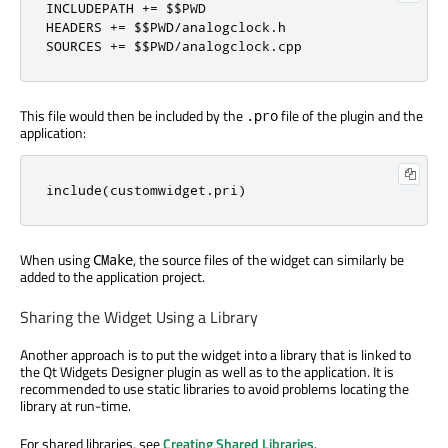
INCLUDEPATH 
+
=
 $$PWD

HEADERS 
+
=
 $$PWD
/
analogclock
.
h

SOURCES 
+
=
 $$PWD
/
analogclock
.
cpp
This file would then be included by the
file of the plugin and the
.pro
application:
include
(
customwidget
.
pri
)
When using
, the source files of the widget can similarly be
CMake
added to the application project.
Sharing the Widget Using a Library
Another approach is to put the widget into a library that is linked to
the Qt Widgets Designer plugin as well as to the application. It is
recommended to use static libraries to avoid problems locating the
library at run-time.
For shared libraries, see
Creating Shared Libraries
.