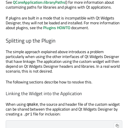
See
QCoreApplication::libraryPaths
() for more information about
customizing paths for libraries and plugins with Qt applications.
If plugins are built in a mode that is incompatible with Qt Widgets
Designer, they will not be loaded and installed. For more information
about plugins, see the
Plugins HOWTO
document.
Splitting up the Plugin
The simple approach explained above introduces a problem
particularly when using the other interfaces of Qt Widgets Designer
that have linkage: The application using the custom widget will then
depend on Qt Widgets Designer headers and libraries. In a real world
scenario, this is not desired.
The following sections describe how to resolve this.
Linking the Widget into the Application
When using
, the source and header file of the custom widget
qmake
can be shared between the application and Qt Widgets Designer by
creating a
file for inclusion:
.pri