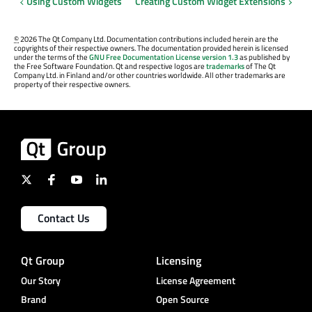
Using Custom Widgets
Creating Custom Widget Extensions
©
2026 The Qt Company Ltd. Documentation contributions included herein are the
copyrights of their respective owners. The documentation provided herein is licensed
under the terms of the
GNU Free Documentation License version 1.3
as published by
the Free Software Foundation. Qt and respective logos are
trademarks
of The Qt
Company Ltd. in Finland and/or other countries worldwide. All other trademarks are
property of their respective owners.
Contact Us
Qt Group
Licensing
Our Story
License Agreement
Brand
Open Source