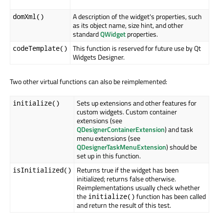
A description of the widget's properties, such
domXml()
as its object name, size hint, and other
standard
QWidget
properties.
This function is reserved for future use by Qt
codeTemplate()
Widgets Designer.
Two other virtual functions can also be reimplemented:
Sets up extensions and other features for
initialize()
custom widgets. Custom container
extensions (see
QDesignerContainerExtension
) and task
menu extensions (see
QDesignerTaskMenuExtension
) should be
set up in this function.
Returns true if the widget has been
isInitialized()
initialized; returns false otherwise.
Reimplementations usually check whether
the
function has been called
initialize()
and return the result of this test.