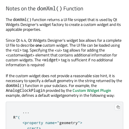
Notes on the
Function
domXml()
The
function returns a UI file snippet that is used by Qt
domXml()
Widgets Designer's widget factory to create a custom widget and its
applicable properties.
Since Qt 4.4, Qt Widgets Designer's widget box allows for a complete
UI file to describe
one
custom widget. The UI file can be loaded using
the
tag. Specifying the <ui> tag allows for adding the
<ui>
<customwidget> element that contains additional information for
custom widgets. The
tag is sufficient if no additional
<widget>
information is required
If the custom widget does not provide a reasonable size hint, it is
necessary to specify a default geometry in the string returned by the
function in your subclass. For example, the
domXml()
provided by the
Custom Widget Plugin
AnalogClockPlugin
example, defines a default widgetgeometry in the following way:
...
R
"(

    <property name="
geometry
">

      <rect>
