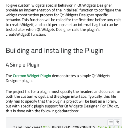
To give custom widgets special behavior in Qt Widgets Designer,
provide an implementation of the initialize() function to configure the
widget construction process for Qt Widgets Designer specific
behavior. This function will be called for the first time before any calls
to createWidget() and could perhaps set an internal flag that can be
tested later when Qt Widgets Designer calls the plugin's
createWidget() function.
Building and Installing the Plugin
A Simple Plugin
The
Custom Widget Plugin
demonstrates a simple Qt Widgets
Designer plugin.
The project file for a plugin must specify the headers and sources for
both the custom widget and the plugin interface. Typically, this file
only has to specify that the plugin's project will be built as a library,
but with specific plugin support for Qt Widgets Designer. For
,
CMake
this is done with the following declarations:
find_package
(
Qt6
 REQUIRED COMPONENTS 
Core
Gui
UiPl