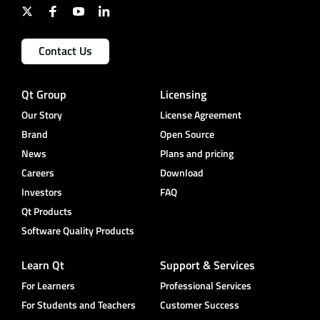
Contact Us
Qt Group
Licensing
Our Story
License Agreement
Brand
Open Source
News
Plans and pricing
Careers
Download
Investors
FAQ
Qt Products
Software Quality Products
Learn Qt
Support & Services
For Learners
Professional Services
For Students and Teachers
Customer Success