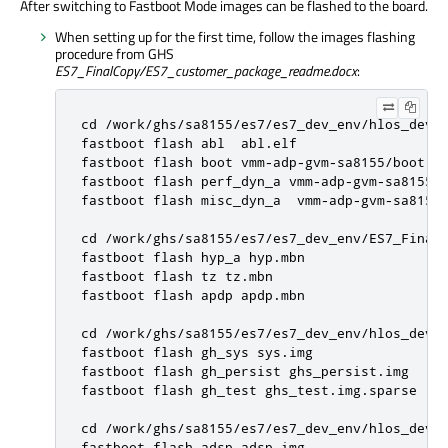
After switching to Fastboot Mode images can be flashed to the board.
When setting up for the first time, follow the images flashing
procedure from GHS
ES7_FinalCopy/ES7_customer_package_readme.docx
:
cd /work/ghs/sa8155/es7/es7_dev_env/hlos_dev_b
fastboot flash abl  abl.elf

fastboot flash boot vmm-adp-gvm-sa8155/boot.im
fastboot flash perf_dyn_a vmm-adp-gvm-sa8155/p
fastboot flash misc_dyn_a  vmm-adp-gvm-sa8155/
cd /work/ghs/sa8155/es7/es7_dev_env/ES7_FinalC
fastboot flash hyp_a hyp.mbn

fastboot flash tz tz.mbn

fastboot flash apdp apdp.mbn

cd /work/ghs/sa8155/es7/es7_dev_env/hlos_dev_b
fastboot flash gh_sys sys.img

fastboot flash gh_persist ghs_persist.img

fastboot flash gh_test ghs_test.img.sparse

cd /work/ghs/sa8155/es7/es7_dev_env/hlos_dev_b
fastboot flash adsp adsp.img
