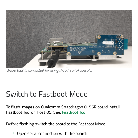
Micro USB is connected for using the FT serial console.
Switch to Fastboot Mode
To flash images on Qualcomm Snapdragon 8155P board install
Fastboot Tool on Host OS. See,
Fastboot Tool
Before flashing switch the board to the Fastboot Mode:
Open serial connection with the board: