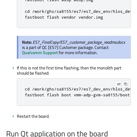
cd /work/ghs/sa8155/es7/es7_dev_env/hlos_dev_b
fastboot flash vendor vendor.img
Note:
ES7_FinalCopy/ES7_customer_package_readme.docx
is a part of QC [ES7] Customer package. Contact
Qualcomm Support
for more information.
If this is not the first time flashing, then the monolith part
should be flashed:
cd /work/ghs/sa8155/es7/es7_dev_env/hlos_dev_b
fastboot flash boot vmm-adp-gvm-sa8155/boot.i
Restart the board.
Run Qt application on the board