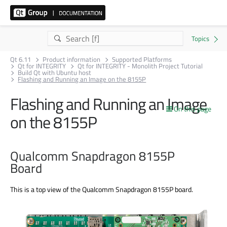
Qt 6.11
Product information
Supported Platforms
Qt for INTEGRITY
Qt for INTEGRITY - Monolith Project Tutorial
Build Qt with Ubuntu host
Flashing and Running an Image on the 8155P
Flashing and Running an Image
On this page
on the 8155P
Qualcomm Snapdragon 8155P
Board
This is a top view of the Qualcomm Snapdragon 8155P board.