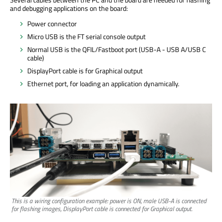
and debugging applications on the board:
Power connector
Micro USB is the FT serial console output
Normal USB is the QFIL/Fastboot port (USB-A - USB A/USB C
cable)
DisplayPort cable is for Graphical output
Ethernet port, for loading an application dynamically.
This is a wiring configuration example: power is ON, male USB-A is connected
for flashing images, DisplayPort cable is connected for Graphical output.