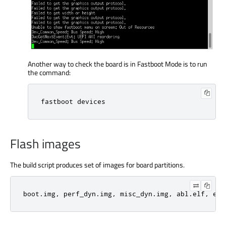
Another way to check the board is in Fastboot Mode is to run
the command:
fastboot devices
Flash images
The build script produces set of images for board partitions.
boot.img, perf_dyn.img, misc_dyn.img, abl.elf, etc