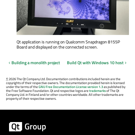
Qt application is running on Qualcomm Snapdragon 8155P
Board and displayed on the connected screen.
Building a monolith project
Build Qt with Windows 10 host
©
2026 The Qt Company Ltd. Documentation contributions included herein are the
copyrights of their respective owners. The documentation provided herein is licensed
under the terms of the
GNU Free Documentation License version 1.3
as published by
the Free Software Foundation. Qt and respective logos are
trademarks
of The Qt
Company Ltd. in Finland and/or other countries worldwide. All other trademarks are
property of their respective owners.