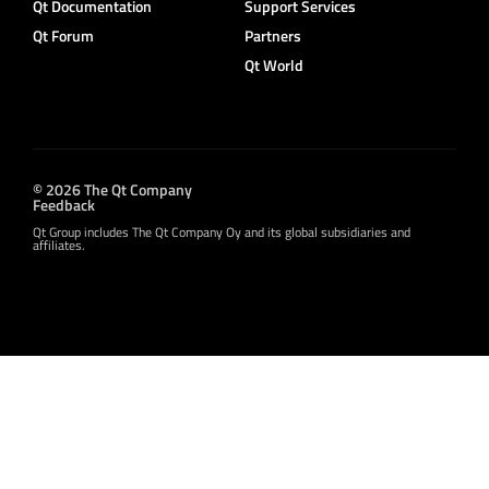
Qt Documentation
Support Services
Qt Forum
Partners
Qt World
© 2026 The Qt Company
Feedback
Qt Group includes The Qt Company Oy and its global subsidiaries and
affiliates.