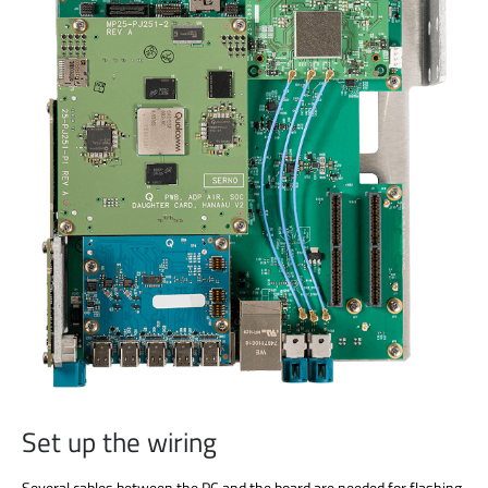
Set up the wiring
Several cables between the PC and the board are needed for flashing