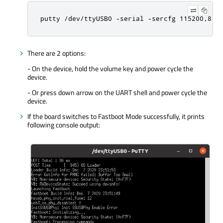
putty /dev/ttyUSB0 -serial -sercfg 115200,8,1
There are 2 options:
- On the device, hold the volume key and power cycle the
device.
- Or press down arrow on the UART shell and power cycle the
device.
If the board switches to Fastboot Mode successfully, it prints
following console output: