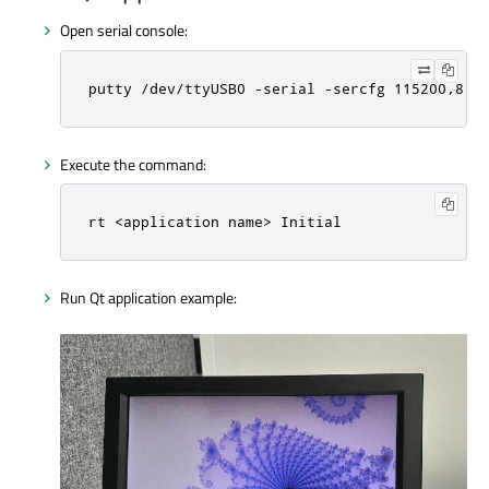
Open serial console:
putty /dev/ttyUSB0 -serial -sercfg 115200,8,1
Execute the command:
rt <application name> Initial
Run Qt application example: