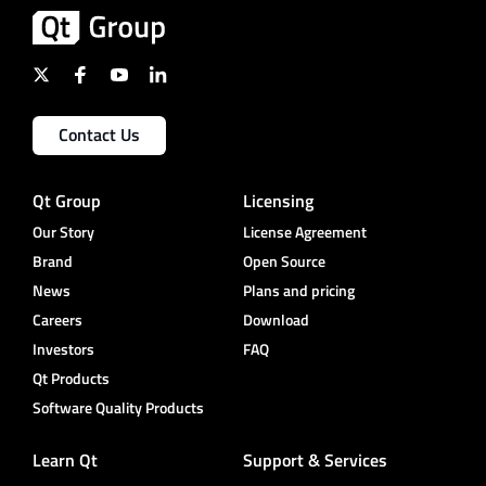
Contact Us
Qt Group
Licensing
Our Story
License Agreement
Brand
Open Source
News
Plans and pricing
Careers
Download
Investors
FAQ
Qt Products
Software Quality Products
Learn Qt
Support & Services