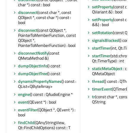
char *) const : bool
setProperty
(const char
QVariant &) : bool
disconnect
(const char *, const
QObject *, const char *) const :
setProperty
(const char
bool
&&) : bool
disconnect
(const QObject *,
setRotation
(const QQu
PointerToMemberFunction, const
signalsBlocked
() const 
QObject *,
PointerToMemberFunction) : bool
startTimer
(int, Qt::Time
disconnectNotify
(const
startTimer
(std::chrono
QMetaMethod &)
Qt::TimerType) : int
dumpObjectInfo
() const
staticMetaObject
: cons
QMetaObject
dumpObjectTree
() const
thread
() const : QThrea
dynamicPropertyNames
() const :
QList<QByteArray>
timerEvent
(QTimerEven
engine
() const : QAudioEngine *
tr
(const char *, const cha
QString
event
(QEvent *) : bool
eventFilter
(QObject *, QEvent *) :
bool
findChild
(QAnyStringView,
Qt::FindChildOptions) const : T