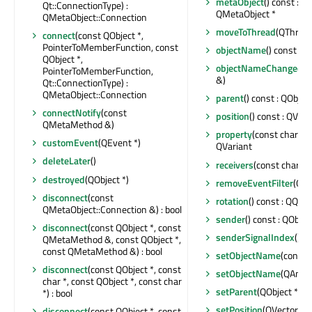
metaObject
() const : c
Qt::ConnectionType) :
QMetaObject *
QMetaObject::Connection
moveToThread
(QThread 
connect
(const QObject *,
PointerToMemberFunction, const
objectName
() const : Q
QObject *,
objectNameChanged
(c
PointerToMemberFunction,
&)
Qt::ConnectionType) :
QMetaObject::Connection
parent
() const : QObject
connectNotify
(const
position
() const : QVec
QMetaMethod &)
property
(const char *) 
customEvent
(QEvent *)
QVariant
deleteLater
()
receivers
(const char *) 
destroyed
(QObject *)
removeEventFilter
(QOb
disconnect
(const
rotation
() const : QQua
QMetaObject::Connection &) : bool
sender
() const : QObjec
disconnect
(const QObject *, const
senderSignalIndex
() co
QMetaMethod &, const QObject *,
const QMetaMethod &) : bool
setObjectName
(const 
disconnect
(const QObject *, const
setObjectName
(QAnyS
char *, const QObject *, const char
setParent
(QObject *)
*) : bool
setPosition
(QVector3D
disconnect
(const QObject *, const