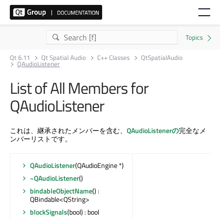
Qt 6.11
Qt Spatial Audio
C++ Classes
QtSpatialAudio
QAudioListener
List of All Members for
QAudioListener
これは、継承されたメンバーを含む、
QAudioListenerの
完全なメ
ンバーリストです。
QAudioListener
(QAudioEngine *)
~QAudioListener
()
bindableObjectName
() :
QBindable<QString>
blockSignals
(bool) : bool