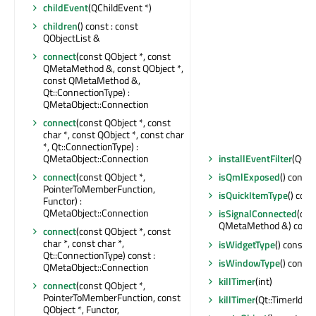
childEvent
(QChildEvent *)
children
() const : const
QObjectList &
connect
(const QObject *, const
QMetaMethod &, const QObject *,
const QMetaMethod &,
Qt::ConnectionType) :
QMetaObject::Connection
connect
(const QObject *, const
char *, const QObject *, const char
*, Qt::ConnectionType) :
QMetaObject::Connection
installEventFilter
(QObj
connect
(const QObject *,
isQmlExposed
() const 
PointerToMemberFunction,
isQuickItemType
() cons
Functor) :
QMetaObject::Connection
isSignalConnected
(con
QMetaMethod &) const 
connect
(const QObject *, const
char *, const char *,
isWidgetType
() const : 
Qt::ConnectionType) const :
isWindowType
() const 
QMetaObject::Connection
killTimer
(int)
connect
(const QObject *,
PointerToMemberFunction, const
killTimer
(Qt::TimerId)
QObject *, Functor,