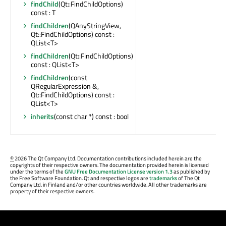
findChild
(Qt::FindChildOptions)
const : T
findChildren
(QAnyStringView,
Qt::FindChildOptions) const :
QList<T>
findChildren
(Qt::FindChildOptions)
const : QList<T>
findChildren
(const
QRegularExpression &,
Qt::FindChildOptions) const :
QList<T>
inherits
(const char *) const : bool
©
2026 The Qt Company Ltd. Documentation contributions included herein are the
copyrights of their respective owners. The documentation provided herein is licensed
under the terms of the
GNU Free Documentation License version 1.3
as published by
the Free Software Foundation. Qt and respective logos are
trademarks
of The Qt
Company Ltd. in Finland and/or other countries worldwide. All other trademarks are
property of their respective owners.