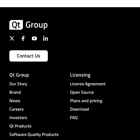
Contact Us
Qt Group
Licensing
Our Story
License Agreement
Brand
Open Source
News
Plans and pricing
Careers
Download
Investors
FAQ
Qt Products
Software Quality Products