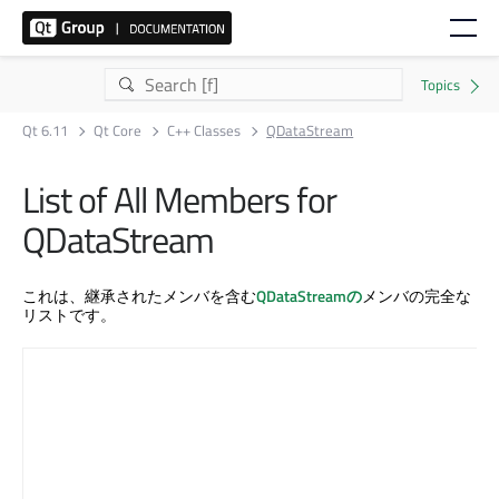
Qt 6.11
Qt Core
C++ Classes
QDataStream
List of All Members for
QDataStream
これは、継承されたメンバを含む
QDataStreamの
メンバの完全な
リストです。