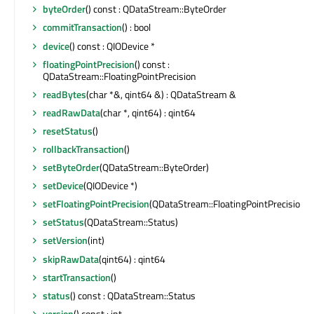
byteOrder
() const : QDataStream::ByteOrder
commitTransaction
() : bool
device
() const : QIODevice *
floatingPointPrecision
() const :
QDataStream::FloatingPointPrecision
readBytes
(char *&, qint64 &) : QDataStream &
readRawData
(char *, qint64) : qint64
resetStatus
()
rollbackTransaction
()
setByteOrder
(QDataStream::ByteOrder)
setDevice
(QIODevice *)
setFloatingPointPrecision
(QDataStream::FloatingPointPrecision)
setStatus
(QDataStream::Status)
setVersion
(int)
skipRawData
(qint64) : qint64
startTransaction
()
status
() const : QDataStream::Status
version
() const : int