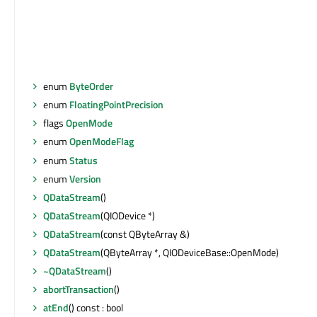
enum
ByteOrder
enum
FloatingPointPrecision
flags
OpenMode
enum
OpenModeFlag
enum
Status
enum
Version
QDataStream
()
QDataStream
(QIODevice *)
QDataStream
(const QByteArray &)
QDataStream
(QByteArray *, QIODeviceBase::OpenMode)
~QDataStream
()
abortTransaction
()
atEnd
() const : bool