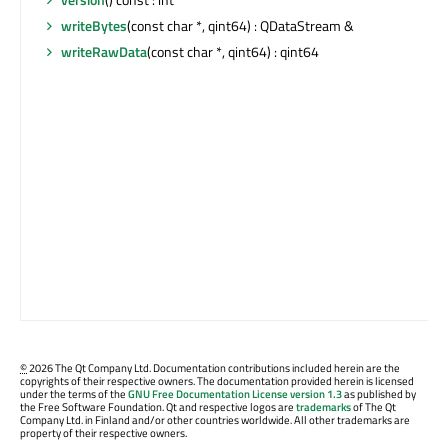
writeBytes
(const char *, qint64) : QDataStream &
writeRawData
(const char *, qint64) : qint64
©
2026 The Qt Company Ltd. Documentation contributions included herein are the
copyrights of their respective owners. The documentation provided herein is licensed
under the terms of the
GNU Free Documentation License version 1.3
as published by
the Free Software Foundation. Qt and respective logos are
trademarks
of The Qt
Company Ltd. in Finland and/or other countries worldwide. All other trademarks are
property of their respective owners.