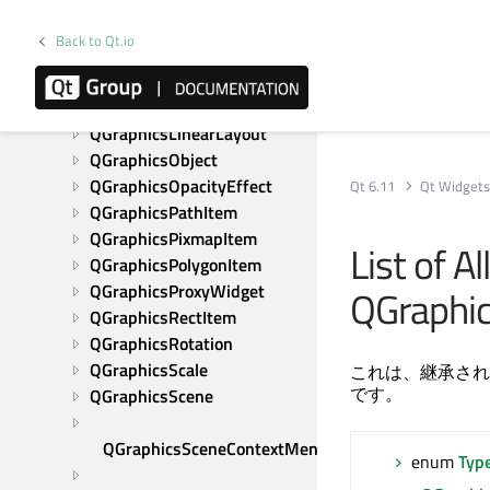
QGraphicsItemAnimation
QGraphicsItemGroup
Back to Qt.io
QGraphicsLayout
QGraphicsLayoutItem
QGraphicsLineItem
QGraphicsLinearLayout
QGraphicsObject
QGraphicsOpacityEffect
Qt 6.11
Qt Widget
QGraphicsPathItem
QGraphicsPixmapItem
List of A
QGraphicsPolygonItem
QGraphicsProxyWidget
QGraphi
QGraphicsRectItem
QGraphicsRotation
QGraphicsScale
これは、継承され
です。
QGraphicsScene
QGraphicsSceneContextMenuEvent
enum
Typ