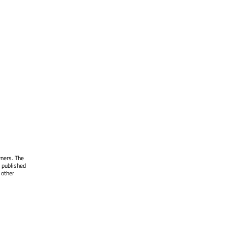
wners. The
 published
 other