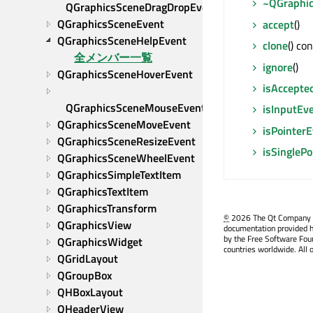
~QGraphi
QGraphicsSceneDragDropEvent
QGraphicsSceneEvent
accept
()
QGraphicsSceneHelpEvent
clone
() co
全メンバー一覧
ignore
()
QGraphicsSceneHoverEvent
isAccepte
QGraphicsSceneMouseEvent
isInputEv
QGraphicsSceneMoveEvent
isPointer
QGraphicsSceneResizeEvent
isSingleP
QGraphicsSceneWheelEvent
QGraphicsSimpleTextItem
QGraphicsTextItem
QGraphicsTransform
©
2026 The Qt Company Ltd
QGraphicsView
documentation provided h
by the Free Software Fou
QGraphicsWidget
countries worldwide. All 
QGridLayout
QGroupBox
QHBoxLayout
QHeaderView