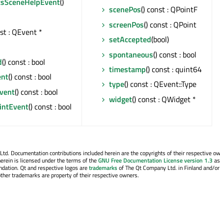
csSceneHelpEvent
()
scenePos
() const : QPointF
screenPos
() const : QPoint
nst : QEvent *
setAccepted
(bool)
spontaneous
() const : bool
d
() const : bool
timestamp
() const : quint64
ent
() const : bool
type
() const : QEvent::Type
Event
() const : bool
widget
() const : QWidget *
ointEvent
() const : bool
. Documentation contributions included herein are the copyrights of their respective o
erein is licensed under the terms of the
GNU Free Documentation License version 1.3
as
ndation. Qt and respective logos are
trademarks
of The Qt Company Ltd. in Finland and/or
other trademarks are property of their respective owners.