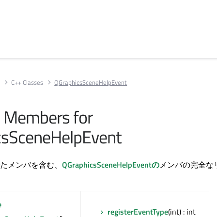
s
C++ Classes
QGraphicsSceneHelpEvent
ll Members for
csSceneHelpEvent
たメンバを含む、
QGraphicsSceneHelpEventの
メンバの完全な
e
registerEventType
(int) : int