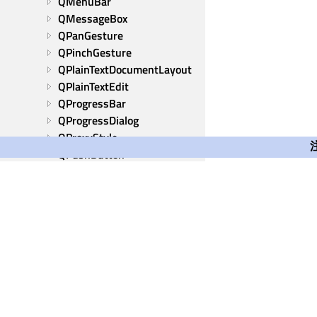
QMenuBar
QMessageBox
QPanGesture
QPinchGesture
QPlainTextDocumentLayout
QPlainTextEdit
QProgressBar
QProgressDialog
QProxyStyle
QPushButton
QRadioButton
QRhiWidget
QRubberBand
QScrollArea
QScrollBar
QScroller
QScrollerProperties
QSizeGrip
Qt Group
QSizePolicy
Our Story