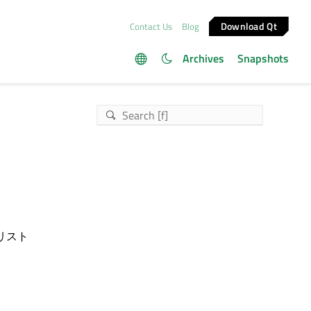
Download Qt
Contact Us
Blog
Archives
Snapshots
リスト