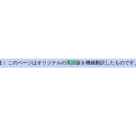
注：
このページはオリジナルの
英語
版を機械翻訳したものです
Licensing
Learn Qt
License Agreement
For Learners