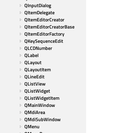
QInputDialog
QItemDelegate
QItemEditorCreator
QItemEditorCreatorBase
QItemEditorFactory
QKeySequenceEdit
QLCDNumber
QLabel
QLayout
QLayoutItem
QLineEdit
QListView
QListWidget
QListWidgetItem
QMainWindow
QMdiArea
QMdiSubWindow
QMenu