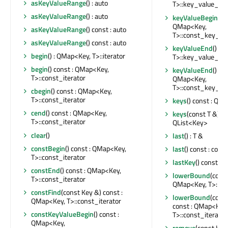
asKeyValueRange
() : auto
T>::key_value_ite
asKeyValueRange
() : auto
keyValueBegin
() c
QMap<Key,
asKeyValueRange
() const : auto
T>::const_key_val
asKeyValueRange
() const : auto
keyValueEnd
() : 
begin
() : QMap<Key, T>::iterator
T>::key_value_ite
begin
() const : QMap<Key,
keyValueEnd
() con
T>::const_iterator
QMap<Key,
T>::const_key_val
cbegin
() const : QMap<Key,
T>::const_iterator
keys
() const : QL
cend
() const : QMap<Key,
keys
(const T &) co
T>::const_iterator
QList<Key>
clear
()
last
() : T &
constBegin
() const : QMap<Key,
last
() const : cons
T>::const_iterator
lastKey
() const : 
constEnd
() const : QMap<Key,
lowerBound
(const
T>::const_iterator
QMap<Key, T>::ite
constFind
(const Key &) const :
lowerBound
(cons
QMap<Key, T>::const_iterator
const : QMap<Key,
constKeyValueBegin
() const :
T>::const_iterator
QMap<Key,
remove
(const Key 