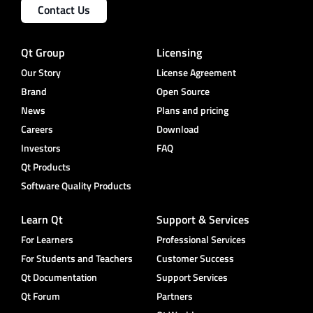
Contact Us
Qt Group
Licensing
Our Story
License Agreement
Brand
Open Source
News
Plans and pricing
Careers
Download
Investors
FAQ
Qt Products
Software Quality Products
Learn Qt
Support & Services
For Learners
Professional Services
For Students and Teachers
Customer Success
Qt Documentation
Support Services
Qt Forum
Partners