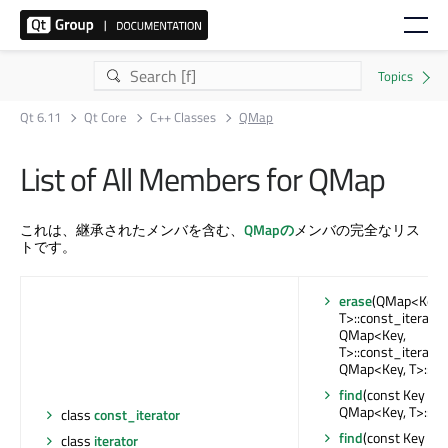
Qt 6.11
Qt Core
C++ Classes
QMap
List of All Members for QMap
これは、継承されたメンバを含む、
QMapの
メンバの完全なリス
トです。
erase
(QMap<Key,
T>::const_iterator,
QMap<Key,
T>::const_iterator)
QMap<Key, T>::ite
find
(const Key &) :
QMap<Key, T>::ite
class
const_iterator
find
(const Key &) 
class
iterator