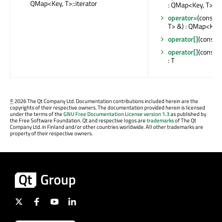
QMap<Key, T>::iterator
: QMap<Key, T> &
operator=
(const 
T> &) : QMap<Key,
operator[]
(const K
operator[]
(const 
: T
©
2026 The Qt Company Ltd. Documentation contributions included herein are the
copyrights of their respective owners. The documentation provided herein is licensed
under the terms of the
GNU Free Documentation License version 1.3
as published by
the Free Software Foundation. Qt and respective logos are
trademarks
of The Qt
Company Ltd. in Finland and/or other countries worldwide. All other trademarks are
property of their respective owners.