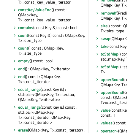
T>::const_key_value_iterator
QMap<Key, T>::si
constKeyValueEnd
() const :
removeIf
(Predicate
QMap<Key,
QMap<Key, T>::si
T>::const_key_value_iterator
size
() const : QMa
contains
(const Key &) const : bool
T>::size_type
count
(const Key &) const : QMap<Key,
swap
(QMap<Key, 
T>::size_type
take
(const Key &) 
count
() const : QMap<Key,
T>::size_type
toStdMap
() const 
std::map<Key, T>
empty
() const : bool
toStdMap
() : std
end
() : QMap<Key, T>::iterator
T>
end
() const : QMap<Key,
upperBound
(cons
T>::const_iterator
QMap<Key, T>::ite
equal_range
(const Key &) :
upperBound
(cons
std::pair<QMap<Key, T>::iterator,
const : QMap<Key,
QMap<Key, T>::iterator>
T>::const_iterator
equal_range
(const Key &) const :
value
(const Key &
std::pair<QMap<Key,
const : T
T>::const_iterator, QMap<Key,
T>::const_iterator>
values
() const : Q
erase
(QMap<Key, T>::const_iterator) :
operator=
(QMap<K