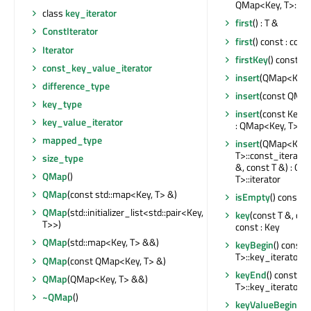
QMap<Key, T>::con
class
key_iterator
first
() : T &
ConstIterator
first
() const : cons
Iterator
firstKey
() const : 
const_key_value_iterator
insert
(QMap<Key,
difference_type
insert
(const QMap
key_type
insert
(const Key &
key_value_iterator
: QMap<Key, T>::it
mapped_type
insert
(QMap<Key,
T>::const_iterator
size_type
&, const T &) : Q
QMap
()
T>::iterator
QMap
(const std::map<Key, T> &)
isEmpty
() const : 
QMap
(std::initializer_list<std::pair<Key,
key
(const T &, co
T>>)
const : Key
QMap
(std::map<Key, T> &&)
keyBegin
() const 
T>::key_iterator
QMap
(const QMap<Key, T> &)
keyEnd
() const :
QMap
(QMap<Key, T> &&)
T>::key_iterator
~QMap
()
keyValueBegin
() 