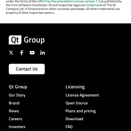
under the terms of the
GNU Free Documentation License version 1.3
as published by
the Free Software Foundation. Qt and respective logos are
trademarks
of The Qt
Company Ltd. in Finland and/or other countries worldwide. All other trademarks are
property of their respective owners.
Contact Us
Qt Group
Licensing
Our Story
License Agreement
Brand
Open Source
News
Plans and pricing
Careers
Download
Investors
FAQ