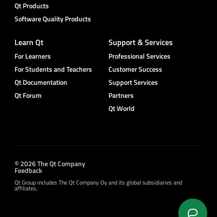
Qt Products
Software Quality Products
Learn Qt
Support & Services
For Learners
Professional Services
For Students and Teachers
Customer Success
Qt Documentation
Support Services
Qt Forum
Partners
Qt World
© 2026 The Qt Company
Feedback
Qt Group includes The Qt Company Oy and its global subsidiaries and
affiliates.