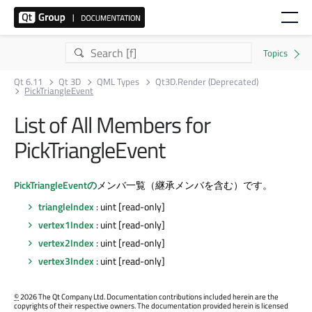
Qt 6.11
Qt 3D
QML Types
Qt3D.Render (Deprecated)
PickTriangleEvent
List of All Members for
PickTriangleEvent
PickTriangleEventの
メンバ一覧（継承メンバを含む）です。
triangleIndex
: uint [read-only]
vertex1Index
: uint [read-only]
vertex2Index
: uint [read-only]
vertex3Index
: uint [read-only]
©
2026 The Qt Company Ltd. Documentation contributions included herein are the
copyrights of their respective owners. The documentation provided herein is licensed