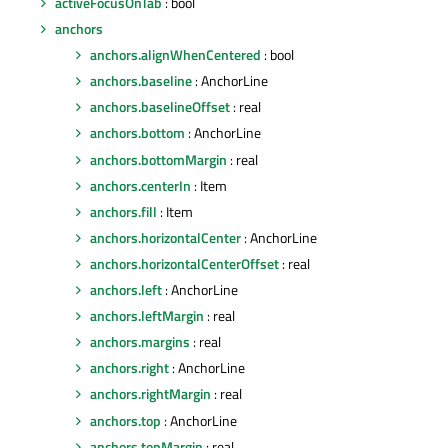
activeFocusOnTab
: bool
anchors
anchors.alignWhenCentered
: bool
anchors.baseline
: AnchorLine
anchors.baselineOffset
: real
anchors.bottom
: AnchorLine
anchors.bottomMargin
: real
anchors.centerIn
: Item
anchors.fill
: Item
anchors.horizontalCenter
: AnchorLine
anchors.horizontalCenterOffset
: real
anchors.left
: AnchorLine
anchors.leftMargin
: real
anchors.margins
: real
anchors.right
: AnchorLine
anchors.rightMargin
: real
anchors.top
: AnchorLine
anchors.topMargin
: real