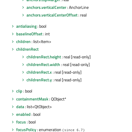
anchors.verticalCenter
: AnchorLine
anchors.verticalCenterOffset
: real
antialiasing
: bool
baselineOffset
: int
children
: list<Item>
childrenRect
childrenRect.height
: real [read-only]
childrenRect.width
: real [read-only]
childrenRect.x
: real [read-only]
childrenRect.y
: real [read-only]
clip
: bool
containmentMask
: QObject*
data
: list<QtObject>
enabled
: bool
focus
: bool
focusPolicy
: enumeration
(since 6.7)