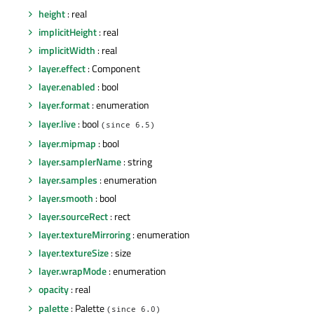
height
: real
implicitHeight
: real
implicitWidth
: real
layer.effect
: Component
layer.enabled
: bool
layer.format
: enumeration
layer.live
: bool
(since 6.5)
layer.mipmap
: bool
layer.samplerName
: string
layer.samples
: enumeration
layer.smooth
: bool
layer.sourceRect
: rect
layer.textureMirroring
: enumeration
layer.textureSize
: size
layer.wrapMode
: enumeration
opacity
: real
palette
: Palette
(since 6.0)