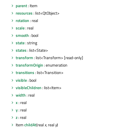
parent
: Item
resources
: list<QtObject>
rotation
: real
scale
: real
smooth
: bool
state
: string
states
: list<State>
transform
: list<Transform> [read-only]
transformOrigin
: enumeration
transitions
: list<Transition>
visible
: bool
visibleChildren
: list<Item>
width
: real
x
: real
y
: real
z
: real
Item
childAt
(real
x
, real
y
)