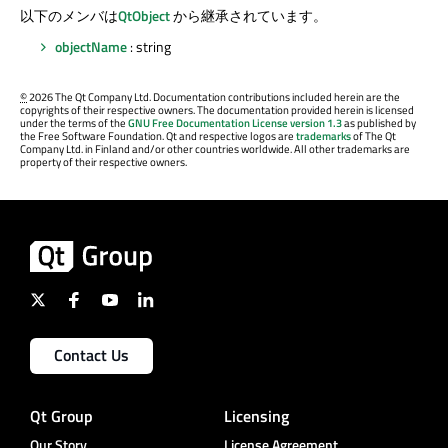
以下のメンバは
QtObject
から継承されています。
objectName
: string
©
2026 The Qt Company Ltd. Documentation contributions included herein are the
copyrights of their respective owners. The documentation provided herein is licensed
under the terms of the
GNU Free Documentation License version 1.3
as published by
the Free Software Foundation. Qt and respective logos are
trademarks
of The Qt
Company Ltd. in Finland and/or other countries worldwide. All other trademarks are
property of their respective owners.
Contact Us
Qt Group
Licensing
Our Story
License Agreement