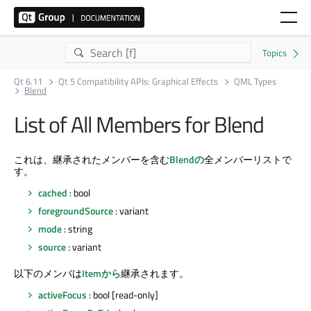
Qt 6.11
Qt 5 Compatibility APIs: Graphical Effects
QML Types
Blend
List of All Members for Blend
これは、継承されたメンバーを含む
Blendの
全メンバーリストで
す。
cached
: bool
foregroundSource
: variant
mode
: string
source
: variant
以下のメンバは
Itemから
継承されます。
activeFocus
: bool [read-only]