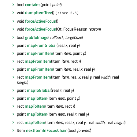
bool
contains
(point
point
)
void
dumpItemTree
()
(since 6.3)
void
forceActiveFocus
()
void
forceActiveFocus
(Qt::FocusReason
reason
)
bool
grabToImage
(
callback
,
targetSize
)
point
mapFromGlobal
(real
x
, real
y
)
point
mapFromItem
(Item
item
, point
p
)
rect
mapFromItem
(Item
item
, rect
r
)
point
mapFromItem
(Item
item
, real
x
, real
y
)
rect
mapFromItem
(Item
item
, real
x
, real
y
, real
width
, real
height
)
point
mapToGlobal
(real
x
, real
y
)
point
mapToItem
(Item
item
, point
p
)
rect
mapToItem
(Item
item
, rect
r
)
point
mapToItem
(Item
item
, real
x
, real
y
)
rect
mapToItem
(Item
item
, real
x
, real
y
, real
width
, real
height
)
Item
nextItemInFocusChain
(bool
forward
)