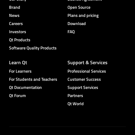
Brand
Open Source
News
Plans and pricing
Careers
Download
Investors
FAQ
Qt Products
Software Quality Products
Learn Qt
Support & Services
For Learners
Professional Services
For Students and Teachers
Customer Success
Qt Documentation
Support Services
Qt Forum
Partners
Qt World