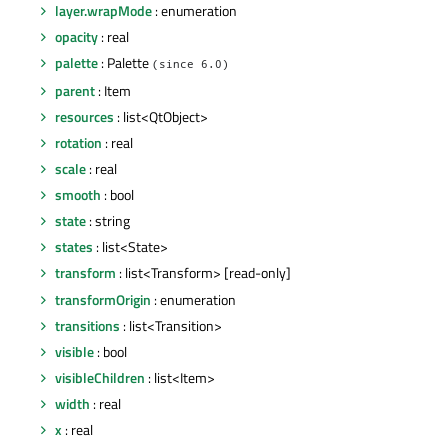
layer.wrapMode
: enumeration
opacity
: real
palette
: Palette
(since 6.0)
parent
: Item
resources
: list<QtObject>
rotation
: real
scale
: real
smooth
: bool
state
: string
states
: list<State>
transform
: list<Transform> [read-only]
transformOrigin
: enumeration
transitions
: list<Transition>
visible
: bool
visibleChildren
: list<Item>
width
: real
x
: real