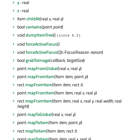
y
: real
z
: real
Item
childAt
(real
x
, real
y
)
bool
contains
(point
point
)
void
dumpItemTree
()
(since 6.3)
void
forceActiveFocus
()
void
forceActiveFocus
(Qt::FocusReason
reason
)
bool
grabToImage
(
callback
,
targetSize
)
point
mapFromGlobal
(real
x
, real
y
)
point
mapFromItem
(Item
item
, point
p
)
rect
mapFromItem
(Item
item
, rect
r
)
point
mapFromItem
(Item
item
, real
x
, real
y
)
rect
mapFromItem
(Item
item
, real
x
, real
y
, real
width
, real
height
)
point
mapToGlobal
(real
x
, real
y
)
point
mapToItem
(Item
item
, point
p
)
rect
mapToItem
(Item
item
, rect
r
)
point
mapToItem
(Item
item
, real
x
, real
y
)