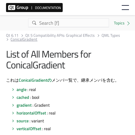
Qt 6.11
Qt 5 Compatibility APIs: Graphical Effects
QML Types
ConicalGradient
List of All Members for
ConicalGradient
これは
ConicalGradientの
メンバ一覧で、継承メンバを含む。
angle
: real
cached
: bool
gradient
: Gradient
horizontalOffset
: real
source
: variant
verticalOffset
: real