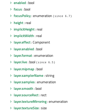
enabled
: bool
focus
: bool
focusPolicy
: enumeration
(since 6.7)
height
: real
implicitHeight
: real
implicitWidth
: real
layer.effect
: Component
layer.enabled
: bool
layer.format
: enumeration
layer.live
: bool
(since 6.5)
layer.mipmap
: bool
layer.samplerName
: string
layer.samples
: enumeration
layer.smooth
: bool
layer.sourceRect
: rect
layer.textureMirroring
: enumeration
layer.textureSize
: size