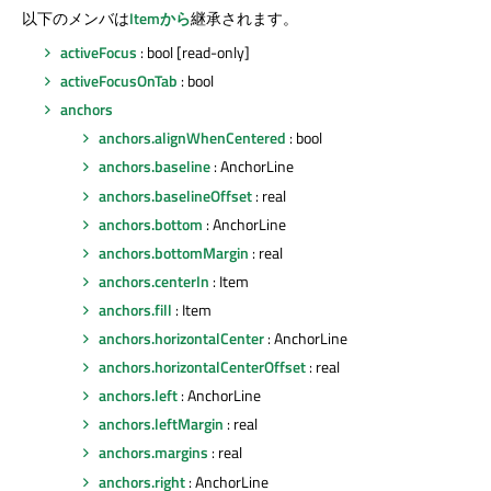
以下のメンバは
Itemから
継承されます。
activeFocus
: bool [read-only]
activeFocusOnTab
: bool
anchors
anchors.alignWhenCentered
: bool
anchors.baseline
: AnchorLine
anchors.baselineOffset
: real
anchors.bottom
: AnchorLine
anchors.bottomMargin
: real
anchors.centerIn
: Item
anchors.fill
: Item
anchors.horizontalCenter
: AnchorLine
anchors.horizontalCenterOffset
: real
anchors.left
: AnchorLine
anchors.leftMargin
: real
anchors.margins
: real
anchors.right
: AnchorLine