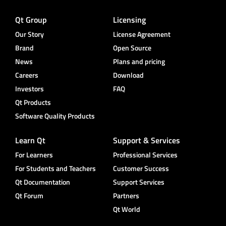
Qt Group
Licensing
Our Story
License Agreement
Brand
Open Source
News
Plans and pricing
Careers
Download
Investors
FAQ
Qt Products
Software Quality Products
Learn Qt
Support & Services
For Learners
Professional Services
For Students and Teachers
Customer Success
Qt Documentation
Support Services
Qt Forum
Partners
Qt World