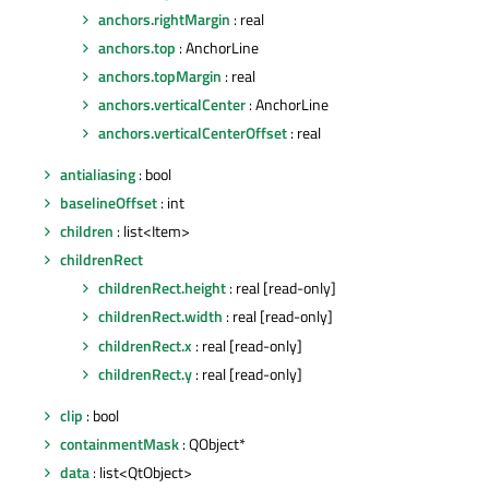
anchors.rightMargin
: real
anchors.top
: AnchorLine
anchors.topMargin
: real
anchors.verticalCenter
: AnchorLine
anchors.verticalCenterOffset
: real
antialiasing
: bool
baselineOffset
: int
children
: list<Item>
childrenRect
childrenRect.height
: real [read-only]
childrenRect.width
: real [read-only]
childrenRect.x
: real [read-only]
childrenRect.y
: real [read-only]
clip
: bool
containmentMask
: QObject*
data
: list<QtObject>