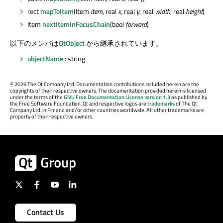
rect
mapToItem
(Item
item
, real
x
, real
y
, real
width
, real
height
)
Item
nextItemInFocusChain
(bool
forward
)
以下のメンバは
QtObject
から継承されています。
objectName
: string
©
2026 The Qt Company Ltd. Documentation contributions included herein are the
copyrights of their respective owners. The documentation provided herein is licensed
under the terms of the
GNU Free Documentation License version 1.3
as published by
the Free Software Foundation. Qt and respective logos are
trademarks
of The Qt
Company Ltd. in Finland and/or other countries worldwide. All other trademarks are
property of their respective owners.
Contact Us