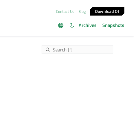
Download Qt
Contact Us
Blog
Archives
Snapshots