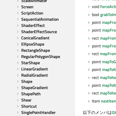
ScaleAnimator
void
forceAct
Screen
ScriptAction
bool
grabToI
SequentialAnimation
point
mapFro
ShaderEffect
point
mapFro
ShaderEffectSource
ConicalGradient
rect
mapFrom
EllipseShape
point
mapFro
RectangleShape
rect
mapFrom
RegularPolygonShape
point
mapToG
StarShape
LinearGradient
point
mapToI
RadialGradient
rect
mapToIt
Shape
point
mapToI
ShapeGradient
rect
mapToIt
ShapePath
Shear
Item
nextIte
Shortcut
以下のメンバは
Qt
SinglePointHandler