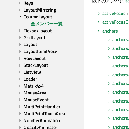
以下のメンバは
I
Keys
LayoutMirroring
activeFocus
:
ColumnLayout
activeFocusO
全メンバー一覧
FlexboxLayout
anchors
GridLayout
anchors
Layout
anchors
LayoutItemProxy
anchors
RowLayout
StackLayout
anchors
ListView
anchors
Loader
anchors.
Matrix4x4
anchors.f
MouseArea
MouseEvent
anchors.
MultiPointHandler
anchors
MultiPointTouchArea
anchors.
NumberAnimation
anchors
OpacityAnimator