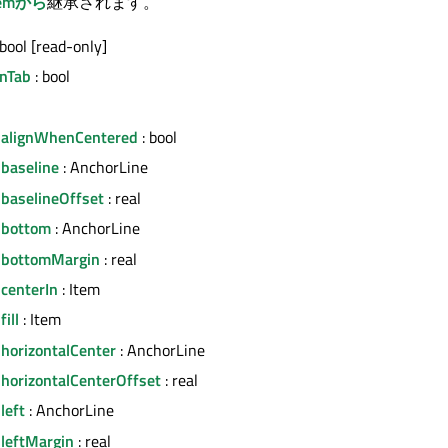
temから
継承されます。
 bool [read-only]
nTab
: bool
.alignWhenCentered
: bool
.baseline
: AnchorLine
.baselineOffset
: real
.bottom
: AnchorLine
.bottomMargin
: real
centerIn
: Item
ill
: Item
horizontalCenter
: AnchorLine
.horizontalCenterOffset
: real
left
: AnchorLine
.leftMargin
: real