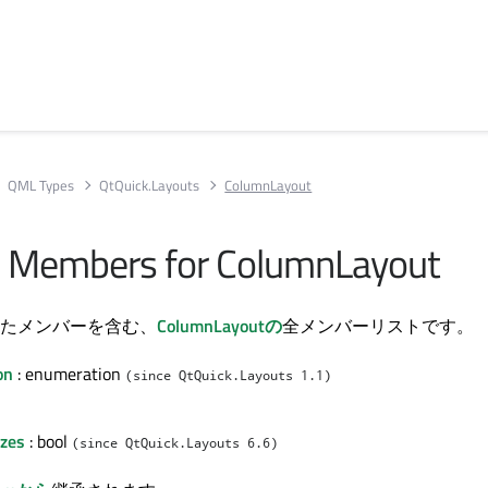
QML Types
QtQuick.Layouts
ColumnLayout
All Members for ColumnLayout
たメンバーを含む、
ColumnLayoutの
全メンバーリストです。
on
: enumeration
(since QtQuick.Layouts 1.1)
izes
: bool
(since QtQuick.Layouts 6.6)