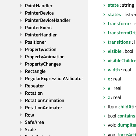
state
: string
PointHandler
PointerDevice
states
: list<
PointerDeviceHandler
transform
: l
PointerEvent
transformOri
PointerHandler
transitions
: 
Positioner
PropertyAction
visible
: bool
PropertyAnimation
visibleChildr
PropertyChanges
width
: real
Rectangle
RegularExpressionValidator
x
: real
Repeater
y
: real
Rotation
z
: real
RotationAnimation
Item
childAt
(
RotationAnimator
Row
bool
contains
SafeArea
void
dumpIte
Scale
void
forceAct