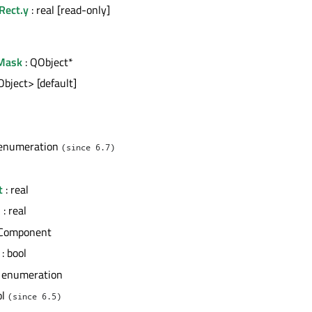
Rect.y
: real [read-only]
Mask
: QObject*
Object> [default]
l
 enumeration
(since 6.7)
t
: real
h
: real
 Component
: bool
 enumeration
ol
(since 6.5)