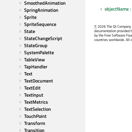
SmoothedAnimation
objectName
:
SpringAnimation
Sprite
SpriteSequence
©
2026 The Qt Company Ltd
State
documentation provided h
by the Free Software Fou
StateChangeScript
countries worldwide. All 
StateGroup
SystemPalette
TableView
TapHandler
Text
TextDocument
TextEdit
TextInput
TextMetrics
TextSelection
TouchPoint
Transform
Transition