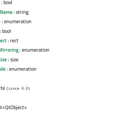
: bool
erName
: string
s
: enumeration
: bool
ect
: rect
Mirroring
: enumeration
Size
: size
ode
: enumeration
tte
(since 6.0)
ist<QtObject>