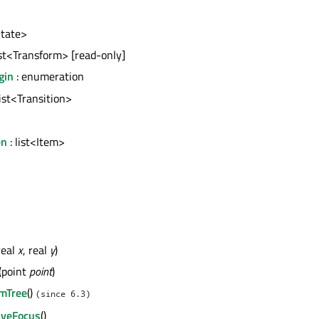
State>
ist<Transform> [read-only]
gin
: enumeration
list<Transition>
en
: list<Item>
real
x
, real
y
)
(point
point
)
mTree
()
(since 6.3)
iveFocus
()