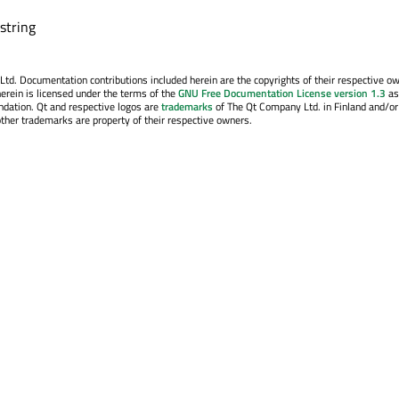
 string
. Documentation contributions included herein are the copyrights of their respective o
erein is licensed under the terms of the
GNU Free Documentation License version 1.3
as
ndation. Qt and respective logos are
trademarks
of The Qt Company Ltd. in Finland and/or
other trademarks are property of their respective owners.