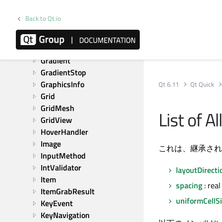
FontInfo
FontLoader
Back to Qt.io
FontMetrics
FrameAnimation
GestureEvent
Gradient
GradientStop
GraphicsInfo
Qt 6.11
Qt Quick
Grid
GridMesh
List of 
GridView
HoverHandler
Image
これは、継承され
InputMethod
IntValidator
layoutDirecti
Item
spacing
: real
ItemGrabResult
uniformCellS
KeyEvent
KeyNavigation