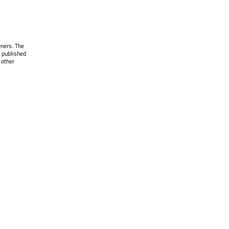
wners. The
 published
 other