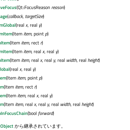
iveFocus
(Qt::FocusReason
reason
)
mage
(
callback
,
targetSize
)
mGlobal
(real
x
, real
y
)
mItem
(Item
item
, point
p
)
Item
(Item
item
, rect
r
)
mItem
(Item
item
, real
x
, real
y
)
Item
(Item
item
, real
x
, real
y
, real
width
, real
height
)
lobal
(real
x
, real
y
)
tem
(Item
item
, point
p
)
em
(Item
item
, rect
r
)
tem
(Item
item
, real
x
, real
y
)
em
(Item
item
, real
x
, real
y
, real
width
, real
height
)
mInFocusChain
(bool
forward
)
Object
から継承されています。