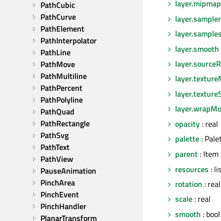
layer.mipmap
PathCubic
PathCurve
layer.sampl
PathElement
layer.sample
PathInterpolator
layer.smooth
PathLine
layer.sourceR
PathMove
PathMultiline
layer.texture
PathPercent
layer.texture
PathPolyline
layer.wrapM
PathQuad
PathRectangle
opacity
: real
PathSvg
palette
: Pale
PathText
parent
: Item
PathView
resources
: l
PauseAnimation
PinchArea
rotation
: real
PinchEvent
scale
: real
PinchHandler
smooth
: bool
PlanarTransform