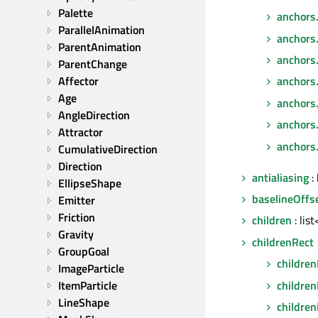
Palette
anchors
ParallelAnimation
anchors.
ParentAnimation
anchors
ParentChange
Affector
anchors
Age
anchors
AngleDirection
anchors.
Attractor
anchors.
CumulativeDirection
Direction
antialiasing
: 
EllipseShape
baselineOffs
Emitter
Friction
children
: lis
Gravity
childrenRect
GroupGoal
children
ImageParticle
childre
ItemParticle
LineShape
children