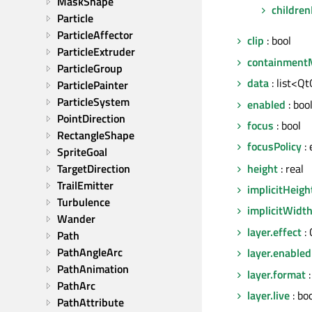
MaskShape
children
Particle
ParticleAffector
clip
: bool
ParticleExtruder
containment
ParticleGroup
data
: list<Qt
ParticlePainter
ParticleSystem
enabled
: boo
PointDirection
focus
: bool
RectangleShape
focusPolicy
:
SpriteGoal
height
: real
TargetDirection
TrailEmitter
implicitHeigh
Turbulence
implicitWidt
Wander
layer.effect
:
Path
PathAngleArc
layer.enabled
PathAnimation
layer.format
:
PathArc
layer.live
: bo
PathAttribute