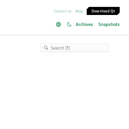
Download Qt
Contact Us
Blog
Archives
Snapshots