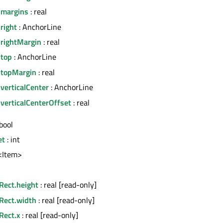
.margins
: real
right
: AnchorLine
.rightMargin
: real
.top
: AnchorLine
.topMargin
: real
verticalCenter
: AnchorLine
verticalCenterOffset
: real
bool
et
: int
t<Item>
Rect.height
: real [read-only]
nRect.width
: real [read-only]
Rect.x
: real [read-only]